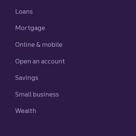
Loans
personal
Mortgage
Online & mobile
Open an account
Savings
personal
Small business
Wealth