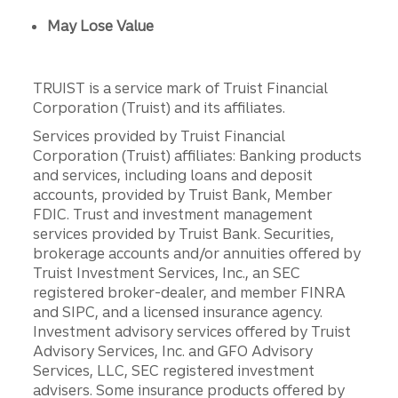
May Lose Value
TRUIST is a service mark of Truist Financial
Corporation (Truist) and its affiliates.
Services provided by Truist Financial
Corporation (Truist) affiliates: Banking products
and services, including loans and deposit
accounts, provided by Truist Bank, Member
FDIC. Trust and investment management
services provided by Truist Bank. Securities,
brokerage accounts and/or annuities offered by
Truist Investment Services, Inc., an SEC
registered broker-dealer, and member FINRA
and SIPC, and a licensed insurance agency.
Investment advisory services offered by Truist
Advisory Services, Inc. and GFO Advisory
Services, LLC, SEC registered investment
advisers. Some insurance products offered by