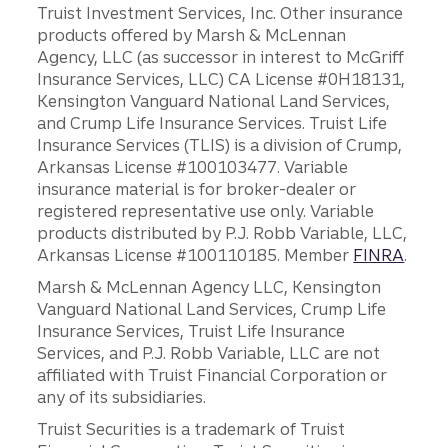
Truist Investment Services, Inc. Other insurance
products offered by Marsh & McLennan
Agency, LLC (as successor in interest to McGriff
Insurance Services, LLC) CA License #0H18131,
Kensington Vanguard National Land Services,
and Crump Life Insurance Services. Truist Life
Insurance Services (TLIS) is a division of Crump,
Arkansas License #100103477. Variable
insurance material is for broker-dealer or
registered representative use only. Variable
products distributed by P.J. Robb Variable, LLC,
Arkansas License #100110185. Member
FINRA
.
Marsh & McLennan Agency LLC, Kensington
Vanguard National Land Services, Crump Life
Insurance Services, Truist Life Insurance
Services, and P.J. Robb Variable, LLC are not
affiliated with Truist Financial Corporation or
any of its subsidiaries.
Truist Securities is a trademark of Truist