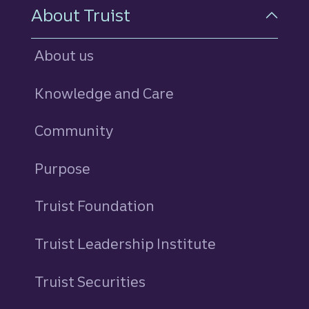
About Truist
About us
Knowledge and Care
Community
Purpose
Truist Foundation
Truist Leadership Institute
Truist Securities