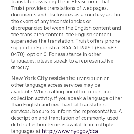
translator assisting them. Please note that
Truist provides translations of webpages,
documents and disclosures as a courtesy and in
the event of any inconsistencies or
discrepancies between the English content and
the translated content, the English content
supersedes the translation. Truist offers phone
support in Spanish at 844-4TRUIST (844-487-
8478), option 9. For assistance in other
languages, please speak to a representative
directly.
New York City residents:
Translation or
other language access services may be
available. When calling our office regarding
collection activity, if you speak a language other
than English and need verbal translation
services, be sure to inform the representative. A
description and translation of commonly-used
debt collection terms is available in multiple
languages at
http://www.nyc.gov/dca.