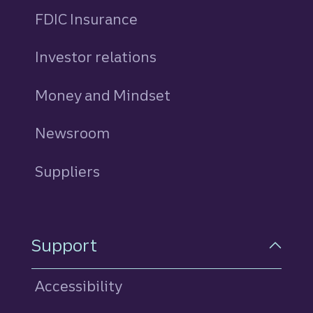
FDIC Insurance
Investor relations
Money and Mindset
Newsroom
Suppliers
Support
Accessibility