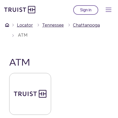
Truist Homepage
Skip
to
Sign in
to Truist online ba
main
content
Locator
Tennessee
Chattanooga
ATM
ATM