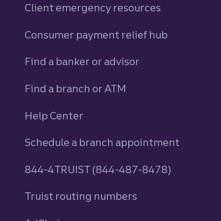
Client emergency resources
Consumer payment relief hub
Find a banker or advisor
Find a branch or ATM
Help Center
Schedule a branch appointment
844-4TRUIST (844-487-8478)
Truist routing numbers