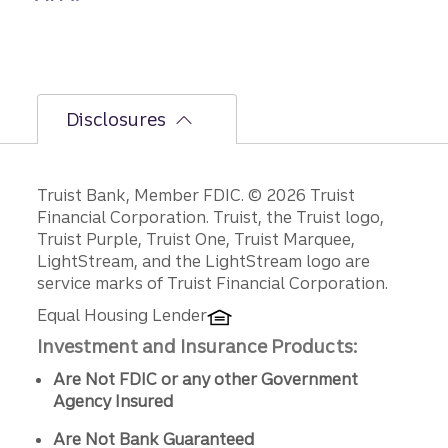
Disclosures
Disclosures
Truist Bank, Member FDIC. © 2026 Truist
Financial Corporation. Truist, the Truist logo,
Truist Purple, Truist One, Truist Marquee,
LightStream, and the LightStream logo are
service marks of Truist Financial Corporation.
Equal Housing Lender
Investment and Insurance Products:
Are Not FDIC or any other Government
Agency Insured
Are Not Bank Guaranteed