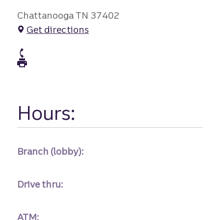
Chattanooga TN 37402
Get directions
atm Phone
atm Fax
Hours:
Branch (lobby):
Drive thru:
ATM: