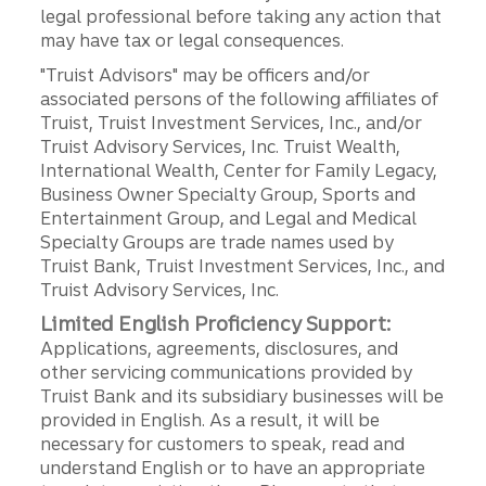
legal professional before taking any action that
may have tax or legal consequences.
"Truist Advisors" may be officers and/or
associated persons of the following affiliates of
Truist, Truist Investment Services, Inc., and/or
Truist Advisory Services, Inc. Truist Wealth,
International Wealth, Center for Family Legacy,
Business Owner Specialty Group, Sports and
Entertainment Group, and Legal and Medical
Specialty Groups are trade names used by
Truist Bank, Truist Investment Services, Inc., and
Truist Advisory Services, Inc.
Limited English Proficiency Support:
Applications, agreements, disclosures, and
other servicing communications provided by
Truist Bank and its subsidiary businesses will be
provided in English. As a result, it will be
necessary for customers to speak, read and
understand English or to have an appropriate