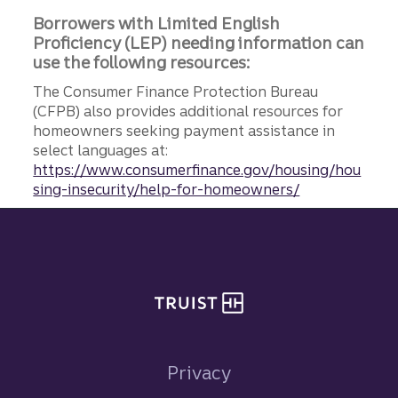
Borrowers with Limited English
Proficiency (LEP) needing information can
use the following resources:
The Consumer Finance Protection Bureau
(CFPB) also provides additional resources for
homeowners seeking payment assistance in
select languages at:
https://www.consumerfinance.gov/housing/hou
sing-insecurity/help-for-homeowners/
Site footer
Privacy