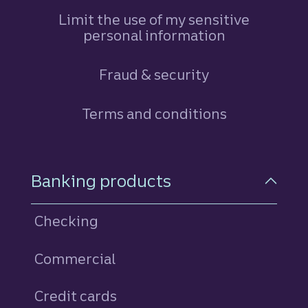
Limit the use of my sensitive
personal information
Fraud & security
Terms and conditions
Footer Navigation
Banking products
Checking
Commercial
Credit cards
personal