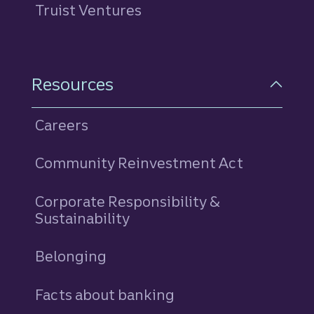
Truist Ventures
Resources
Careers
Community Reinvestment Act
Corporate Responsibility &
Sustainability
Belonging
Facts about banking