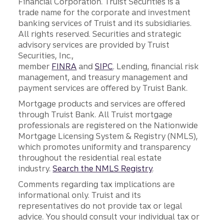
Financial Corporation. Truist Securities is a
trade name for the corporate and investment
banking services of Truist and its subsidiaries.
All rights reserved. Securities and strategic
advisory services are provided by Truist
Securities, Inc.,
member
FINRA
and
SIPC
. Lending, financial risk
management, and treasury management and
payment services are offered by Truist Bank.
Mortgage products and services are offered
through Truist Bank. All Truist mortgage
professionals are registered on the Nationwide
Mortgage Licensing System & Registry (NMLS),
which promotes uniformity and transparency
throughout the residential real estate
industry.
Search the NMLS Registry
.
Comments regarding tax implications are
informational only. Truist and its
representatives do not provide tax or legal
advice. You should consult your individual tax or