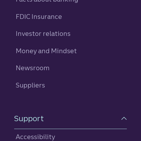
FDIC Insurance
Investor relations
Money and Mindset
Newsroom
Suppliers
Support
Accessibility