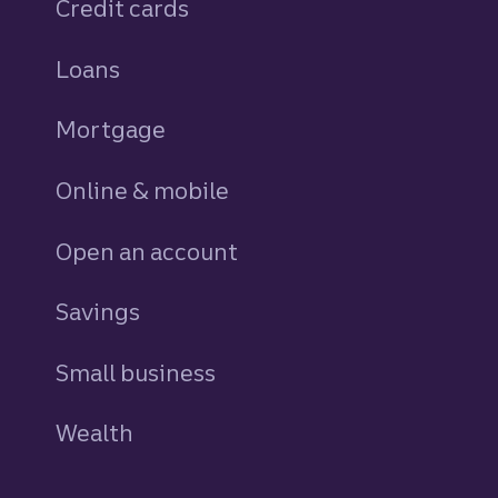
Credit cards
personal
Loans
personal
Mortgage
Online & mobile
Open an account
Savings
personal
Small business
Wealth