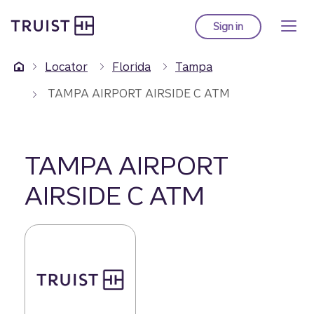
Truist Homepage
Skip
to
Sign in
to Truist online ba
main
content
Locator
Florida
Tampa
TAMPA AIRPORT AIRSIDE C ATM
TAMPA AIRPORT
AIRSIDE C ATM