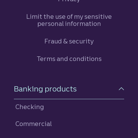
Limit the use of my sensitive
personal information
Fraud & security
Terms and conditions
Footer Navigation
Banking products
Checking
Commercial