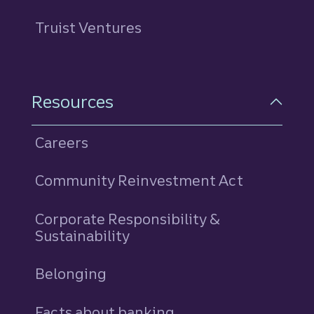
Truist Ventures
Resources
Careers
Community Reinvestment Act
Corporate Responsibility &
Sustainability
Belonging
Facts about banking