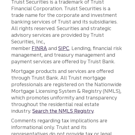
Truist Securities is a trademark of Truist
Financial Corporation. Truist Securities is a
trade name for the corporate and investment
banking services of Truist and its subsidiaries.
All rights reserved. Securities and strategic
advisory services are provided by Truist
Securities, Inc.,
member
FINRA
and
SIPC
. Lending, financial risk
management, and treasury management and
payment services are offered by Truist Bank.
Mortgage products and services are offered
through Truist Bank. All Truist mortgage
professionals are registered on the Nationwide
Mortgage Licensing System & Registry (NMLS),
which promotes uniformity and transparency
throughout the residential real estate
industry.
Search the NMLS Registry
.
Comments regarding tax implications are
informational only. Truist and its
representatives do not provide tax or legal