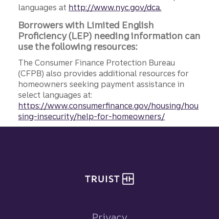
languages at
http://www.nyc.gov/dca.
Borrowers with Limited English
Proficiency (LEP) needing information can
use the following resources:
The Consumer Finance Protection Bureau
(CFPB) also provides additional resources for
homeowners seeking payment assistance in
select languages at:
https://www.consumerfinance.gov/housing/hou
sing-insecurity/help-for-homeowners/
Site footer
Privacy