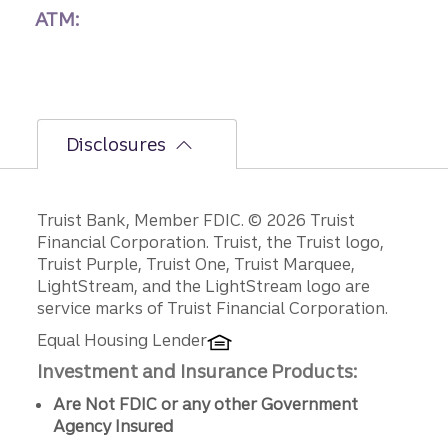
ATM:
Disclosures
Disclosures
Truist Bank, Member FDIC. © 2026 Truist
Financial Corporation. Truist, the Truist logo,
Truist Purple, Truist One, Truist Marquee,
LightStream, and the LightStream logo are
service marks of Truist Financial Corporation.
Equal Housing Lender
Investment and Insurance Products:
Are Not FDIC or any other Government
Agency Insured