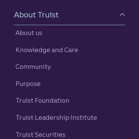
About Truist
About us
Knowledge and Care
Community
Purpose
Truist Foundation
Truist Leadership Institute
Truist Securities