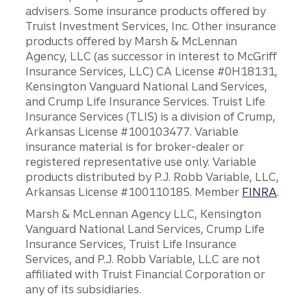
advisers. Some insurance products offered by
Truist Investment Services, Inc. Other insurance
products offered by Marsh & McLennan
Agency, LLC (as successor in interest to McGriff
Insurance Services, LLC) CA License #0H18131,
Kensington Vanguard National Land Services,
and Crump Life Insurance Services. Truist Life
Insurance Services (TLIS) is a division of Crump,
Arkansas License #100103477. Variable
insurance material is for broker-dealer or
registered representative use only. Variable
products distributed by P.J. Robb Variable, LLC,
Arkansas License #100110185. Member
FINRA
.
Marsh & McLennan Agency LLC, Kensington
Vanguard National Land Services, Crump Life
Insurance Services, Truist Life Insurance
Services, and P.J. Robb Variable, LLC are not
affiliated with Truist Financial Corporation or
any of its subsidiaries.