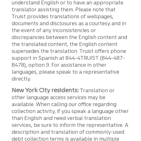
understand English or to have an appropriate
translator assisting them. Please note that
Truist provides translations of webpages,
documents and disclosures as a courtesy and in
the event of any inconsistencies or
discrepancies between the English content and
the translated content, the English content
supersedes the translation. Truist offers phone
support in Spanish at 844-4TRUIST (844-487-
8478), option 9. For assistance in other
languages, please speak to a representative
directly.
New York City residents:
Translation or
other language access services may be
available. When calling our office regarding
collection activity, if you speak a language other
than English and need verbal translation
services, be sure to inform the representative. A
description and translation of commonly-used
debt collection terms is available in multiple