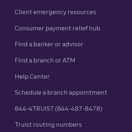
Client emergency resources
Consumer payment relief hub
Find a banker or advisor
Find a branch or ATM
Help Center
Schedule a branch appointment
844-4TRUIST (844-487-8478)
Truist routing numbers