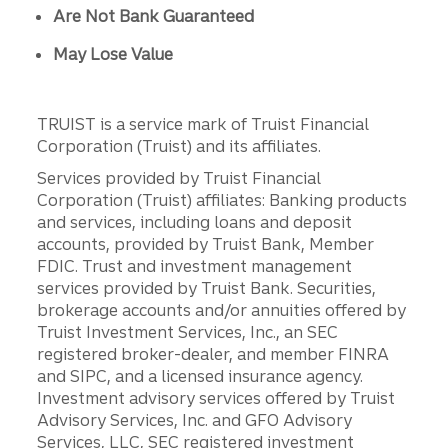
Are Not Bank Guaranteed
May Lose Value
TRUIST is a service mark of Truist Financial
Corporation (Truist) and its affiliates.
Services provided by Truist Financial
Corporation (Truist) affiliates: Banking products
and services, including loans and deposit
accounts, provided by Truist Bank, Member
FDIC. Trust and investment management
services provided by Truist Bank. Securities,
brokerage accounts and/or annuities offered by
Truist Investment Services, Inc., an SEC
registered broker-dealer, and member FINRA
and SIPC, and a licensed insurance agency.
Investment advisory services offered by Truist
Advisory Services, Inc. and GFO Advisory
Services, LLC, SEC registered investment