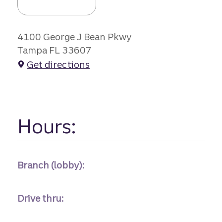
4100 George J Bean Pkwy
Tampa FL 33607
Get directions
Hours:
Branch (lobby):
Drive thru: