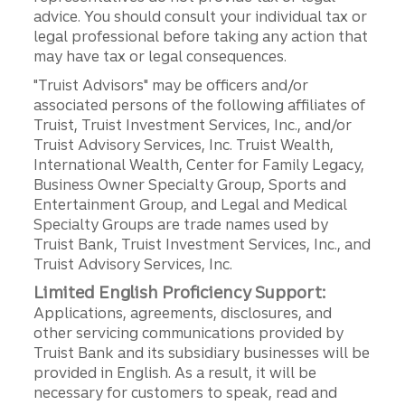
advice. You should consult your individual tax or
legal professional before taking any action that
may have tax or legal consequences.
"Truist Advisors" may be officers and/or
associated persons of the following affiliates of
Truist, Truist Investment Services, Inc., and/or
Truist Advisory Services, Inc. Truist Wealth,
International Wealth, Center for Family Legacy,
Business Owner Specialty Group, Sports and
Entertainment Group, and Legal and Medical
Specialty Groups are trade names used by
Truist Bank, Truist Investment Services, Inc., and
Truist Advisory Services, Inc.
Limited English Proficiency Support:
Applications, agreements, disclosures, and
other servicing communications provided by
Truist Bank and its subsidiary businesses will be
provided in English. As a result, it will be
necessary for customers to speak, read and