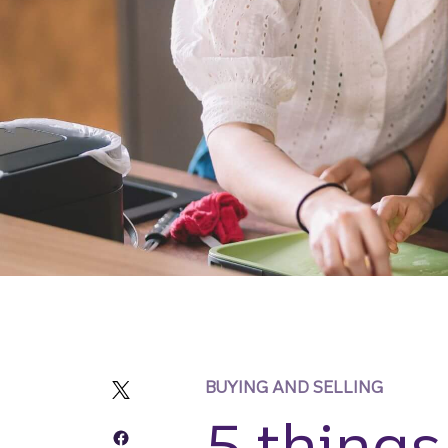
BUYING AND SELLING
5 things