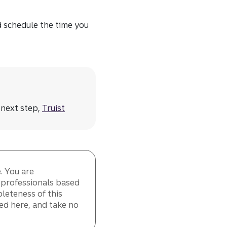
d schedule the time you
 next step,
Truist
. You are
t professionals based
leteness of this
ed here, and take no