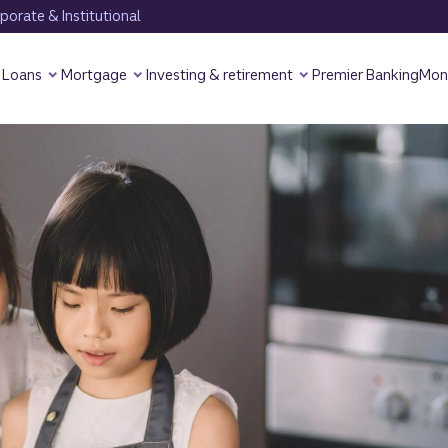
orate & Institutional
Loans
Mortgage
Investing & retirement
Premier Banking
Mon