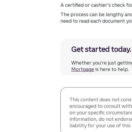
A certified or cashier’s check f
The process can be lengthy and
need to read each document you 
Get started today.
Whether you’re just getti
Mortgage
is here to help.
This content does not consti
encouraged to consult with 
on your specific circumstan
information, do not endorse
liability for your use of thi