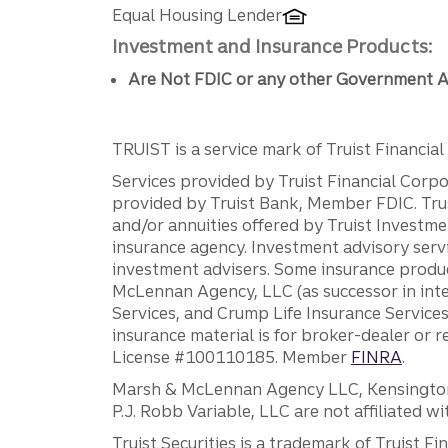
Equal Housing Lender
Investment and Insurance Products:
Are Not FDIC or any other Government A
TRUIST is a service mark of Truist Financial C
Services provided by Truist Financial Corpor
provided by Truist Bank, Member FDIC. Tru
and/or annuities offered by Truist Investm
insurance agency. Investment advisory servi
investment advisers. Some insurance produc
McLennan Agency, LLC (as successor in int
Services, and Crump Life Insurance Services
insurance material is for broker-dealer or 
License #100110185. Member
FINRA
.
Marsh & McLennan Agency LLC, Kensington V
P.J. Robb Variable, LLC are not affiliated wi
Truist Securities is a trademark of Truist F