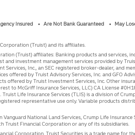
gency Insured
Are Not Bank Guaranteed
May Los
orporation (Truist) and its affiliates.
ation (Truist) affiliates: Banking products and services, i
st and investment management services provided by Truist
ent Services, Inc., an SEC registered broker-dealer, and m
ces offered by Truist Advisory Services, Inc. and GFO Advi
ts offered by Truist Investment Services, Inc. Other insu
erest to McGriff Insurance Services, LLC) CA License #0
. Truist Life Insurance Services (TLIS) is a division of Cr
registered representative use only. Variable products distr
anguard National Land Services, Crump Life Insurance Ser
th Truist Financial Corporation or any of its subsidiaries.
inancial Corporation. Truist Securities is a trade name for