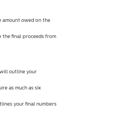
the amount owed on the
ve the final proceeds from
will outline your
ire as much as six
utlines your final numbers