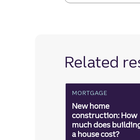
Related r
MORTGAGE
New home
construction: How
much does buildin
a house cost?