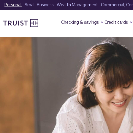
Skip
Personal
Small Business
Wealth Management
Commercial, Corp
to
Truist Homepage
main
Checking & savings
Credit cards
content