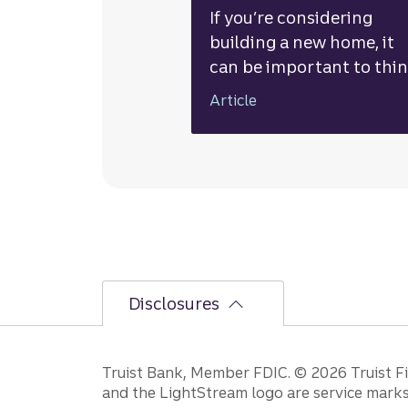
If you’re considering
building a new home, it
can be important to thi
through the pros and
Article
cons, understand the tot
associated costs, and
explore financing option
Disclosures
Disclosures
Truist Bank, Member FDIC. © 2026 Truist Fin
and the LightStream logo are service marks 