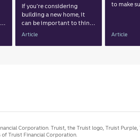
to make su
If you’re considering
ahead. He
building a new home, it
things to
nk
can be important to think
you start 
through the pros and
Article
Article
al
cons, understand the total
associated costs, and
s.
explore financing options.
ancial Corporation. Truist, the Truist logo, Truist Purple,
of Truist Financial Corporation.