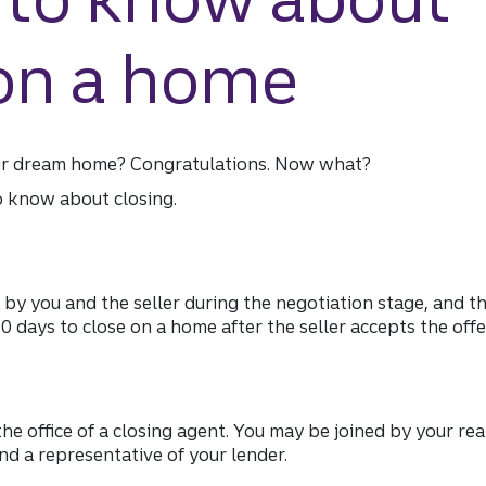
 on a home
ur dream home? Congratulations. Now what?
o know about closing.
 by you and the seller during the negotiation stage, and 
 60 days to close on a home after the seller accepts the offe
the office of a closing agent. You may be joined by your rea
nd a representative of your lender.