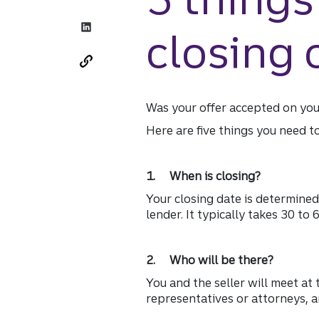
closing
Was your offer accepted on yo
Here are five things you need t
1. When is closing?
Your closing date is determined
lender. It typically takes 30 to
2. Who will be there?
You and the seller will meet at 
representatives or attorneys, a