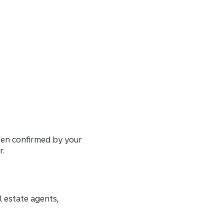
then confirmed by your
r.
l estate agents,