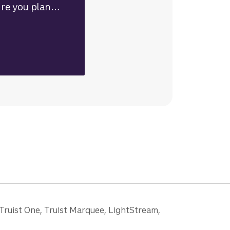
re you plan
re are some key
 consider when
looking.
 Truist One, Truist Marquee, LightStream,