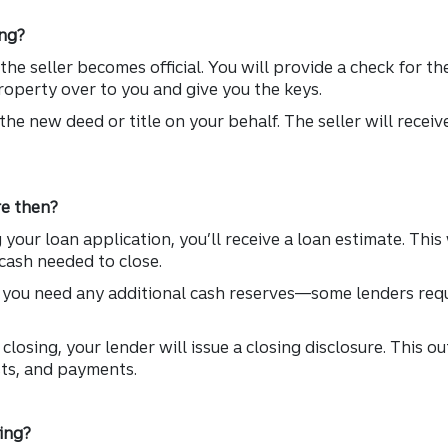
ng?
he seller becomes official. You will provide a check for 
property over to you and give you the keys.
the new deed or title on your behalf. The seller will recei
e then?
your loan application, you’ll receive a loan estimate. This 
cash needed to close.
f you need any additional cash reserves—some lenders requ
.
closing, your lender will issue a closing disclosure. This o
sts, and payments.
ing?