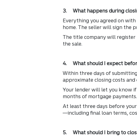
3. What happens during closi
Everything you agreed on with t
home. The seller will sign the 
The title company will register 
the sale.
4. What should I expect befor
Within three days of submitting 
approximate closing costs and 
Your lender will let you know i
months of mortgage payments
At least three days before your 
—including final loan terms, co
5. What should I bring to clos