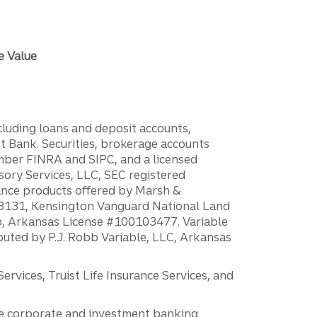
e Value
ncluding loans and deposit accounts,
 Bank. Securities, brokerage accounts
ember FINRA and SIPC, and a licensed
sory Services, LLC, SEC registered
rance products offered by Marsh &
H18131, Kensington Vanguard National Land
ump, Arkansas License #100103477. Variable
ibuted by P.J. Robb Variable, LLC, Arkansas
vices, Truist Life Insurance Services, and
 the corporate and investment banking