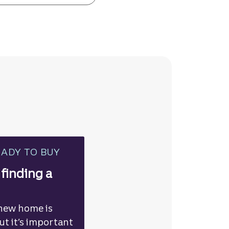
EADY TO BUY
 finding a
 new home is
but it’s important