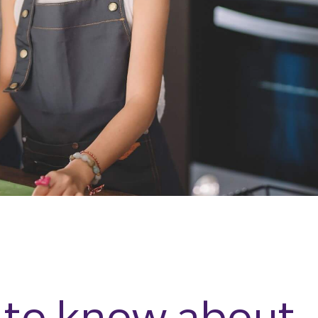
 to know about