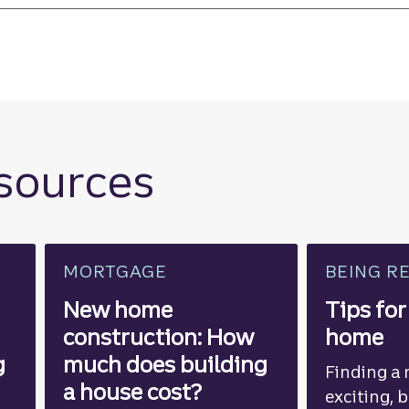
esources
MORTGAGE
BEING R
New home
Tips for
construction: How
home
g
much does building
Finding a
a house cost?
exciting, 