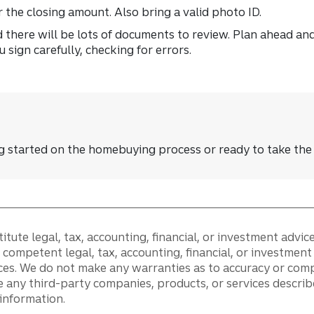
or the closing amount. Also bring a valid photo ID.
 there will be lots of documents to review. Plan ahead an
sign carefully, checking for errors.
ng started on the homebuying process or ready to take the
tute legal, tax, accounting, financial, or investment advice
competent legal, tax, accounting, financial, or investmen
ces. We do not make any warranties as to accuracy or comp
 any third-party companies, products, or services describ
s information.