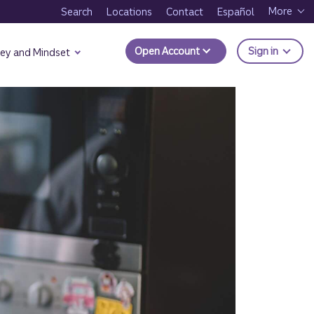
More
Search
Locations
Contact
Español
to Trui
Open Account
Sign in
ey and Mindset