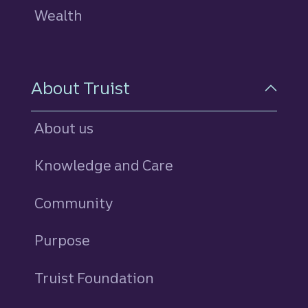
Wealth
About Truist
About us
Knowledge and Care
Community
Purpose
Truist Foundation