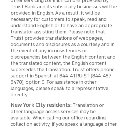
other servicing communications provided by
Truist Bank and its subsidiary businesses will be
provided in English. As a result, it will be
necessary for customers to speak, read and
understand English or to have an appropriate
translator assisting them. Please note that
Truist provides translations of webpages,
documents and disclosures as a courtesy and in
the event of any inconsistencies or
discrepancies between the English content and
the translated content, the English content
supersedes the translation. Truist offers phone
support in Spanish at 844-4TRUIST (844-487-
8478), option 9. For assistance in other
languages, please speak to a representative
directly.
New York City residents:
Translation or
other language access services may be
available. When calling our office regarding
collection activity, if you speak a language other