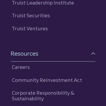
Truist Leadership Institute
Truist Securities
Truist Ventures
Resources
Careers
Community Reinvestment Act
Corporate Responsibility &
Sustainability