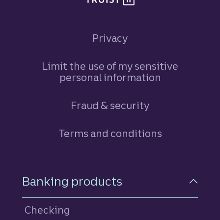
Privacy
Limit the use of my sensitive
personal information
Fraud & security
Terms and conditions
Footer Navigation
Banking products
Checking