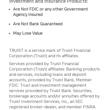
Investment and Insurance Products:
Are Not FDIC or any other Government
Agency Insured
Are Not Bank Guaranteed
May Lose Value
TRUIST is a service mark of Truist Financial
Corporation (Truist) and its affiliates.
Services provided by Truist Financial
Corporation (Truist) affiliates: Banking products
and services, including loans and deposit
accounts, provided by Truist Bank, Member
FDIC. Trust and investment management
services provided by Truist Bank. Securities,
brokerage accounts and/or annuities offered by
Truist Investment Services, Inc., an SEC
registered broker-dealer, and member FINRA