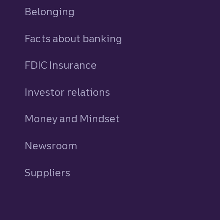
Belonging
Facts about banking
FDIC Insurance
Investor relations
Money and Mindset
Newsroom
Suppliers