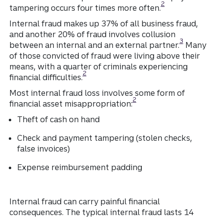
2
tampering occurs four times more often.
Internal fraud makes up 37% of all business fraud,
and another 20% of fraud involves collusion
Disclosure
3
between an internal and an external partner.
Many
of those convicted of fraud were living above their
means, with a quarter of criminals experiencing
Disclosure
2
financial difficulties.
Most internal fraud loss involves some form of
Disclosure
2
financial asset misappropriation:
Theft of cash on hand
Check and payment tampering (stolen checks,
false invoices)
Expense reimbursement padding
Internal fraud can carry painful financial
consequences. The typical internal fraud lasts 14