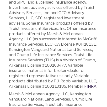
and SIPC, and a licensed insurance agency.
Investment advisory services offered by Truist
Advisory Services, Inc. and GFO Advisory
Services, LLC, SEC registered investment
advisers. Some insurance products offered by
Truist Investment Services, Inc. Other insurance
products offered by Marsh & McLennan
Agency, LLC (as successor in interest to McGriff
Insurance Services, LLC) CA License #0H18131,
Kensington Vanguard National Land Services,
and Crump Life Insurance Services. Truist Life
Insurance Services (TLIS) is a division of Crump,
Arkansas License #100103477. Variable
insurance material is for broker-dealer or
registered representative use only. Variable
products distributed by P.J. Robb Variable, LLC,
Arkansas License #100110185. Member
FINRA
.
Marsh & McLennan Agency LLC, Kensington
Vanguard National Land Services, Crump Life
Insurance Services, Truist Life Insurance