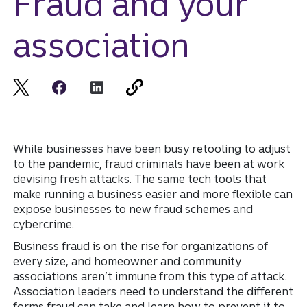
Fraud and your
association
While businesses have been busy retooling to adjust
to the pandemic, fraud criminals have been at work
devising fresh attacks. The same tech tools that
make running a business easier and more flexible can
expose businesses to new fraud schemes and
cybercrime.
Business fraud is on the rise for organizations of
every size, and homeowner and community
associations aren’t immune from this type of attack.
Association leaders need to understand the different
forms fraud can take and learn how to prevent it to