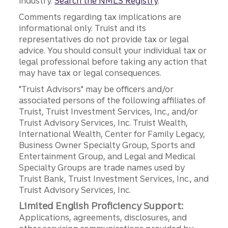
industry.
Search the NMLS Registry
.
Comments regarding tax implications are
informational only. Truist and its
representatives do not provide tax or legal
advice. You should consult your individual tax or
legal professional before taking any action that
may have tax or legal consequences.
"Truist Advisors" may be officers and/or
associated persons of the following affiliates of
Truist, Truist Investment Services, Inc., and/or
Truist Advisory Services, Inc. Truist Wealth,
International Wealth, Center for Family Legacy,
Business Owner Specialty Group, Sports and
Entertainment Group, and Legal and Medical
Specialty Groups are trade names used by
Truist Bank, Truist Investment Services, Inc., and
Truist Advisory Services, Inc.
Limited English Proficiency Support:
Applications, agreements, disclosures, and