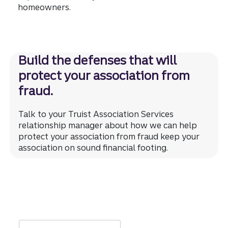
homeowners.
Build the defenses that will
protect your association from
fraud.
Talk to your Truist Association Services
relationship manager about how we can help
protect your association from fraud keep your
association on sound financial footing.