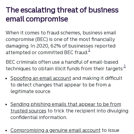
The escalating threat of business
email compromise
When it comes to fraud schemes, business email
compromise (BEC) is one of the most financially
damaging. In 2020, 62% of businesses reported
Disclosure
1
attempted or committed BEC fraud.
BEC criminals often use a handful of email-based
Discl
1
techniques to obtain illicit funds from their targets:
Spoofing an email account
and making it difficult
to detect changes that appear to be from a
legitimate source.
Sending phishing emails that appear to be from
trusted
sources
to trick the recipient into divulging
confidential information.
Compromising a genuine email account
to issue