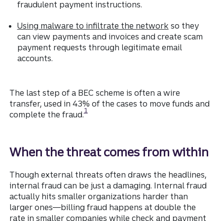
fraudulent payment instructions.
Using malware to infiltrate the network
so they
can view payments and invoices and create scam
payment requests through legitimate email
accounts.
The last step of a BEC scheme is often a wire
transfer, used in 43% of the cases to move funds and
Disclosure
1
complete the fraud.
When the threat comes from within
Though external threats often draws the headlines,
internal fraud can be just a damaging. Internal fraud
actually hits smaller organizations harder than
larger ones—billing fraud happens at double the
rate in smaller companies while check and payment
Disclosure