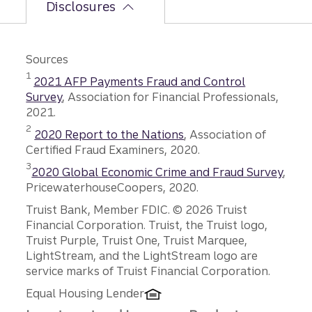
Disclosures
Sources
Disclosure
1
2021 AFP Payments Fraud and Control
Survey
, Association for Financial Professionals,
2021.
Disclosure
2
2020 Report to the Nations
, Association of
Certified Fraud Examiners, 2020.
Disclosure
3
2020 Global Economic Crime and Fraud Survey
,
PricewaterhouseCoopers, 2020.
Disclosures
Truist Bank, Member FDIC. © 2026 Truist
Financial Corporation. Truist, the Truist logo,
Truist Purple, Truist One, Truist Marquee,
LightStream, and the LightStream logo are
service marks of Truist Financial Corporation.
Equal Housing Lender