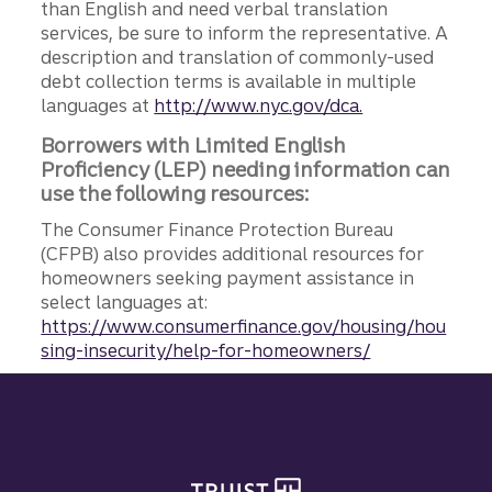
than English and need verbal translation
services, be sure to inform the representative. A
description and translation of commonly-used
debt collection terms is available in multiple
languages at
http://www.nyc.gov/dca.
Borrowers with Limited English
Proficiency (LEP) needing information can
use the following resources:
The Consumer Finance Protection Bureau
(CFPB) also provides additional resources for
homeowners seeking payment assistance in
select languages at:
https://www.consumerfinance.gov/housing/hou
sing-insecurity/help-for-homeowners/
Site footer