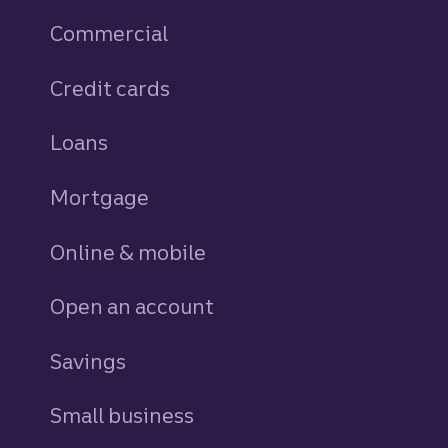
Commercial
Credit cards
personal
Loans
personal
Mortgage
Online & mobile
Open an account
Savings
personal
Small business