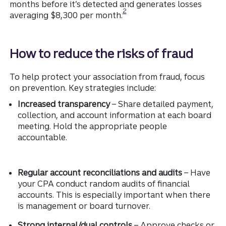
months before it’s detected and generates losses
Disclosure
2
averaging $8,300 per month.
How to reduce the risks of fraud
To help protect your association from fraud, focus
on prevention. Key strategies include:
Increased transparency
– Share detailed payment,
collection, and account information at each board
meeting. Hold the appropriate people
accountable.
Regular account reconciliations and audits
– Have
your CPA conduct random audits of financial
accounts. This is especially important when there
is management or board turnover.
Strong internal/dual controls
– Approve checks or