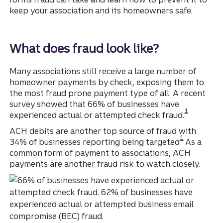
keep your association and its homeowners safe.
What does fraud look like?
Many associations still receive a large number of
homeowner payments by check, exposing them to
the most fraud prone payment type of all. A recent
survey showed that 66% of businesses have
Disclosure
1
experienced actual or attempted check fraud.
ACH debits are another top source of fraud with
Disclosure
1
34% of businesses reporting being targeted
As a
common form of payment to associations, ACH
payments are another fraud risk to watch closely.