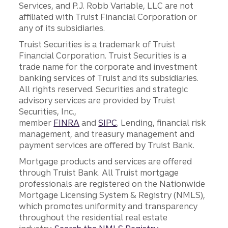
Services, and P.J. Robb Variable, LLC are not
affiliated with Truist Financial Corporation or
any of its subsidiaries.
Truist Securities is a trademark of Truist
Financial Corporation. Truist Securities is a
trade name for the corporate and investment
banking services of Truist and its subsidiaries.
All rights reserved. Securities and strategic
advisory services are provided by Truist
Securities, Inc.,
member
FINRA
and
SIPC
. Lending, financial risk
management, and treasury management and
payment services are offered by Truist Bank.
Mortgage products and services are offered
through Truist Bank. All Truist mortgage
professionals are registered on the Nationwide
Mortgage Licensing System & Registry (NMLS),
which promotes uniformity and transparency
throughout the residential real estate