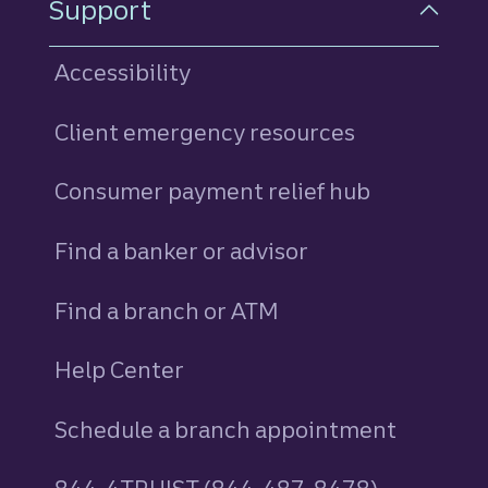
Support
Accessibility
Client emergency resources
Consumer payment relief hub
Find a banker or advisor
Find a branch or ATM
Help Center
Schedule a branch appointment