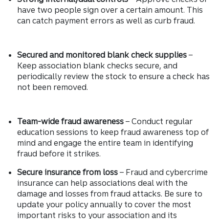
have two people sign over a certain amount. This
can catch payment errors as well as curb fraud.
Secured and monitored blank check supplies
–
Keep association blank checks secure, and
periodically review the stock to ensure a check has
not been removed.
Team-wide fraud awareness
– Conduct regular
education sessions to keep fraud awareness top of
mind and engage the entire team in identifying
fraud before it strikes.
Secure insurance from loss
– Fraud and cybercrime
insurance can help associations deal with the
damage and losses from fraud attacks. Be sure to
update your policy annually to cover the most
important risks to your association and its