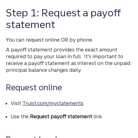
Step 1: Request a payoff
statement
You can request online OR by phone.
A payoff statement provides the exact amount
required to pay your loan in full. It’s important to
receive a payoff statement as interest on the unpaid
principal balance changes daily.
Request online
Visit
Truist.com/mystatements
Use the
Request payoff statement
link