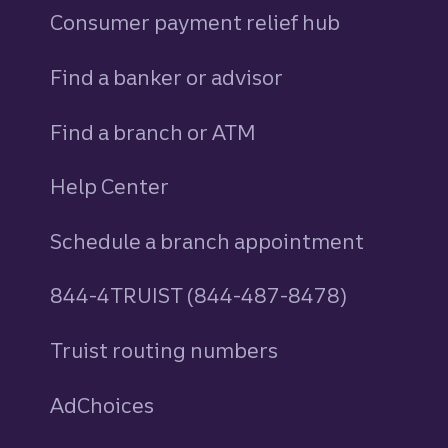
Consumer payment relief hub
Find a banker or advisor
Find a branch or ATM
Help Center
Schedule a branch appointment
844-4TRUIST (844-487-8478)
Truist routing numbers
AdChoices