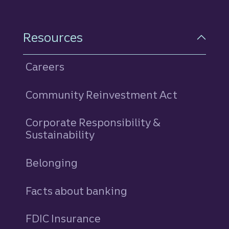
Resources
Careers
Community Reinvestment Act
Corporate Responsibility &
Sustainability
Belonging
Facts about banking
FDIC Insurance