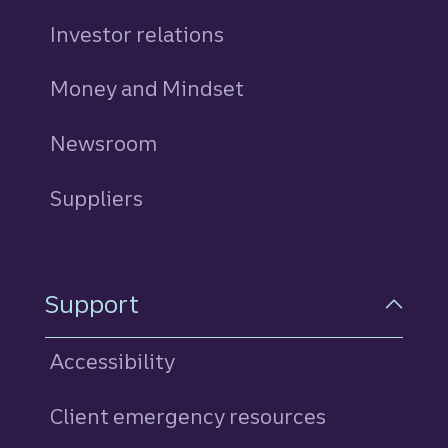
Investor relations
Money and Mindset
Newsroom
Suppliers
Support
Accessibility
Client emergency resources