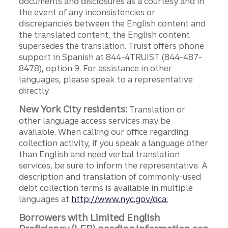
documents and disclosures as a courtesy and in
the event of any inconsistencies or
discrepancies between the English content and
the translated content, the English content
supersedes the translation. Truist offers phone
support in Spanish at 844-4TRUIST (844-487-
8478), option 9. For assistance in other
languages, please speak to a representative
directly.
New York City residents:
Translation or
other language access services may be
available. When calling our office regarding
collection activity, if you speak a language other
than English and need verbal translation
services, be sure to inform the representative. A
description and translation of commonly-used
debt collection terms is available in multiple
languages at
http://www.nyc.gov/dca.
Borrowers with Limited English