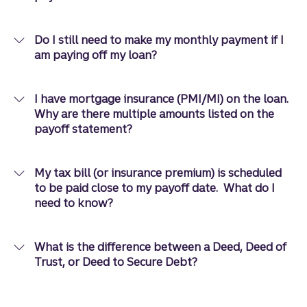
Do I still need to make my monthly payment if I
am paying off my loan?
I have mortgage insurance (PMI/MI) on the loan.
Why are there multiple amounts listed on the
payoff statement?
My tax bill (or insurance premium) is scheduled
to be paid close to my payoff date. What do I
need to know?
What is the difference between a Deed, Deed of
Trust, or Deed to Secure Debt?