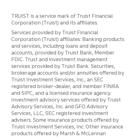
TRUIST is a service mark of Truist Financial
Corporation (Truist) and its affiliates.
Services provided by Truist Financial
Corporation (Truist) affiliates: Banking products
and services, including loans and deposit
accounts, provided by Truist Bank, Member
FDIC. Trust and investment management
services provided by Truist Bank. Securities,
brokerage accounts and/or annuities offered by
Truist Investment Services, Inc., an SEC
registered broker-dealer, and member FINRA
and SIPC, and a licensed insurance agency.
Investment advisory services offered by Truist
Advisory Services, Inc. and GFO Advisory
Services, LLC, SEC registered investment
advisers. Some insurance products offered by
Truist Investment Services, Inc. Other insurance
products offered by Marsh & McLennan