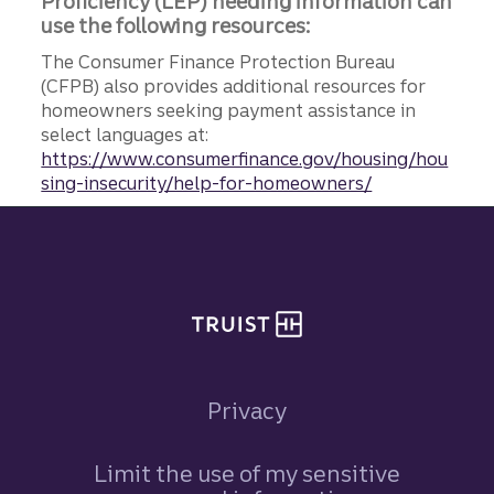
Proficiency (LEP) needing information can
use the following resources:
The Consumer Finance Protection Bureau
(CFPB) also provides additional resources for
homeowners seeking payment assistance in
select languages at:
https://www.consumerfinance.gov/housing/hou
sing-insecurity/help-for-homeowners/
Site footer
Privacy
Limit the use of my sensitive