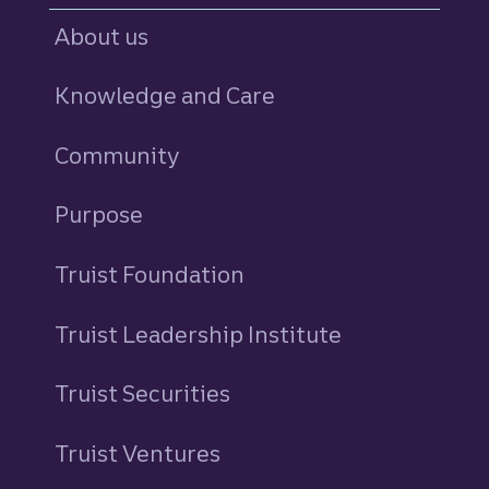
About us
Knowledge and Care
Community
Purpose
Truist Foundation
Truist Leadership Institute
Truist Securities
Truist Ventures