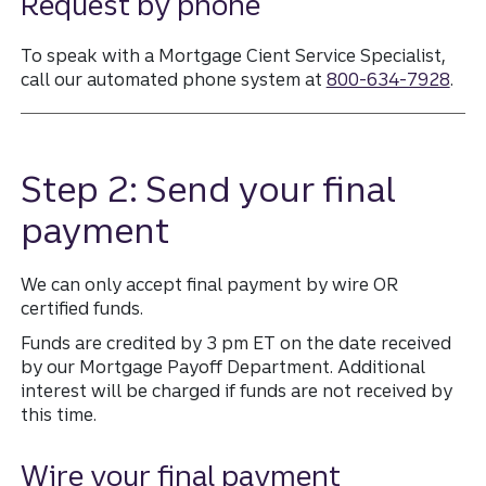
Request by phone
To speak with a Mortgage Cient Service Specialist,
call our automated phone system at
800-634-7928
.
Step 2: Send your final
payment
We can only accept final payment by wire OR
certified funds.
Funds are credited by 3 pm ET on the date received
by our Mortgage Payoff Department. Additional
interest will be charged if funds are not received by
this time.
Wire your final payment