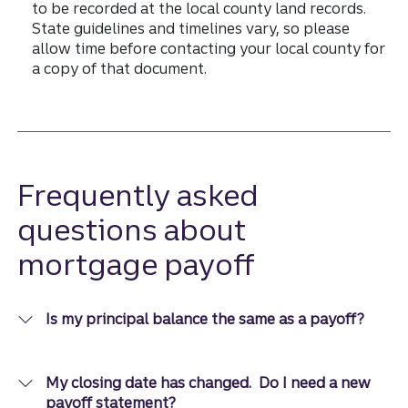
to be recorded at the local county land records.
State guidelines and timelines vary, so please
allow time before contacting your local county for
a copy of that document.
Frequently asked
questions about
mortgage payoff
Is my principal balance the same as a payoff?
My closing date has changed. Do I need a new
payoff statement?