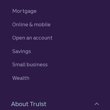
Mortgage
Online & mobile
Open an account
Savings
personal
Small business
Wealth
About Truist