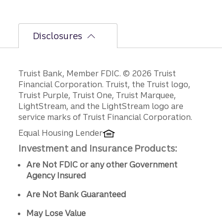
Disclosures
Disclosures
Truist Bank, Member FDIC. © 2026 Truist
Financial Corporation. Truist, the Truist logo,
Truist Purple, Truist One, Truist Marquee,
LightStream, and the LightStream logo are
service marks of Truist Financial Corporation.
Equal Housing Lender
Investment and Insurance Products:
Are Not FDIC or any other Government
Agency Insured
Are Not Bank Guaranteed
May Lose Value