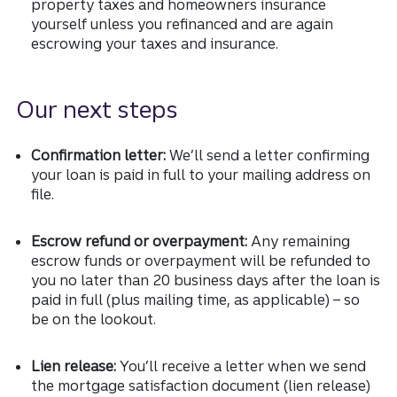
property taxes and homeowners insurance
yourself unless you refinanced and are again
escrowing your taxes and insurance.
Our next steps
Confirmation letter:
We’ll send a letter confirming
your loan is paid in full to your mailing address on
file.
Escrow refund or overpayment:
Any remaining
escrow funds or overpayment will be refunded to
you no later than 20 business days after the loan is
paid in full (plus mailing time, as applicable) – so
be on the lookout.
Lien release:
You’ll receive a letter when we send
the mortgage satisfaction document (lien release)