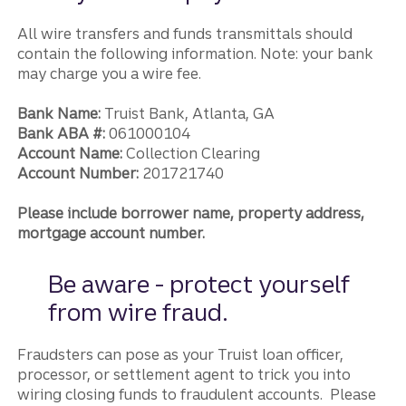
All wire transfers and funds transmittals should
contain the following information. Note: your bank
may charge you a wire fee.
Bank Name:
Truist Bank, Atlanta, GA
Bank ABA #:
061000104
Account Name:
Collection Clearing
Account Number:
201721740
Please include borrower name, property address,
mortgage account number.
Be aware - protect yourself
from wire fraud.
Fraudsters can pose as your Truist loan officer,
processor, or settlement agent to trick you into
wiring closing funds to fraudulent accounts. Please