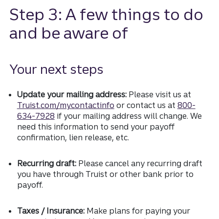
Step 3: A few things to do
and be aware of
Your next steps
Update your mailing address:
Please visit us at
Truist.com/mycontactinfo
or contact us at
800-
634-7928
if your mailing address will change. We
need this information to send your payoff
confirmation, lien release, etc.
Recurring draft:
Please cancel any recurring draft
you have through Truist or other bank prior to
payoff.
Taxes / Insurance:
Make plans for paying your