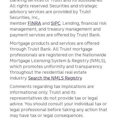
banking services of Truist and its subsidiaries.
All rights reserved. Securities and strategic
advisory services are provided by Truist
Securities, Inc.,
member
FINRA
and
SIPC
. Lending, financial risk
management, and treasury management and
payment services are offered by Truist Bank.
Mortgage products and services are offered
through Truist Bank. All Truist mortgage
professionals are registered on the Nationwide
Mortgage Licensing System & Registry (NMLS),
which promotes uniformity and transparency
throughout the residential real estate
industry.
Search the NMLS Registry
.
Comments regarding tax implications are
informational only. Truist and its
representatives do not provide tax or legal
advice. You should consult your individual tax or
legal professional before taking any action that
may have tax or legal consequences.