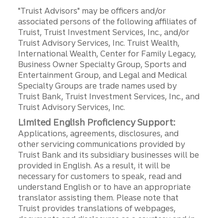
"Truist Advisors" may be officers and/or
associated persons of the following affiliates of
Truist, Truist Investment Services, Inc., and/or
Truist Advisory Services, Inc. Truist Wealth,
International Wealth, Center for Family Legacy,
Business Owner Specialty Group, Sports and
Entertainment Group, and Legal and Medical
Specialty Groups are trade names used by
Truist Bank, Truist Investment Services, Inc., and
Truist Advisory Services, Inc.
Limited English Proficiency Support:
Applications, agreements, disclosures, and
other servicing communications provided by
Truist Bank and its subsidiary businesses will be
provided in English. As a result, it will be
necessary for customers to speak, read and
understand English or to have an appropriate
translator assisting them. Please note that
Truist provides translations of webpages,