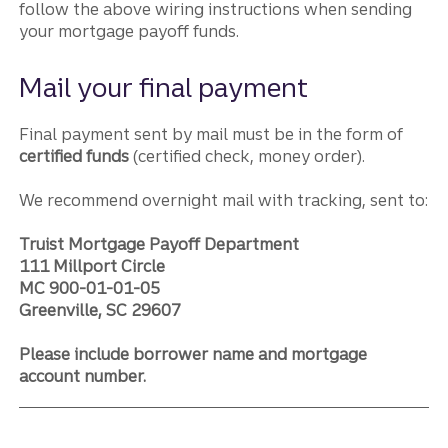
follow the above wiring instructions when sending
your mortgage payoff funds.
Mail your final payment
Final payment sent by mail must be in the form of
certified funds
(certified check, money order).
We recommend overnight mail with tracking, sent to:
Truist Mortgage Payoff Department
111 Millport Circle
MC 900-01-01-05
Greenville, SC 29607
Please include borrower name and mortgage
account number.