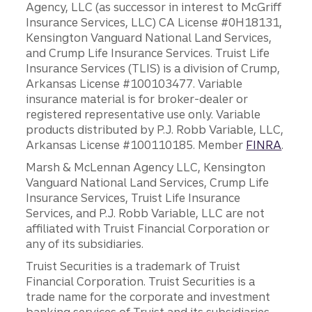
Agency, LLC (as successor in interest to McGriff
Insurance Services, LLC) CA License #0H18131,
Kensington Vanguard National Land Services,
and Crump Life Insurance Services. Truist Life
Insurance Services (TLIS) is a division of Crump,
Arkansas License #100103477. Variable
insurance material is for broker-dealer or
registered representative use only. Variable
products distributed by P.J. Robb Variable, LLC,
Arkansas License #100110185. Member
FINRA
.
Marsh & McLennan Agency LLC, Kensington
Vanguard National Land Services, Crump Life
Insurance Services, Truist Life Insurance
Services, and P.J. Robb Variable, LLC are not
affiliated with Truist Financial Corporation or
any of its subsidiaries.
Truist Securities is a trademark of Truist
Financial Corporation. Truist Securities is a
trade name for the corporate and investment