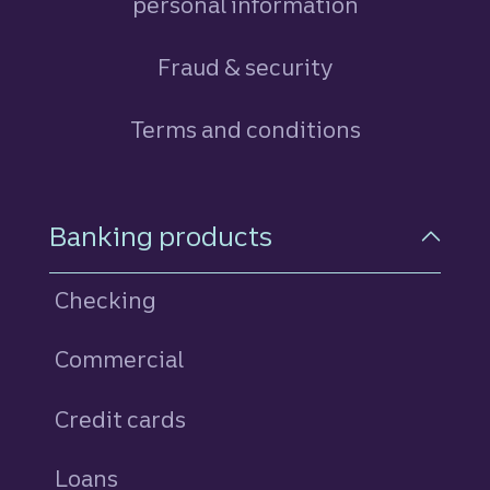
personal information
Fraud & security
Terms and conditions
Footer Navigation
Banking products
Checking
Commercial
Credit cards
personal
Loans
personal