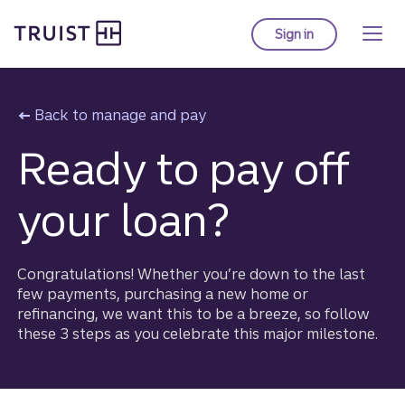
Truist Homepage
Skip
to
Sign in
to Truist online ba
main
content
Back to manage and pay
Ready to pay off
your loan?
Congratulations! Whether you’re down to the last
few payments, purchasing a new home or
refinancing, we want this to be a breeze, so follow
these 3 steps as you celebrate this major milestone.