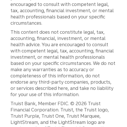
encouraged to consult with competent legal,
tax, accounting, financial investment, or mental
health professionals based on your specific
circumstances.
This content does not constitute legal, tax,
accounting, financial, investment, or mental
health advice. You are encouraged to consult
with competent legal, tax, accounting, financial
investment, or mental health professionals
based on your specific circumstances. We do not
make any warranties as to accuracy or
completeness of this information, do not
endorse any third-party companies, products,
or services described here, and take no liability
for your use of this information.
Disclosures
Truist Bank, Member FDIC. © 2026 Truist
Financial Corporation. Truist, the Truist logo,
Truist Purple, Truist One, Truist Marquee,
LightStream, and the LightStream logo are