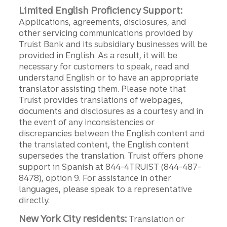
Limited English Proficiency Support:
Applications, agreements, disclosures, and
other servicing communications provided by
Truist Bank and its subsidiary businesses will be
provided in English. As a result, it will be
necessary for customers to speak, read and
understand English or to have an appropriate
translator assisting them. Please note that
Truist provides translations of webpages,
documents and disclosures as a courtesy and in
the event of any inconsistencies or
discrepancies between the English content and
the translated content, the English content
supersedes the translation. Truist offers phone
support in Spanish at 844-4TRUIST (844-487-
8478), option 9. For assistance in other
languages, please speak to a representative
directly.
New York City residents:
Translation or