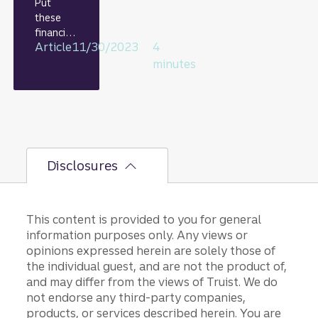
Put
these
financial
Article
11/30/2023
4
habits on
autopilo
minutes
t and
watch
your
money
grow.
Disclosures
This content is provided to you for general
information purposes only. Any views or
opinions expressed herein are solely those of
the individual guest, and are not the product of,
and may differ from the views of Truist. We do
not endorse any third-party companies,
products, or services described herein. You are