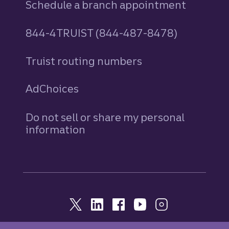
Schedule a branch appointment
844-4TRUIST (844-487-8478)
Truist routing numbers
AdChoices
Do not sell or share my personal
information