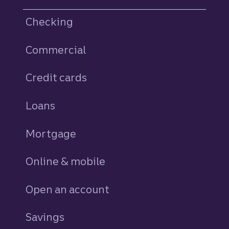
Checking
Commercial
Credit cards
personal
Loans
personal
Mortgage
Online & mobile
Open an account
Savings
personal