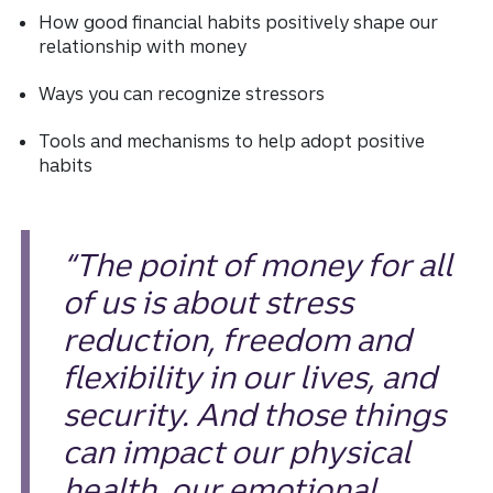
How good financial habits positively shape our
relationship with money
Ways you can recognize stressors
Tools and mechanisms to help adopt positive
habits
“The point of money for all
of us is about stress
reduction, freedom and
flexibility in our lives, and
security. And those things
can impact our physical
health, our emotional