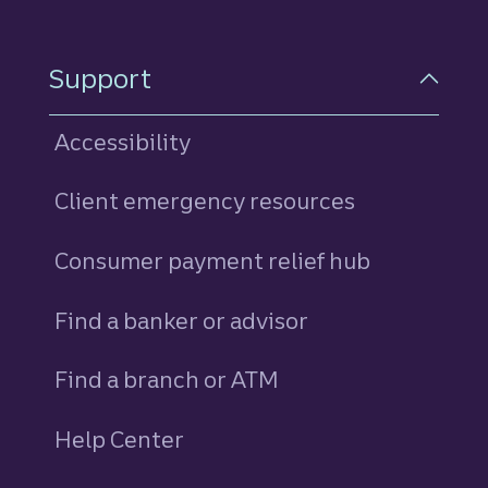
Support
Accessibility
Client emergency resources
Consumer payment relief hub
Find a banker or advisor
Find a branch or ATM
Help Center