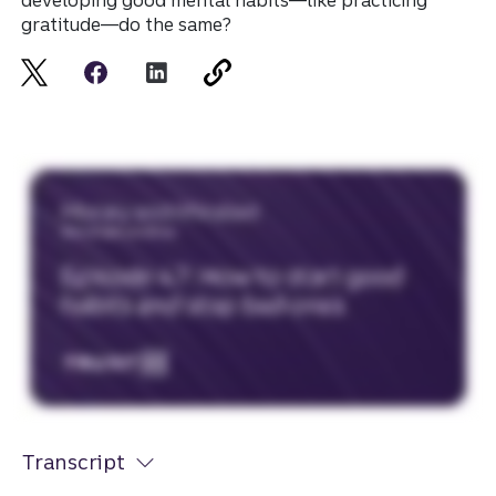
developing good mental habits—like practicing
gratitude—do the same?
Transcript