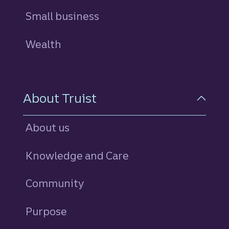
Small business
Wealth
About Truist
About us
Knowledge and Care
Community
Purpose