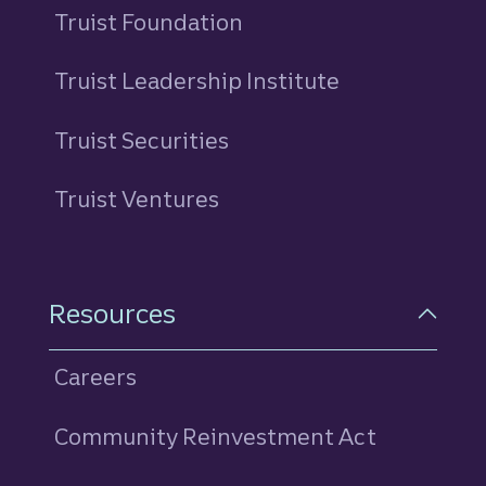
Truist Foundation
Truist Leadership Institute
Truist Securities
Truist Ventures
Resources
Careers
Community Reinvestment Act