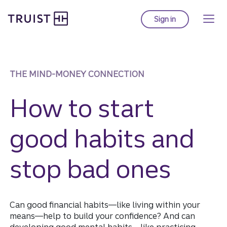
Truist Homepage
Skip
to
Sign in
to Truist online ba
main
content
THE MIND-MONEY CONNECTION
How to start
good habits and
stop bad ones
Can good financial habits—like living within your
means—help to build your confidence? And can