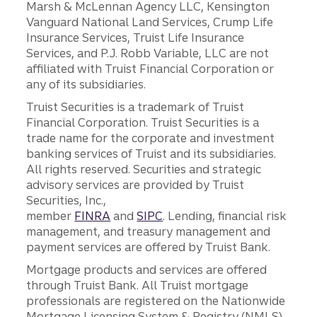
Marsh & McLennan Agency LLC, Kensington
Vanguard National Land Services, Crump Life
Insurance Services, Truist Life Insurance
Services, and P.J. Robb Variable, LLC are not
affiliated with Truist Financial Corporation or
any of its subsidiaries.
Truist Securities is a trademark of Truist
Financial Corporation. Truist Securities is a
trade name for the corporate and investment
banking services of Truist and its subsidiaries.
All rights reserved. Securities and strategic
advisory services are provided by Truist
Securities, Inc.,
member
FINRA
and
SIPC
. Lending, financial risk
management, and treasury management and
payment services are offered by Truist Bank.
Mortgage products and services are offered
through Truist Bank. All Truist mortgage
professionals are registered on the Nationwide
Mortgage Licensing System & Registry (NMLS),