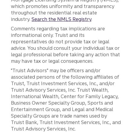
which promotes uniformity and transparency
throughout the residential real estate
industry.
Search the NMLS Registry
.
Comments regarding tax implications are
informational only. Truist and its
representatives do not provide tax or legal
advice. You should consult your individual tax or
legal professional before taking any action that
may have tax or legal consequences.
"Truist Advisors" may be officers and/or
associated persons of the following affiliates of
Truist, Truist Investment Services, Inc., and/or
Truist Advisory Services, Inc. Truist Wealth,
International Wealth, Center for Family Legacy,
Business Owner Specialty Group, Sports and
Entertainment Group, and Legal and Medical
Specialty Groups are trade names used by
Truist Bank, Truist Investment Services, Inc., and
Truist Advisory Services, Inc.