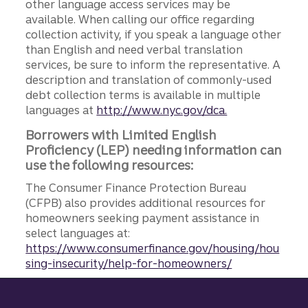
other language access services may be
available. When calling our office regarding
collection activity, if you speak a language other
than English and need verbal translation
services, be sure to inform the representative. A
description and translation of commonly-used
debt collection terms is available in multiple
languages at
http://www.nyc.gov/dca.
Borrowers with Limited English
Proficiency (LEP) needing information can
use the following resources:
The Consumer Finance Protection Bureau
(CFPB) also provides additional resources for
homeowners seeking payment assistance in
select languages at:
https://www.consumerfinance.gov/housing/hou
sing-insecurity/help-for-homeowners/
Site footer