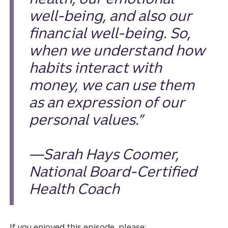
well-being, and also our
financial well-being. So,
when we understand how
habits interact with
money, we can use them
as an expression of our
personal values.”
—Sarah Hays Coomer,
National Board-Certified
Health Coach
If you enjoyed this episode, please: