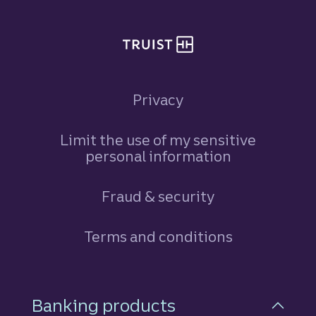
Privacy
Limit the use of my sensitive
personal information
Fraud & security
Terms and conditions
Footer Navigation
Banking products