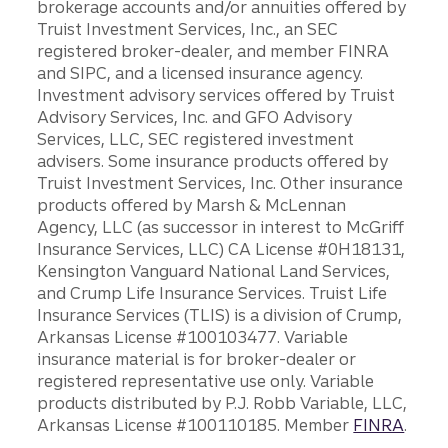
brokerage accounts and/or annuities offered by
Truist Investment Services, Inc., an SEC
registered broker-dealer, and member FINRA
and SIPC, and a licensed insurance agency.
Investment advisory services offered by Truist
Advisory Services, Inc. and GFO Advisory
Services, LLC, SEC registered investment
advisers. Some insurance products offered by
Truist Investment Services, Inc. Other insurance
products offered by Marsh & McLennan
Agency, LLC (as successor in interest to McGriff
Insurance Services, LLC) CA License #0H18131,
Kensington Vanguard National Land Services,
and Crump Life Insurance Services. Truist Life
Insurance Services (TLIS) is a division of Crump,
Arkansas License #100103477. Variable
insurance material is for broker-dealer or
registered representative use only. Variable
products distributed by P.J. Robb Variable, LLC,
Arkansas License #100110185. Member
FINRA
.