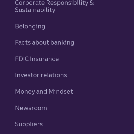
Corporate Responsibility &
Sustainability
Belonging
Facts about banking
FDIC Insurance
Investor relations
Money and Mindset
Newsroom
Suppliers