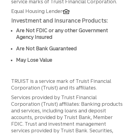
service marks of Truist Financial Corporation.
Equal Housing Lender
Investment and Insurance Products:
Are Not FDIC or any other Government
Agency Insured
Are Not Bank Guaranteed
May Lose Value
TRUIST is a service mark of Truist Financial
Corporation (Truist) and its affiliates.
Services provided by Truist Financial
Corporation (Truist) affiliates: Banking products
and services, including loans and deposit
accounts, provided by Truist Bank, Member
FDIC. Trust and investment management
services provided by Truist Bank. Securities,