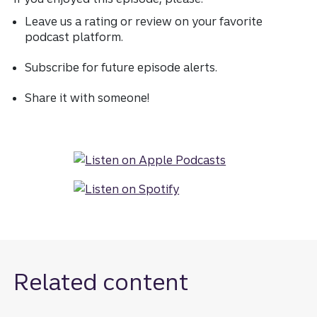
Leave us a rating or review on your favorite
podcast platform.
Subscribe for future episode alerts.
Share it with someone!
Related content