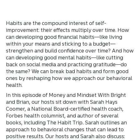
Habits are the compound interest of self-
improvement: their effects multiply over time. How
can developing good financial habits—like living
within your means and sticking to a budget—
strengthen and build confidence over time? And how
can developing good mental habits—like cutting
back on social media and practicing gratitude—do
the same? We can break bad habits and form good
ones by reshaping how we approach our behavioral
health.
In this episode of Money and Mindset With Bright
and Brian, our hosts sit down with Sarah Hays
Coomer, a National Board-certified health coach,
Forbes health columnist, and author of several
books, including The Habit Trip
.
Sarah outlines an
approach to behavioral changes that can lead to
positive results. Our hosts and Sarah also discuss: