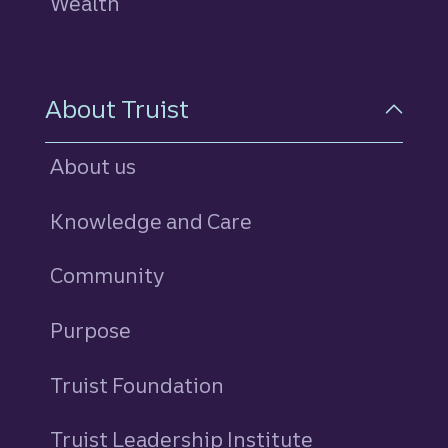
Wealth
About Truist
About us
Knowledge and Care
Community
Purpose
Truist Foundation
Truist Leadership Institute