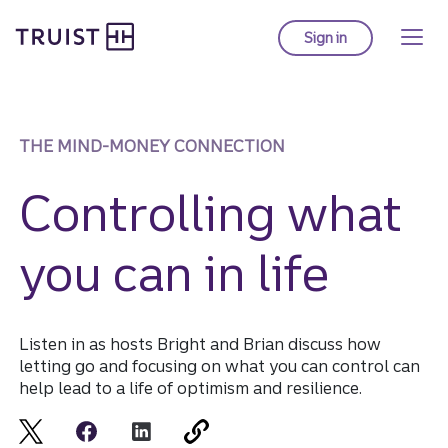
Truist Homepage
Skip
to
Sign in
to Truist online ba
main
content
THE MIND-MONEY CONNECTION
Controlling what
you can in life
Listen in as hosts Bright and Brian discuss how
letting go and focusing on what you can control can
help lead to a life of optimism and resilience.