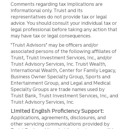
Comments regarding tax implications are
informational only. Truist and its
representatives do not provide tax or legal
advice. You should consult your individual tax or
legal professional before taking any action that
may have tax or legal consequences.
"Truist Advisors" may be officers and/or
associated persons of the following affiliates of
Truist, Truist Investment Services, Inc., and/or
Truist Advisory Services, Inc. Truist Wealth,
International Wealth, Center for Family Legacy,
Business Owner Specialty Group, Sports and
Entertainment Group, and Legal and Medical
Specialty Groups are trade names used by
Truist Bank, Truist Investment Services, Inc., and
Truist Advisory Services, Inc.
Limited English Proficiency Support:
Applications, agreements, disclosures, and
other servicing communications provided by