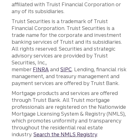
affiliated with Truist Financial Corporation or
any of its subsidiaries.
Truist Securities is a trademark of Truist
Financial Corporation. Truist Securities is a
trade name for the corporate and investment
banking services of Truist and its subsidiaries.
All rights reserved. Securities and strategic
advisory services are provided by Truist
Securities, Inc.,
member
FINRA
and
SIPC
. Lending, financial risk
management, and treasury management and
payment services are offered by Truist Bank.
Mortgage products and services are offered
through Truist Bank. All Truist mortgage
professionals are registered on the Nationwide
Mortgage Licensing System & Registry (NMLS),
which promotes uniformity and transparency
throughout the residential real estate
industry.
Search the NMLS Registry
.