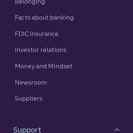
Belonging
Facts about banking
FDIC Insurance
Investor relations
Money and Mindset
Newsroom
Suppliers
Support