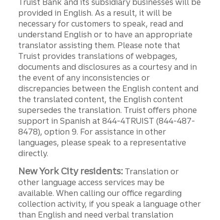
Truist Bank and its subsidiary businesses will be
provided in English. As a result, it will be
necessary for customers to speak, read and
understand English or to have an appropriate
translator assisting them. Please note that
Truist provides translations of webpages,
documents and disclosures as a courtesy and in
the event of any inconsistencies or
discrepancies between the English content and
the translated content, the English content
supersedes the translation. Truist offers phone
support in Spanish at 844-4TRUIST (844-487-
8478), option 9. For assistance in other
languages, please speak to a representative
directly.
New York City residents:
Translation or
other language access services may be
available. When calling our office regarding
collection activity, if you speak a language other
than English and need verbal translation