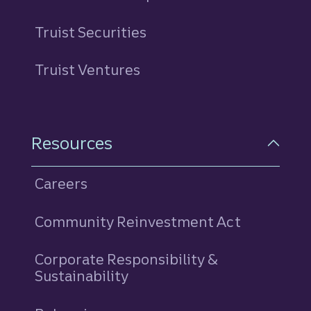
Truist Securities
Truist Ventures
Resources
Careers
Community Reinvestment Act
Corporate Responsibility &
Sustainability