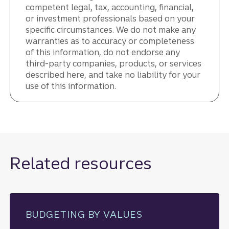
competent legal, tax, accounting, financial,
or investment professionals based on your
specific circumstances. We do not make any
warranties as to accuracy or completeness
of this information, do not endorse any
third-party companies, products, or services
described here, and take no liability for your
use of this information.
Related resources
BUDGETING BY VALUES