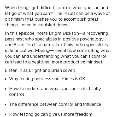
When things get difficult, control what you can and
let go of what you can’t. The result can be a wave of
optimism that pushes you to accomplish great
things—even in troubled times.
In this episode, hosts Bright Dickson—a recovering
pessimist who specializes in positive psychology—
and Brian Ford—a natural optimist who specializes
in financial well-being—reveal how controlling what
you can and understanding what you can’t control
can lead to a healthier, more productive mindset.
Listen in as Bright and Brian cover:
Why feeling helpless sometimes is OK
How to understand what you can realistically
control
The difference between control and influence
How letting go can give us more freedom