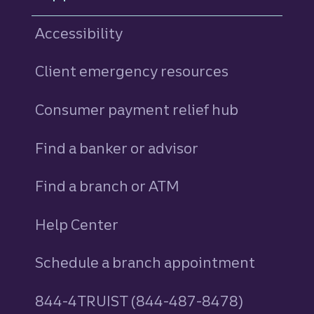
Accessibility
Client emergency resources
Consumer payment relief hub
Find a banker or advisor
Find a branch or ATM
Help Center
Schedule a branch appointment
844-4TRUIST (844-487-8478)