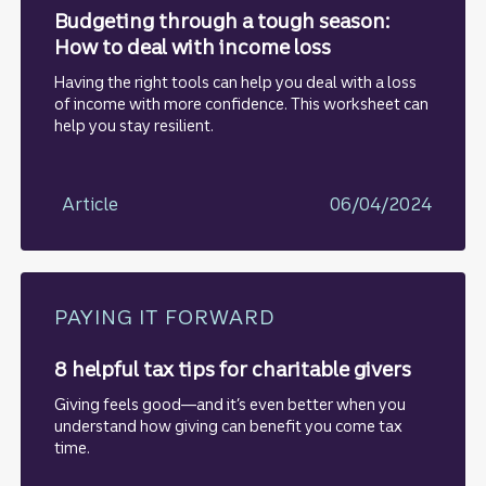
Budgeting through a tough season:
How to deal with income loss
Having the right tools can help you deal with a loss
of income with more confidence. This worksheet can
help you stay resilient.
Article
06/04/2024
PAYING IT FORWARD
8 helpful tax tips for charitable givers
Giving feels good—and it’s even better when you
understand how giving can benefit you come tax
time.