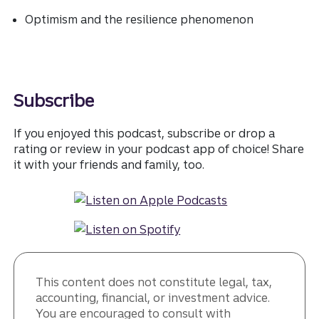
Optimism and the resilience phenomenon
Subscribe
If you enjoyed this podcast, subscribe or drop a
rating or review in your podcast app of choice! Share
it with your friends and family, too.
This content does not constitute legal, tax,
accounting, financial, or investment advice.
You are encouraged to consult with