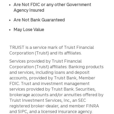
Are Not FDIC or any other Government
Agency Insured
Are Not Bank Guaranteed
May Lose Value
TRUIST is a service mark of Truist Financial
Corporation (Truist) and its affiliates.
Services provided by Truist Financial
Corporation (Truist) affiliates: Banking products
and services, including loans and deposit
accounts, provided by Truist Bank, Member
FDIC. Trust and investment management
services provided by Truist Bank. Securities,
brokerage accounts and/or annuities offered by
Truist Investment Services, Inc., an SEC
registered broker-dealer, and member FINRA
and SIPC, and a licensed insurance agency.