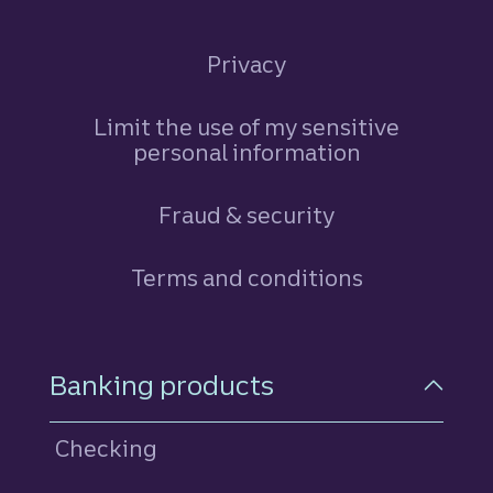
Privacy
Limit the use of my sensitive
personal information
Fraud & security
Terms and conditions
Footer Navigation
Banking products
Checking