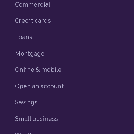
Commercial
Credit cards
personal
Loans
personal
Mortgage
Online & mobile
Open an account
Savings
personal
Small business