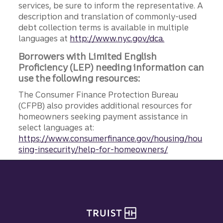
services, be sure to inform the representative. A
description and translation of commonly-used
debt collection terms is available in multiple
languages at
http://www.nyc.gov/dca.
Borrowers with Limited English
Proficiency (LEP) needing information can
use the following resources:
The Consumer Finance Protection Bureau
(CFPB) also provides additional resources for
homeowners seeking payment assistance in
select languages at:
https://www.consumerfinance.gov/housing/hou
sing-insecurity/help-for-homeowners/
Site footer