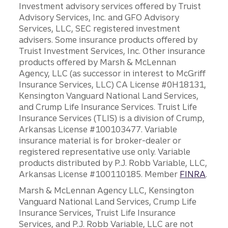
Investment advisory services offered by Truist
Advisory Services, Inc. and GFO Advisory
Services, LLC, SEC registered investment
advisers. Some insurance products offered by
Truist Investment Services, Inc. Other insurance
products offered by Marsh & McLennan
Agency, LLC (as successor in interest to McGriff
Insurance Services, LLC) CA License #0H18131,
Kensington Vanguard National Land Services,
and Crump Life Insurance Services. Truist Life
Insurance Services (TLIS) is a division of Crump,
Arkansas License #100103477. Variable
insurance material is for broker-dealer or
registered representative use only. Variable
products distributed by P.J. Robb Variable, LLC,
Arkansas License #100110185. Member
FINRA
.
Marsh & McLennan Agency LLC, Kensington
Vanguard National Land Services, Crump Life
Insurance Services, Truist Life Insurance
Services, and P.J. Robb Variable, LLC are not