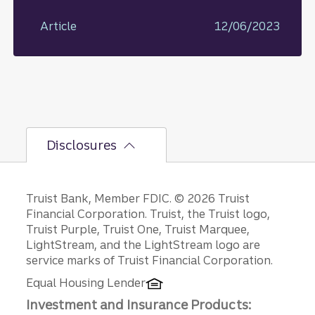
Article
12/06/2023
Disclosures
Disclosures
Truist Bank, Member FDIC. © 2026 Truist
Financial Corporation. Truist, the Truist logo,
Truist Purple, Truist One, Truist Marquee,
LightStream, and the LightStream logo are
service marks of Truist Financial Corporation.
Equal Housing Lender
Investment and Insurance Products: