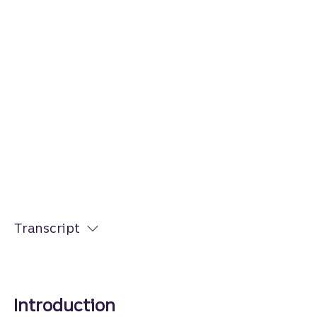
Transcript
Introduction