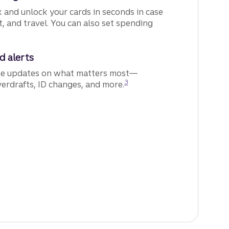
 and unlock your cards in seconds in case
ft, and travel. You can also set spending
d alerts
me updates on what matters most—
Disclosure
3
verdrafts, ID changes, and more.
how we can work together to help keep you safe.