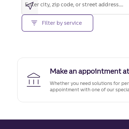
zip
Enter city, zip code, or street address....
code,
or
Filter by service
street
address....
Make an appointment at
Whether you need solutions for pers
appointment with one of our specia