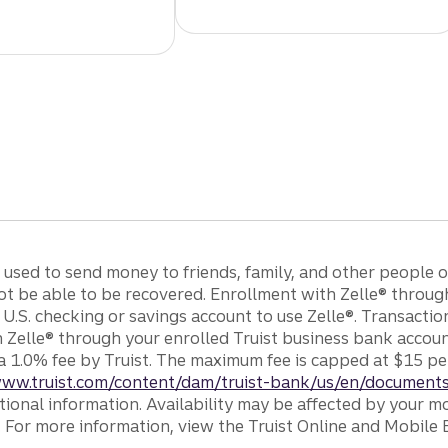
e used to send money to friends, family, and other people
ot be able to be recovered. Enrollment with Zelle® throug
 U.S. checking or savings account to use Zelle®. Transacti
h Zelle® through your enrolled Truist business bank acco
a 1.0% fee by Truist. The maximum fee is capped at $15 pe
www.truist.com/content/dam/truist-bank/us/en/documents
tional information. Availability may be affected by your mo
. For more information, view the Truist Online and Mobile