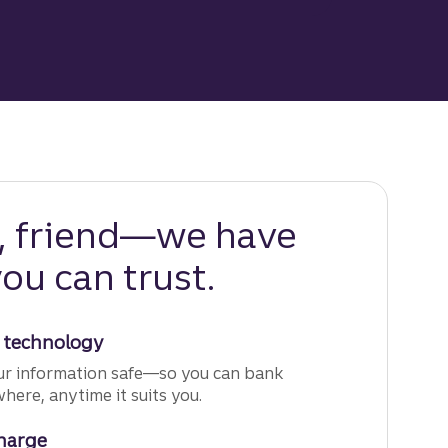
y, friend—we have
ou can trust.
 technology
r information safe—so you can bank
ere, anytime it suits you.
charge