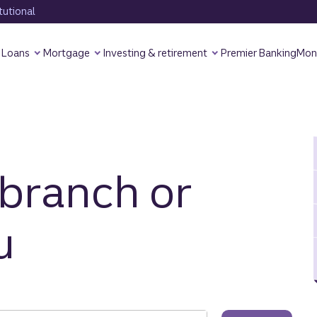
tutional
Loans
Mortgage
Investing & retirement
Premier Banking
Mon
 branch or
u