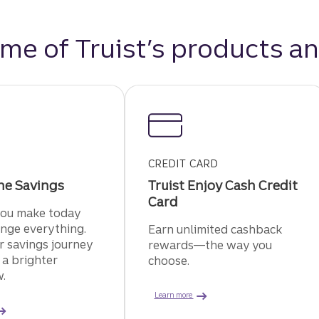
me of Truist’s products an
CREDIT CARD
ne Savings
Truist Enjoy Cash Credit
Card
you make today
nge everything.
Earn unlimited cashback
r savings journey
rewards—the way you
 a brighter
choose.
.
about the Truist Enjoy Cash credi
Learn more
about Truist One savings.