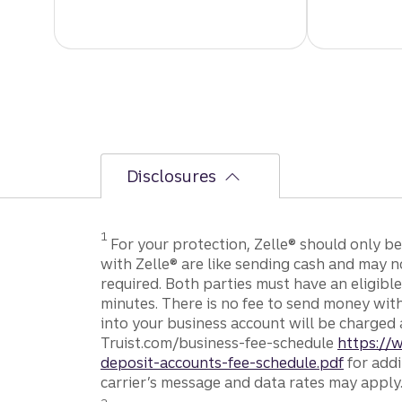
Disclosures
Disclosure
1
For your protection, Zelle® should only b
with Zelle® are like sending cash and may n
required. Both parties must have an eligible
minutes. There is no fee to send money wit
into your business account will be charged 
Truist.com/business-fee-schedule
https://
deposit-accounts-fee-schedule.pdf
for addi
carrier’s message and data rates may apply
Disclosure