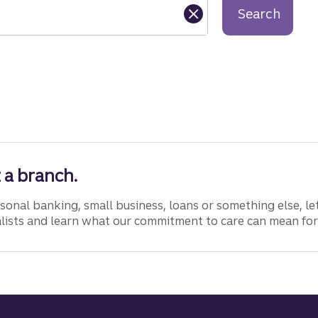
Search
 a branch.
onal banking, small business, loans or something else, let
lists and learn what our commitment to care can mean for