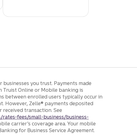
 or businesses you trust. Payments made
h Truist Online or Mobile banking is
ons between enrolled users typically occur in
unt. However, Zelle® payments deposited
r received transaction. See
/rates-fees/small-business/business-
bile carrier’s coverage area. Your mobile
 Banking for Business Service Agreement.