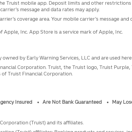
he Truist mobile app. Deposit limits and other restrictions
 carrier’s message and data rates may apply.
arrier’s coverage area. Your mobile carrier’s message and 
Apple, Inc. App Store is a service mark of Apple, Inc.
y owned by Early Warning Services, LLC and are used herei
ancial Corporation. Truist, the Truist logo, Truist Purple,
of Truist Financial Corporation.
gency Insured
Are Not Bank Guaranteed
May Los
orporation (Truist) and its affiliates.
ation (Truist) affiliates: Banking products and services, i