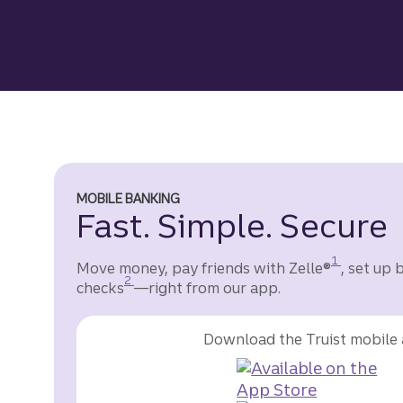
MOBILE BANKING
Fast. Simple. Secure
Disclosure
1
Move money, pay friends with Zelle®
, set up 
Disclosure
2
checks
—right from our app.
Download the Truist mobile 