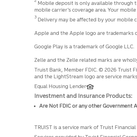
2
Mobile deposit is only available through t
mobile carrier’s coverage area. Your mobile
Disclosure
3
Delivery may be affected by your mobile c
Apple and the Apple logo are trademarks of 
Google Play is a trademark of Google LLC.
Zelle and the Zelle related marks are wholl
Disclosures
Truist Bank, Member FDIC. © 2026 Truist Fin
and the LightStream logo are service marks 
Equal Housing Lender
Investment and Insurance Products:
Are Not FDIC or any other Government A
TRUIST is a service mark of Truist Financial C
Services provided by Truist Financial Corpor