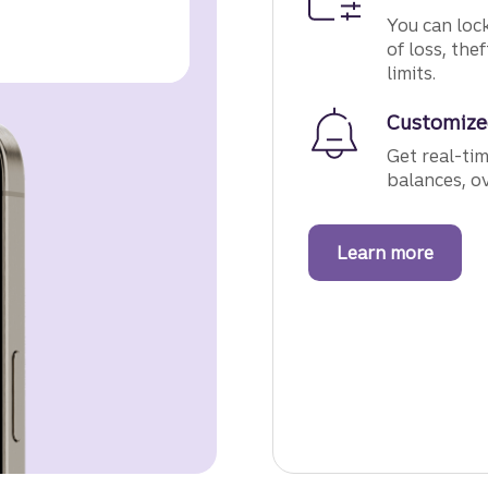
You can lock
of loss, the
limits.
Customize
Get real-ti
balances, o
Learn more
about 