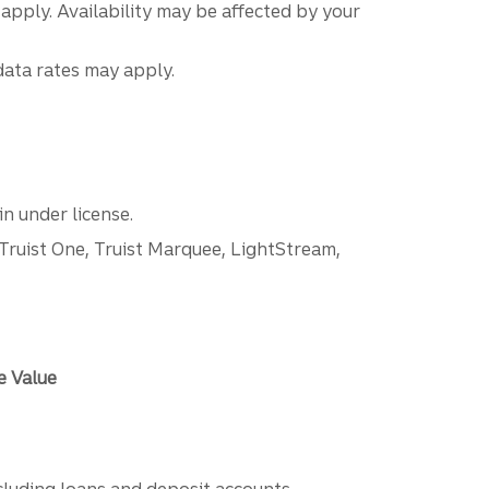
 apply. Availability may be affected by your
data rates may apply.
n under license.
 Truist One, Truist Marquee, LightStream,
e Value
ncluding loans and deposit accounts,