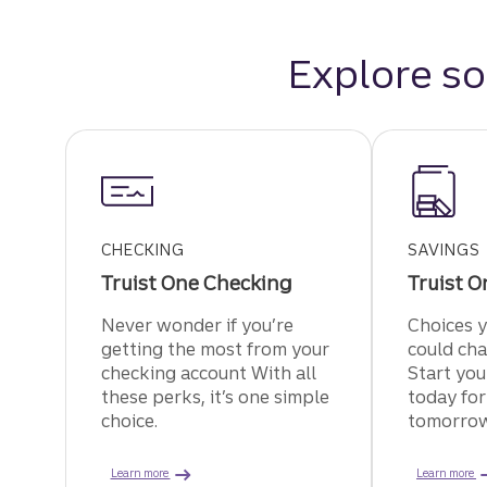
Explore so
CHECKING
SAVINGS
Truist One Checking
Truist O
Never wonder if you’re
Choices 
getting the most from your
could cha
checking account With all
Start you
these perks, it’s one simple
today for
choice.
tomorrow
about Truist One Checking.
Learn more
Learn more