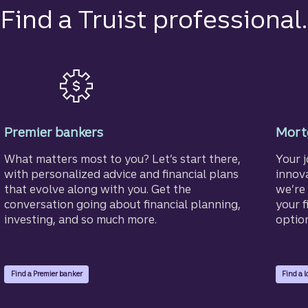
Find a Truist professional.
Premier bankers
Mortg
What matters most to you? Let’s start there,
Your 
with personalized advice and financial plans
innov
that evolve along with you. Get the
we’re 
conversation going about financial planning,
your f
investing, and so much more.
optio
Find a Premier banker
Find a l