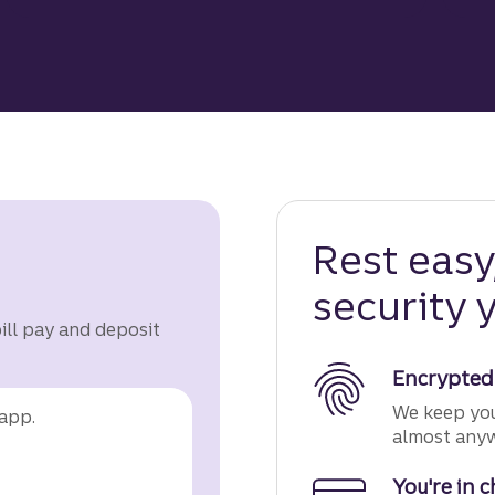
Rest eas
security y
bill pay and deposit
Encrypted
We keep you
app.
almost anywh
You're in 