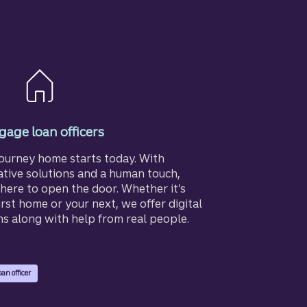
age loan officers
journey home starts today. With
ative solutions and a human touch,
here to open the door. Whether it’s
irst home or your next, we offer digital
ns along with help from real people.
oan officer