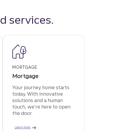
d services.
MORTGAGE
Mortgage
Your journey home starts
today. With innovative
solutions and a human
touch, we’re here to open
the door.
t card.
about a Truist mortgage.
Learn more