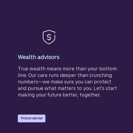
Wealth advisors
True wealth means more than your bottom
line. Our care runs deeper than crunching
numbers—we make sure you can protect
and pursue what matters to you. Let’s start
making your future better, together.
Find an advisor