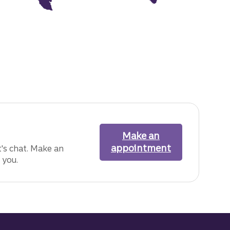
Make an
appointment
with one of o
's chat. Make an
 you.