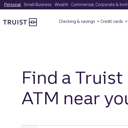
Skip
Personal
Small Business
Wealth
Commercial, Corporate & Insti
to
Truist Homepage
main
Checking & savings
Credit cards
content
Find a Truist
ATM near yo
Enter
city,