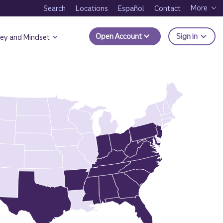
More
Search
Locations
Español
Contact
to Trui
Open Account
Sign in
ey and Mindset