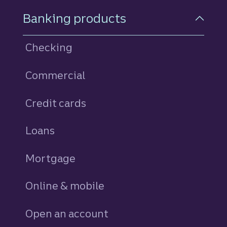
Footer Navigation
Banking products
Checking
Commercial
Credit cards
personal
Loans
personal
Mortgage
Online & mobile
Open an account