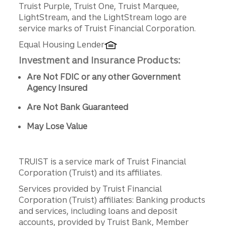
Truist Purple, Truist One, Truist Marquee,
LightStream, and the LightStream logo are
service marks of Truist Financial Corporation.
Equal Housing Lender
Investment and Insurance Products:
Are Not FDIC or any other Government
Agency Insured
Are Not Bank Guaranteed
May Lose Value
TRUIST is a service mark of Truist Financial
Corporation (Truist) and its affiliates.
Services provided by Truist Financial
Corporation (Truist) affiliates: Banking products
and services, including loans and deposit
accounts, provided by Truist Bank, Member