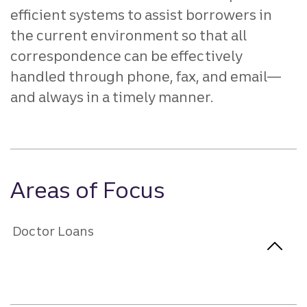
efficient systems to assist borrowers in
the current environment so that all
correspondence can be effectively
handled through phone, fax, and email—
and always in a timely manner.
Areas of Focus
Doctor Loans