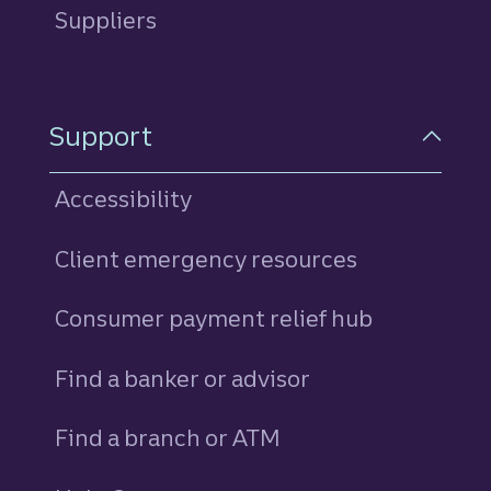
Suppliers
Support
Accessibility
Client emergency resources
Consumer payment relief hub
Find a banker or advisor
Find a branch or ATM