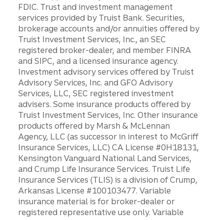
FDIC. Trust and investment management
services provided by Truist Bank. Securities,
brokerage accounts and/or annuities offered by
Truist Investment Services, Inc., an SEC
registered broker-dealer, and member FINRA
and SIPC, and a licensed insurance agency.
Investment advisory services offered by Truist
Advisory Services, Inc. and GFO Advisory
Services, LLC, SEC registered investment
advisers. Some insurance products offered by
Truist Investment Services, Inc. Other insurance
products offered by Marsh & McLennan
Agency, LLC (as successor in interest to McGriff
Insurance Services, LLC) CA License #0H18131,
Kensington Vanguard National Land Services,
and Crump Life Insurance Services. Truist Life
Insurance Services (TLIS) is a division of Crump,
Arkansas License #100103477. Variable
insurance material is for broker-dealer or
registered representative use only. Variable