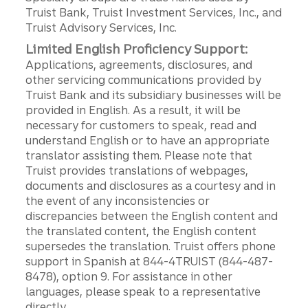
Truist Bank, Truist Investment Services, Inc., and
Truist Advisory Services, Inc.
Limited English Proficiency Support:
Applications, agreements, disclosures, and
other servicing communications provided by
Truist Bank and its subsidiary businesses will be
provided in English. As a result, it will be
necessary for customers to speak, read and
understand English or to have an appropriate
translator assisting them. Please note that
Truist provides translations of webpages,
documents and disclosures as a courtesy and in
the event of any inconsistencies or
discrepancies between the English content and
the translated content, the English content
supersedes the translation. Truist offers phone
support in Spanish at 844-4TRUIST (844-487-
8478), option 9. For assistance in other
languages, please speak to a representative
directly.