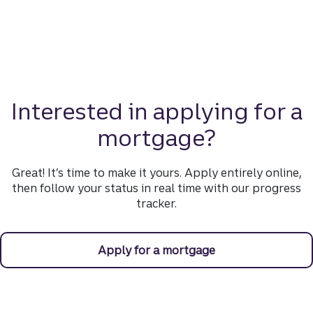
Interested in applying for a
mortgage?
Great! It’s time to make it yours. Apply entirely online,
then follow your status in real time with our progress
tracker.
Apply for a mortgage