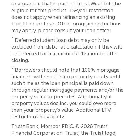
to a practice that is part of Truist Wealth to be
eligible for this product. 15-year restriction
does not apply when refinancing an existing
Truist Doctor Loan. Other program restrictions
may apply; please consult your loan officer.
2
Deferred student loan debt may only be
excluded from debt ratio calculation if they will
be deferred for a minimum of 12 months after
closing.
3
Borrowers should note that 100% mortgage
financing will result in no property equity until
such time as the loan principal is paid down
through regular mortgage payments and/or the
property value appreciates. Additionally, if
property values decline, you could owe more
than your property’s value. Additional LTV
restrictions may apply.
Disclosures
Truist Bank, Member FDIC. © 2026 Truist
Financial Corporation. Truist, the Truist logo,