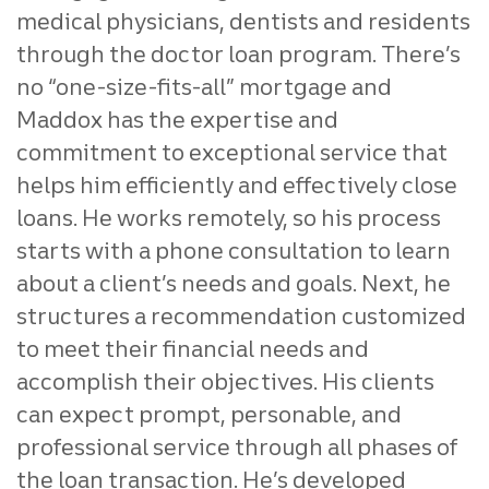
medical physicians, dentists and residents
through the doctor loan program.
There’s
no “one-size-fits-all” mortgage and
Maddox has the expertise and
commitment to exceptional service that
helps him efficiently and effectively close
loans. He works remotely, so his process
starts with a phone consultation to learn
about a client’s needs and goals. Next, he
structures a recommendation customized
to meet their financial needs and
accomplish their objectives. His clients
can expect prompt, personable, and
professional service through all phases of
the loan transaction. He’s developed