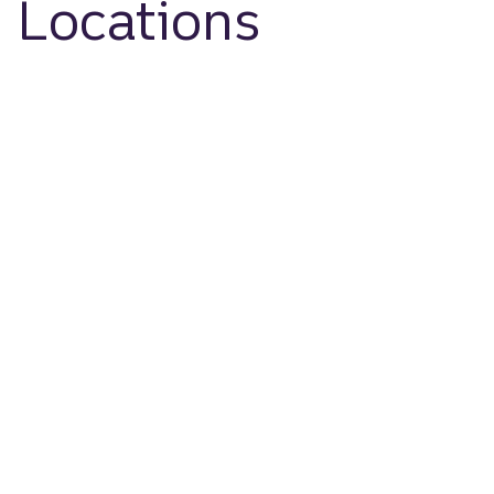
Locations