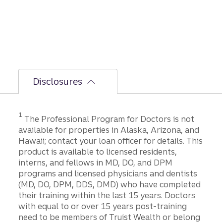
Disclosures
1
The Professional Program for Doctors is not
available for properties in Alaska, Arizona, and
Hawaii; contact your loan officer for details. This
product is available to licensed residents,
interns, and fellows in MD, DO, and DPM
programs and licensed physicians and dentists
(MD, DO, DPM, DDS, DMD) who have completed
their training within the last 15 years. Doctors
with equal to or over 15 years post-training
need to be members of Truist Wealth or belong