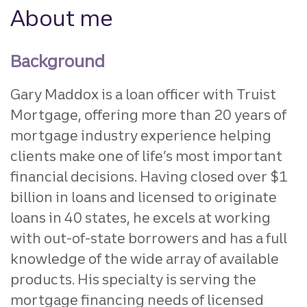
About me
Background
Gary Maddox is a loan officer with Truist
Mortgage, offering more than 20 years of
mortgage industry experience helping
clients make one of life’s most important
financial decisions. Having closed over $1
billion in loans and licensed to originate
loans in 40 states, he excels at working
with out-of-state borrowers and has a full
knowledge of the wide array of available
products. His specialty is serving the
mortgage financing needs of licensed