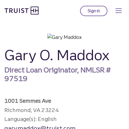
Truist Homepage
Skip
to
Sign in
to Truist online ba
main
content
Gary O. Maddox
Direct Loan Originator, NMLSR #
97519
1001 Semmes Ave
Richmond, VA 23224
Language(s): English
gary.maddox@truist.com