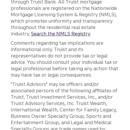
through Truist Bank. All Truist mortgage
professionals are registered on the Nationwide
Mortgage Licensing System & Registry (NMLS),
which promotes uniformity and transparency
throughout the residential real estate
industry.
Search the NMLS Registry
.
Comments regarding tax implications are
informational only. Truist and its
representatives do not provide tax or legal
advice. You should consult your individual tax or
legal professional before taking any action that
may have tax or legal consequences.
"Truist Advisors" may be officers and/or
associated persons of the following affiliates of
Truist, Truist Investment Services, Inc., and/or
Truist Advisory Services, Inc. Truist Wealth,
International Wealth, Center for Family Legacy,
Business Owner Specialty Group, Sports and
Entertainment Group, and Legal and Medical
Specialty Groups are trade names used by