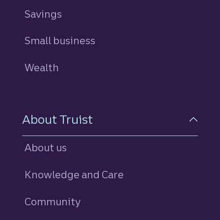
Savings
personal
Small business
Wealth
About Truist
About us
Knowledge and Care
Community