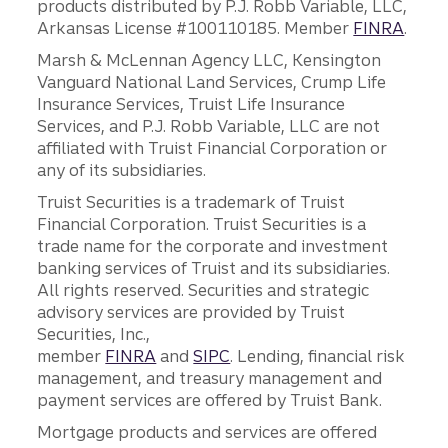
products distributed by P.J. Robb Variable, LLC,
Arkansas License #100110185. Member
FINRA
.
Marsh & McLennan Agency LLC, Kensington
Vanguard National Land Services, Crump Life
Insurance Services, Truist Life Insurance
Services, and P.J. Robb Variable, LLC are not
affiliated with Truist Financial Corporation or
any of its subsidiaries.
Truist Securities is a trademark of Truist
Financial Corporation. Truist Securities is a
trade name for the corporate and investment
banking services of Truist and its subsidiaries.
All rights reserved. Securities and strategic
advisory services are provided by Truist
Securities, Inc.,
member
FINRA
and
SIPC
. Lending, financial risk
management, and treasury management and
payment services are offered by Truist Bank.
Mortgage products and services are offered