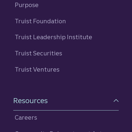
Purpose
Truist Foundation
Truist Leadership Institute
Truist Securities
Truist Ventures
Resources
Careers