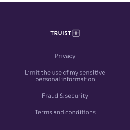
Site footer
Privacy
Limit the use of my sensitive
personal information
Fraud & security
Terms and conditions