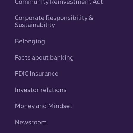
Community Reinvestment Act
Corporate Responsibility &
Sustainability
Belonging
Facts about banking
FDIC Insurance
Investor relations
Money and Mindset
Newsroom