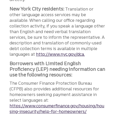
New York City residents:
Translation or
other language access services may be
available. When calling our office regarding
collection activity, if you speak a language other
than English and need verbal translation
services, be sure to inform the representative. A
description and translation of commonly-used
debt collection terms is available in multiple
languages at
http://www.nyc.gov/dca.
Borrowers with Limited English
Proficiency (LEP) needing information can
use the following resources:
The Consumer Finance Protection Bureau
(CFPB) also provides additional resources for
homeowners seeking payment assistance in
select languages at:
https://www.consumerfinance.gov/housing/hou
sing-insecurity/help-for-homeowners/