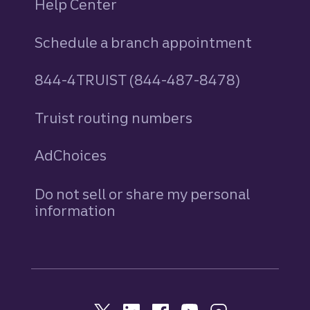
Help Center
Schedule a branch appointment
844-4TRUIST (844-487-8478)
Truist routing numbers
AdChoices
Do not sell or share my personal
information