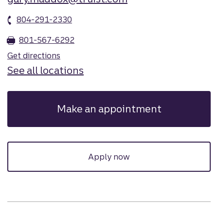
804-291-2330
801-567-6292
Get directions
See all locations
Make an appointment
Apply now