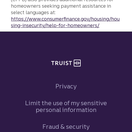
homeowners seeking payment assistance in
select languages at:
https://www.consumerfinance.gov/housing/hou
sing-insecurity/help-for-homeowners/
Site footer
Privacy
Limit the use of my sensitive
personal information
Fraud & security