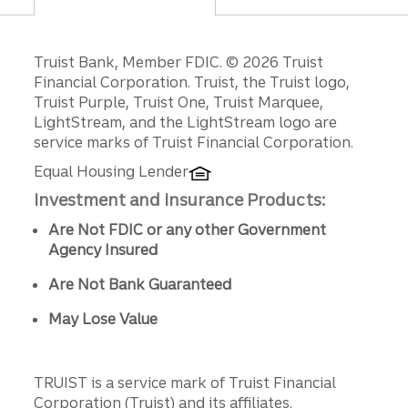
Disclosures
Truist Bank, Member FDIC. © 2026 Truist
Financial Corporation. Truist, the Truist logo,
Truist Purple, Truist One, Truist Marquee,
LightStream, and the LightStream logo are
service marks of Truist Financial Corporation.
Equal Housing Lender
Investment and Insurance Products:
Are Not FDIC or any other Government
Agency Insured
Are Not Bank Guaranteed
May Lose Value
TRUIST is a service mark of Truist Financial
Corporation (Truist) and its affiliates.