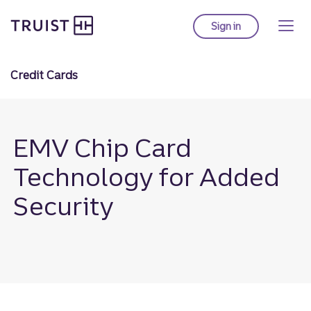
Truist Homepage
Skip
to
Sign in
to Truist online ba
main
content
Credit Cards
EMV Chip Card
Technology for Added
Security