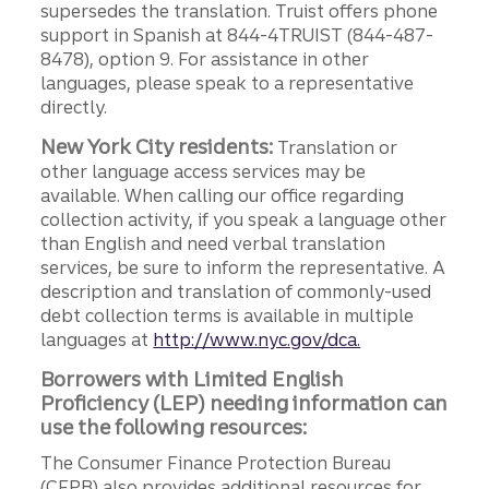
supersedes the translation. Truist offers phone
support in Spanish at 844-4TRUIST (844-487-
8478), option 9. For assistance in other
languages, please speak to a representative
directly.
New York City residents:
Translation or
other language access services may be
available. When calling our office regarding
collection activity, if you speak a language other
than English and need verbal translation
services, be sure to inform the representative. A
description and translation of commonly-used
debt collection terms is available in multiple
languages at
http://www.nyc.gov/dca.
Borrowers with Limited English
Proficiency (LEP) needing information can
use the following resources:
The Consumer Finance Protection Bureau
(CFPB) also provides additional resources for