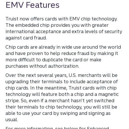
EMV Features
Truist now offers cards with EMV chip technology.
The embedded chip provides you with greater
international acceptance and extra levels of security
against card fraud.
Chip cards are already in wide use around the world
and have proven to help reduce fraud by making it
more difficult to duplicate the card or make
purchases without authorization.
Over the next several years, U.S. merchants will be
upgrading their terminals to include acceptance of
chip cards. In the meantime, Truist cards with chip
technology will feature both a chip and a magnetic
stripe. So, even if a merchant hasn't yet switched
their terminals to chip technology, you will still be
able to use your card by swiping and signing as
usual.
For more information, see below for Enhanced