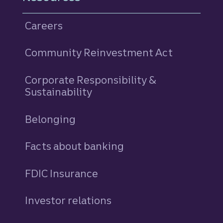
Careers
Community Reinvestment Act
Corporate Responsibility &
Sustainability
Belonging
Facts about banking
FDIC Insurance
Investor relations