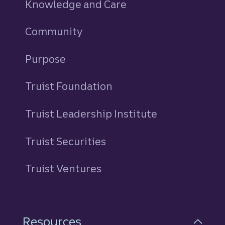
Knowledge and Care
Community
Purpose
Truist Foundation
Truist Leadership Institute
Truist Securities
Truist Ventures
Resources