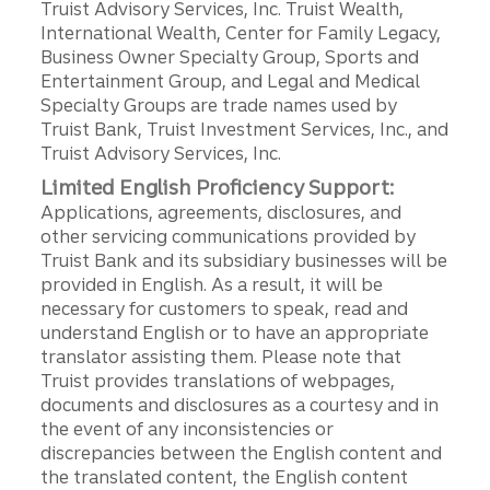
Truist Advisory Services, Inc. Truist Wealth,
International Wealth, Center for Family Legacy,
Business Owner Specialty Group, Sports and
Entertainment Group, and Legal and Medical
Specialty Groups are trade names used by
Truist Bank, Truist Investment Services, Inc., and
Truist Advisory Services, Inc.
Limited English Proficiency Support:
Applications, agreements, disclosures, and
other servicing communications provided by
Truist Bank and its subsidiary businesses will be
provided in English. As a result, it will be
necessary for customers to speak, read and
understand English or to have an appropriate
translator assisting them. Please note that
Truist provides translations of webpages,
documents and disclosures as a courtesy and in
the event of any inconsistencies or
discrepancies between the English content and
the translated content, the English content