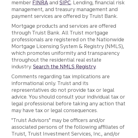
member
FINRA
and
SIPC
. Lending, financial risk
management, and treasury management and
payment services are offered by Truist Bank.
Mortgage products and services are offered
through Truist Bank. All Truist mortgage
professionals are registered on the Nationwide
Mortgage Licensing System & Registry (NMLS),
which promotes uniformity and transparency
throughout the residential real estate
industry.
Search the NMLS Registry
.
Comments regarding tax implications are
informational only. Truist and its
representatives do not provide tax or legal
advice. You should consult your individual tax or
legal professional before taking any action that
may have tax or legal consequences.
"Truist Advisors" may be officers and/or
associated persons of the following affiliates of
Truist, Truist Investment Services, Inc., and/or