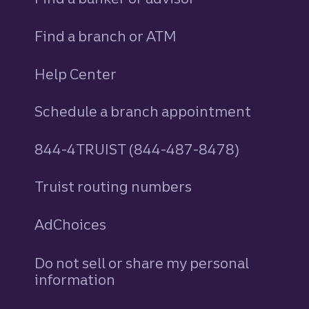
Find a branch or ATM
Help Center
Schedule a branch appointment
844-4TRUIST (844-487-8478)
Truist routing numbers
AdChoices
Do not sell or share my personal
information