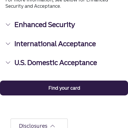
Security and Acceptance.
Enhanced Security
International Acceptance
U.S. Domestic Acceptance
Find your card
Disclosures