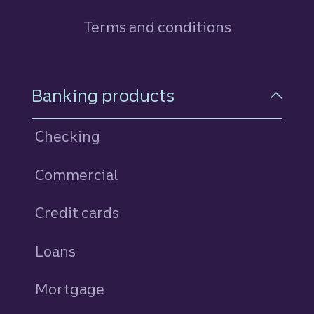
Terms and conditions
Footer Navigation
Banking products
Checking
Commercial
Credit cards
personal
Loans
personal
Mortgage