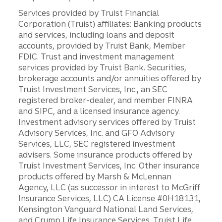
Services provided by Truist Financial
Corporation (Truist) affiliates: Banking products
and services, including loans and deposit
accounts, provided by Truist Bank, Member
FDIC. Trust and investment management
services provided by Truist Bank. Securities,
brokerage accounts and/or annuities offered by
Truist Investment Services, Inc., an SEC
registered broker-dealer, and member FINRA
and SIPC, and a licensed insurance agency.
Investment advisory services offered by Truist
Advisory Services, Inc. and GFO Advisory
Services, LLC, SEC registered investment
advisers. Some insurance products offered by
Truist Investment Services, Inc. Other insurance
products offered by Marsh & McLennan
Agency, LLC (as successor in interest to McGriff
Insurance Services, LLC) CA License #0H18131,
Kensington Vanguard National Land Services,
and Crump Life Insurance Services. Truist Life