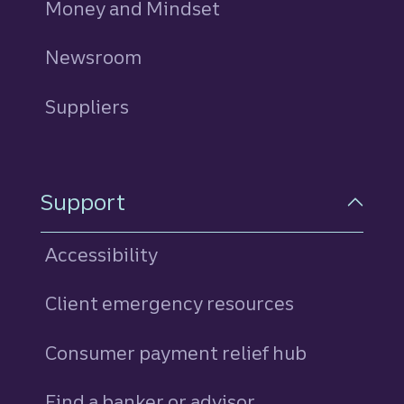
Money and Mindset
Newsroom
Suppliers
Support
Accessibility
Client emergency resources
Consumer payment relief hub
Find a banker or advisor