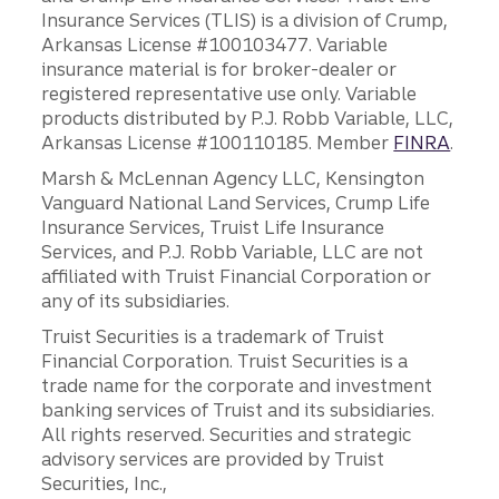
Insurance Services (TLIS) is a division of Crump,
Arkansas License #100103477. Variable
insurance material is for broker-dealer or
registered representative use only. Variable
products distributed by P.J. Robb Variable, LLC,
Arkansas License #100110185. Member
FINRA
.
Marsh & McLennan Agency LLC, Kensington
Vanguard National Land Services, Crump Life
Insurance Services, Truist Life Insurance
Services, and P.J. Robb Variable, LLC are not
affiliated with Truist Financial Corporation or
any of its subsidiaries.
Truist Securities is a trademark of Truist
Financial Corporation. Truist Securities is a
trade name for the corporate and investment
banking services of Truist and its subsidiaries.
All rights reserved. Securities and strategic
advisory services are provided by Truist
Securities, Inc.,