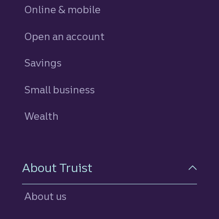
Online & mobile
Open an account
Savings
personal
Small business
Wealth
About Truist
About us