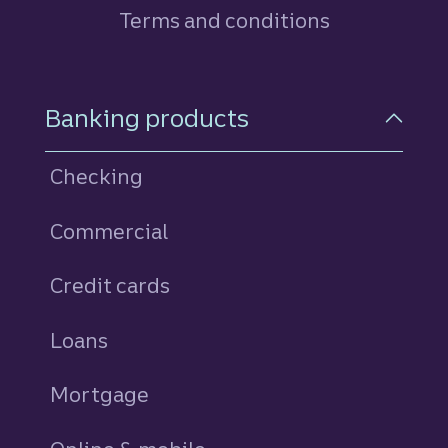
Terms and conditions
Footer Navigation
Banking products
Checking
Commercial
Credit cards
personal
Loans
personal
Mortgage