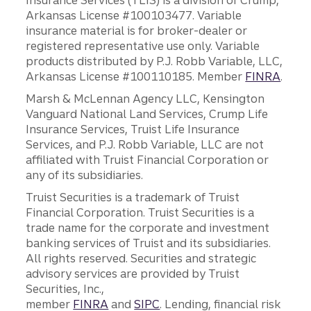
Insurance Services (TLIS) is a division of Crump,
Arkansas License #100103477. Variable
insurance material is for broker-dealer or
registered representative use only. Variable
products distributed by P.J. Robb Variable, LLC,
Arkansas License #100110185. Member
FINRA
.
Marsh & McLennan Agency LLC, Kensington
Vanguard National Land Services, Crump Life
Insurance Services, Truist Life Insurance
Services, and P.J. Robb Variable, LLC are not
affiliated with Truist Financial Corporation or
any of its subsidiaries.
Truist Securities is a trademark of Truist
Financial Corporation. Truist Securities is a
trade name for the corporate and investment
banking services of Truist and its subsidiaries.
All rights reserved. Securities and strategic
advisory services are provided by Truist
Securities, Inc.,
member
FINRA
and
SIPC
. Lending, financial risk