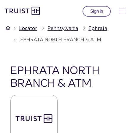
Truist Homepage
Skip
to
Sign in
to Truist online ba
main
content
Locator
Pennsylvania
Ephrata
EPHRATA NORTH BRANCH & ATM
EPHRATA NORTH
BRANCH & ATM