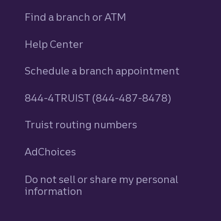
Find a branch or ATM
Help Center
Schedule a branch appointment
844-4TRUIST (844-487-8478)
Truist routing numbers
AdChoices
Do not sell or share my personal
information