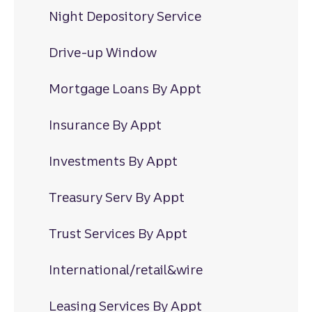
Night Depository Service
Drive-up Window
Mortgage Loans By Appt
Insurance By Appt
Investments By Appt
Treasury Serv By Appt
Trust Services By Appt
International/retail&wire
Leasing Services By Appt