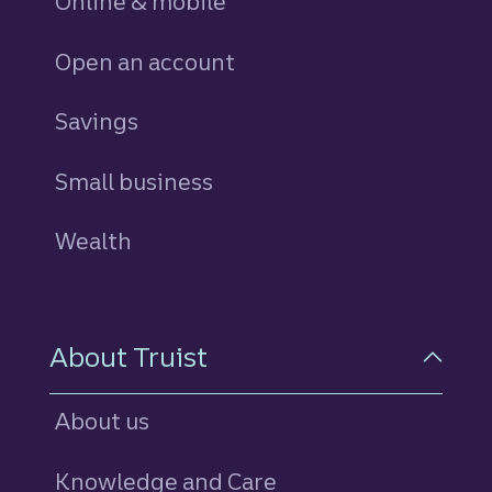
Online & mobile
Open an account
Savings
personal
Small business
Wealth
About Truist
About us
Knowledge and Care