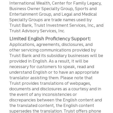
International Wealth, Center for Family Legacy,
Business Owner Specialty Group, Sports and
Entertainment Group, and Legal and Medical
Specialty Groups are trade names used by
Truist Bank, Truist Investment Services, Inc., and
Truist Advisory Services, Inc.
Limited English Proficiency Support:
Applications, agreements, disclosures, and
other servicing communications provided by
Truist Bank and its subsidiary businesses will be
provided in English. As a result, it will be
necessary for customers to speak, read and
understand English or to have an appropriate
translator assisting them. Please note that
Truist provides translations of webpages,
documents and disclosures as a courtesy and in
the event of any inconsistencies or
discrepancies between the English content and
the translated content, the English content
supersedes the translation. Truist offers phone