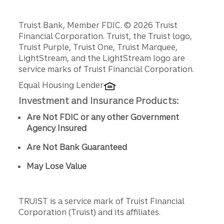
Disclosures
Truist Bank, Member FDIC. © 2026 Truist
Financial Corporation. Truist, the Truist logo,
Truist Purple, Truist One, Truist Marquee,
LightStream, and the LightStream logo are
service marks of Truist Financial Corporation.
Equal Housing Lender
Investment and Insurance Products:
Are Not FDIC or any other Government
Agency Insured
Are Not Bank Guaranteed
May Lose Value
TRUIST is a service mark of Truist Financial
Corporation (Truist) and its affiliates.