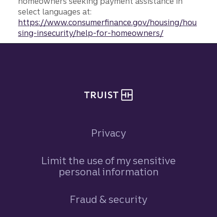
homeowners seeking payment assistance in
select languages at:
https://www.consumerfinance.gov/housing/hou
sing-insecurity/help-for-homeowners/
Site footer
Privacy
Limit the use of my sensitive
personal information
Fraud & security