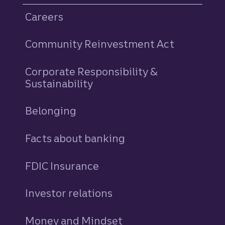
Careers
Community Reinvestment Act
Corporate Responsibility &
Sustainability
Belonging
Facts about banking
FDIC Insurance
Investor relations
Money and Mindset