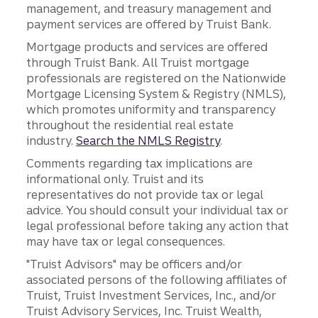
management, and treasury management and
payment services are offered by Truist Bank.
Mortgage products and services are offered
through Truist Bank. All Truist mortgage
professionals are registered on the Nationwide
Mortgage Licensing System & Registry (NMLS),
which promotes uniformity and transparency
throughout the residential real estate
industry.
Search the NMLS Registry
.
Comments regarding tax implications are
informational only. Truist and its
representatives do not provide tax or legal
advice. You should consult your individual tax or
legal professional before taking any action that
may have tax or legal consequences.
"Truist Advisors" may be officers and/or
associated persons of the following affiliates of
Truist, Truist Investment Services, Inc., and/or
Truist Advisory Services, Inc. Truist Wealth,