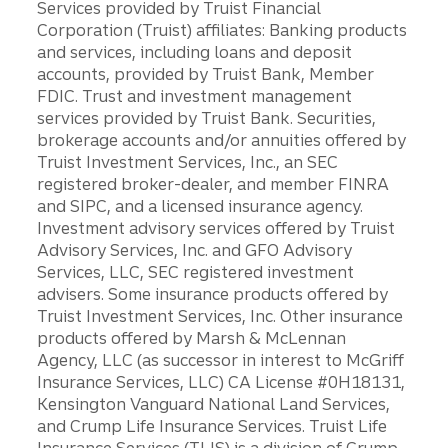
Services provided by Truist Financial
Corporation (Truist) affiliates: Banking products
and services, including loans and deposit
accounts, provided by Truist Bank, Member
FDIC. Trust and investment management
services provided by Truist Bank. Securities,
brokerage accounts and/or annuities offered by
Truist Investment Services, Inc., an SEC
registered broker-dealer, and member FINRA
and SIPC, and a licensed insurance agency.
Investment advisory services offered by Truist
Advisory Services, Inc. and GFO Advisory
Services, LLC, SEC registered investment
advisers. Some insurance products offered by
Truist Investment Services, Inc. Other insurance
products offered by Marsh & McLennan
Agency, LLC (as successor in interest to McGriff
Insurance Services, LLC) CA License #0H18131,
Kensington Vanguard National Land Services,
and Crump Life Insurance Services. Truist Life