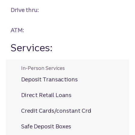
Drive thru:
ATM:
Services:
In-Person Services
Deposit Transactions
Direct Retail Loans
Credit Cards/constant Crd
Safe Deposit Boxes