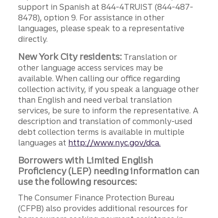
support in Spanish at 844-4TRUIST (844-487-
8478), option 9. For assistance in other
languages, please speak to a representative
directly.
New York City residents:
Translation or
other language access services may be
available. When calling our office regarding
collection activity, if you speak a language other
than English and need verbal translation
services, be sure to inform the representative. A
description and translation of commonly-used
debt collection terms is available in multiple
languages at
http://www.nyc.gov/dca.
Borrowers with Limited English
Proficiency (LEP) needing information can
use the following resources:
The Consumer Finance Protection Bureau
(CFPB) also provides additional resources for