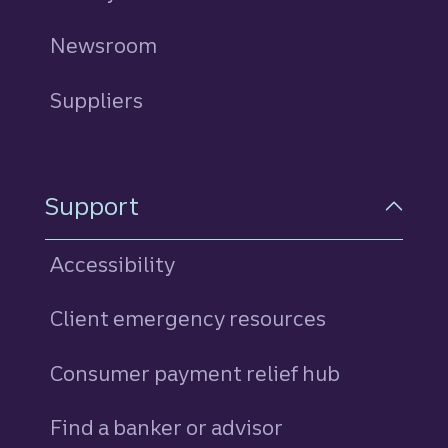
Newsroom
Suppliers
Support
Accessibility
Client emergency resources
Consumer payment relief hub
Find a banker or advisor