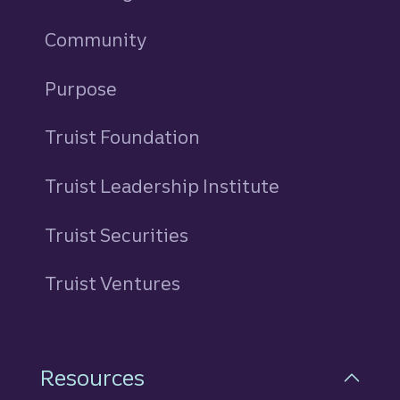
Community
Purpose
Truist Foundation
Truist Leadership Institute
Truist Securities
Truist Ventures
Resources