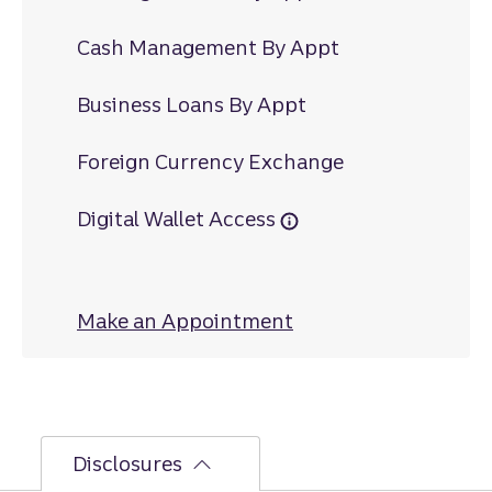
Cash Management By Appt
Business Loans By Appt
Foreign Currency Exchange
Digital Wallet Access
Make an Appointment
at Ephrata North
Disclosures