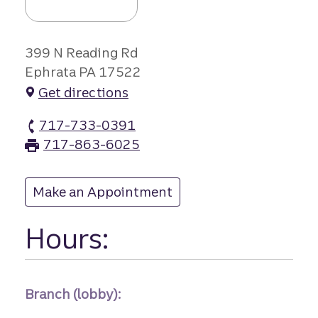
399 N Reading Rd
Ephrata PA 17522
Get directions
717-733-0391
Ephrata North branch Phone
717-863-6025
Ephrata North branch Fax
Make an Appointment
at Ephrata North
Hours:
Branch (lobby):