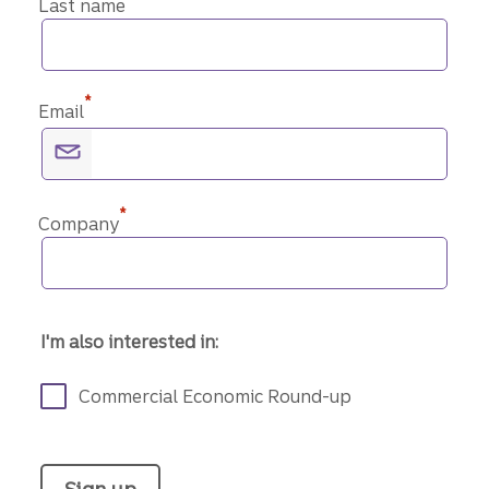
Last name
*
Email
*
Company
I'm also interested in:
Commercial Economic Round-up