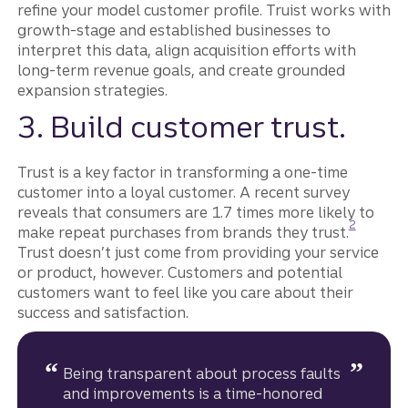
refine your model customer profile. Truist works with
growth-stage and established businesses to
interpret this data, align acquisition efforts with
long-term revenue goals, and create grounded
expansion strategies.
3. Build customer trust.
Trust is a key factor in transforming a one-time
customer into a loyal customer. A recent survey
reveals that consumers are 1.7 times more likely to
Disclosure
2
make repeat purchases from brands they trust.
Trust doesn’t just come from providing your service
or product, however. Customers and potential
customers want to feel like you care about their
success and satisfaction.
Being transparent about process faults
and improvements is a time-honored