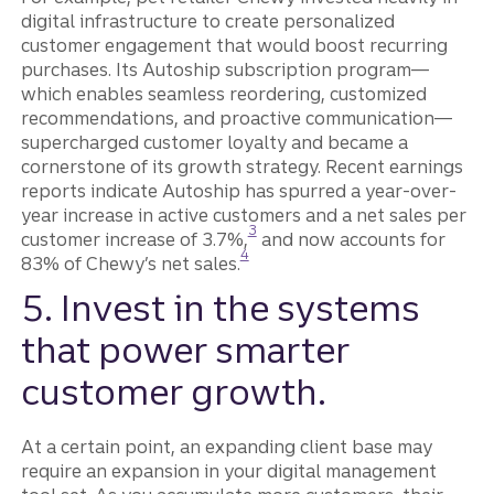
digital infrastructure to create personalized
customer engagement that would boost recurring
purchases. Its Autoship subscription program—
which enables seamless reordering, customized
recommendations, and proactive communication—
supercharged customer loyalty and became a
cornerstone of its growth strategy. Recent earnings
reports indicate Autoship has spurred a year-over-
year increase in active customers and a net sales per
Disclosure
3
customer increase of 3.7%,
and now accounts for
Disclosure
4
83% of Chewy’s net sales.
5. Invest in the systems
that power smarter
customer growth.
At a certain point, an expanding client base may
require an expansion in your digital management