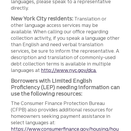
languages, please speak to a representative
directly.
New York City residents:
Translation or
other language access services may be
available. When calling our office regarding
collection activity, if you speak a language other
than English and need verbal translation
services, be sure to inform the representative. A
description and translation of commonly-used
debt collection terms is available in multiple
languages at
http://www.nyc.gov/dca.
Borrowers with Limited English
Proficiency (LEP) needing information can
use the following resources:
The Consumer Finance Protection Bureau
(CFPB) also provides additional resources for
homeowners seeking payment assistance in
select languages at:
https://www.consumerfinance.gov/housing/hou