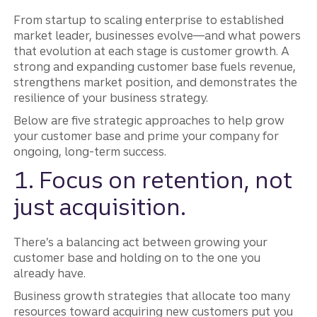
From startup to scaling enterprise to established
market leader, businesses evolve—and what powers
that evolution at each stage is customer growth. A
strong and expanding customer base fuels revenue,
strengthens market position, and demonstrates the
resilience of your business strategy.
Below are five strategic approaches to help grow
your customer base and prime your company for
ongoing, long-term success.
1. Focus on retention, not
just acquisition.
There’s a balancing act between growing your
customer base and holding on to the one you
already have.
Business growth strategies that allocate too many
resources toward acquiring new customers put you