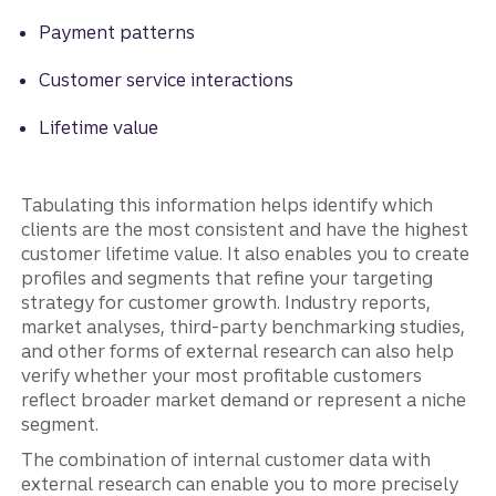
Payment patterns
Customer service interactions
Lifetime value
Tabulating this information helps identify which
clients are the most consistent and have the highest
customer lifetime value. It also enables you to create
profiles and segments that refine your targeting
strategy for customer growth. Industry reports,
market analyses, third-party benchmarking studies,
and other forms of external research can also help
verify whether your most profitable customers
reflect broader market demand or represent a niche
segment.
The combination of internal customer data with
external research can enable you to more precisely