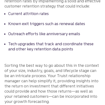
retention rates by implementing a solid and effective
customer retention strategy that could include:
Current attrition rates
Known exit triggers such as renewal dates
Outreach efforts like anniversary emails
Tech upgrades that track and coordinate these
and other key retention data points
Sorting the best way to go about this in the context
of your size, industry, goals, and lifecycle stage can
be an intricate process. Your Truist relationship
manager can help simplify it, providing insights into
the return on investment that different initiatives
could provide and how those returns—as well as
your retained customers—can be incorporated into
your growth forecasting.