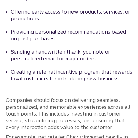
Offering early access to new products, services, or
promotions
Providing personalized recommendations based
on past purchases
Sending a handwritten thank-you note or
personalized email for major orders
Creating a referral incentive program that rewards
loyal customers for introducing new business
Companies should focus on delivering seamless,
personalized, and memorable experiences across all
touch points. This includes investing in customer
service, streamlining processes, and ensuring that
every interaction adds value to the customer.
For example, pet retailer Chewy invested heavily in