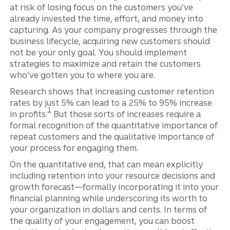
at risk of losing focus on the customers you’ve
already invested the time, effort, and money into
capturing. As your company progresses through the
business lifecycle, acquiring new customers should
not be your only goal. You should implement
strategies to maximize and retain the customers
who’ve gotten you to where you are.
Research shows that increasing customer retention
rates by just 5% can lead to a 25% to 95% increase
Disclosure
1
in profits.
But those sorts of increases require a
formal recognition of the quantitative importance of
repeat customers and the qualitative importance of
your process for engaging them.
On the quantitative end, that can mean explicitly
including retention into your resource decisions and
growth forecast—formally incorporating it into your
financial planning while underscoring its worth to
your organization in dollars and cents. In terms of
the quality of your engagement, you can boost