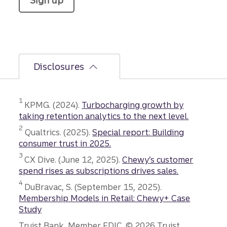
Sign up
Disclosures
Disclosure
1
KPMG. (2024).
Turbocharging growth by
taking retention analytics to the next level.
Disclosure
2
Qualtrics. (2025).
Special report: Building
consumer trust in 2025.
Disclosure
3
CX Dive. (June 12, 2025).
Chewy’s customer
spend rises as subscriptions drives sales.
Disclosure
4
DuBravac, S. (September 15, 2025).
Membership Models in Retail: Chewy+ Case
Study
Truist Bank, Member FDIC. © 2026 Truist