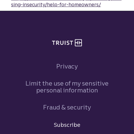
sing-insecurity/help-for-homeowners/
Site footer
Privacy
Limit the use of my sensitive
personal information
Fraud & security
Terms and conditions
Subscribe
Sign in
to Commercial Corporate and Insti