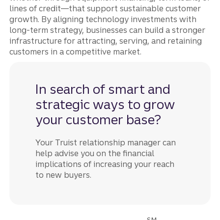
lines of credit—that support sustainable customer
growth. By aligning technology investments with
long-term strategy, businesses can build a stronger
infrastructure for attracting, serving, and retaining
customers in a competitive market.
In search of smart and
strategic ways to grow
your customer base?
Your Truist relationship manager can
help advise you on the financial
implications of increasing your reach
to new buyers.
SM