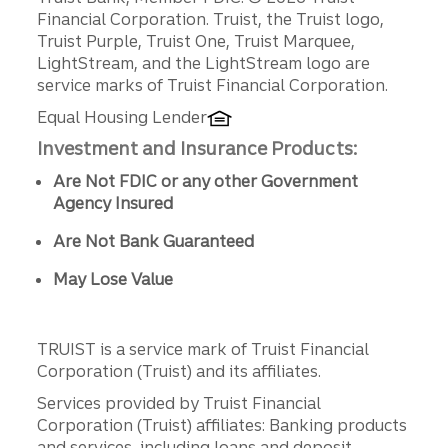
Disclosures
Financial Corporation. Truist, the Truist logo,
Truist Purple, Truist One, Truist Marquee,
LightStream, and the LightStream logo are
service marks of Truist Financial Corporation.
Equal Housing Lender
Investment and Insurance Products:
Are Not FDIC or any other Government
Agency Insured
Are Not Bank Guaranteed
May Lose Value
TRUIST is a service mark of Truist Financial
Corporation (Truist) and its affiliates.
Services provided by Truist Financial
Corporation (Truist) affiliates: Banking products
and services, including loans and deposit