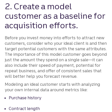
2. Create a model
customer as a baseline for
acquisition efforts.
Before you invest money into efforts to attract new
customers, consider who your ideal client is and then
target potential customers with the same attributes.
The importance of this model customer goes beyond
just the amount they spend on a single sale—it can
also include their speed of payment, potential for
repeat business, and offer of consistent sales that
will better help you forecast revenue.
Modeling an ideal customer starts with analyzing
your own internal data around metrics like:
Purchase history
Contract length