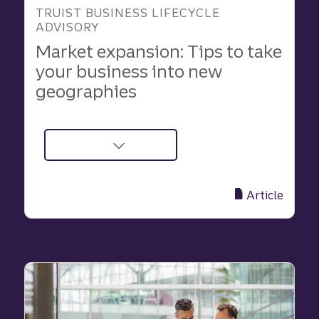
TRUIST BUSINESS LIFECYCLE
ADVISORY
Market expansion: Tips to take
your business into new
geographies
about
Market
expansion:
Article
Tips
to
take
your
business
into
new