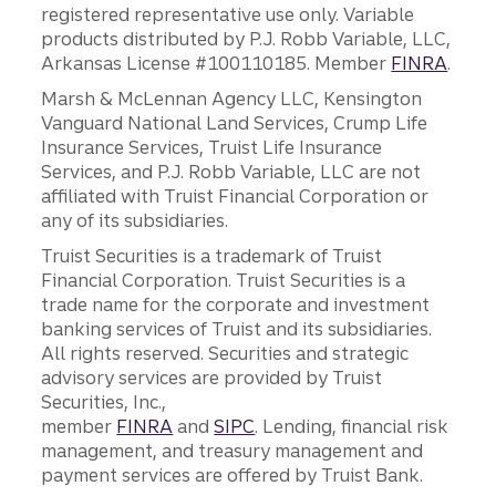
registered representative use only. Variable
products distributed by P.J. Robb Variable, LLC,
Arkansas License #100110185. Member
FINRA
.
Marsh & McLennan Agency LLC, Kensington
Vanguard National Land Services, Crump Life
Insurance Services, Truist Life Insurance
Services, and P.J. Robb Variable, LLC are not
affiliated with Truist Financial Corporation or
any of its subsidiaries.
Truist Securities is a trademark of Truist
Financial Corporation. Truist Securities is a
trade name for the corporate and investment
banking services of Truist and its subsidiaries.
All rights reserved. Securities and strategic
advisory services are provided by Truist
Securities, Inc.,
member
FINRA
and
SIPC
. Lending, financial risk
management, and treasury management and
payment services are offered by Truist Bank.