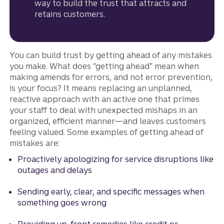
way to build the trust that attracts and
retains customers.
You can build trust by getting ahead of any mistakes
you make. What does “getting ahead” mean when
making amends for errors, and not error prevention,
is your focus? It means replacing an unplanned,
reactive approach with an active one that primes
your staff to deal with unexpected mishaps in an
organized, efficient manner—and leaves customers
feeling valued. Some examples of getting ahead of
mistakes are:
Proactively apologizing for service disruptions like
outages and delays
Sending early, clear, and specific messages when
something goes wrong