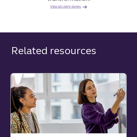
View all client stories
Related resources