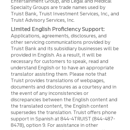
Entertainment Group, and Legal and Medical
Specialty Groups are trade names used by
Truist Bank, Truist Investment Services, Inc., and
Truist Advisory Services, Inc.
Limited English Proficiency Support:
Applications, agreements, disclosures, and
other servicing communications provided by
Truist Bank and its subsidiary businesses will be
provided in English. As a result, it will be
necessary for customers to speak, read and
understand English or to have an appropriate
translator assisting them. Please note that
Truist provides translations of webpages,
documents and disclosures as a courtesy and in
the event of any inconsistencies or
discrepancies between the English content and
the translated content, the English content
supersedes the translation. Truist offers phone
support in Spanish at 844-4TRUIST (844-487-
8478), option 9. For assistance in other