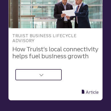
geographies
TRUIST BUSINESS LIFECYCLE
ADVISORY
How Truist’s local connectivity
helps fuel business growth
about
Why
Local
Article
Banking
Matters
for