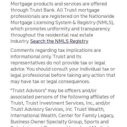
Mortgage products and services are offered
through Truist Bank. All Truist mortgage
professionals are registered on the Nationwide
Mortgage Licensing System & Registry (NMLS),
which promotes uniformity and transparency
throughout the residential real estate
industry.
Search the NMLS Registry
.
Comments regarding tax implications are
informational only. Truist and its
representatives do not provide tax or legal
advice. You should consult your individual tax or
legal professional before taking any action that
may have tax or legal consequences.
"Truist Advisors" may be officers and/or
associated persons of the following affiliates of
Truist, Truist Investment Services, Inc., and/or
Truist Advisory Services, Inc. Truist Wealth,
International Wealth, Center for Family Legacy,
Business Owner Specialty Group, Sports and