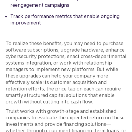
reengagement campaigns
Track performance metrics that enable ongoing
improvement
To realize these benefits, you may need to purchase
software subscriptions, upgrade hardware, enhance
cybersecurity protections, enact cross-departmental
systems integration, or work with relationship
managers to implement new platforms. But while
these upgrades can help your company more
effectively scale its customer acquisition and
retention efforts, the price tag on each can require
smartly structured capital solutions that enable
growth without cutting into cash flow.
Truist works with growth-stage and established
companies to evaluate the expected return on these
investments and provide financing solutions—
whether through equipment financing, term loans, or