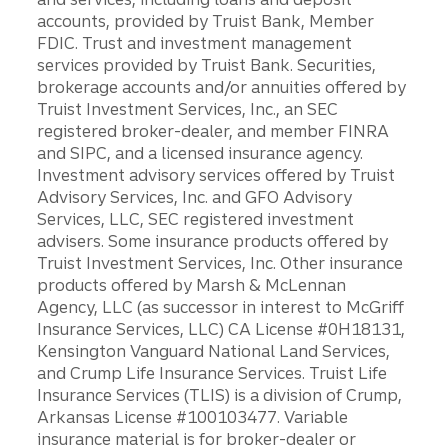
accounts, provided by Truist Bank, Member
FDIC. Trust and investment management
services provided by Truist Bank. Securities,
brokerage accounts and/or annuities offered by
Truist Investment Services, Inc., an SEC
registered broker-dealer, and member FINRA
and SIPC, and a licensed insurance agency.
Investment advisory services offered by Truist
Advisory Services, Inc. and GFO Advisory
Services, LLC, SEC registered investment
advisers. Some insurance products offered by
Truist Investment Services, Inc. Other insurance
products offered by Marsh & McLennan
Agency, LLC (as successor in interest to McGriff
Insurance Services, LLC) CA License #0H18131,
Kensington Vanguard National Land Services,
and Crump Life Insurance Services. Truist Life
Insurance Services (TLIS) is a division of Crump,
Arkansas License #100103477. Variable
insurance material is for broker-dealer or