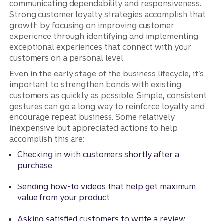
communicating dependability and responsiveness.
Strong customer loyalty strategies accomplish that
growth by focusing on improving customer
experience through identifying and implementing
exceptional experiences that connect with your
customers on a personal level.
Even in the early stage of the business lifecycle, it’s
important to strengthen bonds with existing
customers as quickly as possible. Simple, consistent
gestures can go a long way to reinforce loyalty and
encourage repeat business. Some relatively
inexpensive but appreciated actions to help
accomplish this are:
Checking in with customers shortly after a
purchase
Sending how-to videos that help get maximum
value from your product
Asking satisfied customers to write a review