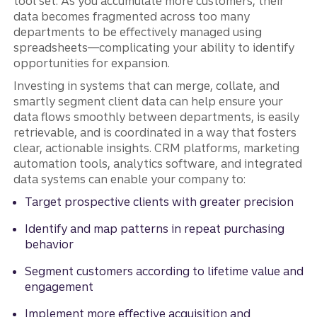
tool set. As you accumulate more customers, their
data becomes fragmented across too many
departments to be effectively managed using
spreadsheets—complicating your ability to identify
opportunities for expansion.
Investing in systems that can merge, collate, and
smartly segment client data can help ensure your
data flows smoothly between departments, is easily
retrievable, and is coordinated in a way that fosters
clear, actionable insights. CRM platforms, marketing
automation tools, analytics software, and integrated
data systems can enable your company to:
Target prospective clients with greater precision
Identify and map patterns in repeat purchasing
behavior
Segment customers according to lifetime value and
engagement
Implement more effective acquisition and