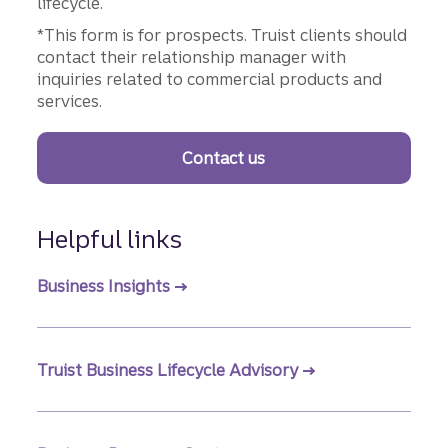
lifecycle.
*This form is for prospects. Truist clients should
contact their relationship manager with
inquiries related to commercial products and
services.
Contact us
Helpful links
Business Insights
Truist Business Lifecycle Advisory