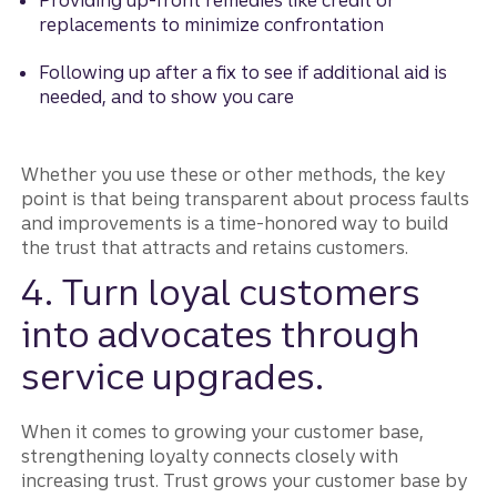
Providing up-front remedies like credit or
replacements to minimize confrontation
Following up after a fix to see if additional aid is
needed, and to show you care
Whether you use these or other methods, the key
point is that being transparent about process faults
and improvements is a time-honored way to build
the trust that attracts and retains customers.
4. Turn loyal customers
into advocates through
service upgrades.
When it comes to growing your customer base,
strengthening loyalty connects closely with
increasing trust. Trust grows your customer base by