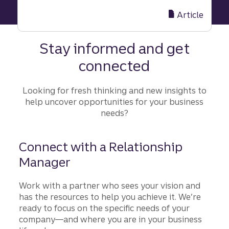
Balance
short-
Article
term
and
Stay informed and get
long-
connected
term
goals
to
Looking for fresh thinking and new insights to
drive
help uncover opportunities for your business
consistent
needs?
results
Connect with a Relationship
Manager
Work with a partner who sees your vision and
has the resources to help you achieve it. We’re
ready to focus on the specific needs of your
company—and where you are in your business