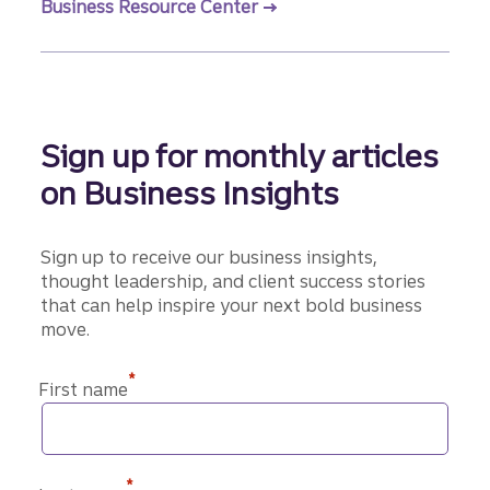
Business Resource Center
Sign up for monthly articles
on Business Insights
Sign up to receive our business insights,
thought leadership, and client success stories
that can help inspire your next bold business
move.
*
First name
*