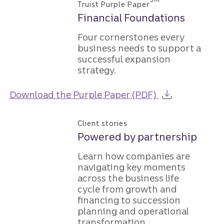
Truist Purple Paper
Financial Foundations
Four cornerstones every
business needs to support a
successful expansion
strategy.
about the Guid
Download the Purple Paper (PDF)
Client stories
Powered by partnership
Learn how companies are
navigating key moments
across the business life
cycle from growth and
financing to succession
planning and operational
transformation.