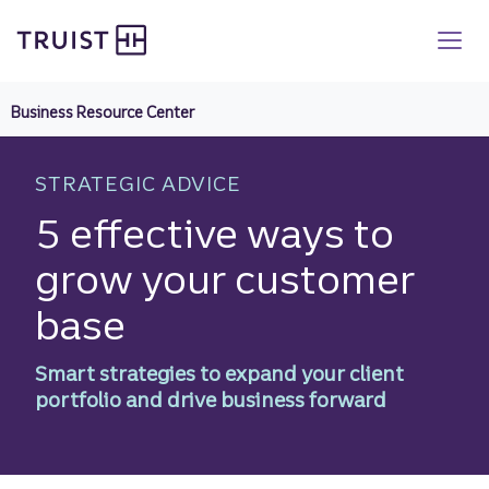
Truist homepage
Skip
to
main
content
Business Resource Center
STRATEGIC ADVICE
5 effective ways to
grow your customer
base
Smart strategies to expand your client
portfolio and drive business forward