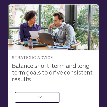
Business
Growth
STRATEGIC ADVICE
Balance short-term and long-
term goals to drive consistent
results
about