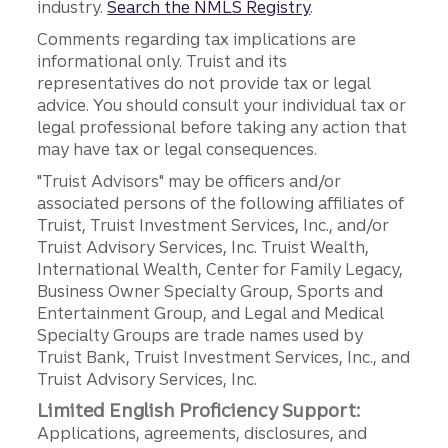
industry.
Search the NMLS Registry
.
Comments regarding tax implications are
informational only. Truist and its
representatives do not provide tax or legal
advice. You should consult your individual tax or
legal professional before taking any action that
may have tax or legal consequences.
"Truist Advisors" may be officers and/or
associated persons of the following affiliates of
Truist, Truist Investment Services, Inc., and/or
Truist Advisory Services, Inc. Truist Wealth,
International Wealth, Center for Family Legacy,
Business Owner Specialty Group, Sports and
Entertainment Group, and Legal and Medical
Specialty Groups are trade names used by
Truist Bank, Truist Investment Services, Inc., and
Truist Advisory Services, Inc.
Limited English Proficiency Support:
Applications, agreements, disclosures, and