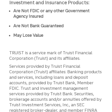
Investment and Insurance Products:
Are Not FDIC or any other Government
Agency Insured
Are Not Bank Guaranteed
May Lose Value
TRUIST is a service mark of Truist Financial
Corporation (Truist) and its affiliates.
Services provided by Truist Financial
Corporation (Truist) affiliates: Banking products
and services, including loans and deposit
accounts, provided by Truist Bank, Member
FDIC. Trust and investment management
services provided by Truist Bank. Securities,
brokerage accounts and/or annuities offered by
Truist Investment Services, Inc., an SEC
registered broker-dealer, and member FINRA