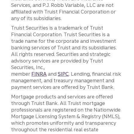
Services, and P.J. Robb Variable, LLC are not
affiliated with Truist Financial Corporation or
any of its subsidiaries.
Truist Securities is a trademark of Truist
Financial Corporation. Truist Securities is a
trade name for the corporate and investment
banking services of Truist and its subsidiaries.
All rights reserved. Securities and strategic
advisory services are provided by Truist
Securities, Inc.,
member
FINRA
and
SIPC
. Lending, financial risk
management, and treasury management and
payment services are offered by Truist Bank.
Mortgage products and services are offered
through Truist Bank. All Truist mortgage
professionals are registered on the Nationwide
Mortgage Licensing System & Registry (NMLS),
which promotes uniformity and transparency
throughout the residential real estate