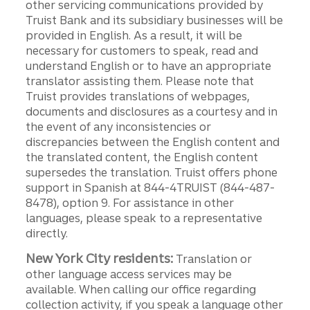
other servicing communications provided by
Truist Bank and its subsidiary businesses will be
provided in English. As a result, it will be
necessary for customers to speak, read and
understand English or to have an appropriate
translator assisting them. Please note that
Truist provides translations of webpages,
documents and disclosures as a courtesy and in
the event of any inconsistencies or
discrepancies between the English content and
the translated content, the English content
supersedes the translation. Truist offers phone
support in Spanish at 844-4TRUIST (844-487-
8478), option 9. For assistance in other
languages, please speak to a representative
directly.
New York City residents:
Translation or
other language access services may be
available. When calling our office regarding
collection activity, if you speak a language other