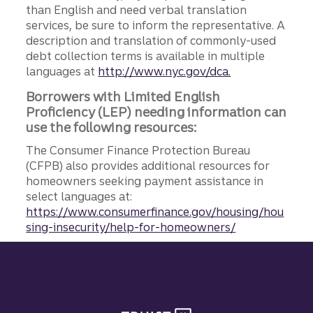
than English and need verbal translation
services, be sure to inform the representative. A
description and translation of commonly-used
debt collection terms is available in multiple
languages at
http://www.nyc.gov/dca.
Borrowers with Limited English
Proficiency (LEP) needing information can
use the following resources:
The Consumer Finance Protection Bureau
(CFPB) also provides additional resources for
homeowners seeking payment assistance in
select languages at:
https://www.consumerfinance.gov/housing/hou
sing-insecurity/help-for-homeowners/
Site footer