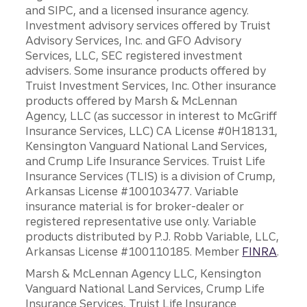
and SIPC, and a licensed insurance agency.
Investment advisory services offered by Truist
Advisory Services, Inc. and GFO Advisory
Services, LLC, SEC registered investment
advisers. Some insurance products offered by
Truist Investment Services, Inc. Other insurance
products offered by Marsh & McLennan
Agency, LLC (as successor in interest to McGriff
Insurance Services, LLC) CA License #0H18131,
Kensington Vanguard National Land Services,
and Crump Life Insurance Services. Truist Life
Insurance Services (TLIS) is a division of Crump,
Arkansas License #100103477. Variable
insurance material is for broker-dealer or
registered representative use only. Variable
products distributed by P.J. Robb Variable, LLC,
Arkansas License #100110185. Member
FINRA
.
Marsh & McLennan Agency LLC, Kensington
Vanguard National Land Services, Crump Life
Insurance Services, Truist Life Insurance