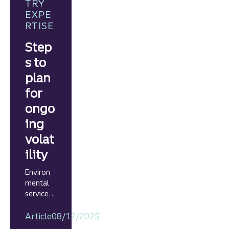
growth
TRY
strategie
EXPE
s.
RTISE
Step
s to
plan
for
ongo
ing
volat
ility
Environ
mental
services
business
es can
Article
08/12/2025
prepare