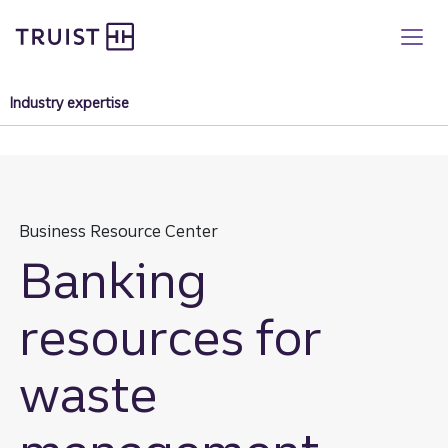
Truist homepage
Skip
to
main
content
Industry expertise
Business Resource Center
Banking
resources for
waste