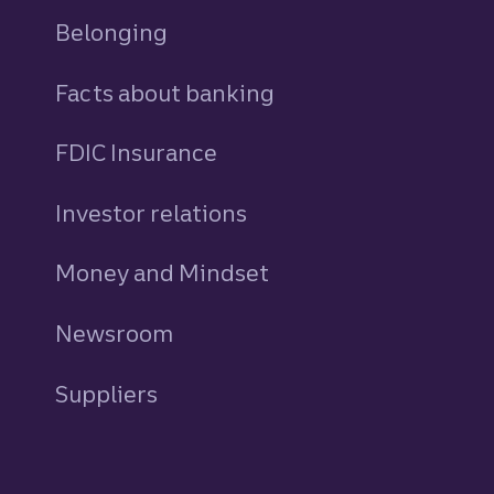
Belonging
Facts about banking
FDIC Insurance
Investor relations
Money and Mindset
Newsroom
Suppliers