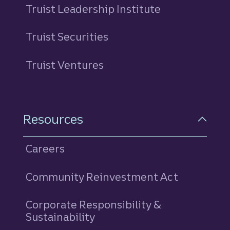
Truist Leadership Institute
Truist Securities
Truist Ventures
Resources
Careers
Community Reinvestment Act
Corporate Responsibility &
Sustainability