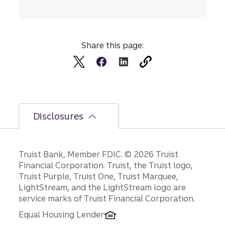
Share this page:
Disclosures
Disclosures
Truist Bank, Member FDIC. © 2026 Truist
Financial Corporation. Truist, the Truist logo,
Truist Purple, Truist One, Truist Marquee,
LightStream, and the LightStream logo are
service marks of Truist Financial Corporation.
Equal Housing Lender