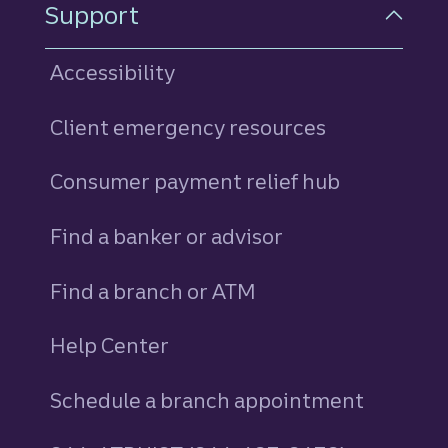
Support
Accessibility
Client emergency resources
Consumer payment relief hub
Find a banker or advisor
Find a branch or ATM
Help Center
Schedule a branch appointment