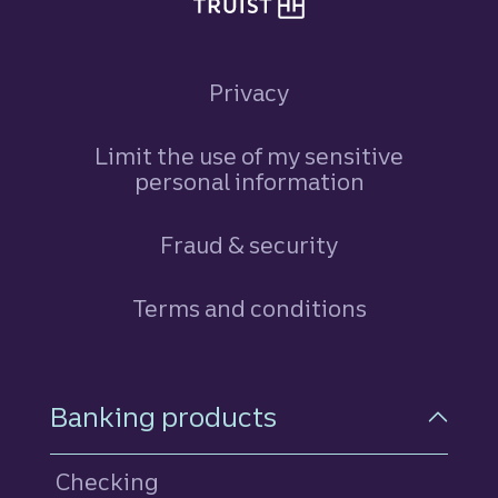
Privacy
Limit the use of my sensitive
personal information
Fraud & security
Terms and conditions
Footer Navigation
Banking products
Checking