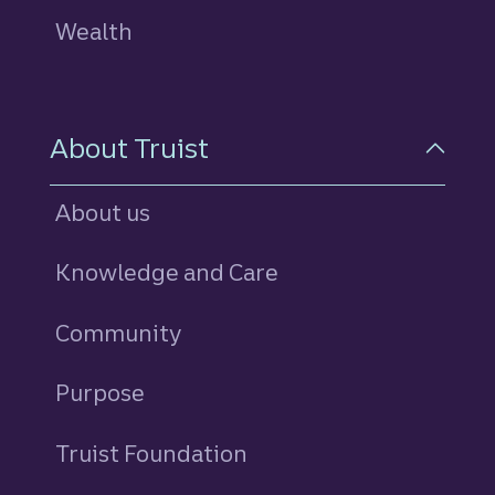
Wealth
About Truist
About us
Knowledge and Care
Community
Purpose
Truist Foundation