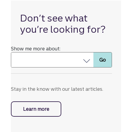
whateve
r lies
ahead.
Don’t see what
you’re looking for?
Show me more about:
Stay in the know with our latest articles.
Learn more
with business resources.