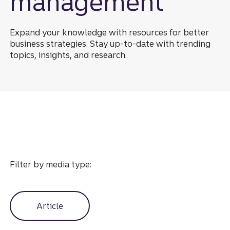
management
Expand your knowledge with resources for better
business strategies. Stay up-to-date with trending
topics, insights, and research.
Industry expertise resource
Filter by media type:
Article