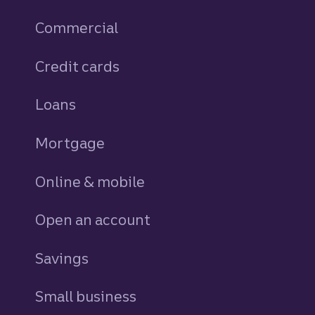
Commercial
Credit cards
personal
Loans
personal
Mortgage
Online & mobile
Open an account
Savings
personal
Small business