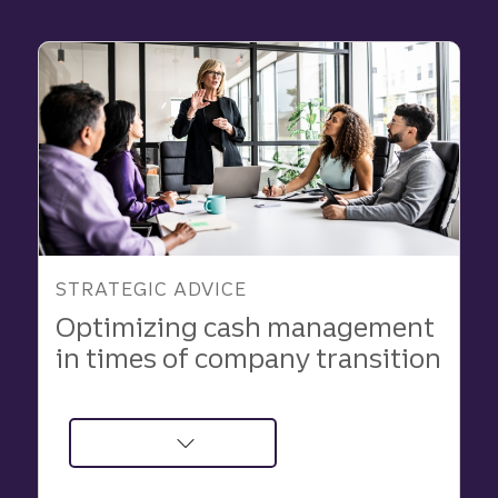
and
Innovate
With
Strategic
Advisory
Support
STRATEGIC ADVICE
Optimizing cash management
in times of company transition
about
Optimizing