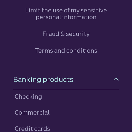
Limit the use of my sensitive
personal information
Fraud & security
Terms and conditions
Footer Navigation
Banking products
Checking
Commercial
Credit cards
personal