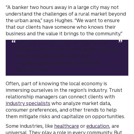
“A banker two hours away in a large city may not
understand the challenges of a rural market beyond
the urban area,” says Hughes. “We want to ensure
that our clients have someone who knows their
business and the value it brings to the community.”
We want to ensure that our clients have
someone who knows their business and the
value it brings to the community.
—Jodie Hughes, Head of Commercial
Banking, Truist
Often, part of knowing the local economy is
immersing ourselves in the region’s industry. Truist
relationship managers can connect clients with
industry specialists
who analyze market data,
consumer preferences, and other trends to help
them mitigate risks and capitalize on opportunities.
Some industries, like
healthcare
or
education
, are
universal. They play a role in every community. But