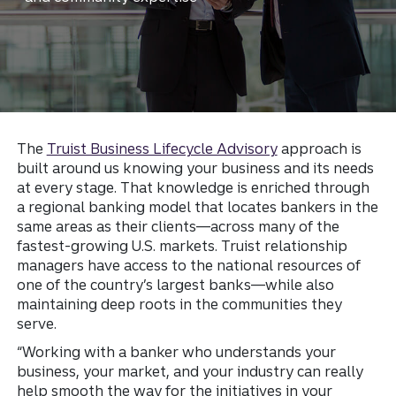
The
Truist Business Lifecycle Advisory
approach is
built around us knowing your business and its needs
at every stage. That knowledge is enriched through
a regional banking model that locates bankers in the
same areas as their clients—across many of the
fastest-growing U.S. markets. Truist relationship
managers have access to the national resources of
one of the country’s largest banks—while also
maintaining deep roots in the communities they
serve.
“Working with a banker who understands your
business, your market, and your industry can really
help smooth the way for the initiatives in your