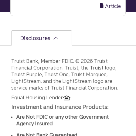
cash
Article
management
in
times
of
Disclosures
company
transition
Disclosures
Truist Bank, Member FDIC. © 2026 Truist
Financial Corporation. Truist, the Truist logo,
Truist Purple, Truist One, Truist Marquee,
LightStream, and the LightStream logo are
service marks of Truist Financial Corporation.
Equal Housing Lender
Investment and Insurance Products:
Are Not FDIC or any other Government
Agency Insured
Are Not Bank Guaranteed