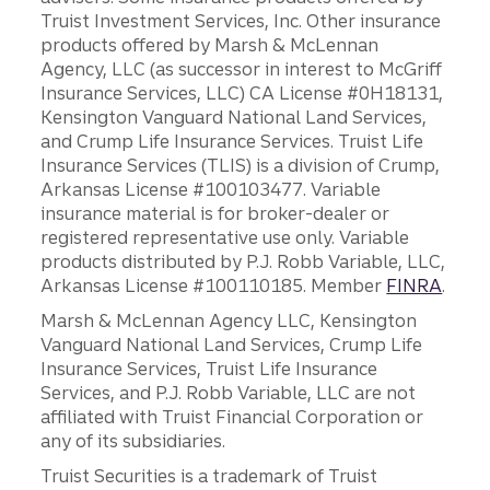
Truist Investment Services, Inc. Other insurance
products offered by Marsh & McLennan
Agency, LLC (as successor in interest to McGriff
Insurance Services, LLC) CA License #0H18131,
Kensington Vanguard National Land Services,
and Crump Life Insurance Services. Truist Life
Insurance Services (TLIS) is a division of Crump,
Arkansas License #100103477. Variable
insurance material is for broker-dealer or
registered representative use only. Variable
products distributed by P.J. Robb Variable, LLC,
Arkansas License #100110185. Member
FINRA
.
Marsh & McLennan Agency LLC, Kensington
Vanguard National Land Services, Crump Life
Insurance Services, Truist Life Insurance
Services, and P.J. Robb Variable, LLC are not
affiliated with Truist Financial Corporation or
any of its subsidiaries.
Truist Securities is a trademark of Truist