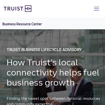
Truist homepage
Skip
to
main
content
Business Resource Center
TRUIST BUSINESS LIFECYCLE ADVISORY
How Truist’s local
connectivity helps fuel
business growth
Finding the sweet spot between national resources
and community expertise