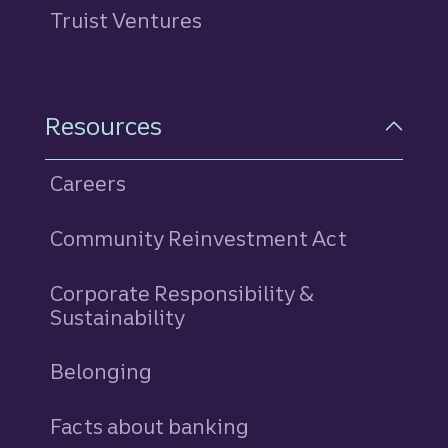
Truist Ventures
Resources
Careers
Community Reinvestment Act
Corporate Responsibility &
Sustainability
Belonging
Facts about banking