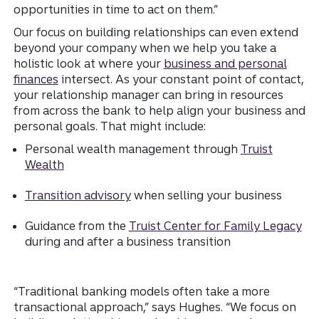
opportunities in time to act on them.”
Our focus on building relationships can even extend
beyond your company when we help you take a
holistic look at where your
business and personal
finances
intersect. As your constant point of contact,
your relationship manager can bring in resources
from across the bank to help align your business and
personal goals. That might include:
Personal wealth management through
Truist
Wealth
Transition advisory
when selling your business
Guidance from the
Truist Center for Family Legacy
during and after a business transition
“Traditional banking models often take a more
transactional approach,” says Hughes. “We focus on