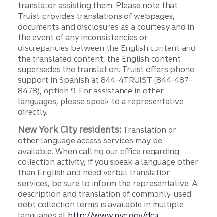
translator assisting them. Please note that
Truist provides translations of webpages,
documents and disclosures as a courtesy and in
the event of any inconsistencies or
discrepancies between the English content and
the translated content, the English content
supersedes the translation. Truist offers phone
support in Spanish at 844-4TRUIST (844-487-
8478), option 9. For assistance in other
languages, please speak to a representative
directly.
New York City residents:
Translation or
other language access services may be
available. When calling our office regarding
collection activity, if you speak a language other
than English and need verbal translation
services, be sure to inform the representative. A
description and translation of commonly-used
debt collection terms is available in multiple
languages at
http://www.nyc.gov/dca.