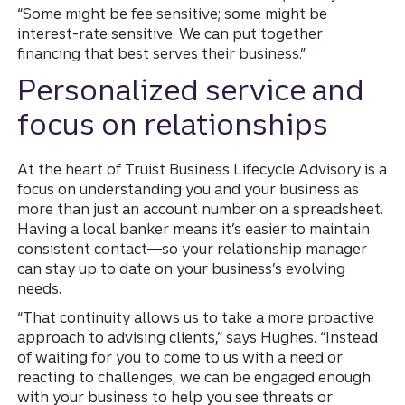
“Some might be fee sensitive; some might be
interest-rate sensitive. We can put together
financing that best serves their business.”
Personalized service and
focus on relationships
At the heart of Truist Business Lifecycle Advisory is a
focus on understanding you and your business as
more than just an account number on a spreadsheet.
Having a local banker means it’s easier to maintain
consistent contact—so your relationship manager
can stay up to date on your business’s evolving
needs.
“That continuity allows us to take a more proactive
approach to advising clients,” says Hughes. “Instead
of waiting for you to come to us with a need or
reacting to challenges, we can be engaged enough
with your business to help you see threats or