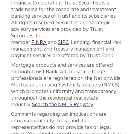
Financial Corporation. Truist Securities is a
trade name for the corporate and investment
banking services of Truist and its subsidiaries.
All rights reserved. Securities and strategic
advisory services are provided by Truist
Securities, Inc.,
member
FINRA
and
SIPC
. Lending, financial risk
management, and treasury management and
payment services are offered by Truist Bank.
Mortgage products and services are offered
through Truist Bank. All Truist mortgage
professionals are registered on the Nationwide
Mortgage Licensing System & Registry (NMLS),
which promotes uniformity and transparency
throughout the residential real estate
industry.
Search the NMLS Registry
.
Comments regarding tax implications are
informational only. Truist and its
representatives do not provide tax or legal
advice. You should consult your individual tax or