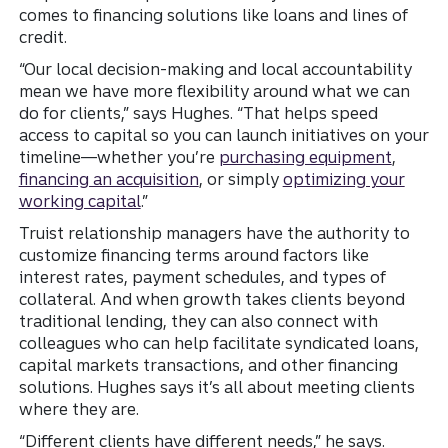
comes to financing solutions like loans and lines of
credit.
“Our local decision-making and local accountability
mean we have more flexibility around what we can
do for clients,” says Hughes. “That helps speed
access to capital so you can launch initiatives on your
timeline—whether you’re
purchasing equipment
,
financing an acquisition
, or simply
optimizing your
working capital
.”
Truist relationship managers have the authority to
customize financing terms around factors like
interest rates, payment schedules, and types of
collateral. And when growth takes clients beyond
traditional lending, they can also connect with
colleagues who can help facilitate syndicated loans,
capital markets transactions, and other financing
solutions. Hughes says it’s all about meeting clients
where they are.
“Different clients have different needs,” he says.