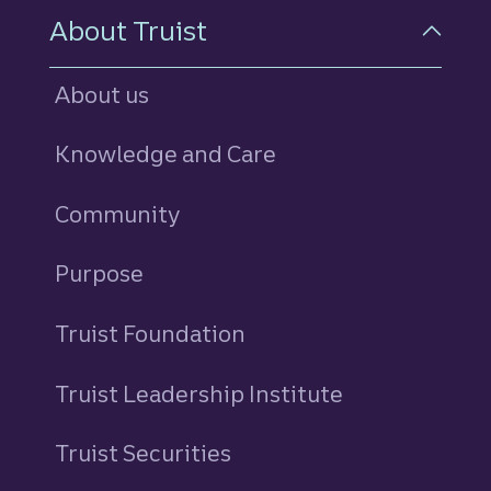
About Truist
About us
Knowledge and Care
Community
Purpose
Truist Foundation
Truist Leadership Institute
Truist Securities