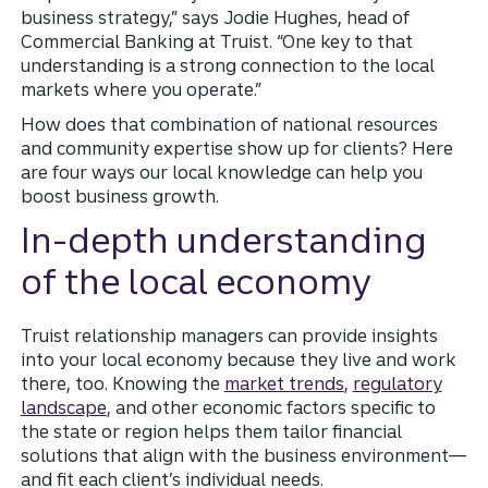
business strategy,” says Jodie Hughes, head of
Commercial Banking at Truist. “One key to that
understanding is a strong connection to the local
markets where you operate.”
How does that combination of national resources
and community expertise show up for clients? Here
are four ways our local knowledge can help you
boost business growth.
In-depth understanding
of the local economy
Truist relationship managers can provide insights
into your local economy because they live and work
there, too. Knowing the
market trends
,
regulatory
landscape
, and other economic factors specific to
the state or region helps them tailor financial
solutions that align with the business environment—
and fit each client’s individual needs.