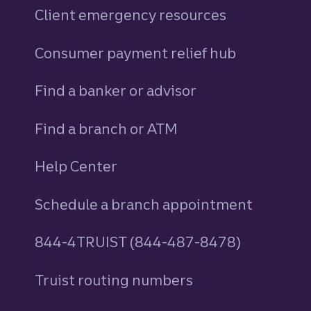
Client emergency resources
Consumer payment relief hub
Find a banker or advisor
Find a branch or ATM
Help Center
Schedule a branch appointment
844-4TRUIST (844-487-8478)
Truist routing numbers