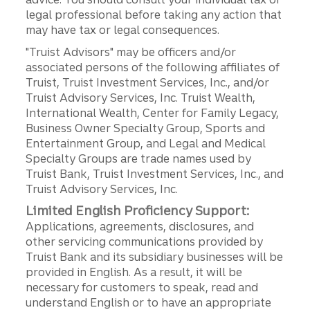
legal professional before taking any action that
may have tax or legal consequences.
"Truist Advisors" may be officers and/or
associated persons of the following affiliates of
Truist, Truist Investment Services, Inc., and/or
Truist Advisory Services, Inc. Truist Wealth,
International Wealth, Center for Family Legacy,
Business Owner Specialty Group, Sports and
Entertainment Group, and Legal and Medical
Specialty Groups are trade names used by
Truist Bank, Truist Investment Services, Inc., and
Truist Advisory Services, Inc.
Limited English Proficiency Support:
Applications, agreements, disclosures, and
other servicing communications provided by
Truist Bank and its subsidiary businesses will be
provided in English. As a result, it will be
necessary for customers to speak, read and
understand English or to have an appropriate