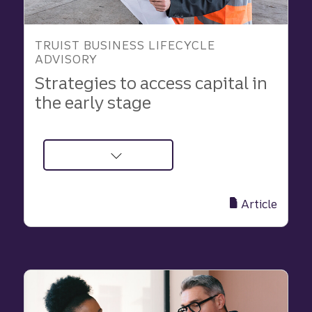
TRUIST BUSINESS LIFECYCLE
ADVISORY
Strategies to access capital in
the early stage
about
Keys
to
Article
Finding
Funding
in
the
Early
Stage