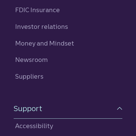
FDIC Insurance
Investor relations
Money and Mindset
Newsroom
Suppliers
Support
Accessibility