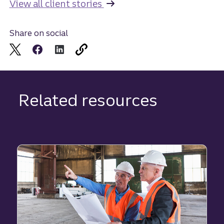
View all client stories
Share on social
Related resources