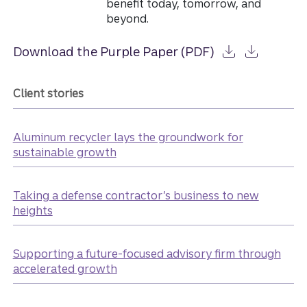
benefit today, tomorrow, and
beyond.
Download the Purple Paper (PDF)
Client stories
Aluminum recycler lays the groundwork for
sustainable growth
Taking a defense contractor’s business to new
heights
Supporting a future-focused advisory firm through
accelerated growth