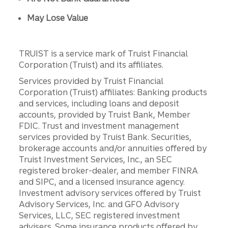
May Lose Value
TRUIST is a service mark of Truist Financial
Corporation (Truist) and its affiliates.
Services provided by Truist Financial
Corporation (Truist) affiliates: Banking products
and services, including loans and deposit
accounts, provided by Truist Bank, Member
FDIC. Trust and investment management
services provided by Truist Bank. Securities,
brokerage accounts and/or annuities offered by
Truist Investment Services, Inc., an SEC
registered broker-dealer, and member FINRA
and SIPC, and a licensed insurance agency.
Investment advisory services offered by Truist
Advisory Services, Inc. and GFO Advisory
Services, LLC, SEC registered investment
advisers. Some insurance products offered by