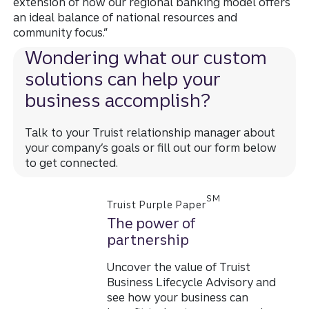
extension of how our regional banking model offers
an ideal balance of national resources and
community focus.”
Wondering what our custom
solutions can help your
business accomplish?
Talk to your Truist relationship manager about
your company’s goals or fill out our form below
to get connected.
SM
Truist Purple Paper
The power of
partnership
Uncover the value of Truist
Business Lifecycle Advisory and
see how your business can