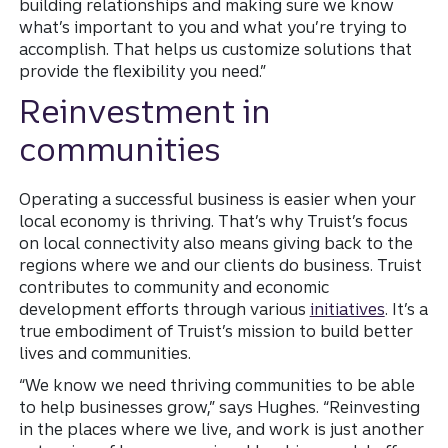
building relationships and making sure we know
what’s important to you and what you’re trying to
accomplish. That helps us customize solutions that
provide the flexibility you need.”
Reinvestment in
communities
Operating a successful business is easier when your
local economy is thriving. That’s why Truist’s focus
on local connectivity also means giving back to the
regions where we and our clients do business. Truist
contributes to community and economic
development efforts through various
initiatives
. It’s a
true embodiment of Truist’s mission to build better
lives and communities.
“We know we need thriving communities to be able
to help businesses grow,” says Hughes. “Reinvesting
in the places where we live, and work is just another