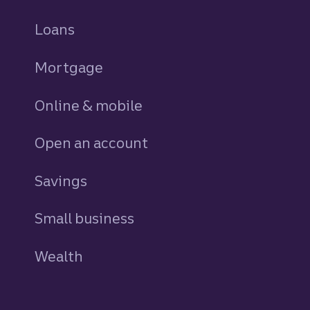
Loans
personal
Mortgage
Online & mobile
Open an account
Savings
personal
Small business
Wealth