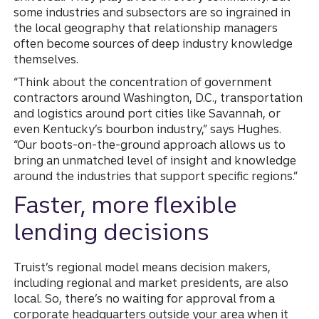
some industries and subsectors are so ingrained in
the local geography that relationship managers
often become sources of deep industry knowledge
themselves.
“Think about the concentration of government
contractors around Washington, D.C., transportation
and logistics around port cities like Savannah, or
even Kentucky’s bourbon industry,” says Hughes.
“Our boots-on-the-ground approach allows us to
bring an unmatched level of insight and knowledge
around the industries that support specific regions.”
Faster, more flexible
lending decisions
Truist’s regional model means decision makers,
including regional and market presidents, are also
local. So, there’s no waiting for approval from a
corporate headquarters outside your area when it