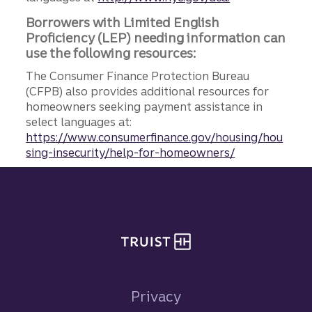
Borrowers with Limited English
Proficiency (LEP) needing information can
use the following resources:
The Consumer Finance Protection Bureau
(CFPB) also provides additional resources for
homeowners seeking payment assistance in
select languages at:
https://www.consumerfinance.gov/housing/hou
sing-insecurity/help-for-homeowners/
Site footer
Privacy