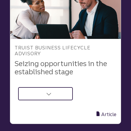
TRUIST BUSINESS LIFECYCLE
ADVISORY
Seizing opportunities in the
established stage
about
Manage
Risks,
Article
Seize
Growth,