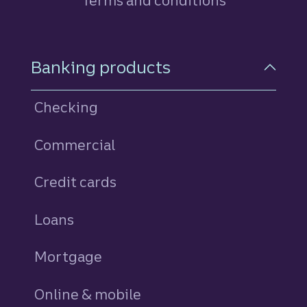
Terms and conditions
Footer Navigation
Banking products
Checking
Commercial
Credit cards
personal
Loans
personal
Mortgage
Online & mobile