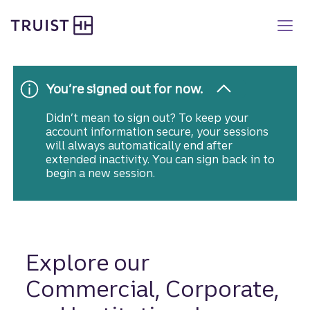
Truist homepage
Skip
to
main
content
You’re signed out for now.
Didn’t mean to sign out? To keep your
account information secure, your sessions
will always automatically end after
extended inactivity. You can sign back in to
begin a new session.
Explore our
Commercial, Corporate,