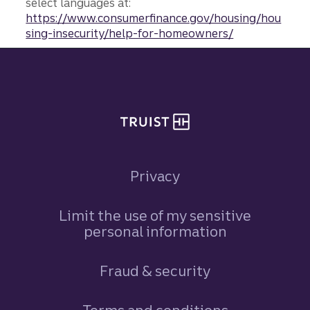
select languages at:
https://www.consumerfinance.gov/housing/hou
sing-insecurity/help-for-homeowners/
Site footer
Privacy
Limit the use of my sensitive
personal information
Fraud & security