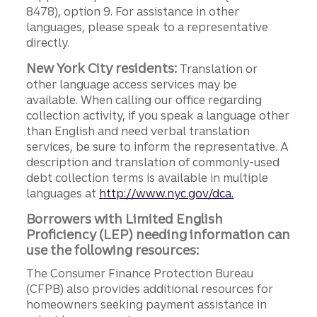
8478), option 9. For assistance in other
languages, please speak to a representative
directly.
New York City residents:
Translation or
other language access services may be
available. When calling our office regarding
collection activity, if you speak a language other
than English and need verbal translation
services, be sure to inform the representative. A
description and translation of commonly-used
debt collection terms is available in multiple
languages at
http://www.nyc.gov/dca.
Borrowers with Limited English
Proficiency (LEP) needing information can
use the following resources:
The Consumer Finance Protection Bureau
(CFPB) also provides additional resources for
homeowners seeking payment assistance in