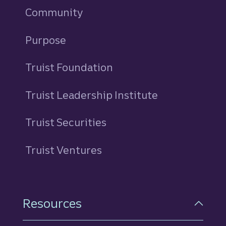
Community
Purpose
Truist Foundation
Truist Leadership Institute
Truist Securities
Truist Ventures
Resources