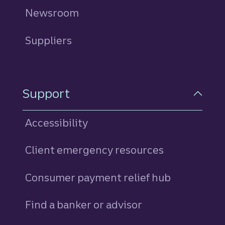
Newsroom
Suppliers
Support
Accessibility
Client emergency resources
Consumer payment relief hub
Find a banker or advisor