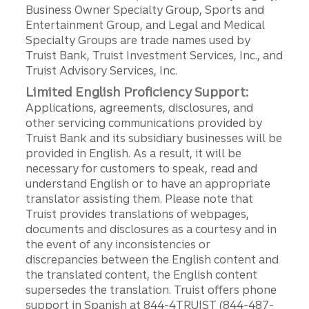
Business Owner Specialty Group, Sports and
Entertainment Group, and Legal and Medical
Specialty Groups are trade names used by
Truist Bank, Truist Investment Services, Inc., and
Truist Advisory Services, Inc.
Limited English Proficiency Support:
Applications, agreements, disclosures, and
other servicing communications provided by
Truist Bank and its subsidiary businesses will be
provided in English. As a result, it will be
necessary for customers to speak, read and
understand English or to have an appropriate
translator assisting them. Please note that
Truist provides translations of webpages,
documents and disclosures as a courtesy and in
the event of any inconsistencies or
discrepancies between the English content and
the translated content, the English content
supersedes the translation. Truist offers phone
support in Spanish at 844-4TRUIST (844-487-