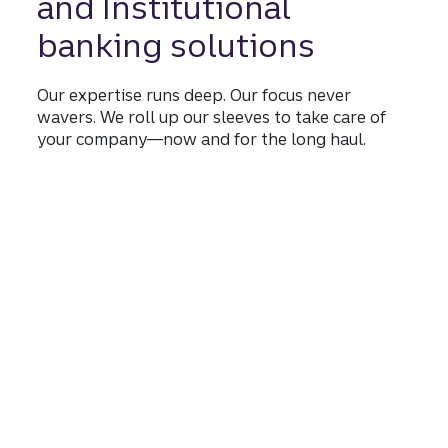
and Institutional
banking solutions
Our expertise runs deep. Our focus never
wavers. We roll up our sleeves to take care of
your company—now and for the long haul.
Learn more
about commercial, corpo