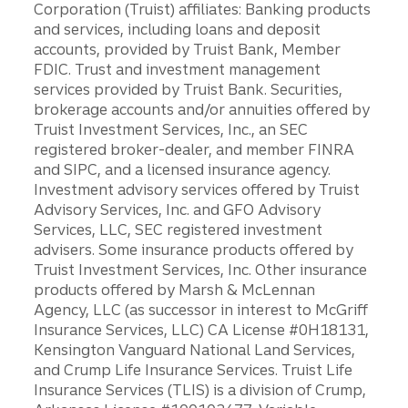
Corporation (Truist) affiliates: Banking products
and services, including loans and deposit
accounts, provided by Truist Bank, Member
FDIC. Trust and investment management
services provided by Truist Bank. Securities,
brokerage accounts and/or annuities offered by
Truist Investment Services, Inc., an SEC
registered broker-dealer, and member FINRA
and SIPC, and a licensed insurance agency.
Investment advisory services offered by Truist
Advisory Services, Inc. and GFO Advisory
Services, LLC, SEC registered investment
advisers. Some insurance products offered by
Truist Investment Services, Inc. Other insurance
products offered by Marsh & McLennan
Agency, LLC (as successor in interest to McGriff
Insurance Services, LLC) CA License #0H18131,
Kensington Vanguard National Land Services,
and Crump Life Insurance Services. Truist Life
Insurance Services (TLIS) is a division of Crump,