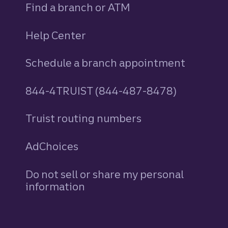
Find a branch or ATM
Help Center
Schedule a branch appointment
844-4TRUIST (844-487-8478)
Truist routing numbers
AdChoices
Do not sell or share my personal
information