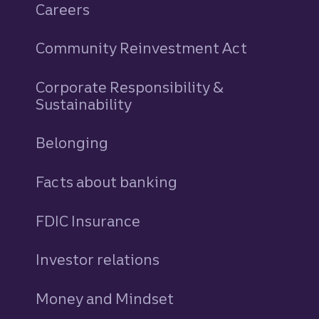
Careers
Community Reinvestment Act
Corporate Responsibility &
Sustainability
Belonging
Facts about banking
FDIC Insurance
Investor relations
Money and Mindset