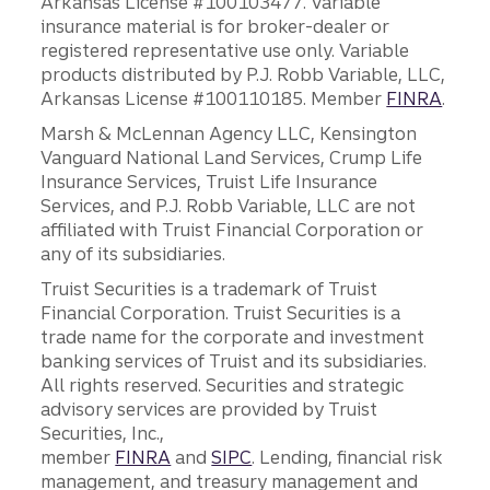
Arkansas License #100103477. Variable
insurance material is for broker-dealer or
registered representative use only. Variable
products distributed by P.J. Robb Variable, LLC,
Arkansas License #100110185. Member
FINRA
.
Marsh & McLennan Agency LLC, Kensington
Vanguard National Land Services, Crump Life
Insurance Services, Truist Life Insurance
Services, and P.J. Robb Variable, LLC are not
affiliated with Truist Financial Corporation or
any of its subsidiaries.
Truist Securities is a trademark of Truist
Financial Corporation. Truist Securities is a
trade name for the corporate and investment
banking services of Truist and its subsidiaries.
All rights reserved. Securities and strategic
advisory services are provided by Truist
Securities, Inc.,
member
FINRA
and
SIPC
. Lending, financial risk
management, and treasury management and