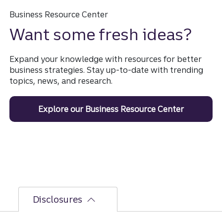
Business Resource Center
Want some fresh ideas?
Expand your knowledge with resources for better
business strategies. Stay up-to-date with trending
topics, news, and research.
Explore our Business Resource Center
Disclosures