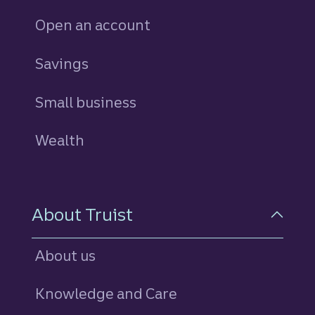
Open an account
Savings
personal
Small business
Wealth
About Truist
About us
Knowledge and Care