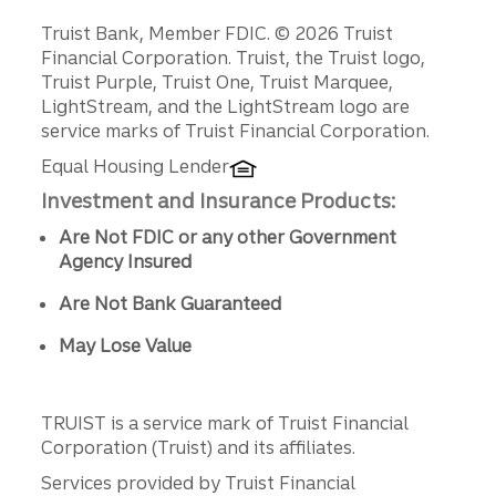
Disclosures
Truist Bank, Member FDIC. © 2026 Truist
Financial Corporation. Truist, the Truist logo,
Truist Purple, Truist One, Truist Marquee,
LightStream, and the LightStream logo are
service marks of Truist Financial Corporation.
Equal Housing Lender
Investment and Insurance Products:
Are Not FDIC or any other Government
Agency Insured
Are Not Bank Guaranteed
May Lose Value
TRUIST is a service mark of Truist Financial
Corporation (Truist) and its affiliates.
Services provided by Truist Financial