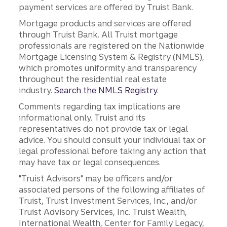
payment services are offered by Truist Bank.
Mortgage products and services are offered
through Truist Bank. All Truist mortgage
professionals are registered on the Nationwide
Mortgage Licensing System & Registry (NMLS),
which promotes uniformity and transparency
throughout the residential real estate
industry.
Search the NMLS Registry
.
Comments regarding tax implications are
informational only. Truist and its
representatives do not provide tax or legal
advice. You should consult your individual tax or
legal professional before taking any action that
may have tax or legal consequences.
"Truist Advisors" may be officers and/or
associated persons of the following affiliates of
Truist, Truist Investment Services, Inc., and/or
Truist Advisory Services, Inc. Truist Wealth,
International Wealth, Center for Family Legacy,