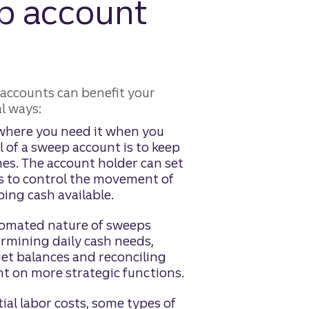
p account
accounts can benefit your
l ways:
 where you need it when you
l of a sweep account is to keep
mes. The account holder can set
ts to control the movement of
ing cash available.
omated nature of sweeps
ermining daily cash needs,
get balances and reconciling
nt on more strategic functions.
ial labor costs, some types of