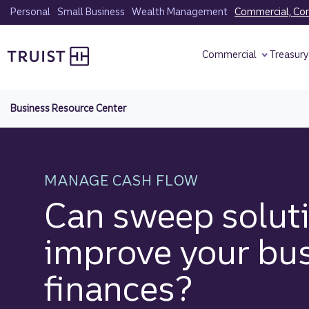
Skip
Personal
Small Business
Wealth Management
Commercial, Corp
to
Truist homepage
main
Commercial
Treasur
content
Business Resource Center
MANAGE CASH FLOW
Can sweep solut
improve your bu
finances?