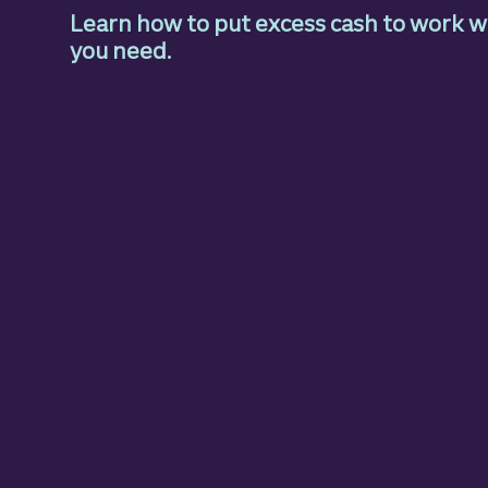
Learn how to put excess cash to work wh
you need.