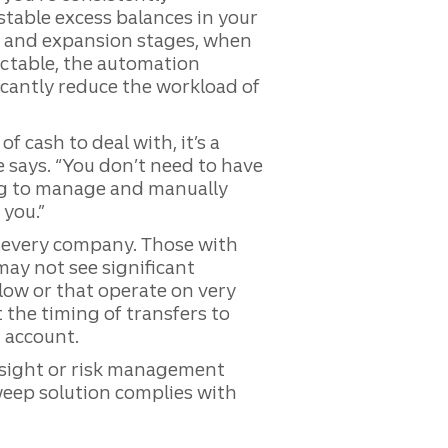
stable excess balances in your
d and expansion stages, when
ctable, the automation
icantly reduce the workload of
f cash to deal with, it’s a
e says. “You don’t need to have
ng to manage and manually
 you.”
r every company. Those with
may not see significant
flow or that operate on very
 the timing of transfers to
 account.
rsight or risk management
sweep solution complies with