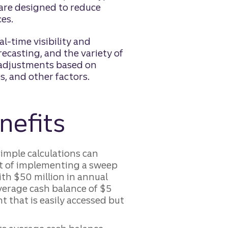
 are designed to reduce
es.
l-time visibility and
ecasting, and the variety of
r adjustments based on
, and other factors.
nefits
imple calculations can
act of implementing a sweep
th $50 million in annual
verage cash balance of $5
t that is easily accessed but