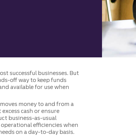
most successful businesses. But
nds-off way to keep funds
and available for use when
t moves money to and from a
 excess cash or ensure
duct business-as-usual
e operational efficiencies when
 needs on a day-to-day basis.