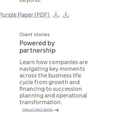
Purple Paper (PDF)
Client stories
Powered by
partnership
Learn how companies are
navigating key moments
across the business life
cycle from growth and
financing to succession
planning and operational
transformation.
View all client stories