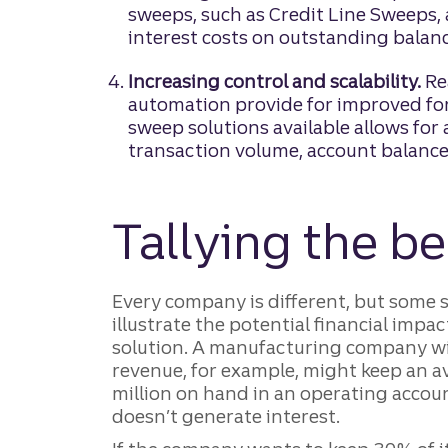
sweeps, such as Credit Line Sweeps,
interest costs on outstanding balanc
Increasing control and scalability.
Rea
automation provide for improved for
sweep solutions available allows fo
transaction volume, account balances
Tallying the be
Every company is different, but some s
illustrate the potential financial imp
solution. A manufacturing company wi
revenue, for example, might keep an a
million on hand in an operating accoun
doesn’t generate interest.