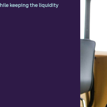
ile keeping the liquidity