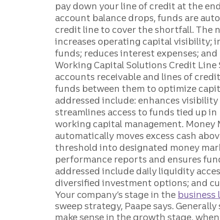
Your company’s stage in the
business l
sweep strategy, Paape says. Generally 
make sense in the growth stage, when 