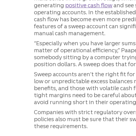
generating
positive cash flow
and see 
operating accounts. In the establishe
cash flow has become even more predi
features of a sweep account can signif
manual cash management.
“Especially when you have larger sums o
matter of operational efficiency,” Paap
somebody sitting by a computer tryi
position dollars. A sweep does that for
Sweep accounts aren’t the right fit fo
low or unpredictable excess balances 
benefits, and those with volatile cash 
tight margins need to be careful about
avoid running short in their operating
Companies with strict regulatory ove
policies also must be sure that their 
these requirements.