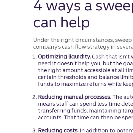
4 ways a swee
can help
Under the right circumstances, sweep 
company’s cash flow strategy in severa
Optimizing liquidity.
Cash that isn’t
need it doesn’t help you, but the goa
the right amount accessible at all ti
certain thresholds and balance limi
funds to maximize returns while keep
Reducing manual processes.
The aut
means staff can spend less time det
transferring funds, maintaining tar
accounts. That time can then be spe
Reducing costs.
In addition to potent