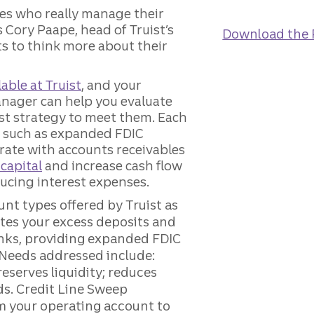
ones who really manage their
s Cory Paape, head of Truist’s
Download the 
ts to think more about their
able at Truist
, and your
anager can help you evaluate
t strategy to meet them. Each
d, such as expanded FDIC
rate with accounts receivables
capital
and increase cash flow
ducing interest expenses.