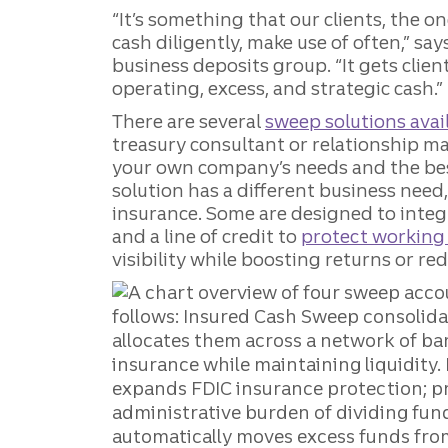
“It’s something that our clients, the 
cash diligently, make use of often,” say
business deposits group. “It gets clien
operating, excess, and strategic cash.”
There are several
sweep solutions avail
treasury consultant or relationship m
your own company’s needs and the bes
solution has a different business nee
insurance. Some are designed to integ
and a line of credit to
protect working 
visibility while boosting returns or re