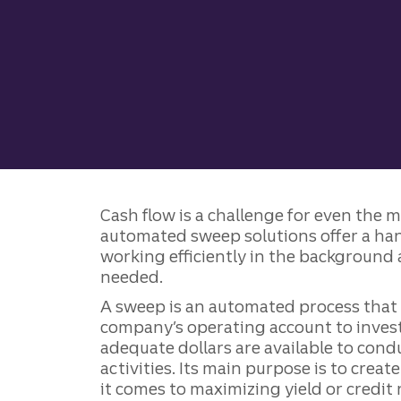
Cash flow is a challenge for even the 
automated sweep solutions offer a ha
working efficiently in the background 
needed.
A sweep is an automated process tha
company’s operating account to invest
adequate dollars are available to con
activities. Its main purpose is to creat
it comes to maximizing yield or credit