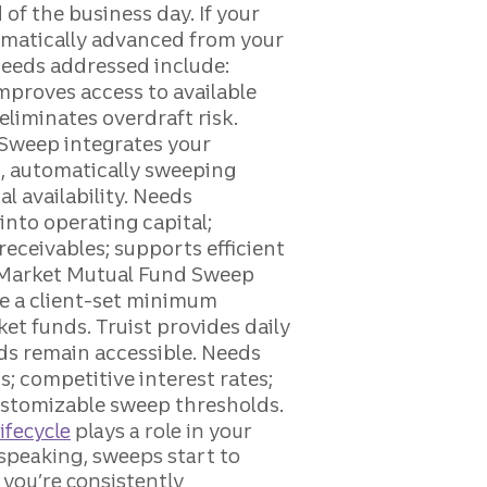
ifecycle
plays a role in your
speaking, sweeps start to
you’re consistently