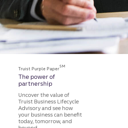
SM
Truist Purple Paper
The power of
partnership
Uncover the value of
Truist Business Lifecycle
Advisory and see how
your business can benefit
today, tomorrow, and
beyond.