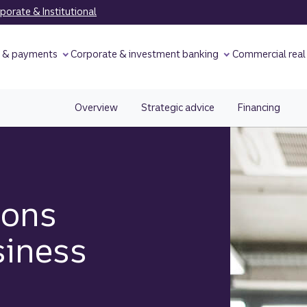
orate & Institutional
y & payments
Corporate & investment banking
Commercial real
Overview
Strategic advice
Financing
ions
siness