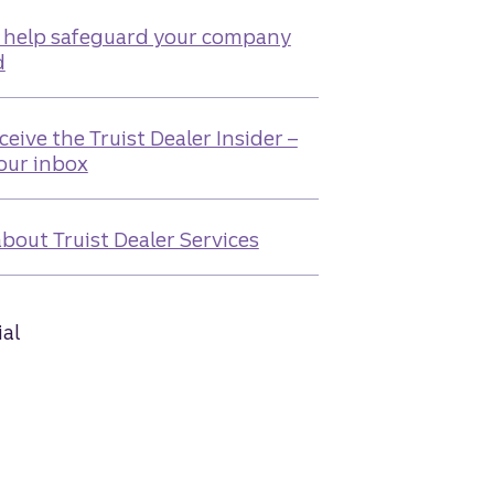
 help safeguard your company
d
ceive the Truist Dealer Insider –
your inbox
bout Truist Dealer Services
ial