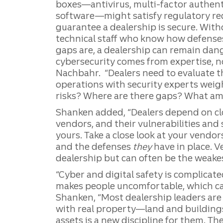
boxes—antivirus, multi-factor authent
software—might satisfy regulatory req
guarantee a dealership is secure. Wit
technical staff who know how defenses
gaps are, a dealership can remain dan
cybersecurity comes from expertise, not
Nachbahr. “Dealers need to evaluate t
operations with security experts weig
risks? Where are there gaps? What am
Shanken added, “Dealers depend on cl
vendors, and their vulnerabilities and
yours. Take a close look at your vendo
and the defenses
they
have in place. V
dealership but can often be the weakest
“Cyber and digital safety is complicat
makes people uncomfortable, which can 
Shanken, “Most dealership leaders are
with real property—land and buildings
assets is a new discipline for them. Th