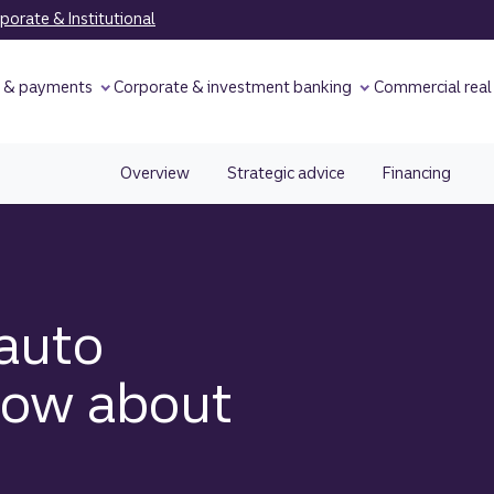
orate & Institutional
y & payments
Corporate & investment banking
Commercial real
Overview
Strategic advice
Financing
auto
now about