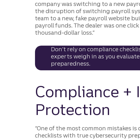
company was switching to a new payro
the disruption of switching payroll sy
team to a new, fake payroll website bui
payroll funds. The dealer was one cli
thousand-dollar loss.”
Don’t rely on compliance checklis
experts weigh in as you evaluate
preparedness.
Compliance + I
Protection
“One of the most common mistakes is 
checklists with true cybersecurity pr