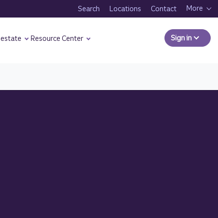
More
Search
Locations
Contact
Sign in
to Comm
 estate
Resource Center