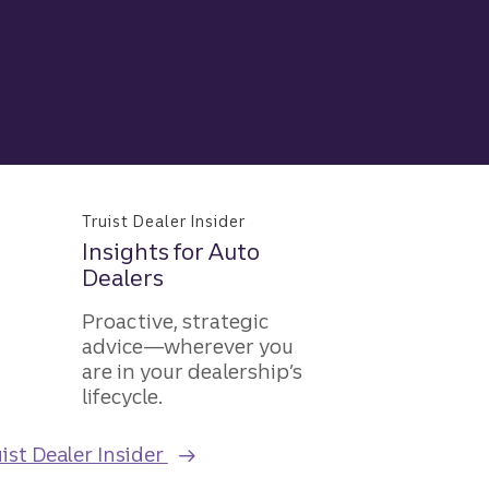
Truist Dealer Insider
Insights for Auto
Dealers
Proactive, strategic
advice—wherever you
are in your dealership’s
lifecycle.
ist Dealer Insider