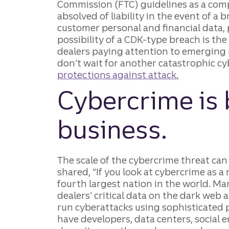
Commission (FTC) guidelines as a com
absolved of liability in the event of a 
customer personal and financial data, 
possibility of a CDK-type breach is the
dealers paying attention to emerging 
don’t wait for another catastrophic 
protections against attack.
Cybercrime is 
business.
The scale of the cybercrime threat ca
shared, “If you look at cybercrime as a
fourth largest nation in the world. Ma
dealers’ critical data on the dark web 
run cyberattacks using sophisticated
have developers, data centers, social e