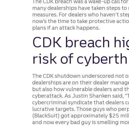
The CDK breach was a wake-up call for 
many dealerships have taken steps to
measures. For dealers who haven’t ste
now’s the time to take protective act
plans if an attack happens.
CDK breach hig
risk of cyberth
The CDK shutdown underscored not 
dealerships are on their dealer mana
but also how vulnerable dealers and th
cyberattack. As Justin Shanken said, 
cybercriminal syndicate that dealers ca
lucrative targets. Those guys who per
(BlackSuit) got approximately $25 mill
and now every bad guy is smelling mon