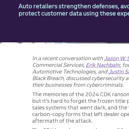
Auto retailers strengthen defenses, avo
protect customer data using these expe
In a recent conversation with
Jason W. 
Commercial Services,
Erik Nachbahr
, f
Automotive Technologies, and
Justin 
Black Breach, discussed cybersecurity 
their businesses from cybercriminals.
The memories of the 2024 CDK ransom
but it’s hard to forget the frozen title
sales systems that went dark, and the 
carbon-copy forms that left dealer oper
aftermath of the attack.