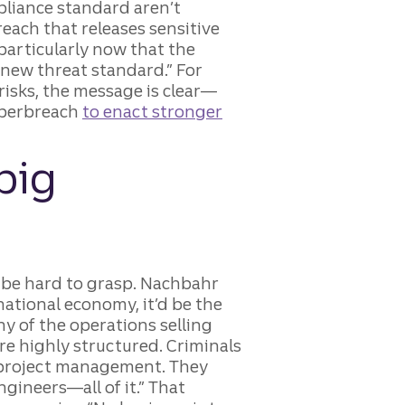
pliance standard aren’t
breach that releases sensitive
particularly now that the
 new threat standard.” For
risks, the message is clear—
cyberbreach
to enact stronger
big
n be hard to grasp. Nachbahr
 national economy, it’d be the
ny of the operations selling
are highly structured. Criminals
 project management. They
ngineers—all of it.” That