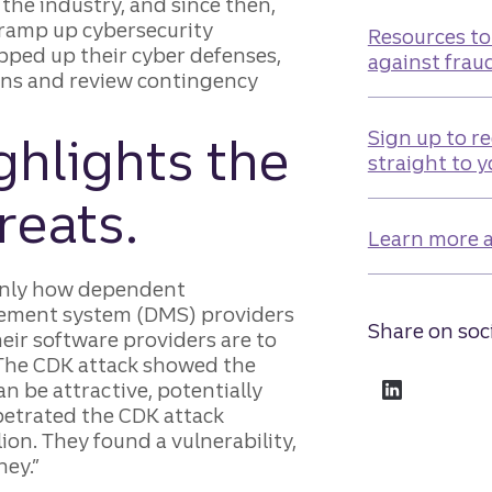
the industry, and since then,
 ramp up cybersecurity
Resources to
pped up their cyber defenses,
against frau
ions and review contingency
Sign up to re
hlights the
straight to 
reats.
Learn more a
only how dependent
gement system (DMS) providers
Share on soc
eir software providers are to
“The CDK attack showed the
n be attractive, potentially
petrated the CDK attack
ion. They found a vulnerability,
ey.”