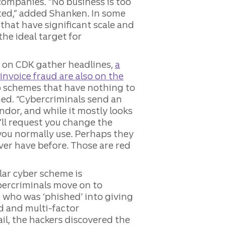
companies. “No business is too
eted,” added Shanken. In some
that have significant scale and
he ideal target for
e on CDK gather headlines,
a
invoice fraud are also on the
to schemes that have nothing to
ed. “Cybercriminals send an
endor, and while it mostly looks
’ll request you change the
you normally use. Perhaps they
ever have before. Those are red
lar cyber scheme is
ercriminals move on to
t who was ‘phished’ into giving
d and multi-factor
ail, the hackers discovered the