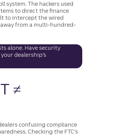
ll system. The hackers used
stems to direct the finance
lt to intercept the wired
ck away from a multi-hundred-
ts alone. Have security
 your dealership’s
T ≠
dealers confusing compliance
eparedness. Checking the FTC’s