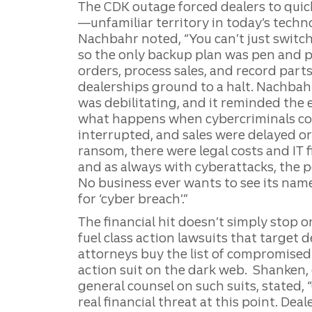
The CDK outage forced dealers to quic
—unfamiliar territory in today’s tech
Nachbahr noted, “You can’t just switch
so the only backup plan was pen and p
orders, process sales, and record parts
dealerships ground to a halt. Nachba
was debilitating, and it reminded the
what happens when cybercriminals com
interrupted, and sales were delayed or 
ransom, there were legal costs and IT 
and as always with cyberattacks, the po
No business ever wants to see its name
for ‘cyber breach’.”
The financial hit doesn’t simply stop 
fuel class action lawsuits that target d
attorneys buy the list of compromised 
action suit on the dark web. Shanken,
general counsel on such suits, stated, 
real financial threat at this point. Dea