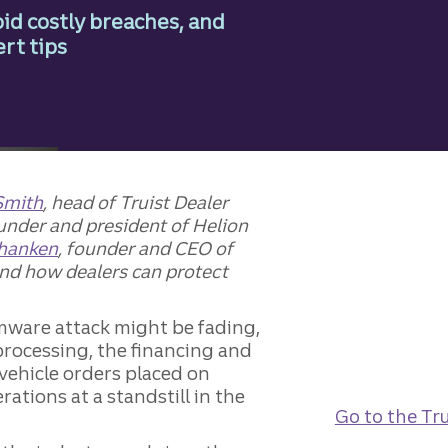
id costly breaches, and
rt tips
Smith
, head of Truist Dealer
ounder and president of Helion
Shanken
, founder and CEO of
and how dealers can protect
ware attack might be fading,
 processing, the financing and
vehicle orders placed on
ations at a standstill in the
Go to the Tru