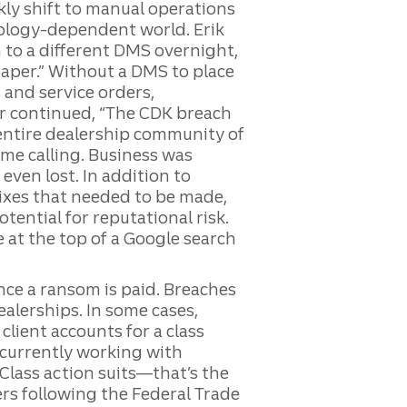
kly shift to manual operations
nology-dependent world. Erik
 to a different DMS overnight,
aper.” Without a DMS to place
 and service orders,
hr continued, “The CDK breach
 entire dealership community of
e calling. Business was
even lost. In addition to
fixes that needed to be made,
tential for reputational risk.
 at the top of a Google search
once a ransom is paid. Breaches
ealerships. In some cases,
client accounts for a class
 currently working with
“Class action suits—that’s the
lers following the Federal Trade