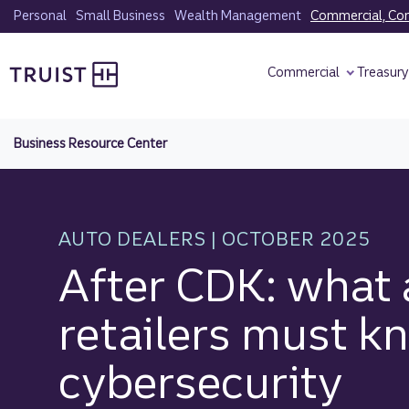
Skip
Personal
Small Business
Wealth Management
Commercial, Corp
to
Truist homepage
main
Commercial
Treasur
content
Business Resource Center
AUTO DEALERS | OCTOBER 2025
After CDK: what 
retailers must k
cybersecurity