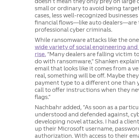
doesn’t mean they only prey on large 
small or ordinary to avoid being targ
cases, less well-recognized businesses 
financial flows—like auto dealers—are t
professional cyber criminals.
While ransomware attacks like the on
wide variety of social engineering and 
rise.
“Many dealers are falling victim 
do with ransomware,” Shanken explain
email that looks like it comes from a v
real, something will be off. Maybe they
payment type to a different one than 
call to offer instructions when they n
flags.”
Nachbahr added, “As soon as a particu
understood and defended against, cyb
developing novel attacks. I had a clien
up their Microsoft username, passwor
authorization. With access to their em