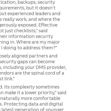
ication, backups, security
uirements, but it doesn’t
hout experienced leaders and
 really work, and where the
gerously exposed. Effective
 just checklists,” said
heir information security
hing in. Where are my major
 I doing to address them?”
osely aligned partners and
 security gaps can become
rs, including your DMS provider,
endors are the spinal cord of a
 link.”
ed. Its complexity sometimes
make it a lower priority,” said
 naturally more comfortable
. Protecting data and digital
e latest generation of younger