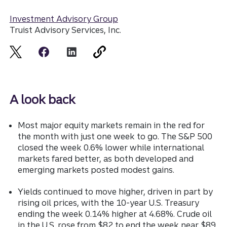
Investment Advisory Group
Truist Advisory Services, Inc.
A look back
Most major equity markets remain in the red for
the month with just one week to go. The S&P 500
closed the week 0.6% lower while international
markets fared better, as both developed and
emerging markets posted modest gains.
Yields continued to move higher, driven in part by
rising oil prices, with the 10-year U.S. Treasury
ending the week 0.14% higher at 4.68%. Crude oil
in the U.S. rose from $82 to end the week near $89.