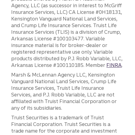
Agency, LLC (as successor in interest to McGriff
Insurance Services, LLC) CA License #0H18131,
Kensington Vanguard National Land Services,
and Crump Life Insurance Services. Truist Life
Insurance Services (TLIS) is a division of Crump,
Arkansas License #100103477. Variable
insurance material is for broker-dealer or
registered representative use only. Variable
products distributed by P.J. Robb Variable, LLC,
Arkansas License #100110185. Member
FINRA
.
Marsh & McLennan Agency LLC, Kensington
Vanguard National Land Services, Crump Life
Insurance Services, Truist Life Insurance
Services, and P.J. Robb Variable, LLC are not
affiliated with Truist Financial Corporation or
any of its subsidiaries.
Truist Securities is a trademark of Truist
Financial Corporation. Truist Securities is a
trade name for the corporate and investment