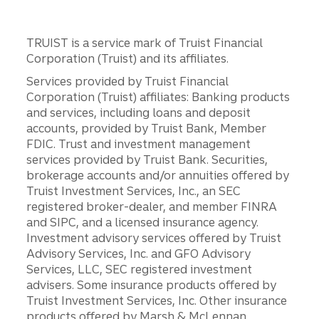
TRUIST is a service mark of Truist Financial
Corporation (Truist) and its affiliates.
Services provided by Truist Financial
Corporation (Truist) affiliates: Banking products
and services, including loans and deposit
accounts, provided by Truist Bank, Member
FDIC. Trust and investment management
services provided by Truist Bank. Securities,
brokerage accounts and/or annuities offered by
Truist Investment Services, Inc., an SEC
registered broker-dealer, and member FINRA
and SIPC, and a licensed insurance agency.
Investment advisory services offered by Truist
Advisory Services, Inc. and GFO Advisory
Services, LLC, SEC registered investment
advisers. Some insurance products offered by
Truist Investment Services, Inc. Other insurance
products offered by Marsh & McLennan