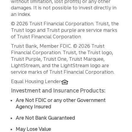
without limitation, lost profits) or any other
damages. It is not possible to invest directly in
an index.
© 2026 Truist Financial Corporation. Truist, the
Truist logo and Truist purple are service marks
of Truist Financial Corporation
Disclosures
Truist Bank, Member FDIC. © 2026 Truist
Financial Corporation. Truist, the Truist logo,
Truist Purple, Truist One, Truist Marquee,
LightStream, and the LightStream logo are
service marks of Truist Financial Corporation.
Equal Housing Lender
Investment and Insurance Products:
Are Not FDIC or any other Government
Agency Insured
Are Not Bank Guaranteed
May Lose Value