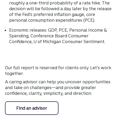
roughly a one-third probability of a rate hike. The
decision will be followed a day later by the release
of the Fed's preferred inflation gauge, core
personal consumption expenditures (PCE).
Economic releases: GDP, PCE, Personal Income &
Spending, Conference Board Consumer
Confidence, U of Michigan Consumer Sentiment.
Our full report is reserved for clients only. Let’s work
together.
A caring advisor can help you uncover opportunities
and take on challenges—and provide greater
confidence, clarity, simplicity, and direction.
Find an advisor