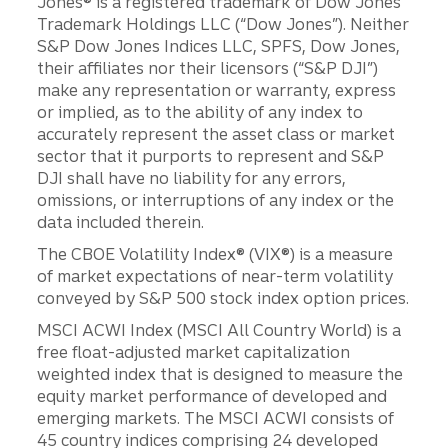
Jones® is a registered trademark of Dow Jones
Trademark Holdings LLC (“Dow Jones”). Neither
S&P Dow Jones Indices LLC, SPFS, Dow Jones,
their affiliates nor their licensors (“S&P DJI”)
make any representation or warranty, express
or implied, as to the ability of any index to
accurately represent the asset class or market
sector that it purports to represent and S&P
DJI shall have no liability for any errors,
omissions, or interruptions of any index or the
data included therein.
The CBOE Volatility Index® (VIX®) is a measure
of market expectations of near-term volatility
conveyed by S&P 500 stock index option prices.
MSCI ACWI Index (MSCI All Country World) is a
free float-adjusted market capitalization
weighted index that is designed to measure the
equity market performance of developed and
emerging markets. The MSCI ACWI consists of
45 country indices comprising 24 developed