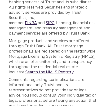
banking services of Truist and its subsidiaries.
All rights reserved. Securities and strategic
advisory services are provided by Truist
Securities, Inc.,
member
FINRA
and
SIPC
. Lending, financial risk
management, and treasury management and
payment services are offered by Truist Bank.
Mortgage products and services are offered
through Truist Bank. All Truist mortgage
professionals are registered on the Nationwide
Mortgage Licensing System & Registry (NMLS),
which promotes uniformity and transparency
throughout the residential real estate
industry.
Search the NMLS Registry
.
Comments regarding tax implications are
informational only. Truist and its
representatives do not provide tax or legal
advice. You should consult your individual tax or
legal professional before taking any action that
may have tax or legal consequences.