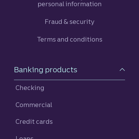
personal information
Fraud & security
Terms and conditions
Footer Navigation
Banking products
Checking
Commercial
Credit cards
personal
Loans
personal