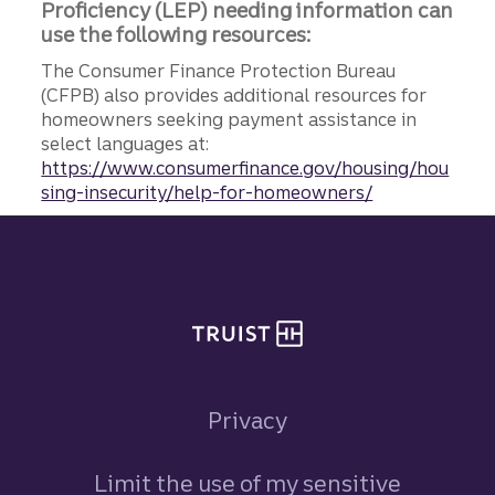
Proficiency (LEP) needing information can
use the following resources:
The Consumer Finance Protection Bureau
(CFPB) also provides additional resources for
homeowners seeking payment assistance in
select languages at:
https://www.consumerfinance.gov/housing/hou
sing-insecurity/help-for-homeowners/
Site footer
Privacy
Limit the use of my sensitive