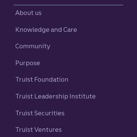
About us
Knowledge and Care
Community
Purpose
Truist Foundation
Truist Leadership Institute
Truist Securities
Truist Ventures