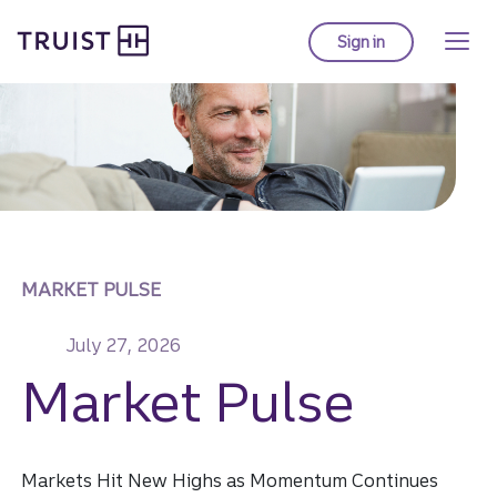
Truist homepage
Skip
to
Sign in
to Truist online ba
main
content
MARKET PULSE
July 27, 2026
Market Pulse
Markets Hit New Highs as Momentum Continues