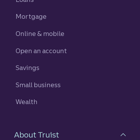
Mortgage
Online & mobile
Open an account
Savings
personal
Small business
Wealth
About Truist