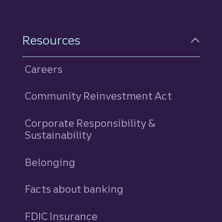
Resources
Careers
Community Reinvestment Act
Corporate Responsibility &
Sustainability
Belonging
Facts about banking
FDIC Insurance