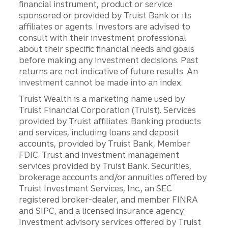
financial instrument, product or service
sponsored or provided by Truist Bank or its
affiliates or agents. Investors are advised to
consult with their investment professional
about their specific financial needs and goals
before making any investment decisions. Past
returns are not indicative of future results. An
investment cannot be made into an index.
Truist Wealth is a marketing name used by
Truist Financial Corporation (Truist). Services
provided by Truist affiliates: Banking products
and services, including loans and deposit
accounts, provided by Truist Bank, Member
FDIC. Trust and investment management
services provided by Truist Bank. Securities,
brokerage accounts and/or annuities offered by
Truist Investment Services, Inc., an SEC
registered broker-dealer, and member FINRA
and SIPC, and a licensed insurance agency.
Investment advisory services offered by Truist