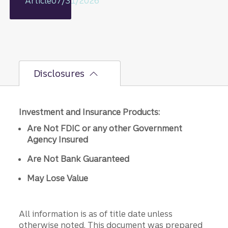
Article
07/31/2026
rationale
on GDP,
jobs
report,
and Fed
policy
Disclosures
decisions
.
Investment and Insurance Products:
Are Not FDIC or any other Government
Agency Insured
Are Not Bank Guaranteed
May Lose Value
All information is as of title date unless
otherwise noted. This document was prepared