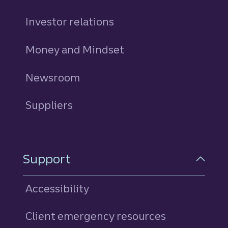
Investor relations
Money and Mindset
Newsroom
Suppliers
Support
Accessibility
Client emergency resources