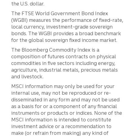
the U.S. dollar.
The FTSE World Government Bond Index
(WGBI) measures the performance of fixed-rate,
local currency, investment-grade sovereign
bonds. The WGBI provides a broad benchmark
for the global sovereign fixed income market.
The Bloomberg Commodity Index is a
composition of futures contracts on physical
commodities in five sectors including energy,
agriculture, industrial metals, precious metals
and livestock.
MSCI information may only be used for your
internal use, may not be reproduced or re-
disseminated in any form and may not be used
as a basis for or a component of any financial
instruments or products or indices. None of the
MSCI information is intended to constitute
investment advice or a recommendation to
make (or refrain from making) any kind of