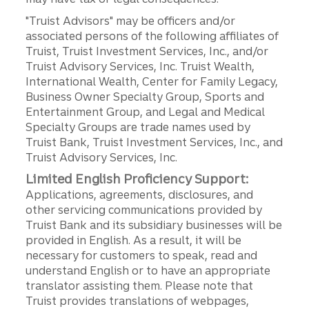
"Truist Advisors" may be officers and/or
associated persons of the following affiliates of
Truist, Truist Investment Services, Inc., and/or
Truist Advisory Services, Inc. Truist Wealth,
International Wealth, Center for Family Legacy,
Business Owner Specialty Group, Sports and
Entertainment Group, and Legal and Medical
Specialty Groups are trade names used by
Truist Bank, Truist Investment Services, Inc., and
Truist Advisory Services, Inc.
Limited English Proficiency Support:
Applications, agreements, disclosures, and
other servicing communications provided by
Truist Bank and its subsidiary businesses will be
provided in English. As a result, it will be
necessary for customers to speak, read and
understand English or to have an appropriate
translator assisting them. Please note that
Truist provides translations of webpages,