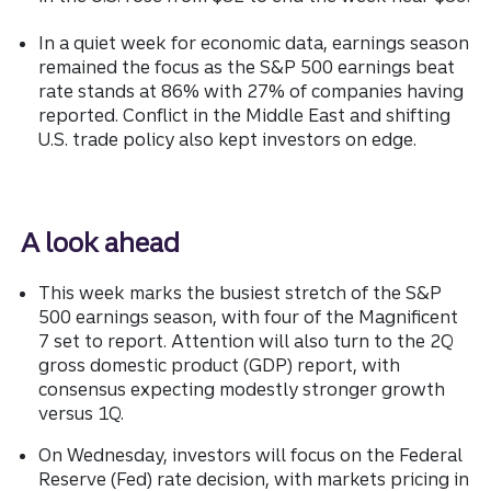
In a quiet week for economic data, earnings season
remained the focus as the S&P 500 earnings beat
rate stands at 86% with 27% of companies having
reported. Conflict in the Middle East and shifting
U.S. trade policy also kept investors on edge.
A look ahead
This week marks the busiest stretch of the S&P
500 earnings season, with four of the Magnificent
7 set to report. Attention will also turn to the 2Q
gross domestic product (GDP) report, with
consensus expecting modestly stronger growth
versus 1Q.
On Wednesday, investors will focus on the Federal
Reserve (Fed) rate decision, with markets pricing in