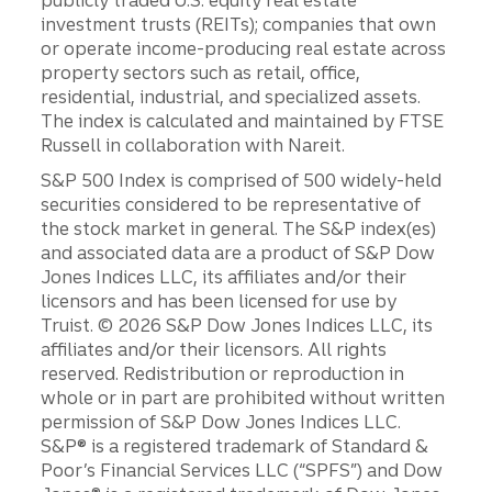
publicly traded U.S. equity real estate
investment trusts (REITs); companies that own
or operate income-producing real estate across
property sectors such as retail, office,
residential, industrial, and specialized assets.
The index is calculated and maintained by FTSE
Russell in collaboration with Nareit.
S&P 500 Index is comprised of 500 widely-held
securities considered to be representative of
the stock market in general. The S&P index(es)
and associated data are a product of S&P Dow
Jones Indices LLC, its affiliates and/or their
licensors and has been licensed for use by
Truist. © 2026 S&P Dow Jones Indices LLC, its
affiliates and/or their licensors. All rights
reserved. Redistribution or reproduction in
whole or in part are prohibited without written
permission of S&P Dow Jones Indices LLC.
S&P® is a registered trademark of Standard &
Poor’s Financial Services LLC (“SPFS”) and Dow