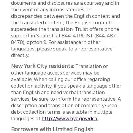
documents and disclosures as a courtesy and in
the event of any inconsistencies or
discrepancies between the English content and
the translated content, the English content
supersedes the translation. Truist offers phone
support in Spanish at 844-4TRUIST (844-487-
8478), option 9. For assistance in other
languages, please speak to a representative
directly.
New York City residents:
Translation or
other language access services may be
available. When calling our office regarding
collection activity, if you speak a language other
than English and need verbal translation
services, be sure to inform the representative. A
description and translation of commonly-used
debt collection terms is available in multiple
languages at
http://www.nyc.gov/dca.
Borrowers with Limited English