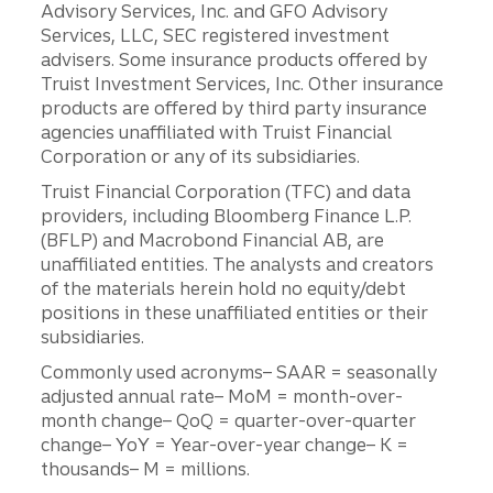
Advisory Services, Inc. and GFO Advisory
Services, LLC, SEC registered investment
advisers. Some insurance products offered by
Truist Investment Services, Inc. Other insurance
products are offered by third party insurance
agencies unaffiliated with Truist Financial
Corporation or any of its subsidiaries.
Truist Financial Corporation (TFC) and data
providers, including Bloomberg Finance L.P.
(BFLP) and Macrobond Financial AB, are
unaffiliated entities. The analysts and creators
of the materials herein hold no equity/debt
positions in these unaffiliated entities or their
subsidiaries.
Commonly used acronyms– SAAR = seasonally
adjusted annual rate– MoM = month-over-
month change– QoQ = quarter-over-quarter
change– YoY = Year-over-year change– K =
thousands– M = millions.