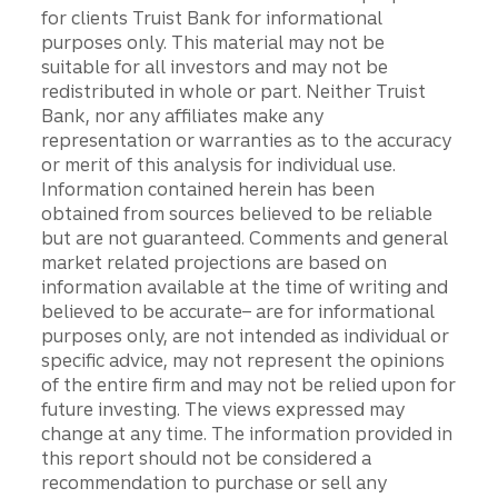
for clients Truist Bank for informational
purposes only. This material may not be
suitable for all investors and may not be
redistributed in whole or part. Neither Truist
Bank, nor any affiliates make any
representation or warranties as to the accuracy
or merit of this analysis for individual use.
Information contained herein has been
obtained from sources believed to be reliable
but are not guaranteed. Comments and general
market related projections are based on
information available at the time of writing and
believed to be accurate– are for informational
purposes only, are not intended as individual or
specific advice, may not represent the opinions
of the entire firm and may not be relied upon for
future investing. The views expressed may
change at any time. The information provided in
this report should not be considered a
recommendation to purchase or sell any