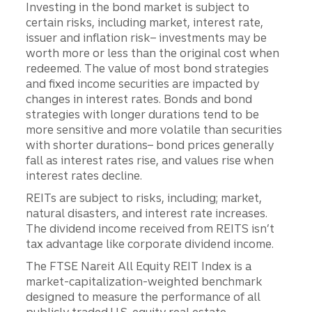
Investing in the bond market is subject to
certain risks, including market, interest rate,
issuer and inflation risk– investments may be
worth more or less than the original cost when
redeemed. The value of most bond strategies
and fixed income securities are impacted by
changes in interest rates. Bonds and bond
strategies with longer durations tend to be
more sensitive and more volatile than securities
with shorter durations– bond prices generally
fall as interest rates rise, and values rise when
interest rates decline.
REITs are subject to risks, including; market,
natural disasters, and interest rate increases.
The dividend income received from REITS isn’t
tax advantage like corporate dividend income.
The FTSE Nareit All Equity REIT Index is a
market-capitalization-weighted benchmark
designed to measure the performance of all