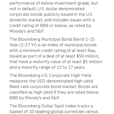
performance of below investment grade, but
not in default, U.S. dollar denominated
corporate bonds publicly issued in the U.S.
domestic market, and includes issues with a
credit rating of BBB or below, as rated by
Moody’s and S&P.
The Bloomberg Municipal Bond Blend 1-15
Year (1-17 Yr) is an index of municipal bonds
with a minimum credit rating of at least Baa,
issued as part of a deal of at least $50 million,
that have a maturity value of at least $5 million
and a maturity range of 12 to 17 years.
The Bloomberg U.S. Corporate High Yield
measures the USD-denominated high yield
fixed-rate corporate bond market. Bonds are
classified as high yield if they are rated below
BBB by Moody’s and S&P.
The Bloomberg Dollar Spot Index tracks a
basket of 10 leading global currencies versus