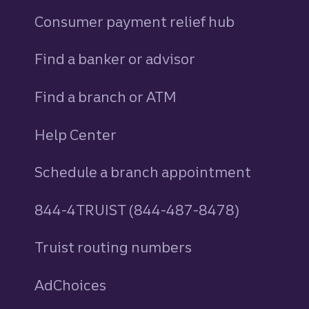
Consumer payment relief hub
Find a banker or advisor
Find a branch or ATM
Help Center
Schedule a branch appointment
844-4TRUIST (844-487-8478)
Truist routing numbers
AdChoices