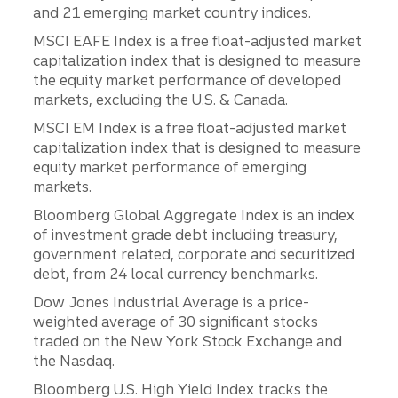
and 21 emerging market country indices.
MSCI EAFE Index is a free float-adjusted market
capitalization index that is designed to measure
the equity market performance of developed
markets, excluding the U.S. & Canada.
MSCI EM Index is a free float-adjusted market
capitalization index that is designed to measure
equity market performance of emerging
markets.
Bloomberg Global Aggregate Index is an index
of investment grade debt including treasury,
government related, corporate and securitized
debt, from 24 local currency benchmarks.
Dow Jones Industrial Average is a price-
weighted average of 30 significant stocks
traded on the New York Stock Exchange and
the Nasdaq.
Bloomberg U.S. High Yield Index tracks the