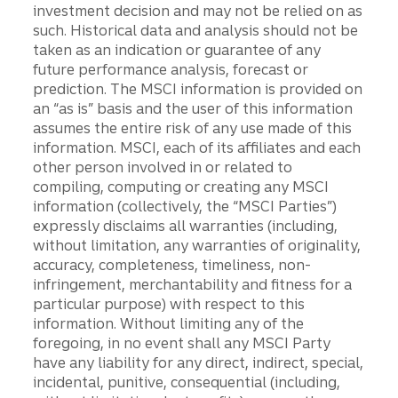
investment decision and may not be relied on as
such. Historical data and analysis should not be
taken as an indication or guarantee of any
future performance analysis, forecast or
prediction. The MSCI information is provided on
an “as is” basis and the user of this information
assumes the entire risk of any use made of this
information. MSCI, each of its affiliates and each
other person involved in or related to
compiling, computing or creating any MSCI
information (collectively, the “MSCI Parties”)
expressly disclaims all warranties (including,
without limitation, any warranties of originality,
accuracy, completeness, timeliness, non-
infringement, merchantability and fitness for a
particular purpose) with respect to this
information. Without limiting any of the
foregoing, in no event shall any MSCI Party
have any liability for any direct, indirect, special,
incidental, punitive, consequential (including,