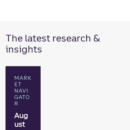
The latest research &
insights
MARK
ET
NAVI
GATO
R
Aug
ust