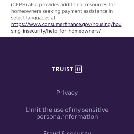
(CFPB) also provides additional resources for
homeowners seeking payment assistance in
select languages at:
https://www.consumerfinance.gov/housing/hou
sing-insecurity/help-for-homeowners/
Site footer
Privacy
Limit the use of my sensitive
personal information
Fraud & security