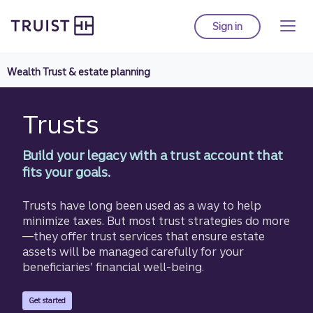
Truist homepage
Skip
to
Sign in
to Truist online ba
main
content
Wealth Trust & estate planning
Trusts
Build your legacy with a trust account that
fits your goals.
Trusts have long been used as a way to help
minimize taxes. But most trust strategies do more
—they offer trust services that ensure estate
assets will be managed carefully for your
beneficiaries’ financial well-being.
with Truist Estate Planning.
Get started