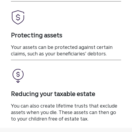
Protecting assets
Your assets can be protected against certain
claims, such as your beneficiaries’ debtors.
Reducing your taxable estate
You can also create lifetime trusts that exclude
assets when you die. These assets can then go
to your children free of estate tax.