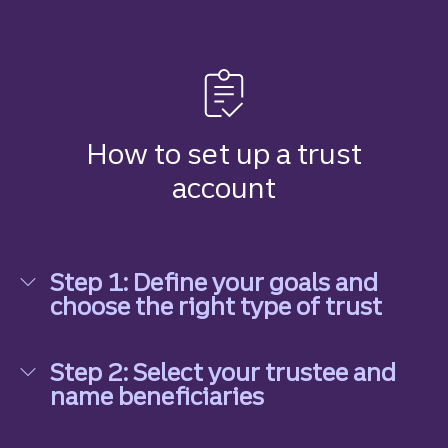
How to set up a trust
account
Step 1: Define your goals and
choose the right type of trust
Step 1: Define your goals and choose the right ty
Step 2: Select your trustee and
name beneficiaries
Step 2: Select your trustee and name beneficiari