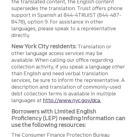
the translated content, the English content
supersedes the translation. Truist offers phone
support in Spanish at 844-4TRUIST (844-487-
8478), option 9. For assistance in other
languages, please speak to a representative
directly.
New York City residents:
Translation or
other language access services may be
available. When calling our office regarding
collection activity, if you speak a language other
than English and need verbal translation
services, be sure to inform the representative. A
description and translation of commonly-used
debt collection terms is available in multiple
languages at
http://www.nyc.gov/dca.
Borrowers with Limited English
Proficiency (LEP) needing information can
use the following resources:
The Consumer Finance Protection Bureau