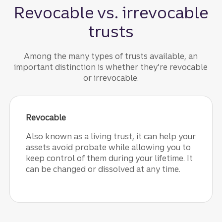
Revocable vs. irrevocable
trusts
Among the many types of trusts available, an
important distinction is whether they’re revocable
or irrevocable.
Revocable
Also known as a living trust, it can help your
assets avoid probate while allowing you to
keep control of them during your lifetime. It
can be changed or dissolved at any time.