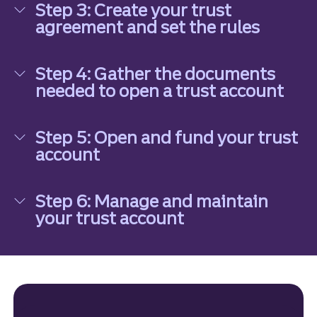
Step 3: Create your trust
agreement and set the rules
Step 3: Create your trust agreement and set the 
Step 4: Gather the documents
needed to open a trust account
Step 4: Gather the documents needed to open a 
Step 5: Open and fund your trust
account
Step 5: Open and fund your trust account
Step 6: Manage and maintain
your trust account
Step 6: Manage and maintain your trust account