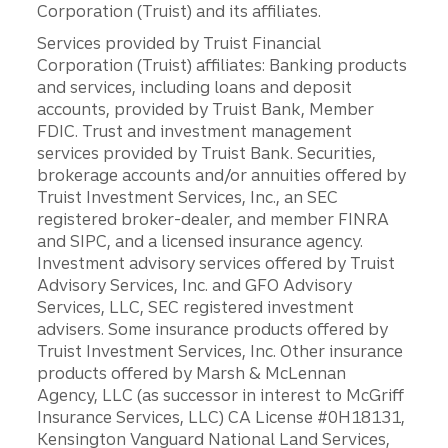
Corporation (Truist) and its affiliates.
Services provided by Truist Financial
Corporation (Truist) affiliates: Banking products
and services, including loans and deposit
accounts, provided by Truist Bank, Member
FDIC. Trust and investment management
services provided by Truist Bank. Securities,
brokerage accounts and/or annuities offered by
Truist Investment Services, Inc., an SEC
registered broker-dealer, and member FINRA
and SIPC, and a licensed insurance agency.
Investment advisory services offered by Truist
Advisory Services, Inc. and GFO Advisory
Services, LLC, SEC registered investment
advisers. Some insurance products offered by
Truist Investment Services, Inc. Other insurance
products offered by Marsh & McLennan
Agency, LLC (as successor in interest to McGriff
Insurance Services, LLC) CA License #0H18131,
Kensington Vanguard National Land Services,