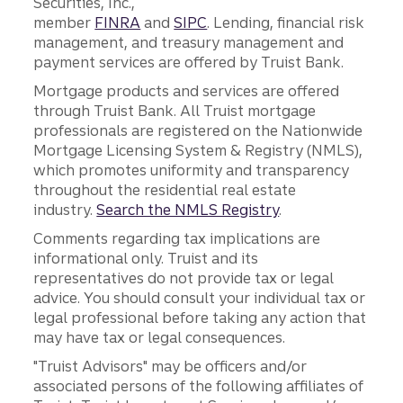
Securities, Inc.,
member
FINRA
and
SIPC
. Lending, financial risk
management, and treasury management and
payment services are offered by Truist Bank.
Mortgage products and services are offered
through Truist Bank. All Truist mortgage
professionals are registered on the Nationwide
Mortgage Licensing System & Registry (NMLS),
which promotes uniformity and transparency
throughout the residential real estate
industry.
Search the NMLS Registry
.
Comments regarding tax implications are
informational only. Truist and its
representatives do not provide tax or legal
advice. You should consult your individual tax or
legal professional before taking any action that
may have tax or legal consequences.
"Truist Advisors" may be officers and/or
associated persons of the following affiliates of