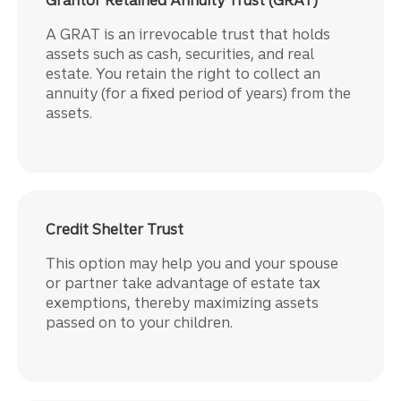
A GRAT is an irrevocable trust that holds
assets such as cash, securities, and real
estate. You retain the right to collect an
annuity (for a fixed period of years) from the
assets.
Credit Shelter Trust
This option may help you and your spouse
or partner take advantage of estate tax
exemptions, thereby maximizing assets
passed on to your children.