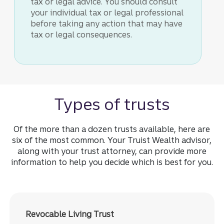
tax or legal advice. You should consult
your individual tax or legal professional
before taking any action that may have
tax or legal consequences.
Types of trusts
Of the more than a dozen trusts available, here are
six of the most common. Your Truist Wealth advisor,
along with your trust attorney, can provide more
information to help you decide which is best for you.
Revocable Living Trust