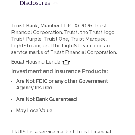
Disclosures
Disclosures
Truist Bank, Member FDIC. © 2026 Truist
Financial Corporation. Truist, the Truist logo,
Truist Purple, Truist One, Truist Marquee,
LightStream, and the LightStream logo are
service marks of Truist Financial Corporation.
Equal Housing Lender
Investment and Insurance Products:
Are Not FDIC or any other Government
Agency Insured
Are Not Bank Guaranteed
May Lose Value
TRUIST is a service mark of Truist Financial