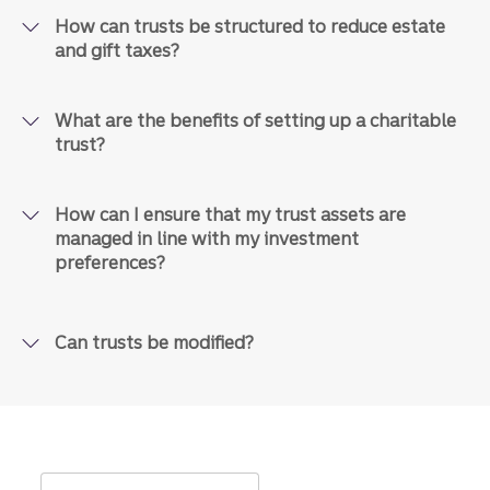
How can trusts be structured to reduce estate
and gift taxes?
What are the benefits of setting up a charitable
trust?
How can I ensure that my trust assets are
managed in line with my investment
preferences?
Can trusts be modified?