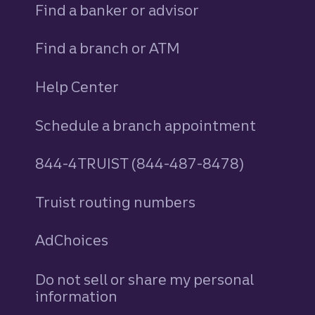
Find a banker or advisor
Find a branch or ATM
Help Center
Schedule a branch appointment
844-4TRUIST (844-487-8478)
Truist routing numbers
AdChoices
Do not sell or share my personal
information