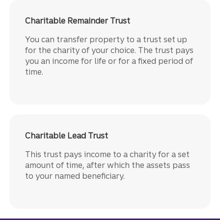
Charitable Remainder Trust
You can transfer property to a trust set up
for the charity of your choice. The trust pays
you an income for life or for a fixed period of
time.
Charitable Lead Trust
This trust pays income to a charity for a set
amount of time, after which the assets pass
to your named beneficiary.