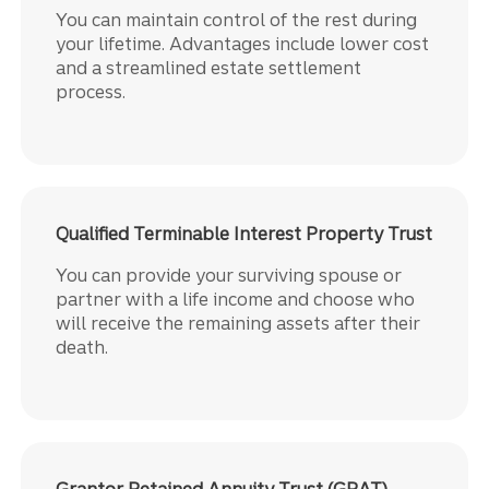
You can maintain control of the rest during
your lifetime. Advantages include lower cost
and a streamlined estate settlement
process.
Qualified Terminable Interest Property Trust
You can provide your surviving spouse or
partner with a life income and choose who
will receive the remaining assets after their
death.
Grantor Retained Annuity Trust (GRAT)