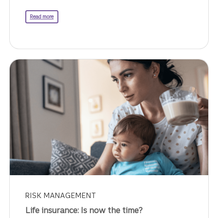
about the executive compensation balancing act.
Read more
RISK MANAGEMENT
Life insurance: Is now the time?