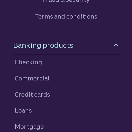
Terms and conditions
Footer Navigation
Banking products
Checking
Commercial
Credit cards
personal
Loans
personal
Mortgage