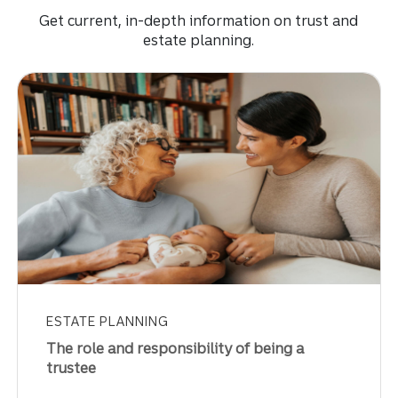
Get current, in-depth information on trust and
estate planning.
ESTATE PLANNING
The role and responsibility of being a
trustee