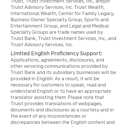
Truist, Truist Investment Services, Inc., and/or
Truist Advisory Services, Inc. Truist Wealth,
International Wealth, Center for Family Legacy,
Business Owner Specialty Group, Sports and
Entertainment Group, and Legal and Medical
Specialty Groups are trade names used by
Truist Bank, Truist Investment Services, Inc., and
Truist Advisory Services, Inc.
Limited English Proficiency Support:
Applications, agreements, disclosures, and
other servicing communications provided by
Truist Bank and its subsidiary businesses will be
provided in English. As a result, it will be
necessary for customers to speak, read and
understand English or to have an appropriate
translator assisting them. Please note that
Truist provides translations of webpages,
documents and disclosures as a courtesy and in
the event of any inconsistencies or
discrepancies between the English content and