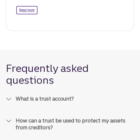
about life insurance.
Read more
Frequently asked
questions
What is a trust account?
How can a trust be used to protect my assets
from creditors?