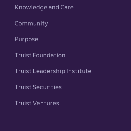
Knowledge and Care
Community
Purpose
Truist Foundation
Truist Leadership Institute
Truist Securities
Truist Ventures