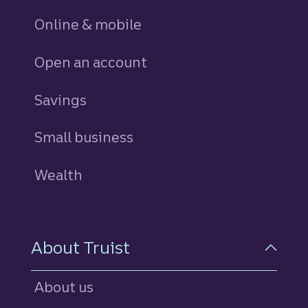
Online & mobile
Open an account
Savings
personal
Small business
Wealth
About Truist
About us