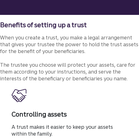
Benefits of setting up a trust
When you create a trust, you make a legal arrangement
that gives your trustee the power to hold the trust assets
for the benefit of your beneficiaries.
The trustee you choose will protect your assets, care for
them according to your instructions, and serve the
interests of the beneficiary or beneficiaries you name.
Controlling assets
A trust makes it easier to keep your assets
within the family.