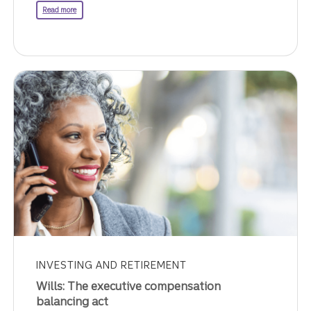
about transferring wealth.
Read more
INVESTING AND RETIREMENT
Wills: The executive compensation
balancing act