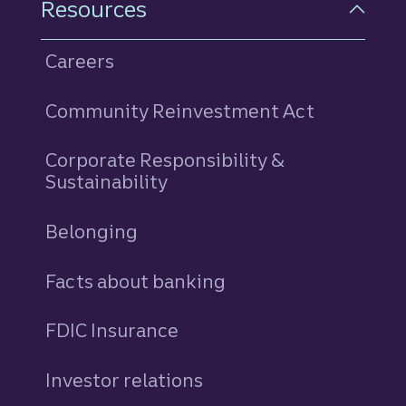
Resources
Careers
Community Reinvestment Act
Corporate Responsibility &
Sustainability
Belonging
Facts about banking
FDIC Insurance
Investor relations