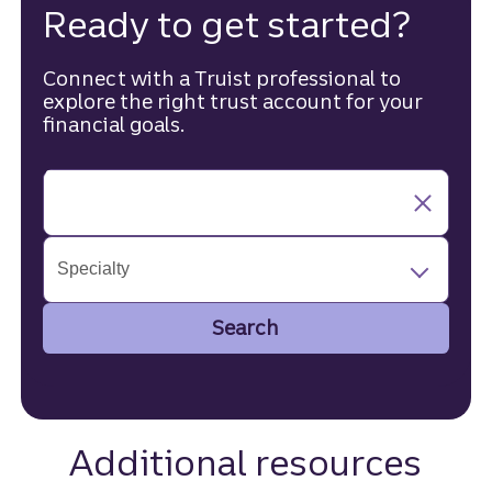
Ready to get started?
Connect with a Truist professional to
explore the right trust account for your
financial goals.
Specialty
Search
Additional resources