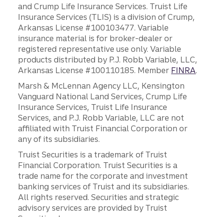
and Crump Life Insurance Services. Truist Life
Insurance Services (TLIS) is a division of Crump,
Arkansas License #100103477. Variable
insurance material is for broker-dealer or
registered representative use only. Variable
products distributed by P.J. Robb Variable, LLC,
Arkansas License #100110185. Member
FINRA
.
Marsh & McLennan Agency LLC, Kensington
Vanguard National Land Services, Crump Life
Insurance Services, Truist Life Insurance
Services, and P.J. Robb Variable, LLC are not
affiliated with Truist Financial Corporation or
any of its subsidiaries.
Truist Securities is a trademark of Truist
Financial Corporation. Truist Securities is a
trade name for the corporate and investment
banking services of Truist and its subsidiaries.
All rights reserved. Securities and strategic
advisory services are provided by Truist