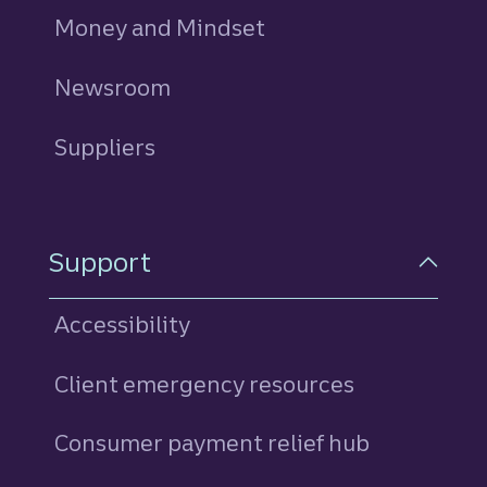
Money and Mindset
Newsroom
Suppliers
Support
Accessibility
Client emergency resources
Consumer payment relief hub