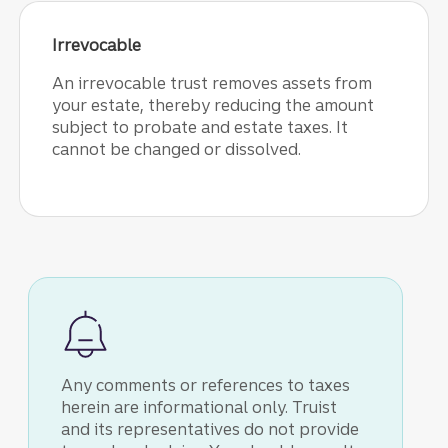
Irrevocable
An irrevocable trust removes assets from
your estate, thereby reducing the amount
subject to probate and estate taxes. It
cannot be changed or dissolved.
Any comments or references to taxes
herein are informational only. Truist
and its representatives do not provide