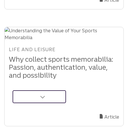
Choose
the
Right
Executor
for
Your
Estate
LIFE AND LEISURE
Why collect sports memorabilia:
Passion, authentication, value,
and possibility
about
Understanding
the
Article
Value