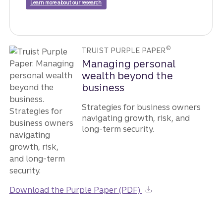
Learn more about our research
©
TRUIST PURPLE PAPER
Managing personal
wealth beyond the
business
Strategies for business owners
navigating growth, risk, and
long-term security.
Download the Purple Paper (PDF)