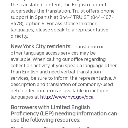
the translated content, the English content
supersedes the translation. Truist offers phone
support in Spanish at 844-4TRUIST (844-487-
8478), option 9. For assistance in other
languages, please speak to a representative
directly.
New York City residents:
Translation or
other language access services may be
available. When calling our office regarding
collection activity, if you speak a language other
than English and need verbal translation
services, be sure to inform the representative. A
description and translation of commonly-used
debt collection terms is available in multiple
languages at
http://www.nyc.gov/dca.
Borrowers with Limited English
Proficiency (LEP) needing information can
use the following resources: