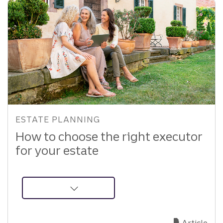
ESTATE PLANNING
How to choose the right executor
for your estate
about
How
to
Article