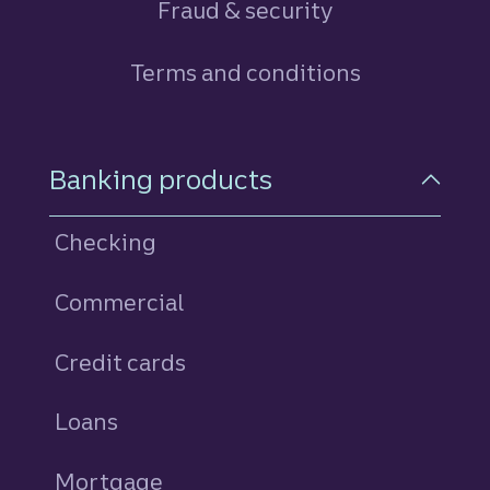
Fraud & security
Terms and conditions
Footer Navigation
Banking products
Checking
Commercial
Credit cards
personal
Loans
personal
Mortgage