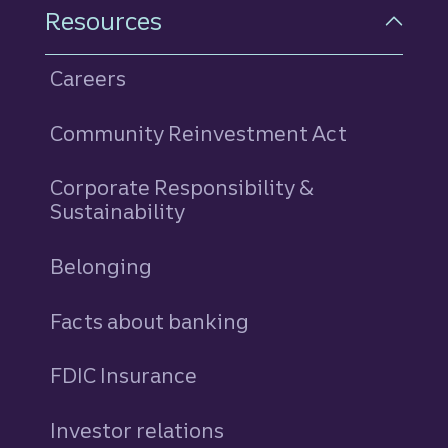
Resources
Careers
Community Reinvestment Act
Corporate Responsibility &
Sustainability
Belonging
Facts about banking
FDIC Insurance
Investor relations