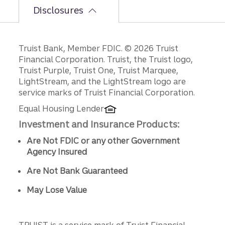
Disclosures
Disclosures
Truist Bank, Member FDIC. © 2026 Truist
Financial Corporation. Truist, the Truist logo,
Truist Purple, Truist One, Truist Marquee,
LightStream, and the LightStream logo are
service marks of Truist Financial Corporation.
Equal Housing Lender
Investment and Insurance Products:
Are Not FDIC or any other Government
Agency Insured
Are Not Bank Guaranteed
May Lose Value
TRUIST is a service mark of Truist Financial