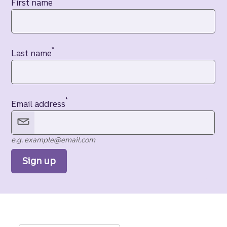
Contact information
First name
*
Last name
*
Email address
e.g. example@email.com
Sign up