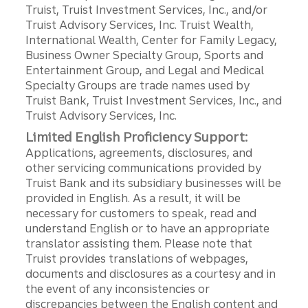
Truist, Truist Investment Services, Inc., and/or
Truist Advisory Services, Inc. Truist Wealth,
International Wealth, Center for Family Legacy,
Business Owner Specialty Group, Sports and
Entertainment Group, and Legal and Medical
Specialty Groups are trade names used by
Truist Bank, Truist Investment Services, Inc., and
Truist Advisory Services, Inc.
Limited English Proficiency Support:
Applications, agreements, disclosures, and
other servicing communications provided by
Truist Bank and its subsidiary businesses will be
provided in English. As a result, it will be
necessary for customers to speak, read and
understand English or to have an appropriate
translator assisting them. Please note that
Truist provides translations of webpages,
documents and disclosures as a courtesy and in
the event of any inconsistencies or
discrepancies between the English content and