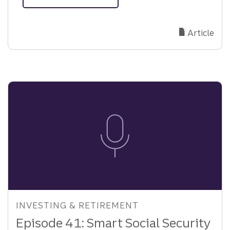
about
Mitigating
Risks:
Article
Why
Third-
Party
Escrow
Matters
INVESTING & RETIREMENT
Episode 41: Smart Social Security