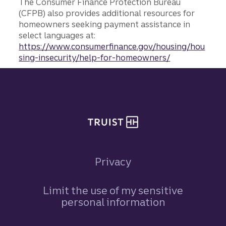
The Consumer Finance Protection Bureau
(CFPB) also provides additional resources for
homeowners seeking payment assistance in
select languages at:
https://www.consumerfinance.gov/housing/hou
sing-insecurity/help-for-homeowners/
Site footer
Privacy
Limit the use of my sensitive
personal information