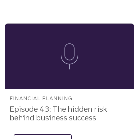
of
Your
Sports
Memorabilia
FINANCIAL PLANNING
Episode 43: The hidden risk
behind business success