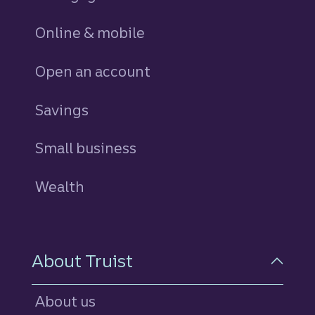
Online & mobile
Open an account
Savings
personal
Small business
Wealth
About Truist
About us