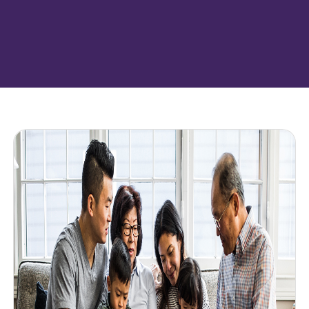
Featured resources