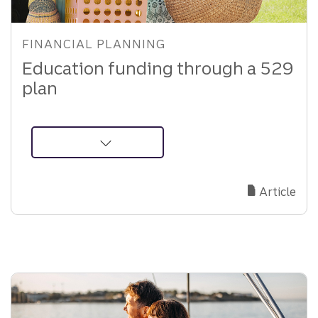
FINANCIAL PLANNING
Education funding through a 529
plan
about
529
Plan
Article
Education
Funding:
Tax
Benefits,
Rules,
and
Planning