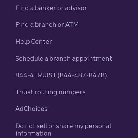
Find a banker or advisor
Find a branch or ATM
Help Center
Schedule a branch appointment
844-4TRUIST (844-487-8478)
Truist routing numbers
AdChoices
Do not sell or share my personal
information