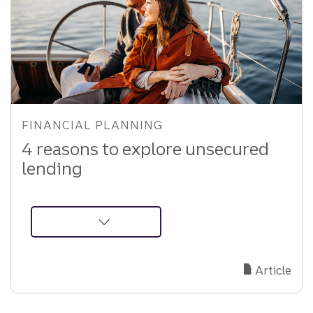
Strategies
FINANCIAL PLANNING
4 reasons to explore unsecured
lending
about
Unsecured
Lending:
Article
A
Smart