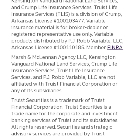
Kensington Vanguard National Land Services,
and Crump Life Insurance Services. Truist Life
Insurance Services (TLIS) is a division of Crump,
Arkansas License #100103477. Variable
insurance material is for broker-dealer or
registered representative use only. Variable
products distributed by P.J. Robb Variable, LLC,
Arkansas License #100110185. Member
FINRA
.
Marsh & McLennan Agency LLC, Kensington
Vanguard National Land Services, Crump Life
Insurance Services, Truist Life Insurance
Services, and P.J. Robb Variable, LLC are not
affiliated with Truist Financial Corporation or
any of its subsidiaries.
Truist Securities is a trademark of Truist
Financial Corporation. Truist Securities is a
trade name for the corporate and investment
banking services of Truist and its subsidiaries.
All rights reserved. Securities and strategic
advisory services are provided by Truist