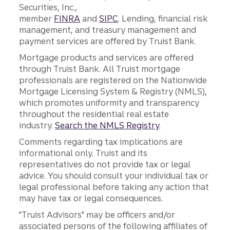
Securities, Inc.,
member
FINRA
and
SIPC
. Lending, financial risk
management, and treasury management and
payment services are offered by Truist Bank.
Mortgage products and services are offered
through Truist Bank. All Truist mortgage
professionals are registered on the Nationwide
Mortgage Licensing System & Registry (NMLS),
which promotes uniformity and transparency
throughout the residential real estate
industry.
Search the NMLS Registry
.
Comments regarding tax implications are
informational only. Truist and its
representatives do not provide tax or legal
advice. You should consult your individual tax or
legal professional before taking any action that
may have tax or legal consequences.
"Truist Advisors" may be officers and/or
associated persons of the following affiliates of