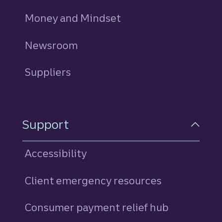
Money and Mindset
Newsroom
Suppliers
Support
Accessibility
Client emergency resources
Consumer payment relief hub