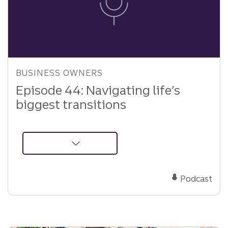
BUSINESS OWNERS
Episode 44: Navigating life’s
biggest transitions
about
Podcast:
Navigating
Podcast
life’s
biggest
transitions