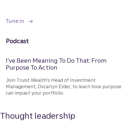
to listen to the "I've Been Meaning to Do 
Tune in
Podcast
I've Been Meaning To Do That: From
Purpose To Action
Join Truist Wealth's Head of Investment
Management, Oscarlyn Elder, to learn how purpose
can impact your portfolio.
Thought leadership