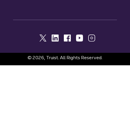
© 2026, Truist. All Rights Reserved.