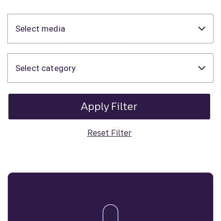
Select media
Select category
Apply Filter
Reset Filter