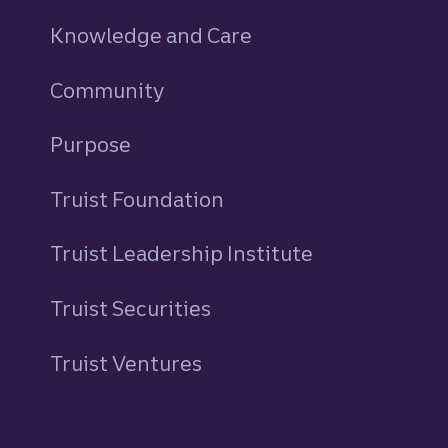
Knowledge and Care
Community
Purpose
Truist Foundation
Truist Leadership Institute
Truist Securities
Truist Ventures