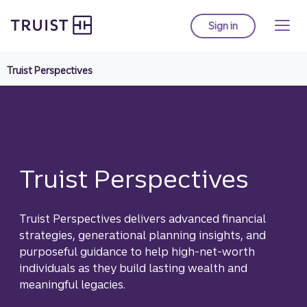
Truist homepage
Skip
to
Sign in
to Truist online ba
main
content
Truist Perspectives
Truist Perspectives
Truist Perspectives delivers advanced financial
strategies, generational planning insights, and
purposeful guidance to help high-net-worth
individuals as they build lasting wealth and
meaningful legacies.