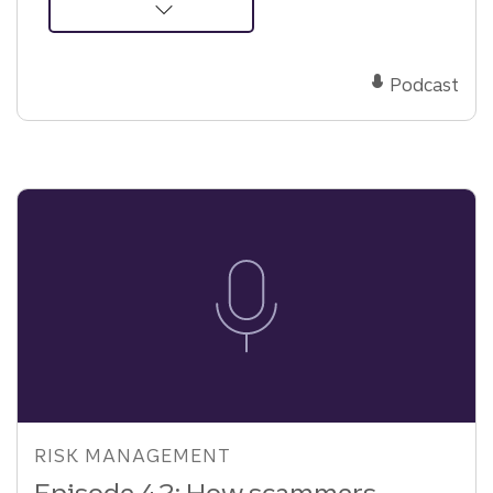
about
Podcast:
The
Podcast
hidden
risk
behind
business
success
RISK MANAGEMENT
Episode 42: How scammers