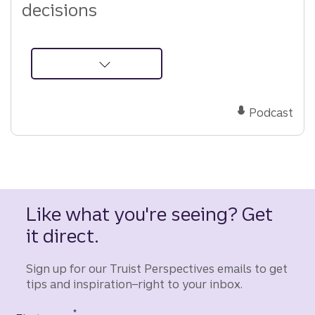
decisions
about
Podcast:
Rethinking
Podcast
Social
Security
strategy
Like what you're seeing? Get
it direct.
Sign up for our Truist Perspectives emails to get
tips and inspiration–right to your inbox.
*