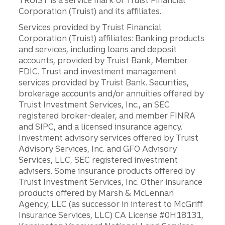
Corporation (Truist) and its affiliates.
Services provided by Truist Financial
Corporation (Truist) affiliates: Banking products
and services, including loans and deposit
accounts, provided by Truist Bank, Member
FDIC. Trust and investment management
services provided by Truist Bank. Securities,
brokerage accounts and/or annuities offered by
Truist Investment Services, Inc., an SEC
registered broker-dealer, and member FINRA
and SIPC, and a licensed insurance agency.
Investment advisory services offered by Truist
Advisory Services, Inc. and GFO Advisory
Services, LLC, SEC registered investment
advisers. Some insurance products offered by
Truist Investment Services, Inc. Other insurance
products offered by Marsh & McLennan
Agency, LLC (as successor in interest to McGriff
Insurance Services, LLC) CA License #0H18131,