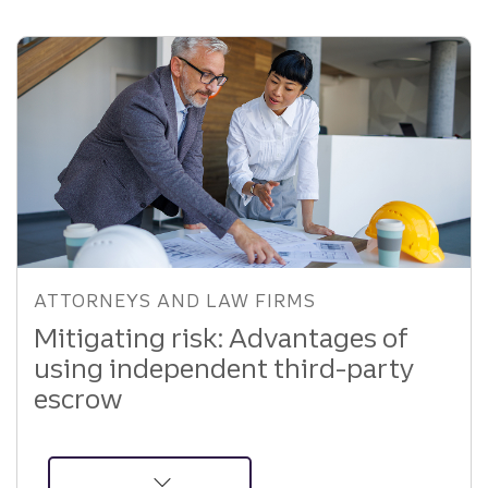
Personal
Loan
Strategy
ATTORNEYS AND LAW FIRMS
Mitigating risk: Advantages of
using independent third-party
escrow