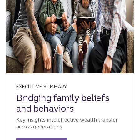
EXECUTIVE SUMMARY
Bridging family beliefs
and behaviors
Key insights into effective wealth transfer
across generations