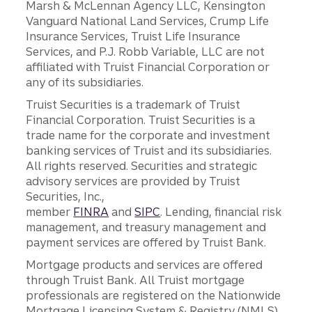
Marsh & McLennan Agency LLC, Kensington
Vanguard National Land Services, Crump Life
Insurance Services, Truist Life Insurance
Services, and P.J. Robb Variable, LLC are not
affiliated with Truist Financial Corporation or
any of its subsidiaries.
Truist Securities is a trademark of Truist
Financial Corporation. Truist Securities is a
trade name for the corporate and investment
banking services of Truist and its subsidiaries.
All rights reserved. Securities and strategic
advisory services are provided by Truist
Securities, Inc.,
member
FINRA
and
SIPC
. Lending, financial risk
management, and treasury management and
payment services are offered by Truist Bank.
Mortgage products and services are offered
through Truist Bank. All Truist mortgage
professionals are registered on the Nationwide
Mortgage Licensing System & Registry (NMLS),