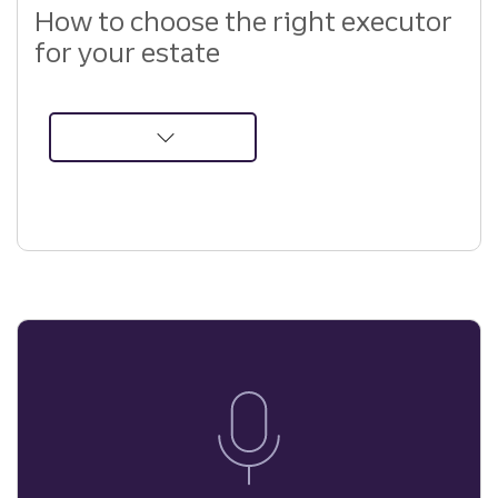
How to choose the right executor
for your estate
about
How
to
Choose
the
Right
Executor
for
Your
Estate