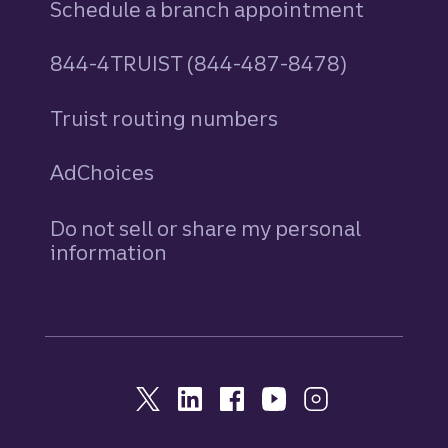
Schedule a branch appointment
844-4TRUIST (844-487-8478)
Truist routing numbers
AdChoices
Do not sell or share my personal
information