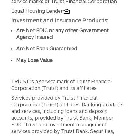
service marks of Truist Financial Corporation.
Equal Housing Lender
Investment and Insurance Products:
Are Not FDIC or any other Government
Agency Insured
Are Not Bank Guaranteed
May Lose Value
TRUIST is a service mark of Truist Financial
Corporation (Truist) and its affiliates.
Services provided by Truist Financial
Corporation (Truist) affiliates: Banking products
and services, including loans and deposit
accounts, provided by Truist Bank, Member
FDIC. Trust and investment management
services provided by Truist Bank. Securities,