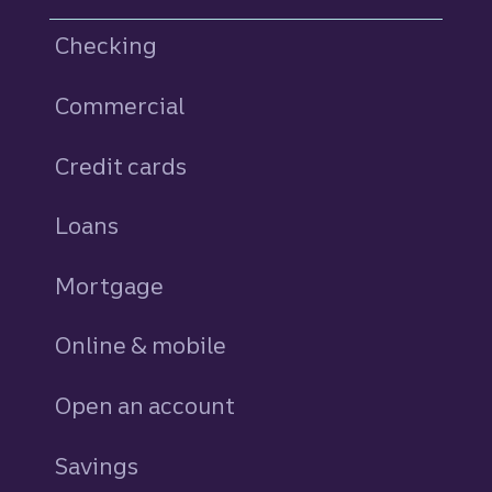
Checking
Commercial
Credit cards
personal
Loans
personal
Mortgage
Online & mobile
Open an account
Savings
personal