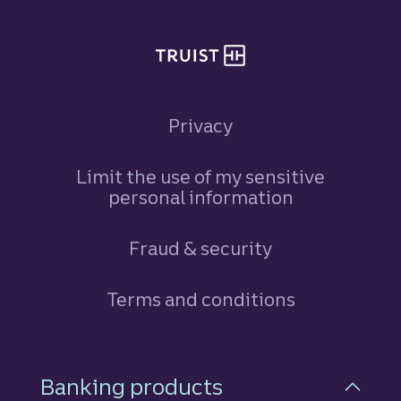
Privacy
Limit the use of my sensitive
personal information
Fraud & security
Terms and conditions
Footer Navigation
Banking products