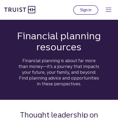
Truist homepage
Skip
to
Sign in
to Truist online ba
main
content
Financial planning
resources
Financial planning is about far more
than money—it’s a journey that impacts
your future, your family, and beyond.
Find planning advice and opportunities
in these perspectives.
Thought leadership on