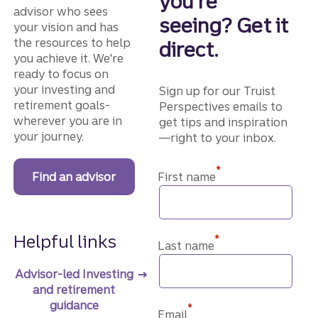
you're
advisor who sees
seeing? Get it
your vision and has
the resources to help
direct.
you achieve it. We're
ready to focus on
your investing and
Sign up for our Truist
retirement goals-
Perspectives emails to
wherever you are in
get tips and inspiration
your journey.
—right to your inbox.
*
Find an advisor
First name
Helpful links
*
Last name
Advisor-led Investing
and retirement
guidance
*
Email