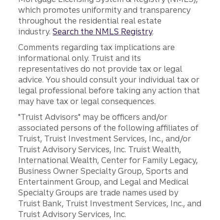
which promotes uniformity and transparency
throughout the residential real estate
industry.
Search the NMLS Registry
.
Comments regarding tax implications are
informational only. Truist and its
representatives do not provide tax or legal
advice. You should consult your individual tax or
legal professional before taking any action that
may have tax or legal consequences.
"Truist Advisors" may be officers and/or
associated persons of the following affiliates of
Truist, Truist Investment Services, Inc., and/or
Truist Advisory Services, Inc. Truist Wealth,
International Wealth, Center for Family Legacy,
Business Owner Specialty Group, Sports and
Entertainment Group, and Legal and Medical
Specialty Groups are trade names used by
Truist Bank, Truist Investment Services, Inc., and
Truist Advisory Services, Inc.