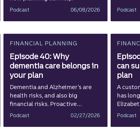
Podcast
06/08/2026
Podcast
FINANCIAL PLANNING
FINANC
Episode 40: Why
Episod
dementia care belongs in
can su
your plan
plan
Dementia and Alzheimer’s are
A custo
health risks, and also big
has long
financial risks. Proactive
Elizabet
planning is critical.
Wealth
Podcast
02/27/2026
Podcast