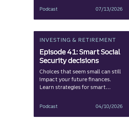
Podcast
07/13/2026
INVESTING & RETIREMENT
Episode 41: Smart Social
Security decisions
Choices that seem small can still
impact your future finances.
Learn strategies for smart
planning.
Podcast
04/10/2026