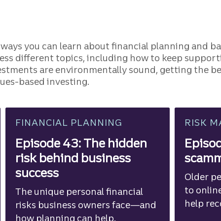
 ways you can learn about financial planning and ba
ress different topics, including how to keep suppo
vestments are environmentally sound, getting the be
alues-based investing.
FINANCIAL PLANNING
RISK 
Episode 43: The hidden
Episo
risk behind business
scamme
success
Older pe
to onlin
The unique personal financial
help re
risks business owners face—and
against 
how planning can help.