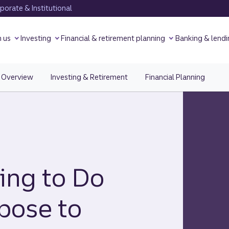
orate & Institutional
h us
Investing
Financial & retirement planning
Banking & lendi
Overview
Investing & Retirement
Financial Planning
ing to Do
pose to