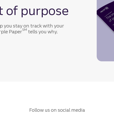
t of purpose
p you stay on track with your
SM
urple Paper
tells you why.
Follow us on social media