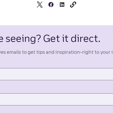
 seeing? Get it direct.
ves emails to get tips and inspiration–right to your 