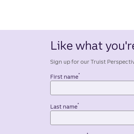
Like what you're
Sign up for our Truist Perspecti
*
Contact information
First name
*
Last name