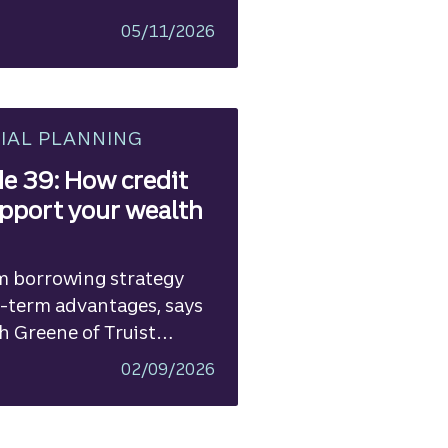
05/11/2026
IAL PLANNING
e 39: How credit
pport your wealth
m borrowing strategy
-term advantages, says
h Greene of Truist
02/09/2026