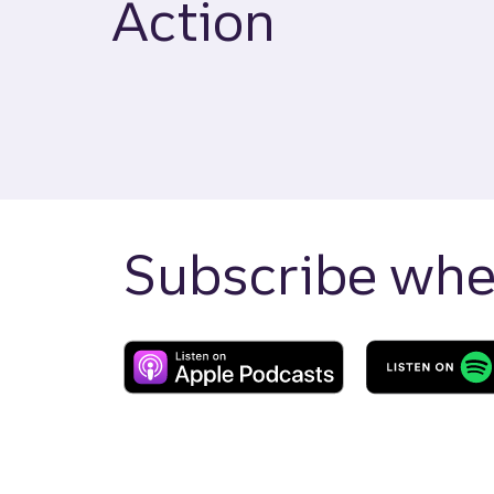
Action
Subscribe wher