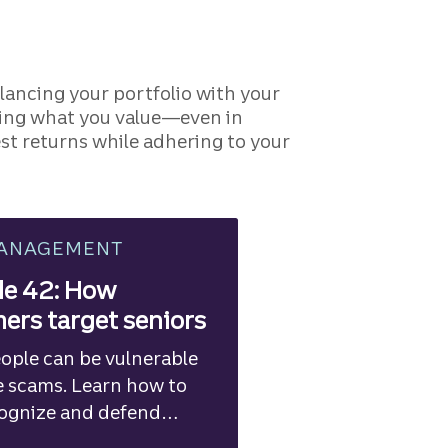
lancing your portfolio with your
rting what you value—even in
st returns while adhering to your
MANAGEMENT
de 42: How
rs target seniors
ople can be vulnerable
e scams. Learn how to
cognize and defend
the risks.