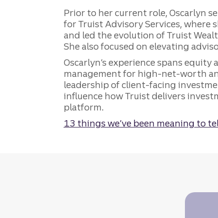
Prior to her current role, Oscarlyn 
for Truist Advisory Services, where
and led the evolution of Truist Weal
She also focused on elevating advis
Oscarlyn’s experience spans equity an
management for high-net-worth and
leadership of client-facing investm
influence how Truist delivers invest
platform.
13 things we’ve been meaning to tel