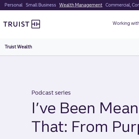
Skip
Personal
Small Business
Wealth Management
Commercial, Corp
to
Truist homepage
main
Working wit
content
Truist Wealth
Podcast series
I’ve Been Mean
That: From Pur