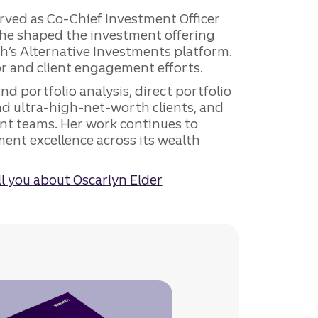
served as Co-Chief Investment Officer
 she shaped the investment offering
th’s Alternative Investments platform.
or and client engagement efforts.
d portfolio analysis, direct portfolio
 ultra-high-net-worth clients, and
ent teams. Her work continues to
ment excellence across its wealth
l you about Oscarlyn Elder