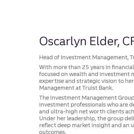
Oscarlyn Elder, C
Head of Investment Management, Trui
With more than 25 years in financi
focused on wealth and investment
expertise and strategic vision to he
Management at Truist Bank.
The Investment Management Group 
investment professionals who are d
and ultra-high net worth clients ach
Under her leadership, the group deli
reflect deep market insight and an
outcomes.