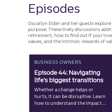
Episodes
Oscarlyn Elder and her guests explore
purpose. These lively discussions add
retirement, how to find out if your in
values, and the intrinsic rewards of v
BUSINESS OWNERS
Episode 44: Navigating
life’s biggest transitions
Whether a change helps or
hurts, it can be disruptive. Learn
how to understand the impact
and adapt.