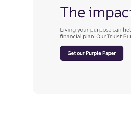
The impac
Living your purpose can hel
financial plan. Our Truist P
Get our Purple Paper