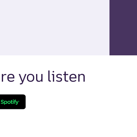
e you listen