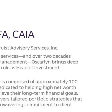
FA, CAIA
st Advisory Services, Inc.
al services—and over two decades
 management—Oscarlyn brings deep
r role as Head of Investment
is comprised of approximately 100
edicated to helping high net worth
ieve their long-term financial goals.
vers tailored portfolio strategies that
 unwavering commitment to client