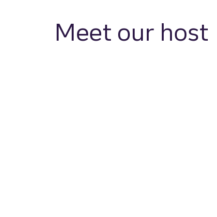
Meet our host