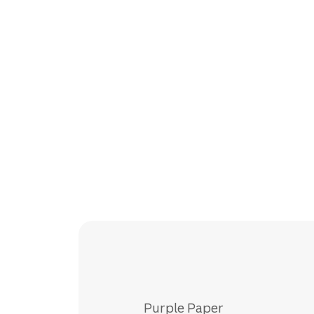
Purple Paper