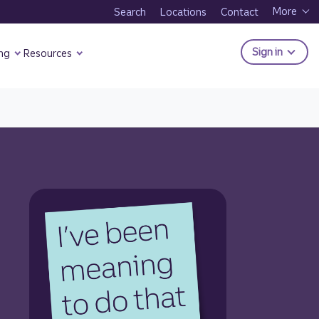
More
Search
Locations
Contact
to Trui
Sign in
ng
Resources