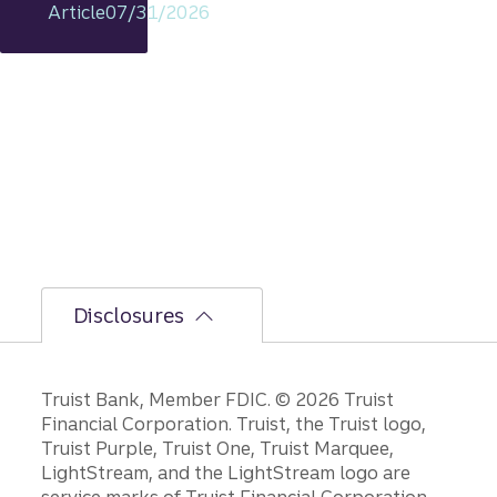
Article
07/31/2026
includi
ng
rationa
le on
GDP,
jobs
report,
and
Fed
policy
decisio
ns.
Disclosures
Disclosures
Truist Bank, Member FDIC. © 2026 Truist
Financial Corporation. Truist, the Truist logo,
Truist Purple, Truist One, Truist Marquee,
LightStream, and the LightStream logo are