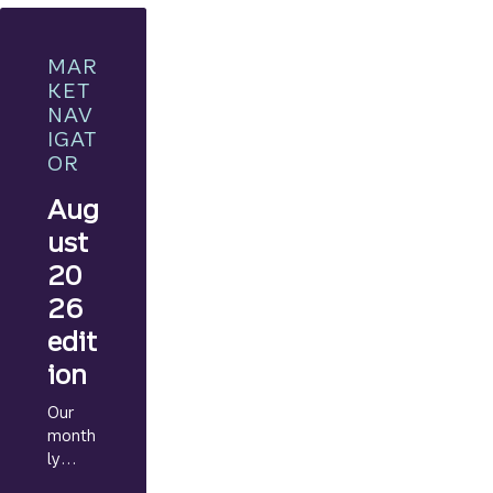
MAR
KET
NAV
IGAT
OR
Aug
ust
20
26
edit
ion
Our
month
ly
Marke