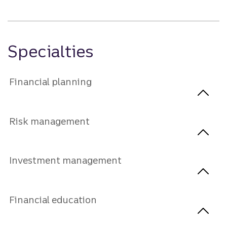
Specialties
Financial planning
Risk management
Investment management
Financial education