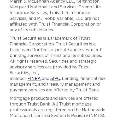
Marsh & McLennan Agency LLC, Kensington
Vanguard National Land Services, Crump Life
Insurance Services, Truist Life Insurance
Services, and P.J. Robb Variable, LLC are not
affiliated with Truist Financial Corporation or
any of its subsidiaries.
Truist Securities is a trademark of Truist
Financial Corporation. Truist Securities is a
trade name for the corporate and investment
banking services of Truist and its subsidiaries.
All rights reserved. Securities and strategic
advisory services are provided by Truist
Securities, Inc.,
member
FINRA
and
SIPC
. Lending, financial risk
management, and treasury management and
payment services are offered by Truist Bank.
Mortgage products and services are offered
through Truist Bank. All Truist mortgage
professionals are registered on the Nationwide
Mortgage Licensing System & Registry (NMLS),