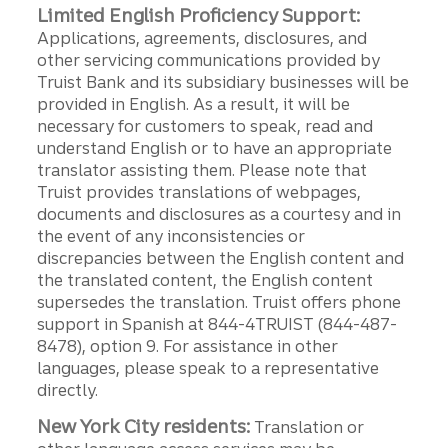
Limited English Proficiency Support:
Applications, agreements, disclosures, and
other servicing communications provided by
Truist Bank and its subsidiary businesses will be
provided in English. As a result, it will be
necessary for customers to speak, read and
understand English or to have an appropriate
translator assisting them. Please note that
Truist provides translations of webpages,
documents and disclosures as a courtesy and in
the event of any inconsistencies or
discrepancies between the English content and
the translated content, the English content
supersedes the translation. Truist offers phone
support in Spanish at 844-4TRUIST (844-487-
8478), option 9. For assistance in other
languages, please speak to a representative
directly.
New York City residents:
Translation or