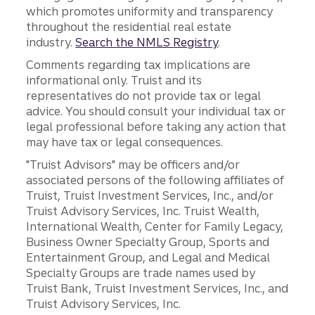
which promotes uniformity and transparency
throughout the residential real estate
industry.
Search the NMLS Registry
.
Comments regarding tax implications are
informational only. Truist and its
representatives do not provide tax or legal
advice. You should consult your individual tax or
legal professional before taking any action that
may have tax or legal consequences.
"Truist Advisors" may be officers and/or
associated persons of the following affiliates of
Truist, Truist Investment Services, Inc., and/or
Truist Advisory Services, Inc. Truist Wealth,
International Wealth, Center for Family Legacy,
Business Owner Specialty Group, Sports and
Entertainment Group, and Legal and Medical
Specialty Groups are trade names used by
Truist Bank, Truist Investment Services, Inc., and
Truist Advisory Services, Inc.