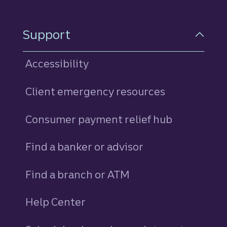
Support
Accessibility
Client emergency resources
Consumer payment relief hub
Find a banker or advisor
Find a branch or ATM
Help Center