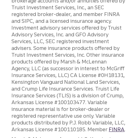
brokerage accounts and/or annuities offered by
Truist Investment Services, Inc., an SEC
registered broker-dealer, and member FINRA
and SIPC, and a licensed insurance agency.
Investment advisory services offered by Truist
Advisory Services, Inc. and GFO Advisory
Services, LLC, SEC registered investment
advisers. Some insurance products offered by
Truist Investment Services, Inc. Other insurance
products offered by Marsh & McLennan
Agency, LLC (as successor in interest to McGriff
Insurance Services, LLC) CA License #0H18131,
Kensington Vanguard National Land Services,
and Crump Life Insurance Services. Truist Life
Insurance Services (TLIS) is a division of Crump,
Arkansas License #100103477. Variable
insurance material is for broker-dealer or
registered representative use only. Variable
products distributed by P.J. Robb Variable, LLC,
Arkansas License #100110185. Member
FINRA
.