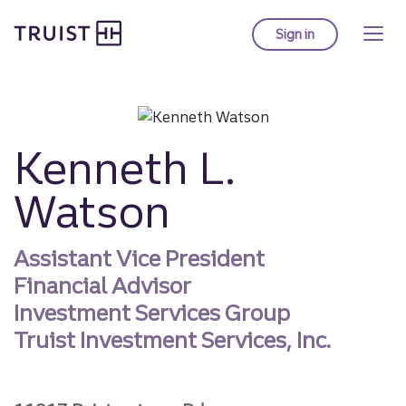
Truist homepage
Skip
to
Sign in
to Truist online ba
main
content
Kenneth L.
Watson
Assistant Vice President
Financial Advisor
Investment Services Group
Truist Investment Services, Inc.