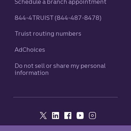
Schedule a branch appointment
844-4TRUIST (844-487-8478)
Truist routing numbers
AdChoices
Do not sell or share my personal
information