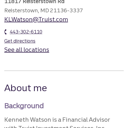
11817 Reisterstown Rd
Reisterstown, MD 21136-3337
KLWatson@Truist.com
443-302-6110
Get directions
See all locations
About me
Background
Kenneth Watson is a Financial Advisor