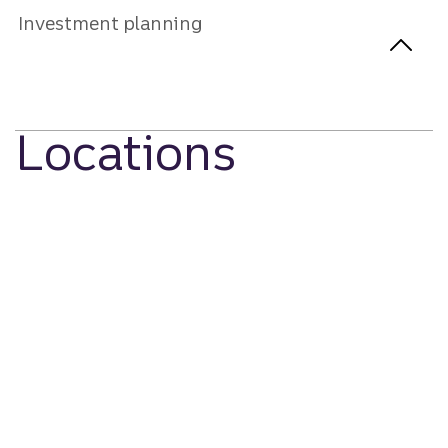
Investment planning
Locations