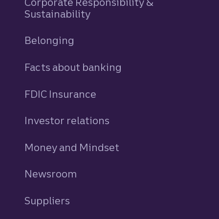
Corporate Responsibility &
Sustainability
Belonging
Facts about banking
FDIC Insurance
Investor relations
Money and Mindset
Newsroom
Suppliers