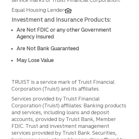
service marks of Truist Financial Corporation.
Equal Housing Lender
Investment and Insurance Products:
Are Not FDIC or any other Government
Agency Insured
Are Not Bank Guaranteed
May Lose Value
TRUIST is a service mark of Truist Financial
Corporation (Truist) and its affiliates.
Services provided by Truist Financial
Corporation (Truist) affiliates: Banking products
and services, including loans and deposit
accounts, provided by Truist Bank, Member
FDIC. Trust and investment management
services provided by Truist Bank. Securities,