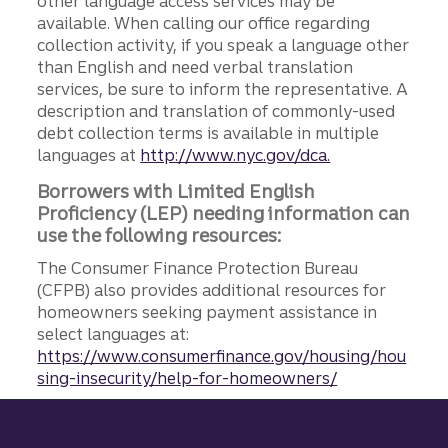
other language access services may be
available. When calling our office regarding
collection activity, if you speak a language other
than English and need verbal translation
services, be sure to inform the representative. A
description and translation of commonly-used
debt collection terms is available in multiple
languages at
http://www.nyc.gov/dca.
Borrowers with Limited English
Proficiency (LEP) needing information can
use the following resources:
The Consumer Finance Protection Bureau
(CFPB) also provides additional resources for
homeowners seeking payment assistance in
select languages at:
https://www.consumerfinance.gov/housing/hou
sing-insecurity/help-for-homeowners/
Site footer