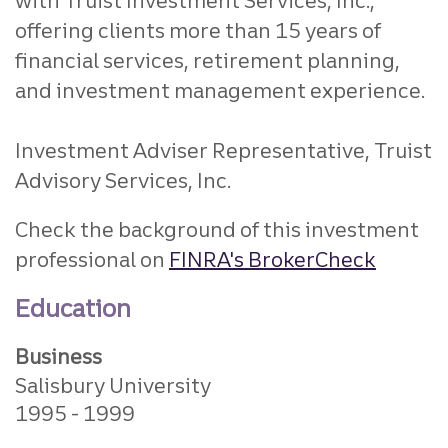
with Truist Investment Services, Inc.,
offering clients more than 15 years of
financial services, retirement planning,
and investment management experience.
Investment Adviser Representative, Truist
Advisory Services, Inc.
Check the background of this investment
professional on
FINRA's BrokerCheck
Education
Business
Salisbury University
1995
1999