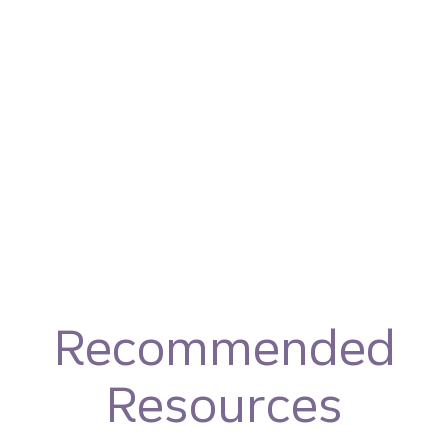
Recommended
Resources