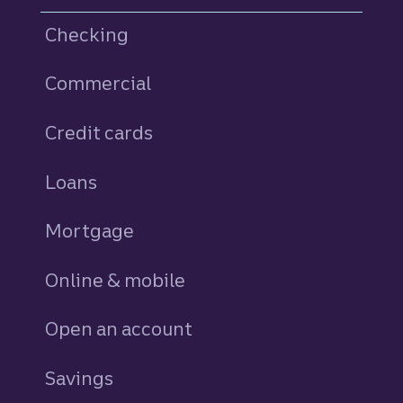
Checking
Commercial
Credit cards
personal
Loans
personal
Mortgage
Online & mobile
Open an account
Savings
personal