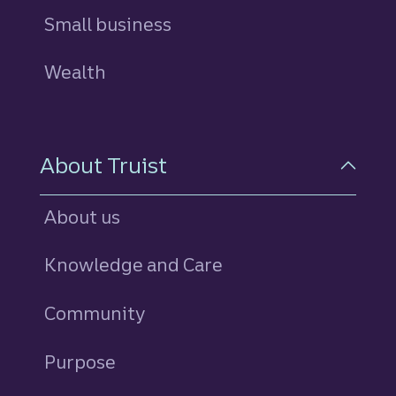
Small business
Wealth
About Truist
About us
Knowledge and Care
Community
Purpose