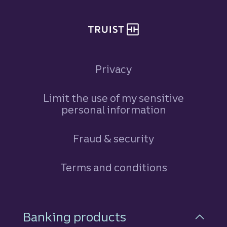
Privacy
Limit the use of my sensitive
personal information
Fraud & security
Terms and conditions
Footer Navigation
Banking products