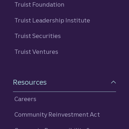
Truist Foundation
Truist Leadership Institute
Truist Securities
Truist Ventures
Resources
Careers
Community Reinvestment Act