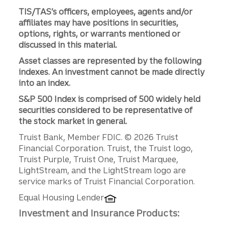
TIS/TAS’s officers, employees, agents and/or
affiliates may have positions in securities,
options, rights, or warrants mentioned or
discussed in this material.
Asset classes are represented by the following
indexes. An investment cannot be made directly
into an index.
S&P 500 Index is comprised of 500 widely held
securities considered to be representative of
the stock market in general.
Disclosures
Truist Bank, Member FDIC. © 2026 Truist
Financial Corporation. Truist, the Truist logo,
Truist Purple, Truist One, Truist Marquee,
LightStream, and the LightStream logo are
service marks of Truist Financial Corporation.
Equal Housing Lender
Investment and Insurance Products: