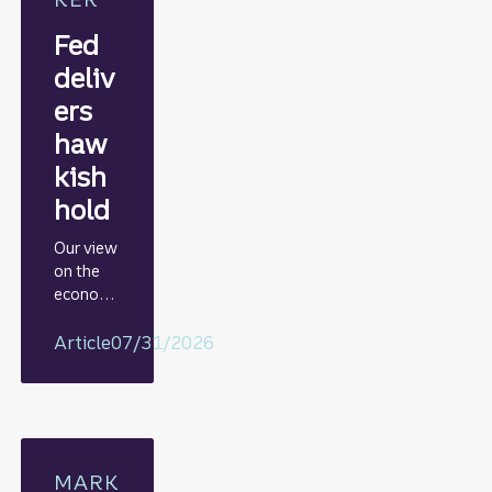
Fed
deliv
ers
haw
kish
hold
Our view
on the
econom
y
including
Article
07/31/2026
rationale
on GDP,
jobs
report,
and Fed
policy
MARK