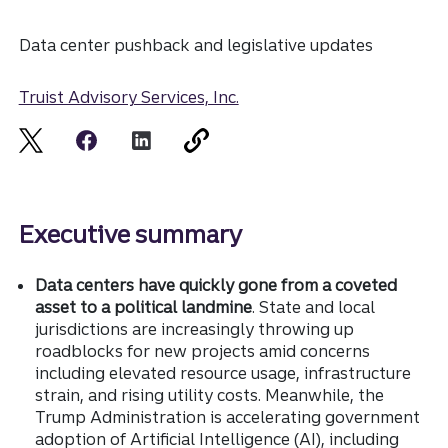
Data center pushback and legislative updates
Truist Advisory Services, Inc.
Executive summary
Data centers have quickly gone from a coveted
asset to a political landmine
. State and local
jurisdictions are increasingly throwing up
roadblocks for new projects amid concerns
including elevated resource usage, infrastructure
strain, and rising utility costs. Meanwhile, the
Trump Administration is accelerating government
adoption of Artificial Intelligence (AI), including