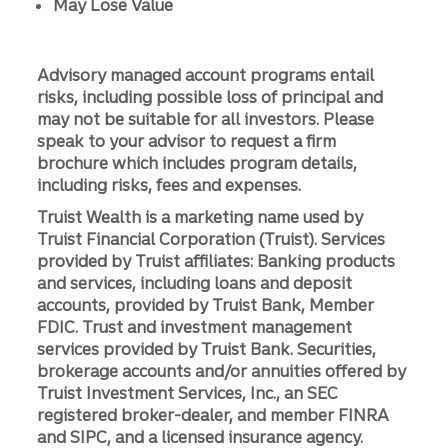
May Lose Value
Advisory managed account programs entail
risks, including possible loss of principal and
may not be suitable for all investors. Please
speak to your advisor to request a firm
brochure which includes program details,
including risks, fees and expenses.
Truist Wealth is a marketing name used by
Truist Financial Corporation (Truist). Services
provided by Truist affiliates: Banking products
and services, including loans and deposit
accounts, provided by Truist Bank, Member
FDIC. Trust and investment management
services provided by Truist Bank. Securities,
brokerage accounts and/or annuities offered by
Truist Investment Services, Inc., an SEC
registered broker-dealer, and member FINRA
and SIPC, and a licensed insurance agency.