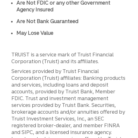
Are Not FDIC or any other Government
Agency Insured
Are Not Bank Guaranteed
May Lose Value
TRUIST is a service mark of Truist Financial
Corporation (Truist) and its affiliates.
Services provided by Truist Financial
Corporation (Truist) affiliates: Banking products
and services, including loans and deposit
accounts, provided by Truist Bank, Member
FDIC. Trust and investment management
services provided by Truist Bank. Securities,
brokerage accounts and/or annuities offered by
Truist Investment Services, Inc., an SEC
registered broker-dealer, and member FINRA
and SIPC, and a licensed insurance agency.