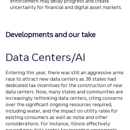
enforcement may delay progress and create
uncertainty for financial and digital asset markets.
Developments and our take
Data Centers/AI
Entering this year, there was still an aggressive arms
race to attract new data centers as 38 states had
dedicated tax incentives for the construction of new
data centers. Now, many states and communities are
increasingly rethinking data centers, citing concerns
over the significant ongoing resources required,
including water, and the impact on utility rates for
existing consumers as well as noise and other
considerations. For instance, Illinois effectively