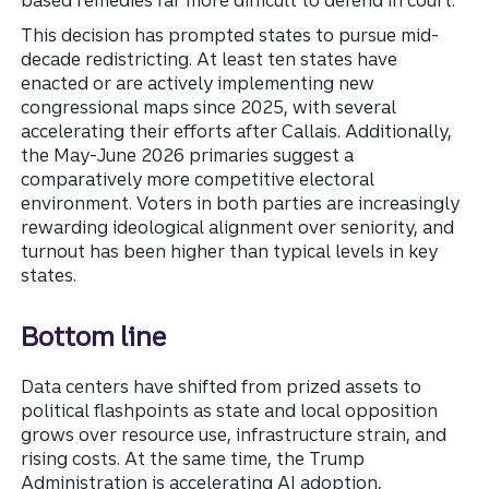
based remedies far more difficult to defend in court.
This decision has prompted states to pursue mid-
decade redistricting. At least ten states have
enacted or are actively implementing new
congressional maps since 2025, with several
accelerating their efforts after Callais. Additionally,
the May-June 2026 primaries suggest a
comparatively more competitive electoral
environment. Voters in both parties are increasingly
rewarding ideological alignment over seniority, and
turnout has been higher than typical levels in key
states.
Bottom line
Data centers have shifted from prized assets to
political flashpoints as state and local opposition
grows over resource use, infrastructure strain, and
rising costs. At the same time, the Trump
Administration is accelerating AI adoption,