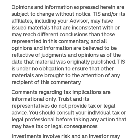
Opinions and information expressed herein are
subject to change without notice. TIS and/or its
affiliates, including your Advisor, may have
issued materials that are inconsistent with or
may reach different conclusions than those
represented in this commentary, and all
opinions and information are believed to be
reflective of judgments and opinions as of the
date that material was originally published. TIS
is under no obligation to ensure that other
materials are brought to the attention of any
recipient of this commentary.
Comments regarding tax implications are
informational only. Truist and its
representatives do not provide tax or legal
advice. You should consult your individual tax or
legal professional before taking any action that
may have tax or legal consequences.
Investments involve risk and an investor may