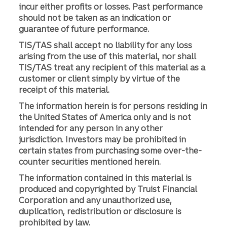
incur either profits or losses. Past performance
should not be taken as an indication or
guarantee of future performance.
TIS/TAS shall accept no liability for any loss
arising from the use of this material, nor shall
TIS/TAS treat any recipient of this material as a
customer or client simply by virtue of the
receipt of this material.
The information herein is for persons residing in
the United States of America only and is not
intended for any person in any other
jurisdiction. Investors may be prohibited in
certain states from purchasing some over-the-
counter securities mentioned herein.
The information contained in this material is
produced and copyrighted by Truist Financial
Corporation and any unauthorized use,
duplication, redistribution or disclosure is
prohibited by law.