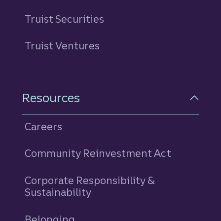
Truist Securities
Truist Ventures
Resources
Careers
Community Reinvestment Act
Corporate Responsibility &
Sustainability
Belonging