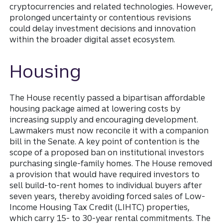
cryptocurrencies and related technologies. However,
prolonged uncertainty or contentious revisions
could delay investment decisions and innovation
within the broader digital asset ecosystem.
Housing
The House recently passed a bipartisan affordable
housing package aimed at lowering costs by
increasing supply and encouraging development.
Lawmakers must now reconcile it with a companion
bill in the Senate. A key point of contention is the
scope of a proposed ban on institutional investors
purchasing single-family homes. The House removed
a provision that would have required investors to
sell build-to-rent homes to individual buyers after
seven years, thereby avoiding forced sales of Low-
Income Housing Tax Credit (LIHTC) properties,
which carry 15- to 30-year rental commitments. The