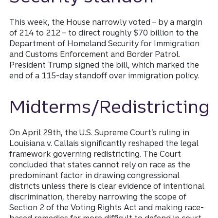
This week, the House narrowly voted – by a margin
of 214 to 212 – to direct roughly $70 billion to the
Department of Homeland Security for Immigration
and Customs Enforcement and Border Patrol.
President Trump signed the bill, which marked the
end of a 115-day standoff over immigration policy.
Midterms/Redistricting
On April 29th, the U.S. Supreme Court’s ruling in
Louisiana v. Callais significantly reshaped the legal
framework governing redistricting. The Court
concluded that states cannot rely on race as the
predominant factor in drawing congressional
districts unless there is clear evidence of intentional
discrimination, thereby narrowing the scope of
Section 2 of the Voting Rights Act and making race-