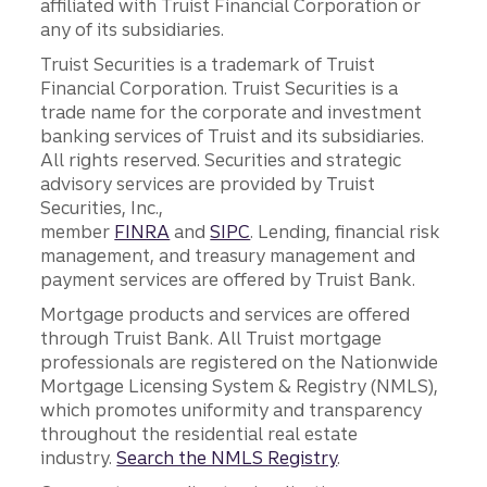
affiliated with Truist Financial Corporation or
any of its subsidiaries.
Truist Securities is a trademark of Truist
Financial Corporation. Truist Securities is a
trade name for the corporate and investment
banking services of Truist and its subsidiaries.
All rights reserved. Securities and strategic
advisory services are provided by Truist
Securities, Inc.,
member
FINRA
and
SIPC
. Lending, financial risk
management, and treasury management and
payment services are offered by Truist Bank.
Mortgage products and services are offered
through Truist Bank. All Truist mortgage
professionals are registered on the Nationwide
Mortgage Licensing System & Registry (NMLS),
which promotes uniformity and transparency
throughout the residential real estate
industry.
Search the NMLS Registry
.