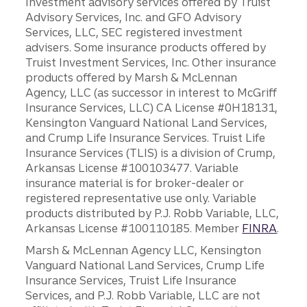
Investment advisory services offered by Truist
Advisory Services, Inc. and GFO Advisory
Services, LLC, SEC registered investment
advisers. Some insurance products offered by
Truist Investment Services, Inc. Other insurance
products offered by Marsh & McLennan
Agency, LLC (as successor in interest to McGriff
Insurance Services, LLC) CA License #0H18131,
Kensington Vanguard National Land Services,
and Crump Life Insurance Services. Truist Life
Insurance Services (TLIS) is a division of Crump,
Arkansas License #100103477. Variable
insurance material is for broker-dealer or
registered representative use only. Variable
products distributed by P.J. Robb Variable, LLC,
Arkansas License #100110185. Member
FINRA
.
Marsh & McLennan Agency LLC, Kensington
Vanguard National Land Services, Crump Life
Insurance Services, Truist Life Insurance
Services, and P.J. Robb Variable, LLC are not