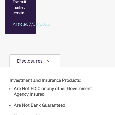
The bull
market
remains
intact,
but the
Article
07/30/2026
bumpier
second-
half path
is
unfoldin
g.
Disclosures
Investment and Insurance Products:
Are Not FDIC or any other Government
Agency Insured
Are Not Bank Guaranteed