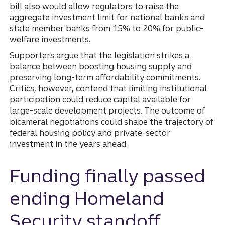
bill also would allow regulators to raise the
aggregate investment limit for national banks and
state member banks from 15% to 20% for public-
welfare investments.
Supporters argue that the legislation strikes a
balance between boosting housing supply and
preserving long-term affordability commitments.
Critics, however, contend that limiting institutional
participation could reduce capital available for
large-scale development projects. The outcome of
bicameral negotiations could shape the trajectory of
federal housing policy and private-sector
investment in the years ahead.
Funding finally passed
ending Homeland
Security standoff