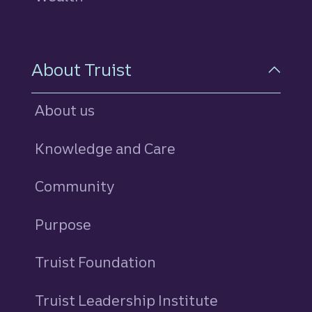
About Truist
About us
Knowledge and Care
Community
Purpose
Truist Foundation
Truist Leadership Institute