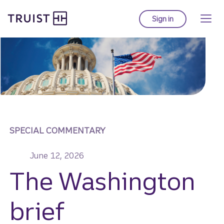
Truist homepage
Skip
to
Sign in
to Truist online ba
main
content
SPECIAL COMMENTARY
June 12, 2026
The Washington
brief