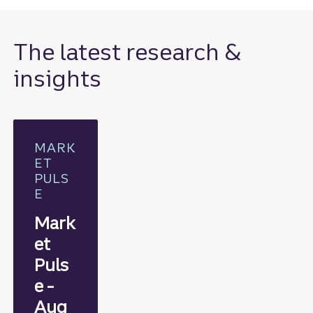
The latest research &
insights
MARK
ET
PULS
E
Mark
et
Puls
e -
Aug