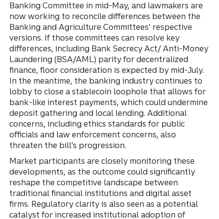
Banking Committee in mid-May, and lawmakers are
now working to reconcile differences between the
Banking and Agriculture Committees’ respective
versions. If those committees can resolve key
differences, including Bank Secrecy Act/ Anti-Money
Laundering (BSA/AML) parity for decentralized
finance, floor consideration is expected by mid-July.
In the meantime, the banking industry continues to
lobby to close a stablecoin loophole that allows for
bank-like interest payments, which could undermine
deposit gathering and local lending. Additional
concerns, including ethics standards for public
officials and law enforcement concerns, also
threaten the bill’s progression.
Market participants are closely monitoring these
developments, as the outcome could significantly
reshape the competitive landscape between
traditional financial institutions and digital asset
firms. Regulatory clarity is also seen as a potential
catalyst for increased institutional adoption of