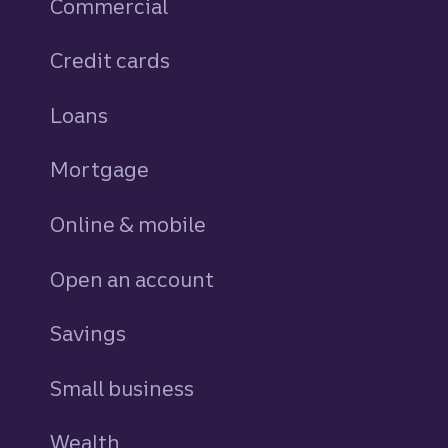
Commercial
Credit cards
personal
Loans
personal
Mortgage
Online & mobile
Open an account
Savings
personal
Small business
Wealth