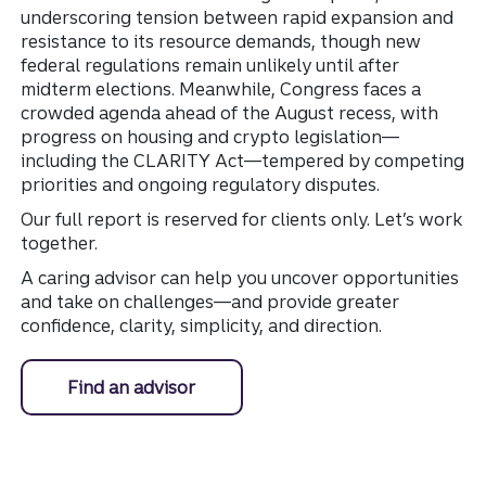
underscoring tension between rapid expansion and
resistance to its resource demands, though new
federal regulations remain unlikely until after
midterm elections. Meanwhile, Congress faces a
crowded agenda ahead of the August recess, with
progress on housing and crypto legislation—
including the CLARITY Act—tempered by competing
priorities and ongoing regulatory disputes.
Our full report is reserved for clients only. Let’s work
together.
A caring advisor can help you uncover opportunities
and take on challenges—and provide greater
confidence, clarity, simplicity, and direction.
Find an advisor