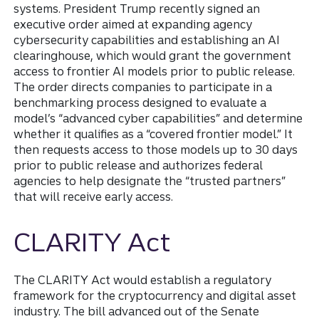
systems. President Trump recently signed an
executive order aimed at expanding agency
cybersecurity capabilities and establishing an AI
clearinghouse, which would grant the government
access to frontier AI models prior to public release.
The order directs companies to participate in a
benchmarking process designed to evaluate a
model’s “advanced cyber capabilities” and determine
whether it qualifies as a “covered frontier model.” It
then requests access to those models up to 30 days
prior to public release and authorizes federal
agencies to help designate the “trusted partners”
that will receive early access.
CLARITY Act
The CLARITY Act would establish a regulatory
framework for the cryptocurrency and digital asset
industry. The bill advanced out of the Senate