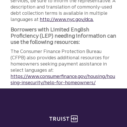
services, be sure to inform the representative. A
description and translation of commonly-used
debt collection terms is available in multiple
languages at
http://www.nyc.gov/dca.
Borrowers with Limited English
Proficiency (LEP) needing information can
use the following resources:
The Consumer Finance Protection Bureau
(CFPB) also provides additional resources for
homeowners seeking payment assistance in
select languages at:
https://www.consumerfinance.gov/housing/hou
sing-insecurity/help-for-homeowners/
Site footer