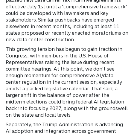
paused new data center tax incentive agreements
effective July 1st until a "comprehensive framework"
could be developed with lawmakers and key
stakeholders. Similar pushbacks have emerged
elsewhere in recent months, including at least 11
states proposed or recently enacted moratoriums on
new data center construction.
This growing tension has begun to gain traction in
Congress, with members in the U.S. House of
Representatives raising the issue during recent
committee hearings. At this point, we don’t see
enough momentum for comprehensive AI/data
center regulation in the current session, especially
amidst a packed legislative calendar. That said, a
larger shift in the balance of power after the
midterm elections could bring federal AI legislation
back into focus by 2027, along with the groundswell
on the state and local levels.
Separately, the Trump Administration is advancing
AI adoption and integration across government