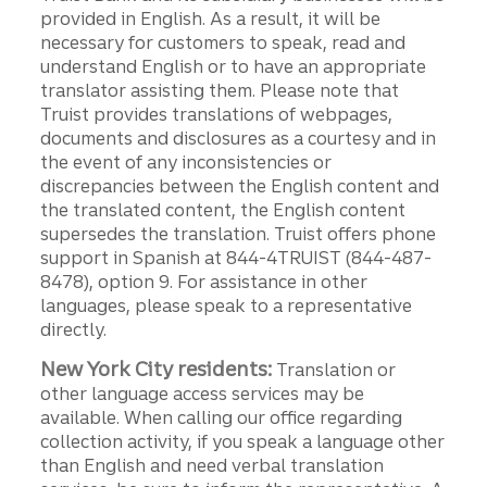
provided in English. As a result, it will be
necessary for customers to speak, read and
understand English or to have an appropriate
translator assisting them. Please note that
Truist provides translations of webpages,
documents and disclosures as a courtesy and in
the event of any inconsistencies or
discrepancies between the English content and
the translated content, the English content
supersedes the translation. Truist offers phone
support in Spanish at 844-4TRUIST (844-487-
8478), option 9. For assistance in other
languages, please speak to a representative
directly.
New York City residents:
Translation or
other language access services may be
available. When calling our office regarding
collection activity, if you speak a language other
than English and need verbal translation