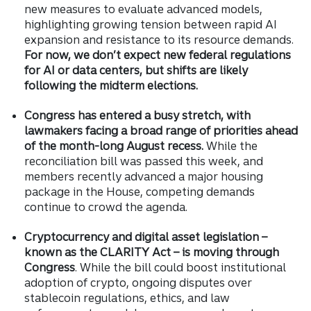
new measures to evaluate advanced models,
highlighting growing tension between rapid AI
expansion and resistance to its resource demands.
For now, we don’t expect new federal regulations
for AI or data centers, but shifts are likely
following the midterm elections.
Congress has entered a busy stretch, with
lawmakers facing a broad range of priorities ahead
of the month-long August recess.
While the
reconciliation bill was passed this week, and
members recently advanced a major housing
package in the House, competing demands
continue to crowd the agenda.
Cryptocurrency and digital asset legislation –
known as the CLARITY Act – is moving through
Congress
. While the bill could boost institutional
adoption of crypto, ongoing disputes over
stablecoin regulations, ethics, and law