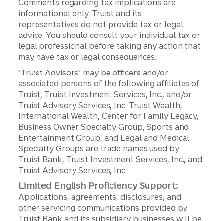
Comments regarding tax implications are
informational only. Truist and its
representatives do not provide tax or legal
advice. You should consult your individual tax or
legal professional before taking any action that
may have tax or legal consequences.
"Truist Advisors" may be officers and/or
associated persons of the following affiliates of
Truist, Truist Investment Services, Inc., and/or
Truist Advisory Services, Inc. Truist Wealth,
International Wealth, Center for Family Legacy,
Business Owner Specialty Group, Sports and
Entertainment Group, and Legal and Medical
Specialty Groups are trade names used by
Truist Bank, Truist Investment Services, Inc., and
Truist Advisory Services, Inc.
Limited English Proficiency Support:
Applications, agreements, disclosures, and
other servicing communications provided by
Truist Bank and its subsidiary businesses will be