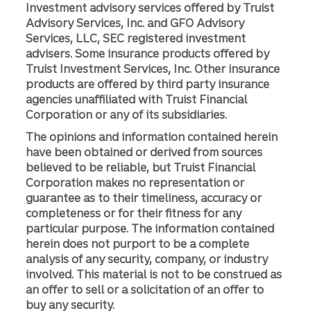
Investment advisory services offered by Truist
Advisory Services, Inc. and GFO Advisory
Services, LLC, SEC registered investment
advisers. Some insurance products offered by
Truist Investment Services, Inc. Other insurance
products are offered by third party insurance
agencies unaffiliated with Truist Financial
Corporation or any of its subsidiaries.
The opinions and information contained herein
have been obtained or derived from sources
believed to be reliable, but Truist Financial
Corporation makes no representation or
guarantee as to their timeliness, accuracy or
completeness or for their fitness for any
particular purpose. The information contained
herein does not purport to be a complete
analysis of any security, company, or industry
involved. This material is not to be construed as
an offer to sell or a solicitation of an offer to
buy any security.