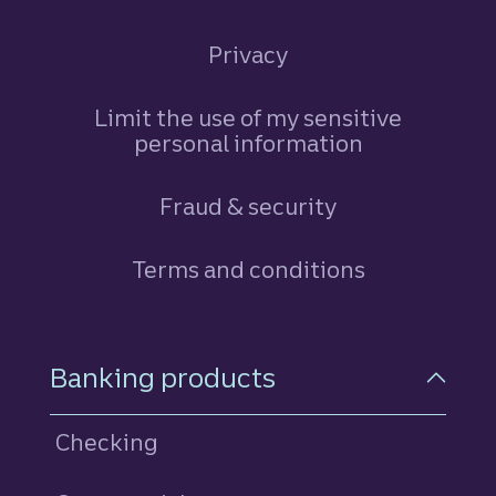
Privacy
Limit the use of my sensitive
personal information
Fraud & security
Terms and conditions
Footer Navigation
Banking products
Checking