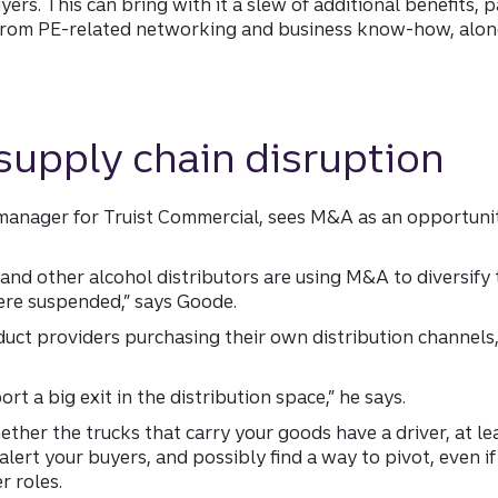
s. This can bring with it a slew of additional benefits, pa
from PE-related networking and business know-how, along 
supply chain disruption
anager for Truist Commercial, sees M&A as an opportunit
and other alcohol distributors are using M&A to diversify
ere suspended,” says Goode.
duct providers purchasing their own distribution channels,
rt a big exit in the distribution space,” he says.
ether the trucks that carry your goods have a driver, at le
alert your buyers, and possibly find a way to pivot, even i
r roles.