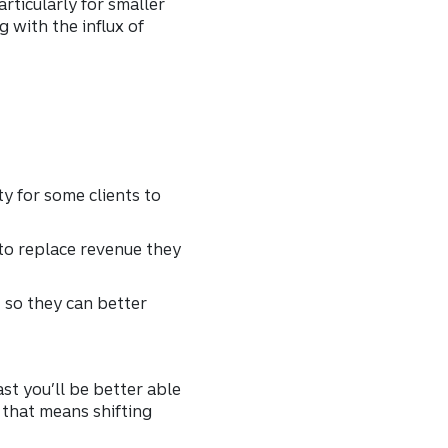
rticularly for smaller
with the influx of
y for some clients to
 to replace revenue they
 so they can better
ast you’ll be better able
f that means shifting