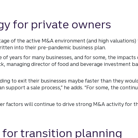
gy for private owners
ge of the active M&A environment (and high valuations) t
itten into their pre-pandemic business plan.
le of years for many businesses, and for some, the impacts 
ck, managing director of food and beverage investment ba
ding to exit their businesses maybe faster than they woul
 support a sale process,” he adds. “For some, the continu
er factors will continue to drive strong M&A activity for 
 for transition planning