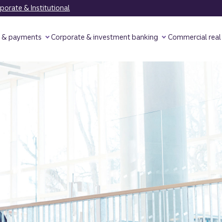
orate & Institutional
y & payments
Corporate & investment banking
Commercial real