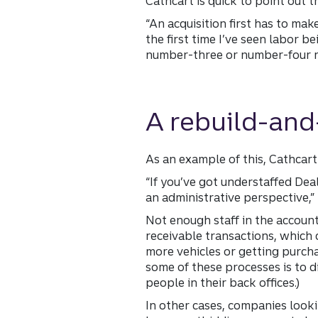
Cathcart is quick to point out 
“An acquisition first has to mak
the first time I’ve seen labor
number-three or number-four r
A rebuild-and
As an example of this, Cathcart 
“If you’ve got understaffed Dea
an administrative perspective,” 
Not enough staff in the account
receivable transactions, which 
more vehicles or getting purch
some of these processes is to d
people in their back offices.)
In other cases, companies look