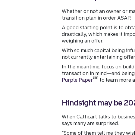
Whether or not an owner or majo
transition plan in order ASAP.
A good starting point is to obt
drastically, which makes it imp
weighing an offer.
With so much capital being infus
not currently entertaining offer
In the meantime, focus on buil
transaction in mind—and being p
sm
Purple Paper
to learn more a
Hindsight may be 202
When Cathcart talks to busines
says many are surprised.
“Some of them tell me they wis