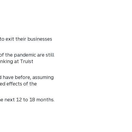
o exit their businesses
of the pandemic are still
nking at Truist
d have before, assuming
ed effects of the
the next 12 to 18 months.