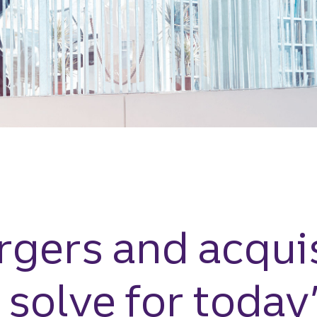
gers and acquis
 solve for today