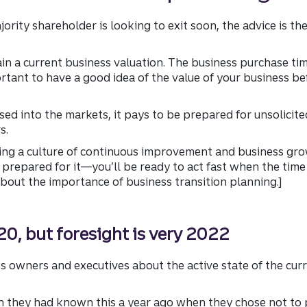
rity shareholder is looking to exit soon, the advice is th
ain a current business valuation. The business purchase ti
ortant to have a good idea of the value of your business be
ed into the markets, it pays to be prepared for unsolicited 
s.
ding a culture of continuous improvement and business gro
repared for it—you’ll be ready to act fast when the time i
bout the importance of business transition planning.]
0, but foresight is very 2022
s owners and executives about the active state of the cu
h they had known this a year ago when they chose not to p