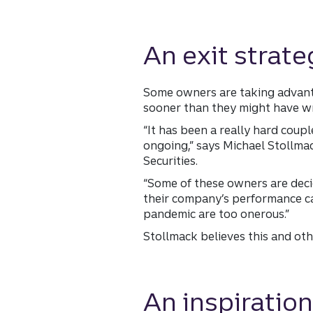
An exit strate
Some owners are taking advanta
sooner than they might have wr
“It has been a really hard coup
ongoing,” says Michael Stollma
Securities.
“Some of these owners are deci
their company’s performance can
pandemic are too onerous.”
Stollmack believes this and oth
An inspiration