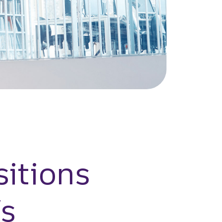
itions
’s