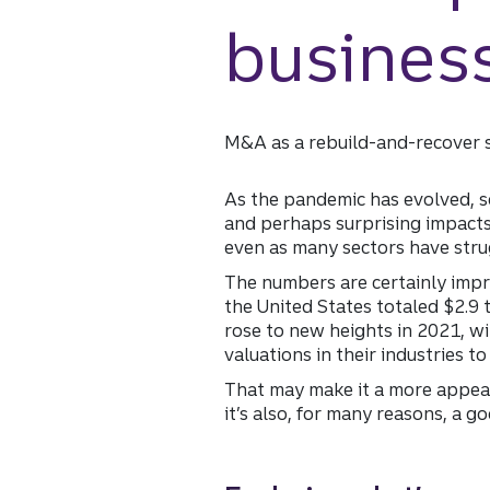
busines
M&A as a rebuild-and-recover 
As the pandemic has evolved, so
and perhaps surprising impact
even as many sectors have strug
The numbers are certainly impr
the United States totaled $2.9 t
rose to new heights in 2021, w
valuations in their industries t
That may make it a more appeali
it’s also, for many reasons, a