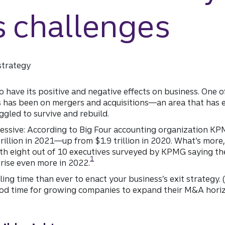
s challenges
strategy
 have its positive and negative effects on business. One o
s has been on mergers and acquisitions—an area that has
gled to survive and rebuild.
essive: According to Big Four accounting organization K
rillion in 2021—up from $1.9 trillion in 2020. What’s more,
ith eight out of 10 executives surveyed by KPMG saying th
Disclosure
1
o rise even more in 2022.
ng time than ever to enact your business’s exit strategy. (
 good time for growing companies to expand their M&A hori