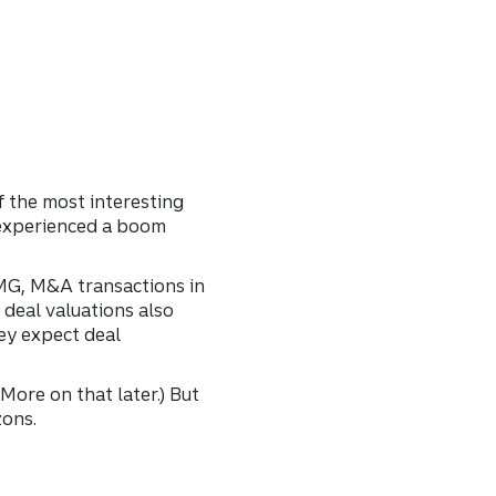
f the most interesting
 experienced a boom
PMG, M&A transactions in
 deal valuations also
ey expect deal
More on that later.) But
zons.