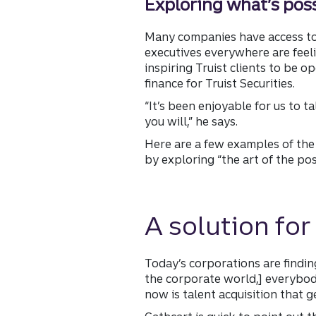
Exploring what’s pos
Many companies have access to r
executives everywhere are feelin
inspiring Truist clients to be
finance for Truist Securities.
“It’s been enjoyable for us to t
you will,” he says.
Here are a few examples of the
by exploring “the art of the po
A solution for
Today’s corporations are finding
the corporate world,] everybod
now is talent acquisition that g