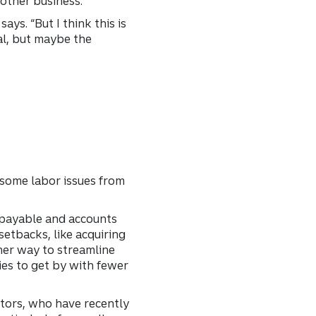
nother business.
ays. “But I think this is
al, but maybe the
 some labor issues from
s payable and accounts
setbacks, like acquiring
her way to streamline
ies to get by with fewer
stors, who have recently