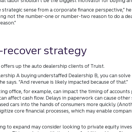
that labor shouldn’t be the biggest motivator for buying a
e strategic sense from a corporate finance perspective,” he s
 being not the number-one or number-two reason to do a de
eason.”
-recover strategy
offers up the auto dealership clients of Truist.
lership A buying understaffed Dealership B, you can solve
he says. “And revenue is likely impacted because of that.”
ing office, for example, can impact the timing of account
can affect cash flow. Delays in paperwork can cause other 
ased cars into the hands of consumers more quickly. (Anot
igitize core financial processes, which may enable compan
ing to expand may consider looking to private equity inve