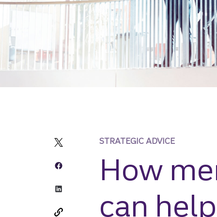
STRATEGIC ADVICE
How mer
can help