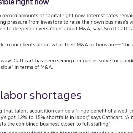
sible right now
ecord amounts of capital right now, interest rates remain
g pressure from investors to raise their own business’s val
 open to deeper conversations about M&A, says Scott Cathca
alk to our clients about what their M&A options are— ‘the ar
 ways Cathcart has been seeing companies solve for pand
ssible” in terms of M&A.
 labor shortages
 that talent acquisition can be a fringe benefit of a well-
y’s got 12% to 15% shortfalls in labor,” says Cathcart. “
ets the combined business closer to full staffing.”