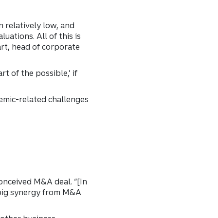
 relatively low, and
uations. All of this is
rt, head of corporate
t of the possible,’ if
emic-related challenges
conceived M&A deal. “[In
A big synergy from M&A