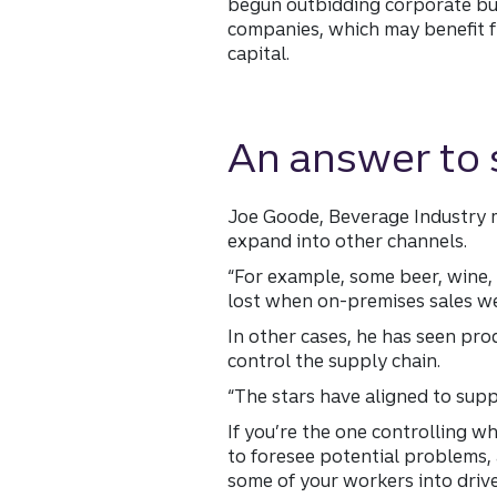
begun outbidding corporate buyer
companies, which may benefit 
capital.
An answer to 
Joe Goode, Beverage Industry m
expand into other channels.
“For example, some beer, wine, 
lost when on-premises sales w
In other cases, he has seen pro
control the supply chain.
“The stars have aligned to suppo
If you’re the one controlling wh
to foresee potential problems, 
some of your workers into drive