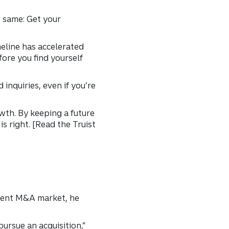
e same: Get your
meline has accelerated
fore you find yourself
inquiries, even if you’re
wth. By keeping a future
s right. [Read the Truist
rrent M&A market, he
ursue an acquisition,”