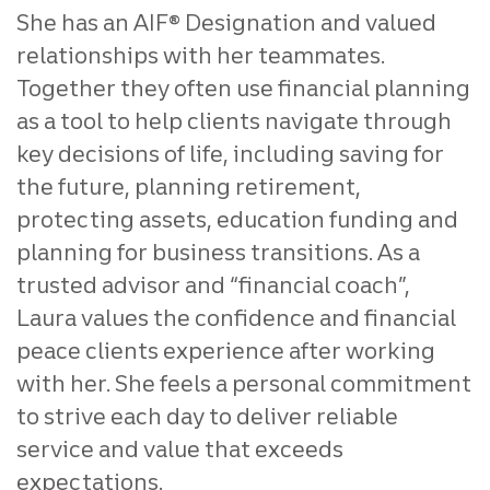
She has an AIF® Designation and valued
relationships with her teammates.
Together they often use financial planning
as a tool to help clients navigate through
key decisions of life, including saving for
the future, planning retirement,
protecting assets, education funding and
planning for business transitions. As a
trusted advisor and “financial coach”,
Laura values the confidence and financial
peace clients experience after working
with her. She feels a personal commitment
to strive each day to deliver reliable
service and value that exceeds
expectations.