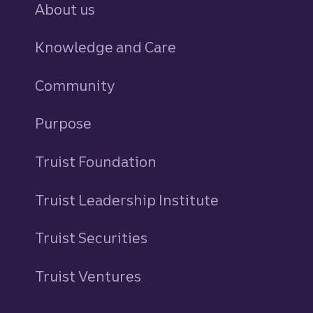
About us
Knowledge and Care
Community
Purpose
Truist Foundation
Truist Leadership Institute
Truist Securities
Truist Ventures