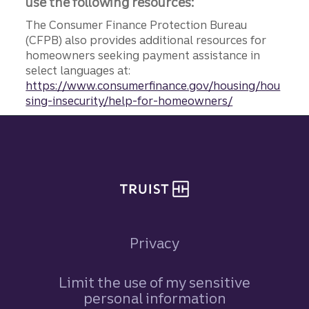
use the following resources:
The Consumer Finance Protection Bureau
(CFPB) also provides additional resources for
homeowners seeking payment assistance in
select languages at:
https://www.consumerfinance.gov/housing/hou
sing-insecurity/help-for-homeowners/
Site footer
Privacy
Limit the use of my sensitive
personal information