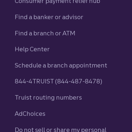
Consumer payment relief hub
Find a banker or advisor
Find a branch or ATM
Help Center
Schedule a branch appointment
844-4TRUIST (844-487-8478)
Truist routing numbers
AdChoices
Do not sell or share my personal