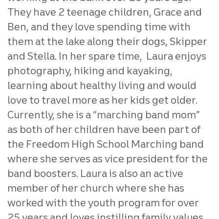
They have 2 teenage children, Grace and
Ben, and they love spending time with
them at the lake along their dogs, Skipper
and Stella. In her spare time, Laura enjoys
photography, hiking and kayaking,
learning about healthy living and would
love to travel more as her kids get older.
Currently, she is a “marching band mom”
as both of her children have been part of
the Freedom High School Marching band
where she serves as vice president for the
band boosters. Laura is also an active
member of her church where she has
worked with the youth program for over
25 years and loves instilling family values