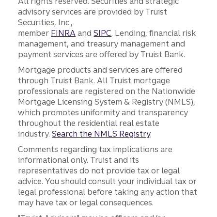
All rights reserved. Securities and strategic
advisory services are provided by Truist
Securities, Inc.,
member
FINRA
and
SIPC
. Lending, financial risk
management, and treasury management and
payment services are offered by Truist Bank.
Mortgage products and services are offered
through Truist Bank. All Truist mortgage
professionals are registered on the Nationwide
Mortgage Licensing System & Registry (NMLS),
which promotes uniformity and transparency
throughout the residential real estate
industry.
Search the NMLS Registry
.
Comments regarding tax implications are
informational only. Truist and its
representatives do not provide tax or legal
advice. You should consult your individual tax or
legal professional before taking any action that
may have tax or legal consequences.