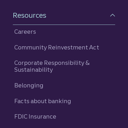
Resources
Careers
Community Reinvestment Act
Corporate Responsibility &
Sustainability
Belonging
Facts about banking
FDIC Insurance