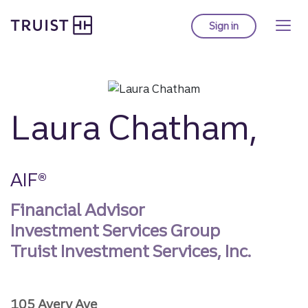
Truist homepage
Skip
to
Sign in
to Truist online ba
main
content
Laura Chatham,
AIF®
Financial Advisor
Investment Services Group
Truist Investment Services, Inc.
105 Avery Ave