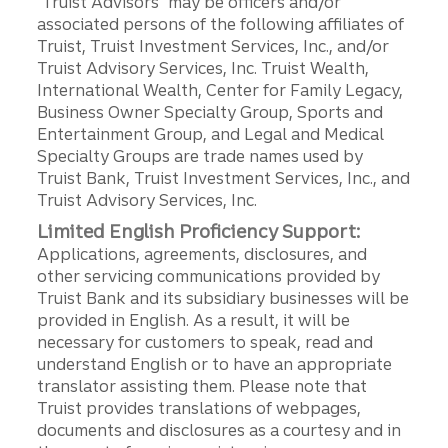
"Truist Advisors" may be officers and/or
associated persons of the following affiliates of
Truist, Truist Investment Services, Inc., and/or
Truist Advisory Services, Inc. Truist Wealth,
International Wealth, Center for Family Legacy,
Business Owner Specialty Group, Sports and
Entertainment Group, and Legal and Medical
Specialty Groups are trade names used by
Truist Bank, Truist Investment Services, Inc., and
Truist Advisory Services, Inc.
Limited English Proficiency Support:
Applications, agreements, disclosures, and
other servicing communications provided by
Truist Bank and its subsidiary businesses will be
provided in English. As a result, it will be
necessary for customers to speak, read and
understand English or to have an appropriate
translator assisting them. Please note that
Truist provides translations of webpages,
documents and disclosures as a courtesy and in