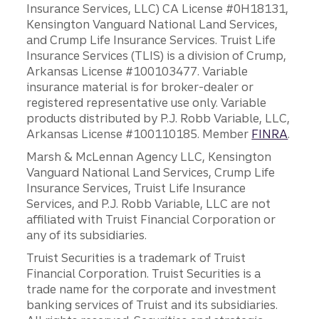
Insurance Services, LLC) CA License #0H18131,
Kensington Vanguard National Land Services,
and Crump Life Insurance Services. Truist Life
Insurance Services (TLIS) is a division of Crump,
Arkansas License #100103477. Variable
insurance material is for broker-dealer or
registered representative use only. Variable
products distributed by P.J. Robb Variable, LLC,
Arkansas License #100110185. Member
FINRA
.
Marsh & McLennan Agency LLC, Kensington
Vanguard National Land Services, Crump Life
Insurance Services, Truist Life Insurance
Services, and P.J. Robb Variable, LLC are not
affiliated with Truist Financial Corporation or
any of its subsidiaries.
Truist Securities is a trademark of Truist
Financial Corporation. Truist Securities is a
trade name for the corporate and investment
banking services of Truist and its subsidiaries.