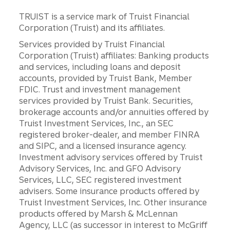
TRUIST is a service mark of Truist Financial
Corporation (Truist) and its affiliates.
Services provided by Truist Financial
Corporation (Truist) affiliates: Banking products
and services, including loans and deposit
accounts, provided by Truist Bank, Member
FDIC. Trust and investment management
services provided by Truist Bank. Securities,
brokerage accounts and/or annuities offered by
Truist Investment Services, Inc., an SEC
registered broker-dealer, and member FINRA
and SIPC, and a licensed insurance agency.
Investment advisory services offered by Truist
Advisory Services, Inc. and GFO Advisory
Services, LLC, SEC registered investment
advisers. Some insurance products offered by
Truist Investment Services, Inc. Other insurance
products offered by Marsh & McLennan
Agency, LLC (as successor in interest to McGriff