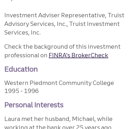
Investment Adviser Representative, Truist
Advisory Services, Inc., Truist Investment
Services, Inc.
Check the background of this investment
professional on
FINRA's BrokerCheck
Education
Western Piedmont Community College
1995
1996
Personal Interests
Laura met her husband, Michael, while
working at the bank over 25 years ago.