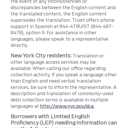
the event of any inconsistencies or
discrepancies between the English content and
the translated content, the English content
supersedes the translation. Truist offers phone
support in Spanish at 844-4TRUIST (844-487-
8478), option 9. For assistance in other
languages, please speak to a representative
directly.
New York City residents:
Translation or
other language access services may be
available. When calling our office regarding
collection activity, if you speak a language other
than English and need verbal translation
services, be sure to inform the representative. A
description and translation of commonly-used
debt collection terms is available in multiple
languages at
http://www.nyc.gov/dca.
Borrowers with Limited English
Proficiency (LEP) needing information can