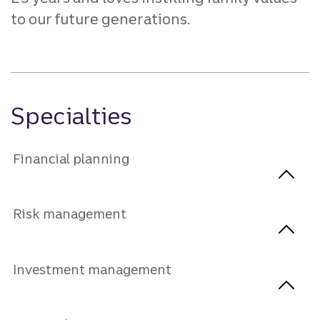
to our future generations.
Specialties
Financial planning
Risk management
Investment management