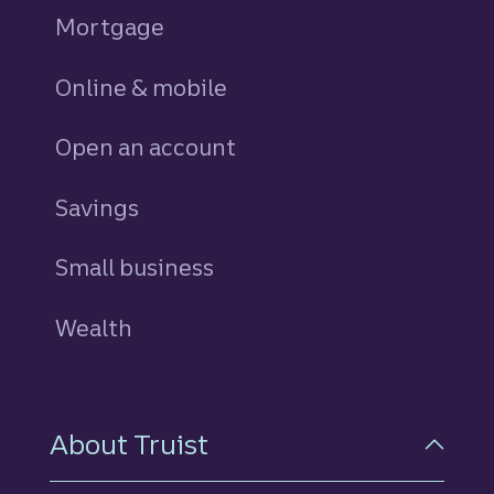
Mortgage
Online & mobile
Open an account
Savings
personal
Small business
Wealth
About Truist