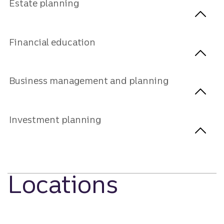
Estate planning
Financial education
Business management and planning
Investment planning
Locations