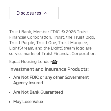
ns.
Disclosures
Disclosures
Truist Bank, Member FDIC. © 2026 Truist
Financial Corporation. Truist, the Truist logo,
Truist Purple, Truist One, Truist Marquee,
LightStream, and the LightStream logo are
service marks of Truist Financial Corporation.
Equal Housing Lender
Investment and Insurance Products:
Are Not FDIC or any other Government
Agency Insured
Are Not Bank Guaranteed
May Lose Value