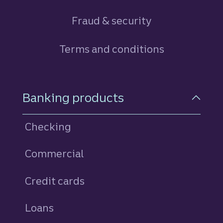
Fraud & security
Terms and conditions
Footer Navigation
Banking products
Checking
Commercial
Credit cards
personal
Loans
personal