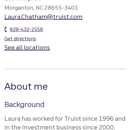
Morganton, NC 28655-3401
Laura.Chatham@truist.com
828-432-2558
Get directions
See all locations
About me
Background
Laura has worked for Truist since 1996 and
in the Investment business since 2000.