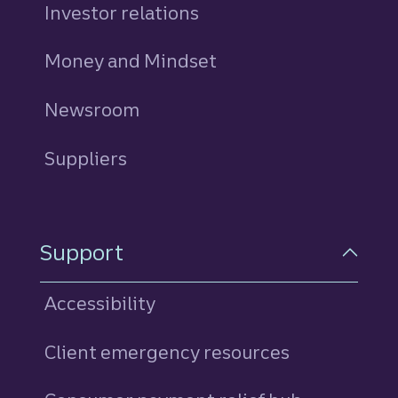
Investor relations
Money and Mindset
Newsroom
Suppliers
Support
Accessibility
Client emergency resources