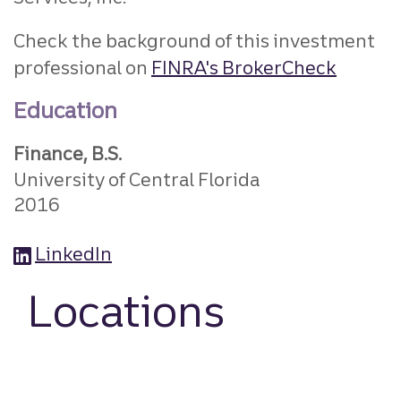
Check the background of this investment
professional on
FINRA's BrokerCheck
Education
Finance, B.S.
University of Central Florida
2016
LinkedIn
Locations