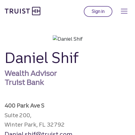
Truist homepage
Skip
to
Sign in
to Truist online ba
main
content
Daniel Shif
Wealth Advisor
Truist Bank
400 Park Ave S
Suite 200,
Winter Park, FL 32792
Daniel.shif@truist.com