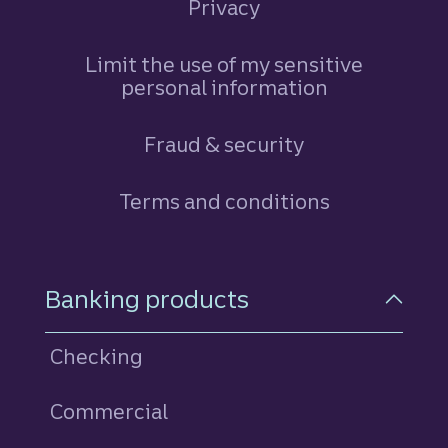
Privacy
Limit the use of my sensitive
personal information
Fraud & security
Terms and conditions
Footer Navigation
Banking products
Checking
Commercial