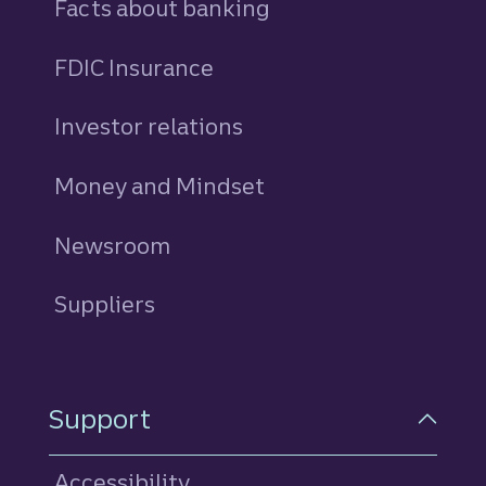
Facts about banking
FDIC Insurance
Investor relations
Money and Mindset
Newsroom
Suppliers
Support
Accessibility