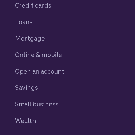
Credit cards
personal
Loans
personal
Mortgage
Online & mobile
Open an account
Savings
personal
Small business
Wealth