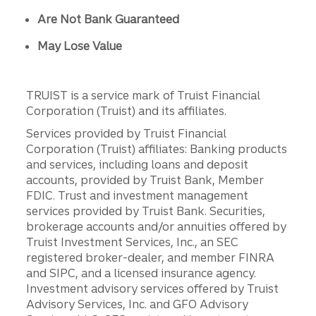
Are Not Bank Guaranteed
May Lose Value
TRUIST is a service mark of Truist Financial
Corporation (Truist) and its affiliates.
Services provided by Truist Financial
Corporation (Truist) affiliates: Banking products
and services, including loans and deposit
accounts, provided by Truist Bank, Member
FDIC. Trust and investment management
services provided by Truist Bank. Securities,
brokerage accounts and/or annuities offered by
Truist Investment Services, Inc., an SEC
registered broker-dealer, and member FINRA
and SIPC, and a licensed insurance agency.
Investment advisory services offered by Truist
Advisory Services, Inc. and GFO Advisory