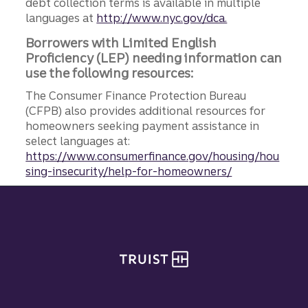
debt collection terms is available in multiple
languages at
http://www.nyc.gov/dca.
Borrowers with Limited English
Proficiency (LEP) needing information can
use the following resources:
The Consumer Finance Protection Bureau
(CFPB) also provides additional resources for
homeowners seeking payment assistance in
select languages at:
https://www.consumerfinance.gov/housing/hou
sing-insecurity/help-for-homeowners/
Site footer