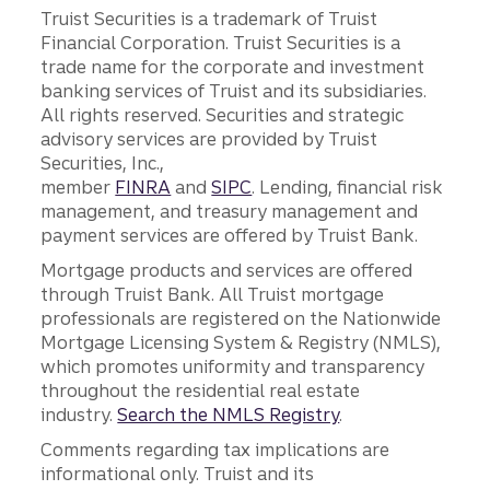
Truist Securities is a trademark of Truist
Financial Corporation. Truist Securities is a
trade name for the corporate and investment
banking services of Truist and its subsidiaries.
All rights reserved. Securities and strategic
advisory services are provided by Truist
Securities, Inc.,
member
FINRA
and
SIPC
. Lending, financial risk
management, and treasury management and
payment services are offered by Truist Bank.
Mortgage products and services are offered
through Truist Bank. All Truist mortgage
professionals are registered on the Nationwide
Mortgage Licensing System & Registry (NMLS),
which promotes uniformity and transparency
throughout the residential real estate
industry.
Search the NMLS Registry
.
Comments regarding tax implications are
informational only. Truist and its