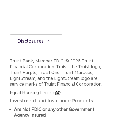
half
path
is
unfol
ding.
Disclosures
Disclosures
Truist Bank, Member FDIC. © 2026 Truist
Financial Corporation. Truist, the Truist logo,
Truist Purple, Truist One, Truist Marquee,
LightStream, and the LightStream logo are
service marks of Truist Financial Corporation.
Equal Housing Lender
Investment and Insurance Products:
Are Not FDIC or any other Government
Agency Insured