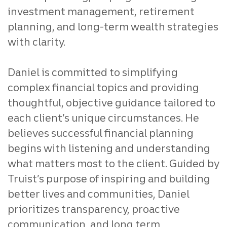
investment management, retirement
planning, and long-term wealth strategies
with clarity.
Daniel is committed to simplifying
complex financial topics and providing
thoughtful, objective guidance tailored to
each client’s unique circumstances. He
believes successful financial planning
begins with listening and understanding
what matters most to the client. Guided by
Truist’s purpose of inspiring and building
better lives and communities, Daniel
prioritizes transparency, proactive
communication, and long term