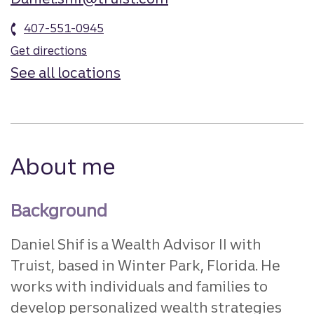
407-551-0945
Get directions
See all locations
About me
Background
Daniel Shif is a Wealth Advisor II with
Truist, based in Winter Park, Florida. He
works with individuals and families to
develop personalized wealth strategies