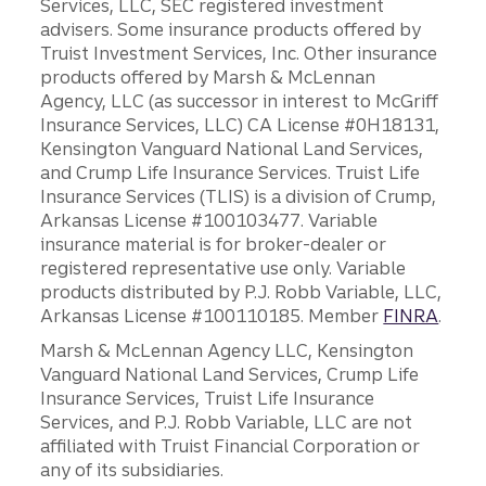
Services, LLC, SEC registered investment
advisers. Some insurance products offered by
Truist Investment Services, Inc. Other insurance
products offered by Marsh & McLennan
Agency, LLC (as successor in interest to McGriff
Insurance Services, LLC) CA License #0H18131,
Kensington Vanguard National Land Services,
and Crump Life Insurance Services. Truist Life
Insurance Services (TLIS) is a division of Crump,
Arkansas License #100103477. Variable
insurance material is for broker-dealer or
registered representative use only. Variable
products distributed by P.J. Robb Variable, LLC,
Arkansas License #100110185. Member
FINRA
.
Marsh & McLennan Agency LLC, Kensington
Vanguard National Land Services, Crump Life
Insurance Services, Truist Life Insurance
Services, and P.J. Robb Variable, LLC are not
affiliated with Truist Financial Corporation or
any of its subsidiaries.