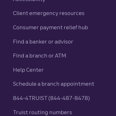
Client emergency resources
Consumer payment relief hub
Find a banker or advisor
Find a branch or ATM
Help Center
Schedule a branch appointment
844-4TRUIST (844-487-8478)
Truist routing numbers