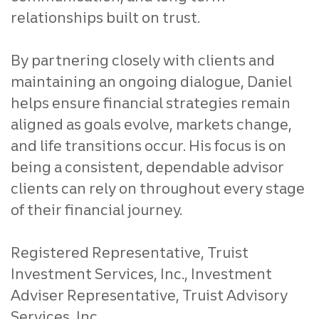
relationships built on trust.
By partnering closely with clients and
maintaining an ongoing dialogue, Daniel
helps ensure financial strategies remain
aligned as goals evolve, markets change,
and life transitions occur. His focus is on
being a consistent, dependable advisor
clients can rely on throughout every stage
of their financial journey.
Registered Representative, Truist
Investment Services, Inc., Investment
Adviser Representative, Truist Advisory
Services, Inc.