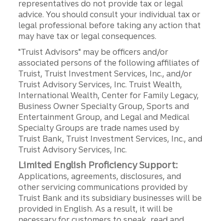
representatives do not provide tax or legal
advice. You should consult your individual tax or
legal professional before taking any action that
may have tax or legal consequences.
"Truist Advisors" may be officers and/or
associated persons of the following affiliates of
Truist, Truist Investment Services, Inc., and/or
Truist Advisory Services, Inc. Truist Wealth,
International Wealth, Center for Family Legacy,
Business Owner Specialty Group, Sports and
Entertainment Group, and Legal and Medical
Specialty Groups are trade names used by
Truist Bank, Truist Investment Services, Inc., and
Truist Advisory Services, Inc.
Limited English Proficiency Support:
Applications, agreements, disclosures, and
other servicing communications provided by
Truist Bank and its subsidiary businesses will be
provided in English. As a result, it will be
necessary for customers to speak, read and