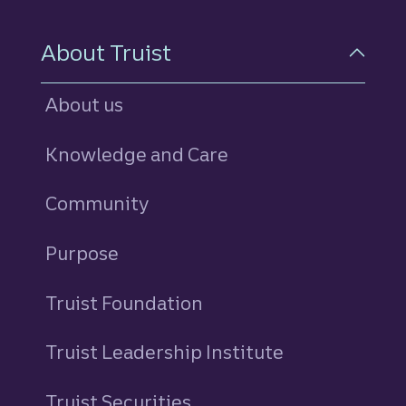
About Truist
About us
Knowledge and Care
Community
Purpose
Truist Foundation
Truist Leadership Institute
Truist Securities