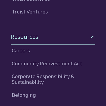
Truist Ventures
Resources
Careers
Community Reinvestment Act
Corporate Responsibility &
Sustainability
Belonging