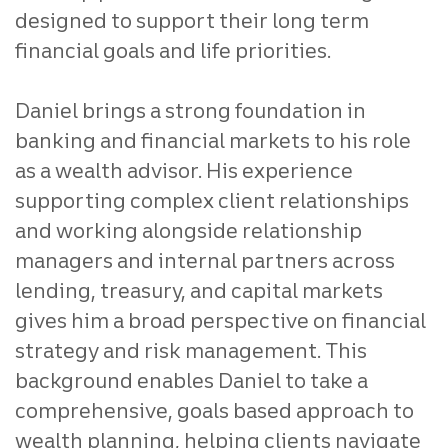
designed to support their long term
financial goals and life priorities.
Daniel brings a strong foundation in
banking and financial markets to his role
as a wealth advisor. His experience
supporting complex client relationships
and working alongside relationship
managers and internal partners across
lending, treasury, and capital markets
gives him a broad perspective on financial
strategy and risk management. This
background enables Daniel to take a
comprehensive, goals based approach to
wealth planning, helping clients navigate