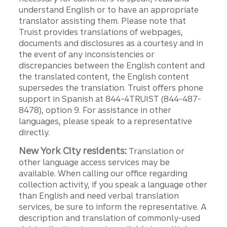
understand English or to have an appropriate
translator assisting them. Please note that
Truist provides translations of webpages,
documents and disclosures as a courtesy and in
the event of any inconsistencies or
discrepancies between the English content and
the translated content, the English content
supersedes the translation. Truist offers phone
support in Spanish at 844-4TRUIST (844-487-
8478), option 9. For assistance in other
languages, please speak to a representative
directly.
New York City residents:
Translation or
other language access services may be
available. When calling our office regarding
collection activity, if you speak a language other
than English and need verbal translation
services, be sure to inform the representative. A
description and translation of commonly-used