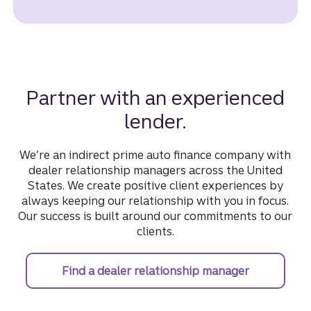
Partner with an experienced
lender.
We’re an indirect prime auto finance company with
dealer relationship managers across the United
States. We create positive client experiences by
always keeping our relationship with you in focus.
Our success is built around our commitments to our
clients.
Find a dealer relationship manager
find a deal