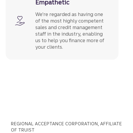
Empathetic
We're regarded as having one
of the most highly competent
sales and credit management
staff in the industry, enabling
us to help you finance more of
your clients.
REGIONAL ACCEPTANCE CORPORATION, AFFILIATE
OF TRUIST