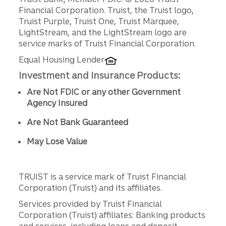
Disclosures
Financial Corporation. Truist, the Truist logo,
Truist Purple, Truist One, Truist Marquee,
LightStream, and the LightStream logo are
service marks of Truist Financial Corporation.
Equal Housing Lender
Investment and Insurance Products:
Are Not FDIC or any other Government
Agency Insured
Are Not Bank Guaranteed
May Lose Value
TRUIST is a service mark of Truist Financial
Corporation (Truist) and its affiliates.
Services provided by Truist Financial
Corporation (Truist) affiliates: Banking products