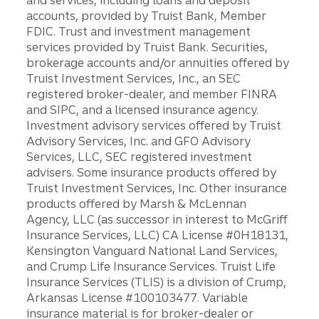
and services, including loans and deposit
accounts, provided by Truist Bank, Member
FDIC. Trust and investment management
services provided by Truist Bank. Securities,
brokerage accounts and/or annuities offered by
Truist Investment Services, Inc., an SEC
registered broker-dealer, and member FINRA
and SIPC, and a licensed insurance agency.
Investment advisory services offered by Truist
Advisory Services, Inc. and GFO Advisory
Services, LLC, SEC registered investment
advisers. Some insurance products offered by
Truist Investment Services, Inc. Other insurance
products offered by Marsh & McLennan
Agency, LLC (as successor in interest to McGriff
Insurance Services, LLC) CA License #0H18131,
Kensington Vanguard National Land Services,
and Crump Life Insurance Services. Truist Life
Insurance Services (TLIS) is a division of Crump,
Arkansas License #100103477. Variable
insurance material is for broker-dealer or