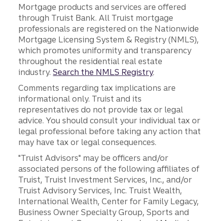
Mortgage products and services are offered
through Truist Bank. All Truist mortgage
professionals are registered on the Nationwide
Mortgage Licensing System & Registry (NMLS),
which promotes uniformity and transparency
throughout the residential real estate
industry.
Search the NMLS Registry
.
Comments regarding tax implications are
informational only. Truist and its
representatives do not provide tax or legal
advice. You should consult your individual tax or
legal professional before taking any action that
may have tax or legal consequences.
"Truist Advisors" may be officers and/or
associated persons of the following affiliates of
Truist, Truist Investment Services, Inc., and/or
Truist Advisory Services, Inc. Truist Wealth,
International Wealth, Center for Family Legacy,
Business Owner Specialty Group, Sports and