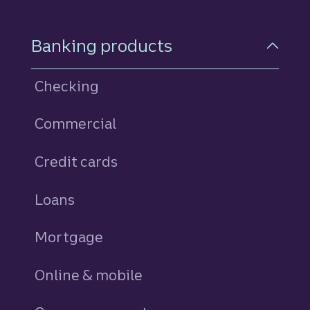
Footer Navigation
Banking products
Checking
Commercial
Credit cards
personal
Loans
personal
Mortgage
Online & mobile