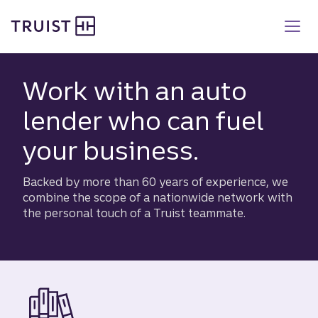
Truist homepage
Skip
to
main
content
Work with an auto
lender who can fuel
your business.
Backed by more than 60 years of experience, we
combine the scope of a nationwide network with
the personal touch of a Truist teammate.