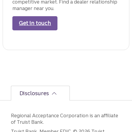
competitive market. Find a dealer relationship
manager near you.
Get in touch
with a dealer relationship man
Disclosures
Regional Acceptance Corporation is an affiliate
of Truist Bank.
Truist Bank, Member FDIC. © 2026 Truist