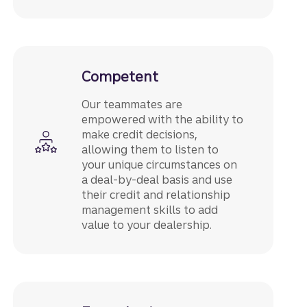
Competent
Our teammates are
empowered with the ability to
make credit decisions,
allowing them to listen to
your unique circumstances on
a deal-by-deal basis and use
their credit and relationship
management skills to add
value to your dealership.