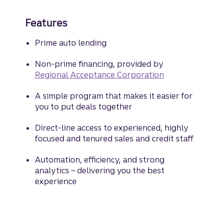
Features
Prime auto lending
Non-prime financing, provided by
Regional Acceptance Corporation
A simple program that makes it easier for
you to put deals together
Direct-line access to experienced, highly
focused and tenured sales and credit staff
Automation, efficiency, and strong
analytics – delivering you the best
experience