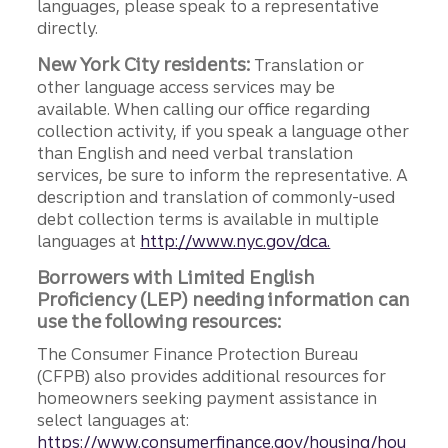
languages, please speak to a representative
directly.
New York City residents:
Translation or
other language access services may be
available. When calling our office regarding
collection activity, if you speak a language other
than English and need verbal translation
services, be sure to inform the representative. A
description and translation of commonly-used
debt collection terms is available in multiple
languages at
http://www.nyc.gov/dca.
Borrowers with Limited English
Proficiency (LEP) needing information can
use the following resources:
The Consumer Finance Protection Bureau
(CFPB) also provides additional resources for
homeowners seeking payment assistance in
select languages at:
https://www.consumerfinance.gov/housing/hou