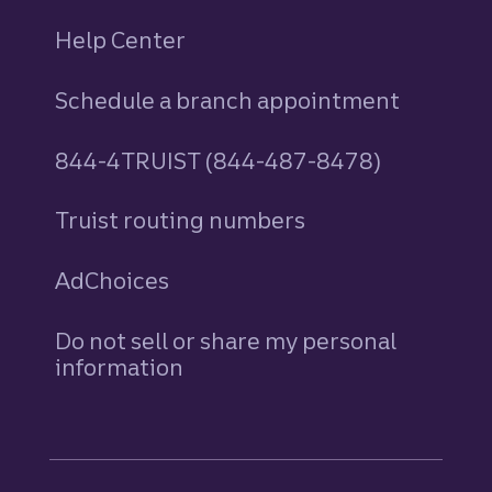
Help Center
Schedule a branch appointment
844-4TRUIST (844-487-8478)
Truist routing numbers
AdChoices
Do not sell or share my personal
information