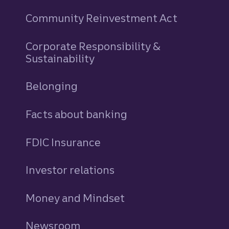
Community Reinvestment Act
Corporate Responsibility &
Sustainability
Belonging
Facts about banking
FDIC Insurance
Investor relations
Money and Mindset
Newsroom