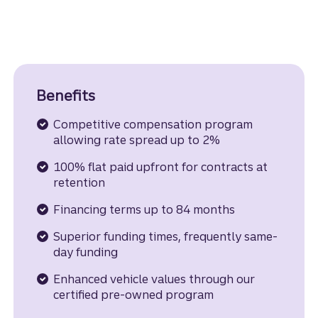
Benefits
Competitive compensation program
allowing rate spread up to 2%
100% flat paid upfront for contracts at
retention
Financing terms up to 84 months
Superior funding times, frequently same-
day funding
Enhanced vehicle values through our
certified pre-owned program