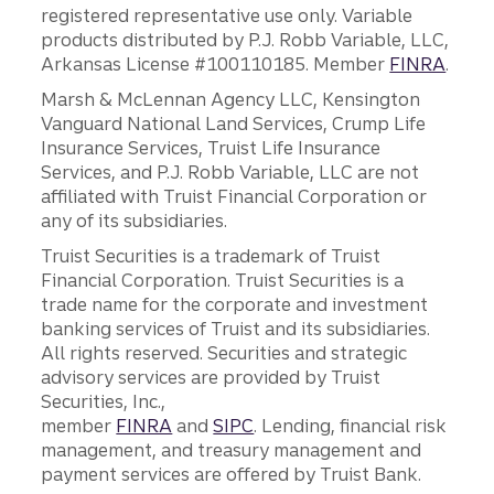
registered representative use only. Variable
products distributed by P.J. Robb Variable, LLC,
Arkansas License #100110185. Member
FINRA
.
Marsh & McLennan Agency LLC, Kensington
Vanguard National Land Services, Crump Life
Insurance Services, Truist Life Insurance
Services, and P.J. Robb Variable, LLC are not
affiliated with Truist Financial Corporation or
any of its subsidiaries.
Truist Securities is a trademark of Truist
Financial Corporation. Truist Securities is a
trade name for the corporate and investment
banking services of Truist and its subsidiaries.
All rights reserved. Securities and strategic
advisory services are provided by Truist
Securities, Inc.,
member
FINRA
and
SIPC
. Lending, financial risk
management, and treasury management and
payment services are offered by Truist Bank.