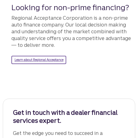
Looking for non-prime financing?
Regional Acceptance Corporation is a non-prime
auto finance company. Our local decision making
and understanding of the market combined with
quality service offers you a competitive advantage
— to deliver more.
learn about regional acceptance
Learn about Regional Acceptance
Get in touch with a dealer financial
services expert.
Get the edge you need to succeed in a