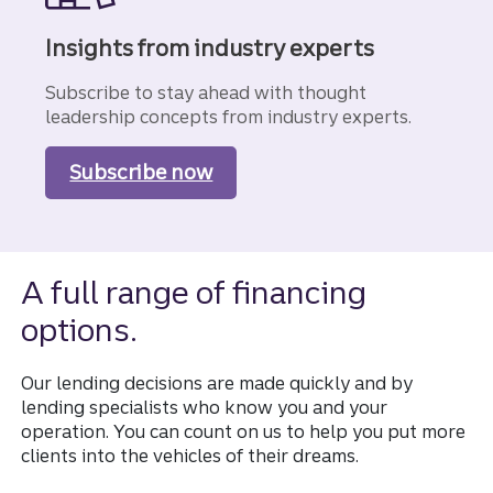
Insights from industry experts
Subscribe to stay ahead with thought
leadership concepts from industry experts.
Subscribe now
to our Business Insights
A full range of financing
options.
Our lending decisions are made quickly and by
lending specialists who know you and your
operation. You can count on us to help you put more
clients into the vehicles of their dreams.