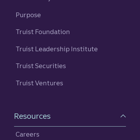
Purpose
Truist Foundation
Truist Leadership Institute
Truist Securities
Truist Ventures
Resources
Careers