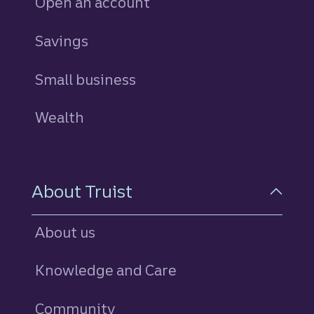
Open an account
Savings
personal
Small business
Wealth
About Truist
About us
Knowledge and Care
Community