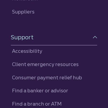
Suppliers
Support
Accessibility
Client emergency resources
Consumer payment relief hub
Find a banker or advisor
Find a branch or ATM