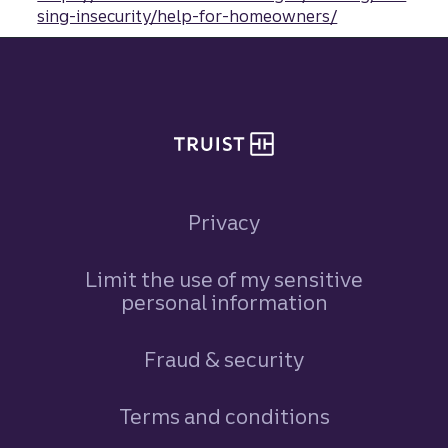
sing-insecurity/help-for-homeowners/
Site footer
Privacy
Limit the use of my sensitive
personal information
Fraud & security
Terms and conditions