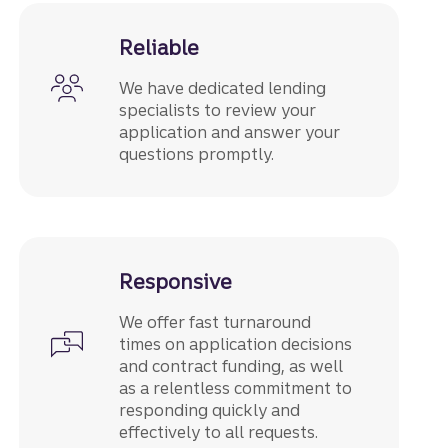
Reliable
We have dedicated lending
specialists to review your
application and answer your
questions promptly.
Responsive
We offer fast turnaround
times on application decisions
and contract funding, as well
as a relentless commitment to
responding quickly and
effectively to all requests.