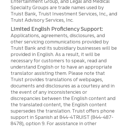
Entertainment Group, and Legal and Medical
Specialty Groups are trade names used by
Truist Bank, Truist Investment Services, Inc., and
Truist Advisory Services, Inc.
Limited English Proficiency Support:
Applications, agreements, disclosures, and
other servicing communications provided by
Truist Bank and its subsidiary businesses will be
provided in English. As a result, it will be
necessary for customers to speak, read and
understand English or to have an appropriate
translator assisting them. Please note that
Truist provides translations of webpages,
documents and disclosures as a courtesy and in
the event of any inconsistencies or
discrepancies between the English content and
the translated content, the English content
supersedes the translation. Truist offers phone
support in Spanish at 844-4TRUIST (844-487-
8478), option 9. For assistance in other