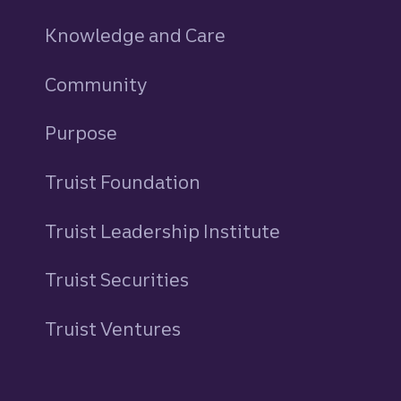
Knowledge and Care
Community
Purpose
Truist Foundation
Truist Leadership Institute
Truist Securities
Truist Ventures