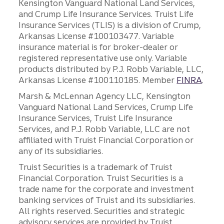
Kensington Vanguard National Land Services,
and Crump Life Insurance Services. Truist Life
Insurance Services (TLIS) is a division of Crump,
Arkansas License #100103477. Variable
insurance material is for broker-dealer or
registered representative use only. Variable
products distributed by P.J. Robb Variable, LLC,
Arkansas License #100110185. Member
FINRA
.
Marsh & McLennan Agency LLC, Kensington
Vanguard National Land Services, Crump Life
Insurance Services, Truist Life Insurance
Services, and P.J. Robb Variable, LLC are not
affiliated with Truist Financial Corporation or
any of its subsidiaries.
Truist Securities is a trademark of Truist
Financial Corporation. Truist Securities is a
trade name for the corporate and investment
banking services of Truist and its subsidiaries.
All rights reserved. Securities and strategic
advisory services are provided by Truist