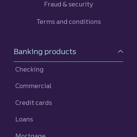
Fraud & security
Terms and conditions
Footer Navigation
Banking products
Checking
Commercial
Credit cards
personal
Loans
personal
Mortgage