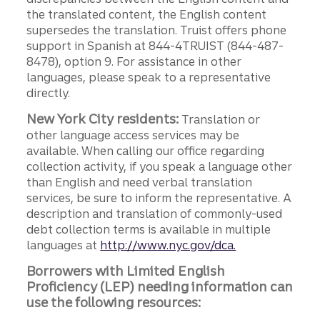
the translated content, the English content
supersedes the translation. Truist offers phone
support in Spanish at 844-4TRUIST (844-487-
8478), option 9. For assistance in other
languages, please speak to a representative
directly.
New York City residents:
Translation or
other language access services may be
available. When calling our office regarding
collection activity, if you speak a language other
than English and need verbal translation
services, be sure to inform the representative. A
description and translation of commonly-used
debt collection terms is available in multiple
languages at
http://www.nyc.gov/dca.
Borrowers with Limited English
Proficiency (LEP) needing information can
use the following resources: