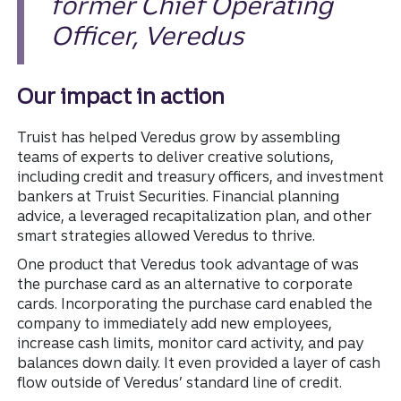
former Chief Operating
Officer, Veredus
Our impact in action
Truist has helped Veredus grow by assembling
teams of experts to deliver creative solutions,
including credit and treasury officers, and investment
bankers at Truist Securities. Financial planning
advice, a leveraged recapitalization plan, and other
smart strategies allowed Veredus to thrive.
One product that Veredus took advantage of was
the purchase card as an alternative to corporate
cards. Incorporating the purchase card enabled the
company to immediately add new employees,
increase cash limits, monitor card activity, and pay
balances down daily. It even provided a layer of cash
flow outside of Veredus’ standard line of credit.