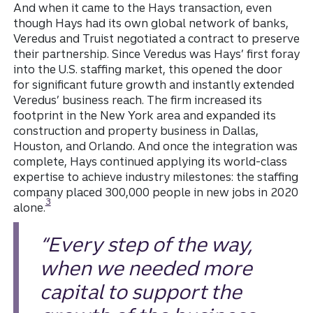
And when it came to the Hays transaction, even
though Hays had its own global network of banks,
Veredus and Truist negotiated a contract to preserve
their partnership. Since Veredus was Hays’ first foray
into the U.S. staffing market, this opened the door
for significant future growth and instantly extended
Veredus’ business reach. The firm increased its
footprint in the New York area and expanded its
construction and property business in Dallas,
Houston, and Orlando. And once the integration was
complete, Hays continued applying its world-class
expertise to achieve industry milestones: the staffing
company placed 300,000 people in new jobs in 2020
Disclosure
3
alone.
“Every step of the way,
when we needed more
capital to support the