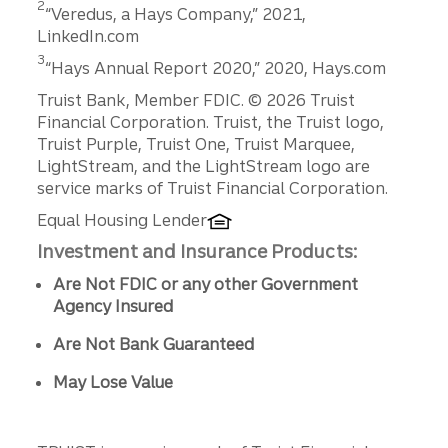
2
“Veredus, a Hays Company,” 2021,
business
LinkedIn.com
sales can
Disclosure
3
monetiz
“Hays Annual Report 2020,” 2020, Hays.com
e your
Disclosures
Truist Bank, Member FDIC. © 2026 Truist
business’
Financial Corporation. Truist, the Truist logo,
s assets
Truist Purple, Truist One, Truist Marquee,
and
LightStream, and the LightStream logo are
future
service marks of Truist Financial Corporation.
earnings
to
Equal Housing Lender
generate
Investment and Insurance Products:
the cash
that
Are Not FDIC or any other Government
fuels the
Agency Insured
next
phase of
Are Not Bank Guaranteed
your life.
May Lose Value