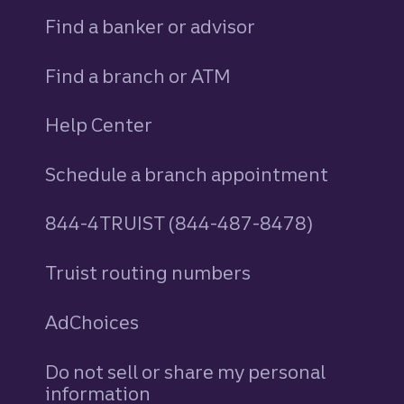
Find a banker or advisor
Find a branch or ATM
Help Center
Schedule a branch appointment
844-4TRUIST (844-487-8478)
Truist routing numbers
AdChoices
Do not sell or share my personal
information