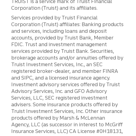
TRUIST is a service mark of Truist Financial
Corporation (Truist) and its affiliates.
Services provided by Truist Financial
Corporation (Truist) affiliates: Banking products
and services, including loans and deposit
accounts, provided by Truist Bank, Member
FDIC. Trust and investment management
services provided by Truist Bank. Securities,
brokerage accounts and/or annuities offered by
Truist Investment Services, Inc., an SEC
registered broker-dealer, and member FINRA
and SIPC, and a licensed insurance agency.
Investment advisory services offered by Truist
Advisory Services, Inc. and GFO Advisory
Services, LLC, SEC registered investment
advisers. Some insurance products offered by
Truist Investment Services, Inc. Other insurance
products offered by Marsh & McLennan
Agency, LLC (as successor in interest to McGriff
Insurance Services, LLC) CA License #0H18131,