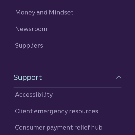
Money and Mindset
Newsroom
Suppliers
Support
Accessibility
Client emergency resources
Consumer payment relief hub