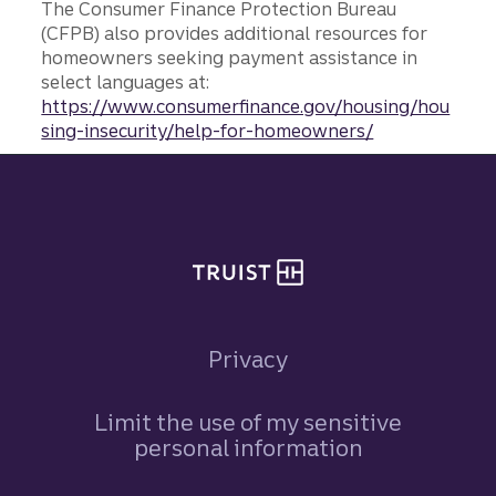
The Consumer Finance Protection Bureau
(CFPB) also provides additional resources for
homeowners seeking payment assistance in
select languages at:
https://www.consumerfinance.gov/housing/hou
sing-insecurity/help-for-homeowners/
Site footer
Privacy
Limit the use of my sensitive
personal information