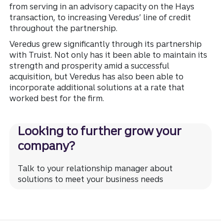
from serving in an advisory capacity on the Hays
transaction, to increasing Veredus’ line of credit
throughout the partnership.
Veredus grew significantly through its partnership
with Truist. Not only has it been able to maintain its
strength and prosperity amid a successful
acquisition, but Veredus has also been able to
incorporate additional solutions at a rate that
worked best for the firm.
Looking to further grow your
company?
Talk to your relationship manager about
solutions to meet your business needs