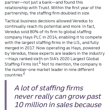
partner—not just a bank—and found this
relationship with Truist. Within the first year of the
partnership, the staffing firm doubled in size.
Tactical business decisions allowed Veredus to
continually reach its potential and more. In fact,
Veredus sold 80% of its firm to global staffing
company Hays PLC in 2014, enabling it to compete
with the largest staffing firms in the U.S., and fully
merged in 2017. Now operating as Hays, powered
by Veredus, these experts are leaders in the industry
—Hays ranked sixth on SIA’s 2020 Largest Global
Disclosure
1
Staffing Firms list.
Not to mention, the company is
the number-one market leader in nine different
Disclosure
2
countries.
A lot of staffing firms
never really can grow past
10 million in sales because