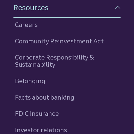
Resources
Careers
Community Reinvestment Act
Corporate Responsibility &
Sustainability
Belonging
Facts about banking
FDIC Insurance
Investor relations