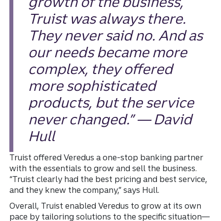
growth of the business,
Truist was always there.
They never said no. And as
our needs became more
complex, they offered
more sophisticated
products, but the service
never changed.” — David
Hull
Truist offered Veredus a one-stop banking partner
with the essentials to grow and sell the business.
“Truist clearly had the best pricing and best service,
and they knew the company,” says Hull.
Overall, Truist enabled Veredus to grow at its own
pace by tailoring solutions to the specific situation—