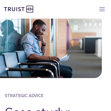
Truist homepage
Skip
to
main
content
STRATEGIC ADVICE