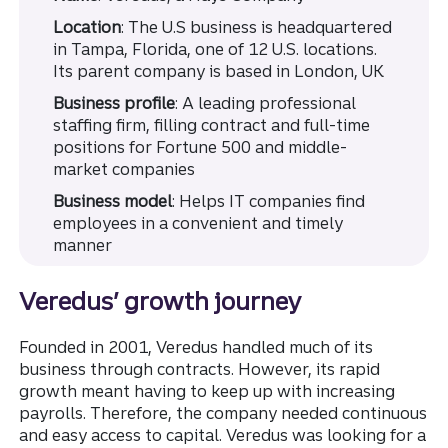
Location
: The U.S business is headquartered
in Tampa, Florida, one of 12 U.S. locations.
Its parent company is based in London, UK
Business profile
: A leading professional
staffing firm, filling contract and full-time
positions for Fortune 500 and middle-
market companies
Business model
: Helps IT companies find
employees in a convenient and timely
manner
Veredus’ growth journey
Founded in 2001, Veredus handled much of its
business through contracts. However, its rapid
growth meant having to keep up with increasing
payrolls. Therefore, the company needed continuous
and easy access to capital. Veredus was looking for a