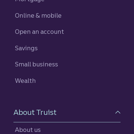
Online & mobile
Open an account
Savings
personal
Small business
Wealth
About Truist
About us