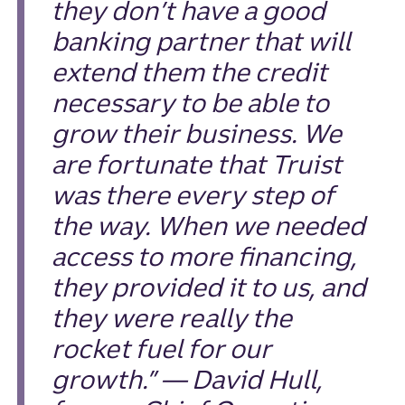
they don’t have a good
banking partner that will
extend them the credit
necessary to be able to
grow their business. We
are fortunate that Truist
was there every step of
the way. When we needed
access to more financing,
they provided it to us, and
they were really the
rocket fuel for our
growth.” — David Hull,