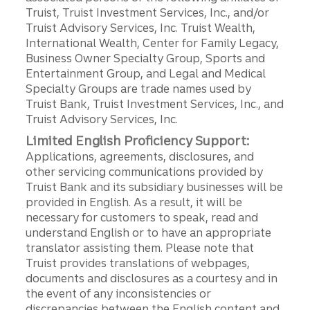
Truist, Truist Investment Services, Inc., and/or
Truist Advisory Services, Inc. Truist Wealth,
International Wealth, Center for Family Legacy,
Business Owner Specialty Group, Sports and
Entertainment Group, and Legal and Medical
Specialty Groups are trade names used by
Truist Bank, Truist Investment Services, Inc., and
Truist Advisory Services, Inc.
Limited English Proficiency Support:
Applications, agreements, disclosures, and
other servicing communications provided by
Truist Bank and its subsidiary businesses will be
provided in English. As a result, it will be
necessary for customers to speak, read and
understand English or to have an appropriate
translator assisting them. Please note that
Truist provides translations of webpages,
documents and disclosures as a courtesy and in
the event of any inconsistencies or
discrepancies between the English content and