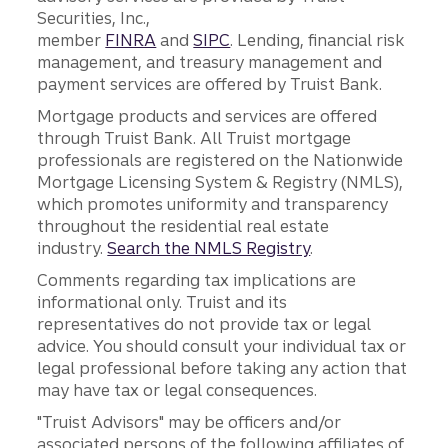
Securities, Inc.,
member
FINRA
and
SIPC
. Lending, financial risk
management, and treasury management and
payment services are offered by Truist Bank.
Mortgage products and services are offered
through Truist Bank. All Truist mortgage
professionals are registered on the Nationwide
Mortgage Licensing System & Registry (NMLS),
which promotes uniformity and transparency
throughout the residential real estate
industry.
Search the NMLS Registry
.
Comments regarding tax implications are
informational only. Truist and its
representatives do not provide tax or legal
advice. You should consult your individual tax or
legal professional before taking any action that
may have tax or legal consequences.
"Truist Advisors" may be officers and/or
associated persons of the following affiliates of