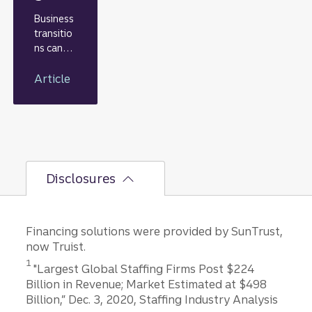
Business
transitio
ns can
often
provide
Article
the key
to
unlockin
g a
compan
y’s value.
Disclosures
Transitio
ns,
including
mergers,
Financing solutions were provided by SunTrust,
leadershi
now Truist.
p
Disclosure
1
changes,
"Largest Global Staffing Firms Post $224
equity
Billion in Revenue; Market Estimated at $498
investme
Billion,” Dec. 3, 2020, Staffing Industry Analysis
Disclosure
nts, or