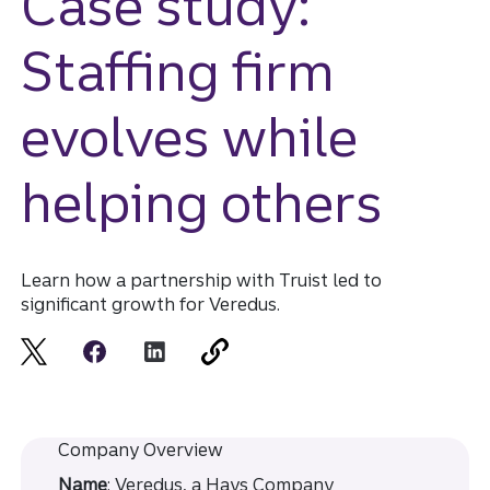
Case study:
Staffing firm
evolves while
helping others
Learn how a partnership with Truist led to
significant growth for Veredus.
Company Overview
Name
: Veredus, a Hays Company