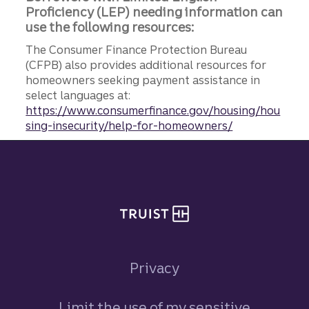
Proficiency (LEP) needing information can
use the following resources:
The Consumer Finance Protection Bureau
(CFPB) also provides additional resources for
homeowners seeking payment assistance in
select languages at:
https://www.consumerfinance.gov/housing/hou
sing-insecurity/help-for-homeowners/
Site footer
Privacy
Limit the use of my sensitive