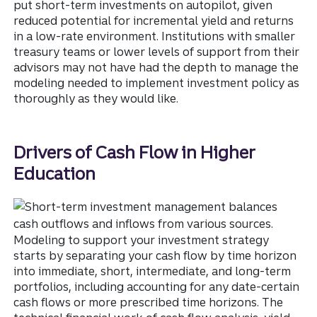
put short-term investments on autopilot, given
reduced potential for incremental yield and returns
in a low-rate environment. Institutions with smaller
treasury teams or lower levels of support from their
advisors may not have had the depth to manage the
modeling needed to implement investment policy as
thoroughly as they would like.
Drivers of Cash Flow in Higher
Education
Modeling to support your investment strategy
starts by separating your cash flow by time horizon
into immediate, short, intermediate, and long-term
portfolios, including accounting for any date-certain
cash flows or more prescribed time horizons. The