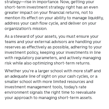
strategy—rise in importance. Now, getting your
short-term investment strategy right has an even
greater impact on your financial returns, not to
mention its effect on your ability to manage liquidity,
address your cash flow cycle, and deliver on your
organization’s mission.
As a steward of your assets, you must ensure your
teams and your external advisors are handling your
reserves as effectively as possible, adhering to your
investment policy, keeping your investments in line
with regulatory parameters, and actively managing
risk while also optimizing short-term returns.
Whether you’re a larger school with more staff and
an adequate line of sight on your cash cycles, or a
smaller school with more limited resources and
investment management tools, today’s rate
environment signals the right time to reevaluate
your approach to managing short-term assets.