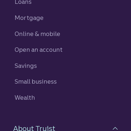
Loans
personal
Mortgage
Online & mobile
Open an account
Savings
personal
Small business
Wealth
About Truist