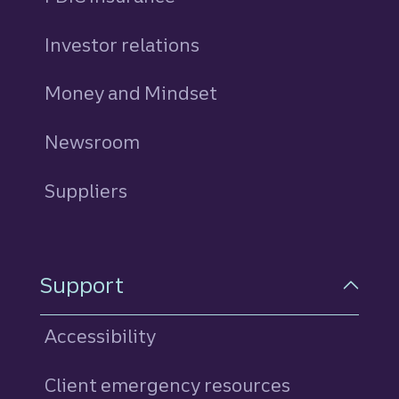
Investor relations
Money and Mindset
Newsroom
Suppliers
Support
Accessibility
Client emergency resources