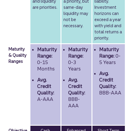
and liquidity
a priority, but
liability.
are priorities.
same-day
Investment
liquidity may
horizons can
not be
exceed a year
necessary.
with yield and
total returns a
priority.
Maturity
Maturity
Maturity
Maturity
& Quality
Range:
Range:
Range:
0-
Ranges
0-15
0-3
5 Years
Months
Years
Avg.
Avg.
Avg.
Credit
Credit
Credit
Quality:
Quality:
Quality:
BBB-AAA
A-AAA
BBB-
AAA
Objective
Cash
Enhanced
Short Term