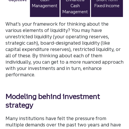
Management
Cash
Fixed Income
Management
What’s your framework for thinking about the
various elements of liquidity? You may have
unrestricted liquidity (your operating reserves,
strategic cash), board-designated liquidity (like
capital expenditure reserves), restricted liquidity, or
all of these. By thinking about each of them
individually, you can get to a more nuanced approach
with your investments and in turn, enhance
performance.
Modeling behind investment
strategy
Many institutions have felt the pressure from
multiple demands over the past two years and have