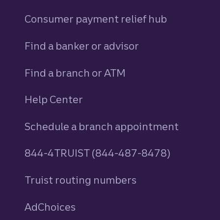
Consumer payment relief hub
Find a banker or advisor
Find a branch or ATM
Help Center
Schedule a branch appointment
844-4TRUIST (844-487-8478)
Truist routing numbers
AdChoices