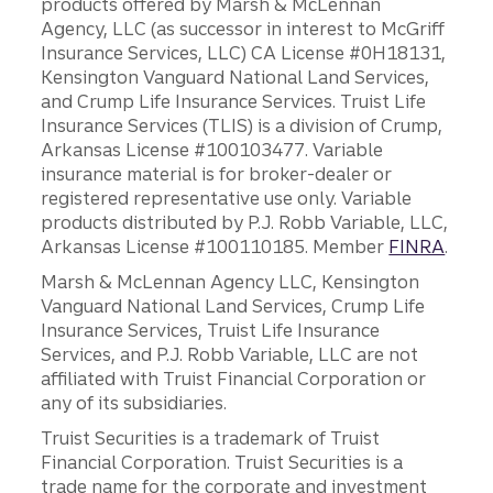
products offered by Marsh & McLennan
Agency, LLC (as successor in interest to McGriff
Insurance Services, LLC) CA License #0H18131,
Kensington Vanguard National Land Services,
and Crump Life Insurance Services. Truist Life
Insurance Services (TLIS) is a division of Crump,
Arkansas License #100103477. Variable
insurance material is for broker-dealer or
registered representative use only. Variable
products distributed by P.J. Robb Variable, LLC,
Arkansas License #100110185. Member
FINRA
.
Marsh & McLennan Agency LLC, Kensington
Vanguard National Land Services, Crump Life
Insurance Services, Truist Life Insurance
Services, and P.J. Robb Variable, LLC are not
affiliated with Truist Financial Corporation or
any of its subsidiaries.
Truist Securities is a trademark of Truist
Financial Corporation. Truist Securities is a
trade name for the corporate and investment