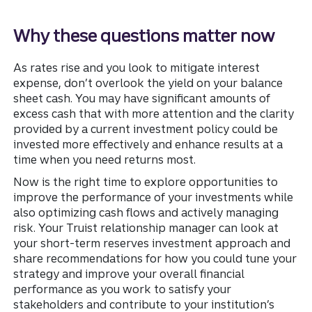
Why these questions matter now
As rates rise and you look to mitigate interest
expense, don’t overlook the yield on your balance
sheet cash. You may have significant amounts of
excess cash that with more attention and the clarity
provided by a current investment policy could be
invested more effectively and enhance results at a
time when you need returns most.
Now is the right time to explore opportunities to
improve the performance of your investments while
also optimizing cash flows and actively managing
risk. Your Truist relationship manager can look at
your short-term reserves investment approach and
share recommendations for how you could tune your
strategy and improve your overall financial
performance as you work to satisfy your
stakeholders and contribute to your institution’s