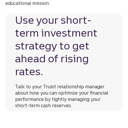
educational mission.
Use your short-
term investment
strategy to get
ahead of rising
rates.
Talk to your Truist relationship manager
about how you can optimize your financial
performance by tightly managing your
short-term cash reserves.