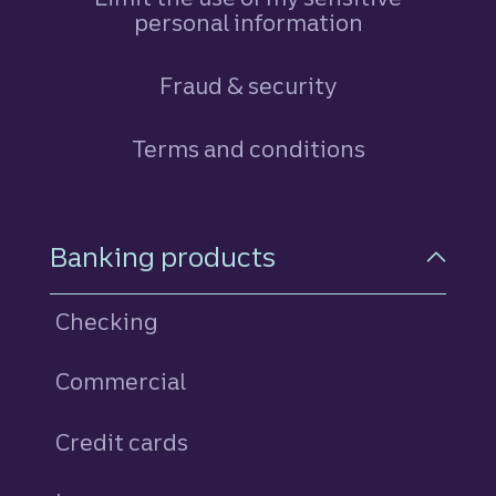
personal information
Fraud & security
Terms and conditions
Footer Navigation
Banking products
Checking
Commercial
Credit cards
personal