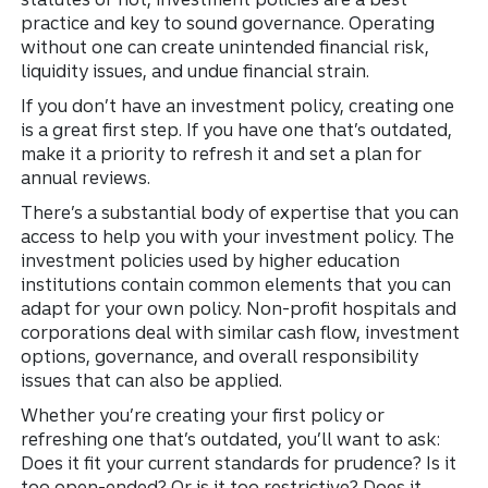
practice and key to sound governance. Operating
without one can create unintended financial risk,
liquidity issues, and undue financial strain.
If you don’t have an investment policy, creating one
is a great first step. If you have one that’s outdated,
make it a priority to refresh it and set a plan for
annual reviews.
There’s a substantial body of expertise that you can
access to help you with your investment policy. The
investment policies used by higher education
institutions contain common elements that you can
adapt for your own policy. Non-profit hospitals and
corporations deal with similar cash flow, investment
options, governance, and overall responsibility
issues that can also be applied.
Whether you’re creating your first policy or
refreshing one that’s outdated, you’ll want to ask:
Does it fit your current standards for prudence? Is it
too open-ended? Or is it too restrictive? Does it