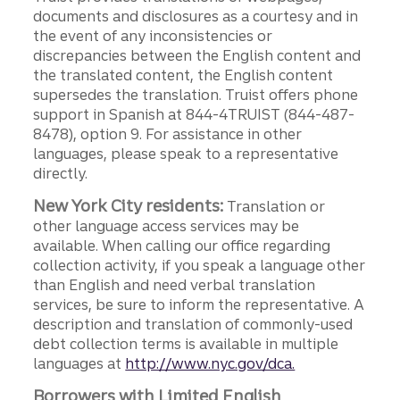
documents and disclosures as a courtesy and in
the event of any inconsistencies or
discrepancies between the English content and
the translated content, the English content
supersedes the translation. Truist offers phone
support in Spanish at 844-4TRUIST (844-487-
8478), option 9. For assistance in other
languages, please speak to a representative
directly.
New York City residents:
Translation or
other language access services may be
available. When calling our office regarding
collection activity, if you speak a language other
than English and need verbal translation
services, be sure to inform the representative. A
description and translation of commonly-used
debt collection terms is available in multiple
languages at
http://www.nyc.gov/dca.
Borrowers with Limited English