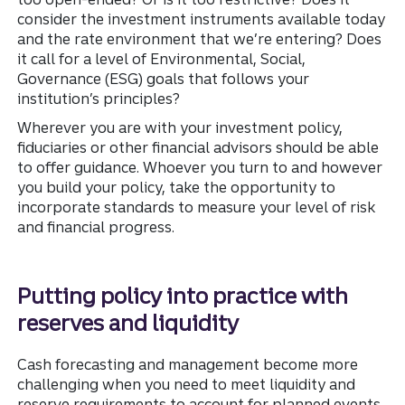
consider the investment instruments available today
and the rate environment that we’re entering? Does
it call for a level of Environmental, Social,
Governance (ESG) goals that follows your
institution’s principles?
Wherever you are with your investment policy,
fiduciaries or other financial advisors should be able
to offer guidance. Whoever you turn to and however
you build your policy, take the opportunity to
incorporate standards to measure your level of risk
and financial progress.
Putting policy into practice with
reserves and liquidity
Cash forecasting and management become more
challenging when you need to meet liquidity and
reserve requirements to account for planned events