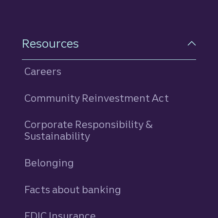
Resources
Careers
Community Reinvestment Act
Corporate Responsibility &
Sustainability
Belonging
Facts about banking
FDIC Insurance