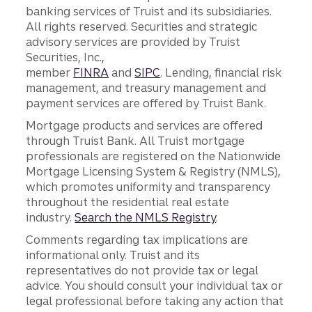
banking services of Truist and its subsidiaries.
All rights reserved. Securities and strategic
advisory services are provided by Truist
Securities, Inc.,
member
FINRA
and
SIPC
. Lending, financial risk
management, and treasury management and
payment services are offered by Truist Bank.
Mortgage products and services are offered
through Truist Bank. All Truist mortgage
professionals are registered on the Nationwide
Mortgage Licensing System & Registry (NMLS),
which promotes uniformity and transparency
throughout the residential real estate
industry.
Search the NMLS Registry
.
Comments regarding tax implications are
informational only. Truist and its
representatives do not provide tax or legal
advice. You should consult your individual tax or
legal professional before taking any action that