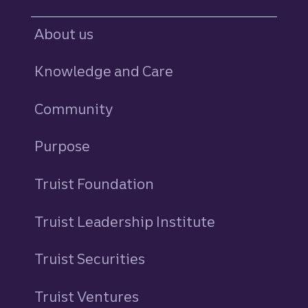
About us
Knowledge and Care
Community
Purpose
Truist Foundation
Truist Leadership Institute
Truist Securities
Truist Ventures