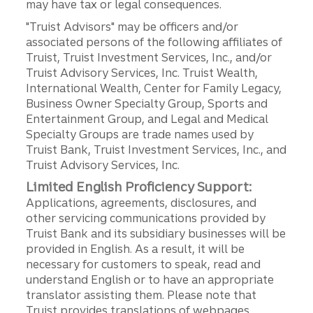
may have tax or legal consequences.
"Truist Advisors" may be officers and/or
associated persons of the following affiliates of
Truist, Truist Investment Services, Inc., and/or
Truist Advisory Services, Inc. Truist Wealth,
International Wealth, Center for Family Legacy,
Business Owner Specialty Group, Sports and
Entertainment Group, and Legal and Medical
Specialty Groups are trade names used by
Truist Bank, Truist Investment Services, Inc., and
Truist Advisory Services, Inc.
Limited English Proficiency Support:
Applications, agreements, disclosures, and
other servicing communications provided by
Truist Bank and its subsidiary businesses will be
provided in English. As a result, it will be
necessary for customers to speak, read and
understand English or to have an appropriate
translator assisting them. Please note that
Truist provides translations of webpages,