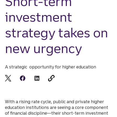
Short-term
investment
strategy takes on
new urgency
A strategic opportunity for higher education
With a rising rate cycle, public and private higher
education institutions are seeing a core component
of financial discipline—their short-term investment