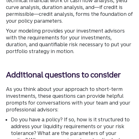
technical financial work of cash flow analysis, yield
curve analysis, duration analysis, and—if credit is
permissible—credit analysis, forms the foundation of
your policy parameters.
Your modeling provides your investment advisors
with the requirements for your investments,
duration, and quantifiable risk necessary to put your
portfolio strategy in motion.
Additional questions to consider
As you think about your approach to short-term
investments, these questions can provide helpful
prompts for conversations with your team and your
professional advisors:
Do you have a policy? If so, how is it structured to
address your liquidity requirements or your risk
tolerance? What are the parameters of your