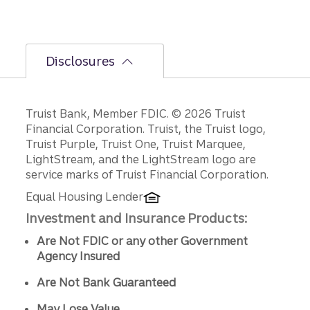
Disclosures
Disclosures
Truist Bank, Member FDIC. © 2026 Truist
Financial Corporation. Truist, the Truist logo,
Truist Purple, Truist One, Truist Marquee,
LightStream, and the LightStream logo are
service marks of Truist Financial Corporation.
Equal Housing Lender
Investment and Insurance Products:
Are Not FDIC or any other Government
Agency Insured
Are Not Bank Guaranteed
May Lose Value