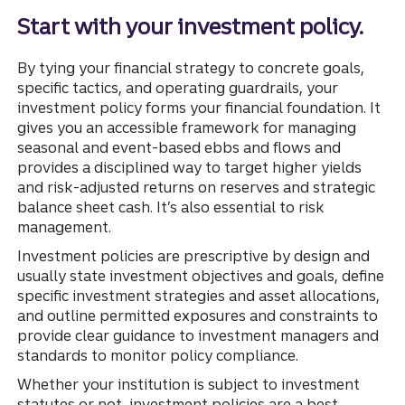
Start with your investment policy.
By tying your financial strategy to concrete goals,
specific tactics, and operating guardrails, your
investment policy forms your financial foundation. It
gives you an accessible framework for managing
seasonal and event-based ebbs and flows and
provides a disciplined way to target higher yields
and risk-adjusted returns on reserves and strategic
balance sheet cash. It’s also essential to risk
management.
Investment policies are prescriptive by design and
usually state investment objectives and goals, define
specific investment strategies and asset allocations,
and outline permitted exposures and constraints to
provide clear guidance to investment managers and
standards to monitor policy compliance.
Whether your institution is subject to investment
statutes or not, investment policies are a best