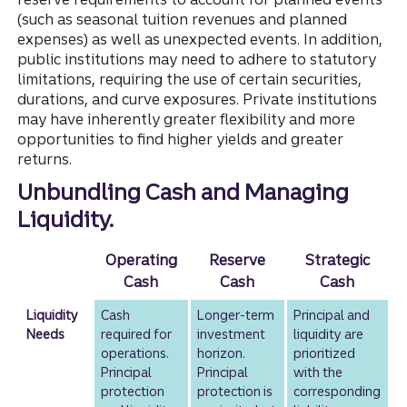
(such as seasonal tuition revenues and planned
expenses) as well as unexpected events. In addition,
public institutions may need to adhere to statutory
limitations, requiring the use of certain securities,
durations, and curve exposures. Private institutions
may have inherently greater flexibility and more
opportunities to find higher yields and greater
returns.
Unbundling Cash and Managing
Liquidity.
Operating
Reserve
Strategic
Cash
Cash
Cash
Liquidity
Cash
Longer-term
Principal and
Needs
required for
investment
liquidity are
operations.
horizon.
prioritized
Principal
Principal
with the
protection
protection is
corresponding