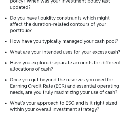
policy? When was your investment policy last
updated?
Do you have liquidity constraints which might
affect the duration-related contours of your
portfolio?
How have you typically managed your cash pool?
What are your intended uses for your excess cash?
Have you explored separate accounts for different
allocations of cash?
Once you get beyond the reserves you need for
Earning Credit Rate (ECR) and essential operating
needs, are you truly maximizing your use of cash?
What’s your approach to ESG and is it right sized
within your overall investment strategy?