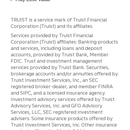
TRUIST is a service mark of Truist Financial
Corporation (Truist) and its affiliates.
Services provided by Truist Financial
Corporation (Truist) affiliates: Banking products
and services, including loans and deposit
accounts, provided by Truist Bank, Member
FDIC. Trust and investment management
services provided by Truist Bank. Securities,
brokerage accounts and/or annuities offered by
Truist Investment Services, Inc., an SEC
registered broker-dealer, and member FINRA
and SIPC, and a licensed insurance agency.
Investment advisory services offered by Truist
Advisory Services, Inc. and GFO Advisory
Services, LLC, SEC registered investment
advisers. Some insurance products offered by
Truist Investment Services, Inc. Other insurance