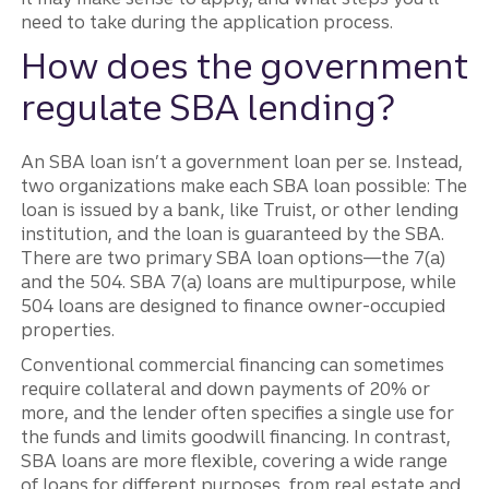
need to take during the application process.
How does the government
regulate SBA lending?
An SBA loan isn’t a government loan per se. Instead,
two organizations make each SBA loan possible: The
loan is issued by a bank, like Truist, or other lending
institution, and the loan is guaranteed by the SBA.
There are two primary SBA loan options—the 7(a)
and the 504. SBA 7(a) loans are multipurpose, while
504 loans are designed to finance owner-occupied
properties.
Conventional commercial financing can sometimes
require collateral and down payments of 20% or
more, and the lender often specifies a single use for
the funds and limits goodwill financing. In contrast,
SBA loans are more flexible, covering a wide range
of loans for different purposes, from real estate and