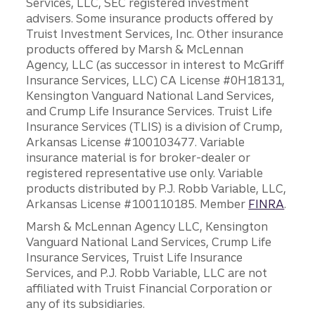
Services, LLC, SEC registered investment
advisers. Some insurance products offered by
Truist Investment Services, Inc. Other insurance
products offered by Marsh & McLennan
Agency, LLC (as successor in interest to McGriff
Insurance Services, LLC) CA License #0H18131,
Kensington Vanguard National Land Services,
and Crump Life Insurance Services. Truist Life
Insurance Services (TLIS) is a division of Crump,
Arkansas License #100103477. Variable
insurance material is for broker-dealer or
registered representative use only. Variable
products distributed by P.J. Robb Variable, LLC,
Arkansas License #100110185. Member
FINRA
.
Marsh & McLennan Agency LLC, Kensington
Vanguard National Land Services, Crump Life
Insurance Services, Truist Life Insurance
Services, and P.J. Robb Variable, LLC are not
affiliated with Truist Financial Corporation or
any of its subsidiaries.