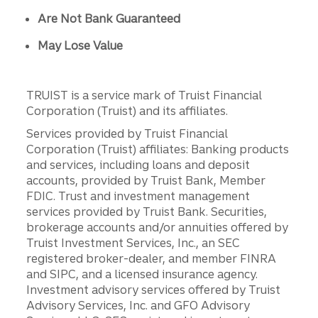
Are Not Bank Guaranteed
May Lose Value
TRUIST is a service mark of Truist Financial
Corporation (Truist) and its affiliates.
Services provided by Truist Financial
Corporation (Truist) affiliates: Banking products
and services, including loans and deposit
accounts, provided by Truist Bank, Member
FDIC. Trust and investment management
services provided by Truist Bank. Securities,
brokerage accounts and/or annuities offered by
Truist Investment Services, Inc., an SEC
registered broker-dealer, and member FINRA
and SIPC, and a licensed insurance agency.
Investment advisory services offered by Truist
Advisory Services, Inc. and GFO Advisory