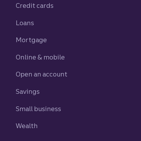
Credit cards
personal
Loans
personal
Mortgage
Online & mobile
Open an account
Savings
personal
Small business
Wealth