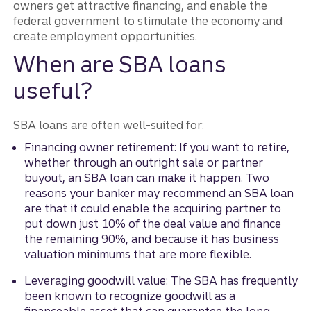
owners get attractive financing, and enable the
federal government to stimulate the economy and
create employment opportunities.
When are SBA loans
useful?
SBA loans are often well-suited for:
Financing owner retirement: If you want to retire,
whether through an outright sale or partner
buyout, an SBA loan can make it happen. Two
reasons your banker may recommend an SBA loan
are that it could enable the acquiring partner to
put down just 10% of the deal value and finance
the remaining 90%, and because it has business
valuation minimums that are more flexible.
Leveraging goodwill value: The SBA has frequently
been known to recognize goodwill as a