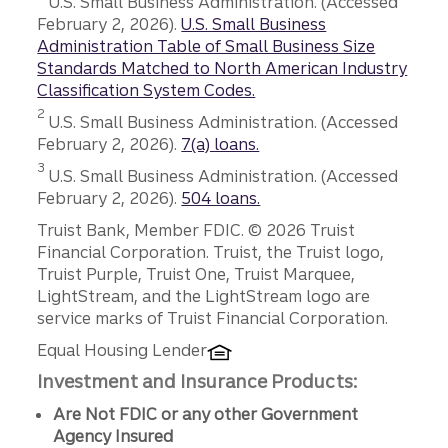
U.S. Small Business Administration. (Accessed
February 2, 2026).
U.S. Small Business
Administration Table of Small Business Size
Standards Matched to North American Industry
Classification System Codes.
Disclosure
2
U.S. Small Business Administration. (Accessed
February 2, 2026).
7(a) loans.
Disclosure
3
U.S. Small Business Administration. (Accessed
February 2, 2026).
504 loans.
Disclosures
Truist Bank, Member FDIC. © 2026 Truist
Financial Corporation. Truist, the Truist logo,
Truist Purple, Truist One, Truist Marquee,
LightStream, and the LightStream logo are
service marks of Truist Financial Corporation.
Equal Housing Lender
Investment and Insurance Products:
Are Not FDIC or any other Government
Agency Insured