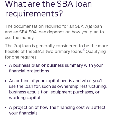
What are the SBA loan
requirements?
The documentation required for an SBA 7(a) loan
and an SBA 504 loan depends on how you plan to
use the money.
The 7(a) loan is generally considered to be the more
Disclosure
2
flexible of the SBA’s two primary loans.
Qualifying
for one requires:
A business plan or business summary with your
financial projections
An outline of your capital needs and what you’ll
use the loan for, such as ownership restructuring,
business acquisition, equipment purchases, or
working capital
A projection of how the financing cost will affect
your financials