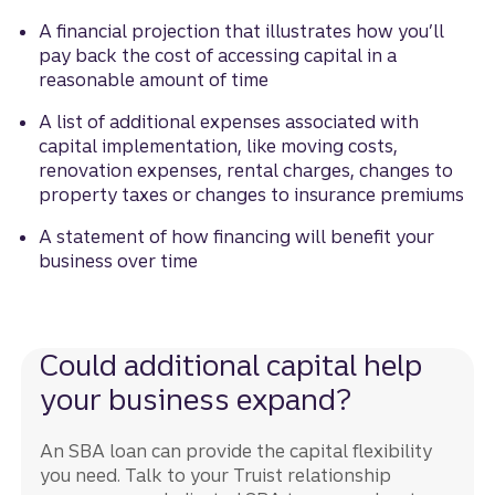
A financial projection that illustrates how you’ll
pay back the cost of accessing capital in a
reasonable amount of time
A list of additional expenses associated with
capital implementation, like moving costs,
renovation expenses, rental charges, changes to
property taxes or changes to insurance premiums
A statement of how financing will benefit your
business over time
Could additional capital help
your business expand?
An SBA loan can provide the capital flexibility
you need. Talk to your Truist relationship