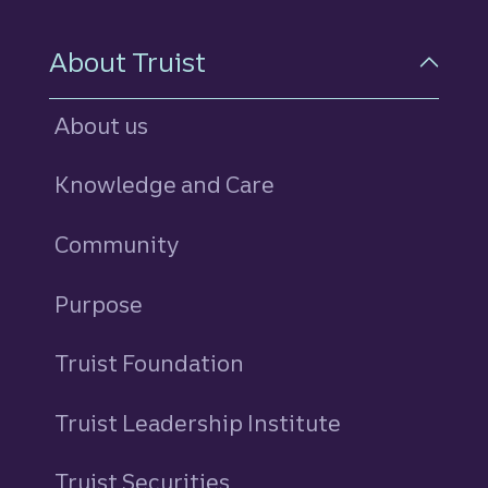
About Truist
About us
Knowledge and Care
Community
Purpose
Truist Foundation
Truist Leadership Institute
Truist Securities