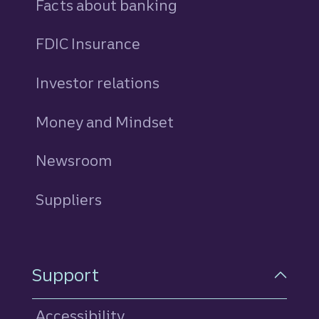
Facts about banking
FDIC Insurance
Investor relations
Money and Mindset
Newsroom
Suppliers
Support
Accessibility