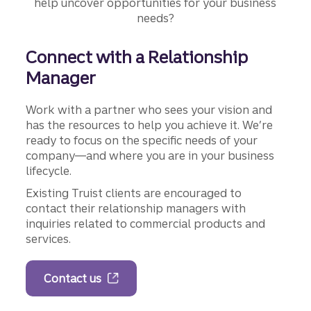
help uncover opportunities for your business
needs?
Connect with a Relationship
Manager
Work with a partner who sees your vision and
has the resources to help you achieve it. We’re
ready to focus on the specific needs of your
company—and where you are in your business
lifecycle.
Existing Truist clients are encouraged to
contact their relationship managers with
inquiries related to commercial products and
services.
Contact us