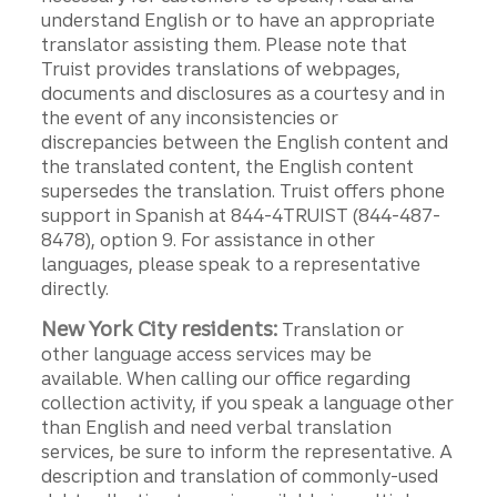
understand English or to have an appropriate
translator assisting them. Please note that
Truist provides translations of webpages,
documents and disclosures as a courtesy and in
the event of any inconsistencies or
discrepancies between the English content and
the translated content, the English content
supersedes the translation. Truist offers phone
support in Spanish at 844-4TRUIST (844-487-
8478), option 9. For assistance in other
languages, please speak to a representative
directly.
New York City residents:
Translation or
other language access services may be
available. When calling our office regarding
collection activity, if you speak a language other
than English and need verbal translation
services, be sure to inform the representative. A
description and translation of commonly-used