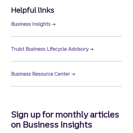
Helpful links
Business Insights
Truist Business Lifecycle Advisory
Business Resource Center
Sign up for monthly articles
on Business Insights