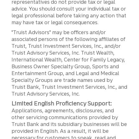
representatives do not provide tax or legal
advice. You should consult your individual tax or
legal professional before taking any action that
may have tax or legal consequences.
"Truist Advisors" may be officers and/or
associated persons of the following affiliates of
Truist, Truist Investment Services, Inc., and/or
Truist Advisory Services, Inc. Truist Wealth,
International Wealth, Center for Family Legacy,
Business Owner Specialty Group, Sports and
Entertainment Group, and Legal and Medical
Specialty Groups are trade names used by
Truist Bank, Truist Investment Services, Inc., and
Truist Advisory Services, Inc.
Limited English Proficiency Support:
Applications, agreements, disclosures, and
other servicing communications provided by
Truist Bank and its subsidiary businesses will be
provided in English. As a result, it will be
necessary for customers to speak, read and