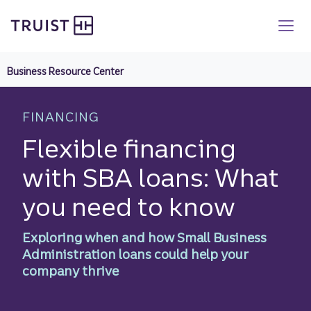
Truist homepage
Skip
to
main
content
Business Resource Center
FINANCING
Flexible financing
with SBA loans: What
you need to know
Exploring when and how Small Business
Administration loans could help your
company thrive