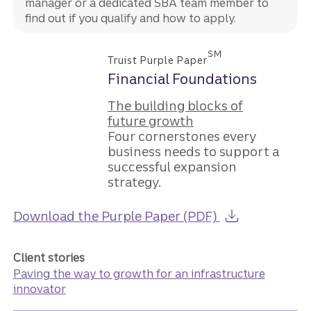
manager or a dedicated SBA team member to
find out if you qualify and how to apply.
SM
Truist Purple Paper
Financial Foundations
The building blocks of
future growth
Four cornerstones every
business needs to support a
successful expansion
strategy.
about the Guid
Download the Purple Paper (PDF)
Client stories
Paving the way to growth for an infrastructure
innovator