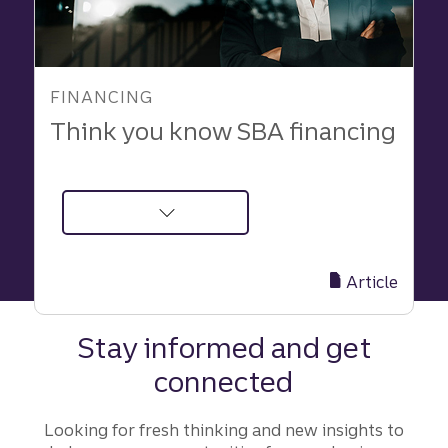
FINANCING
Think you know SBA financing
about
Think
you
Article
know
SBA
Stay informed and get
financing
connected
|
Truist
Looking for fresh thinking and new insights to