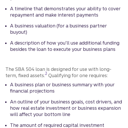
A timeline that demonstrates your ability to cover
repayment and make interest payments
A business valuation (for a business partner
buyout)
A description of how you’ll use additional funding
besides the loan to execute your business plans
The SBA 504 loan is designed for use with long-
Disclosure
3
term, fixed assets.
Qualifying for one requires:
A business plan or business summary with your
financial projections
An outline of your business goals, cost drivers, and
how real estate investment or business expansion
will affect your bottom line
The amount of required capital investment