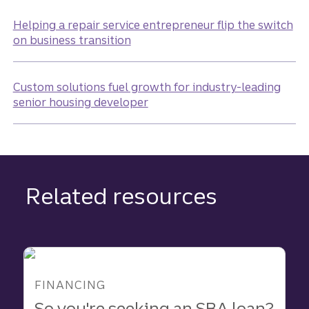
Helping a repair service entrepreneur flip the switch
on business transition
Custom solutions fuel growth for industry-leading
senior housing developer
Related resources
FINANCING
So you're seeking an SBA loan?