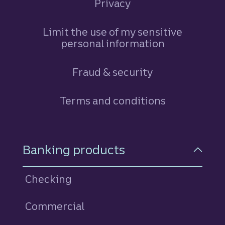
Privacy
Limit the use of my sensitive
personal information
Fraud & security
Terms and conditions
Footer Navigation
Banking products
Checking
Commercial