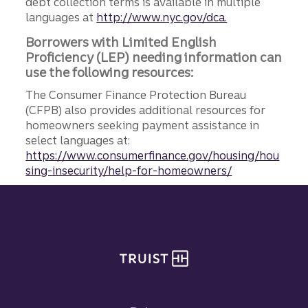
debt collection terms is available in multiple
languages at
http://www.nyc.gov/dca.
Borrowers with Limited English
Proficiency (LEP) needing information can
use the following resources:
The Consumer Finance Protection Bureau
(CFPB) also provides additional resources for
homeowners seeking payment assistance in
select languages at:
https://www.consumerfinance.gov/housing/hou
sing-insecurity/help-for-homeowners/
Site footer