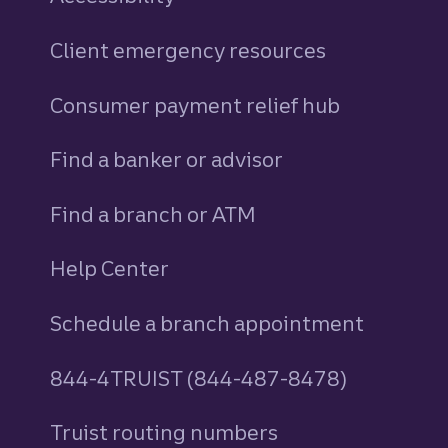
Client emergency resources
Consumer payment relief hub
Find a banker or advisor
Find a branch or ATM
Help Center
Schedule a branch appointment
844-4TRUIST (844-487-8478)
Truist routing numbers