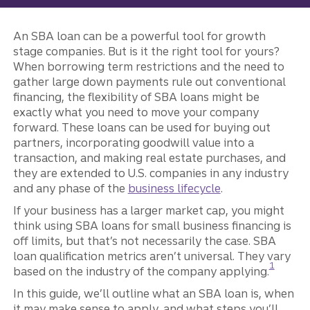
An SBA loan can be a powerful tool for growth
stage companies. But is it the right tool for yours?
When borrowing term restrictions and the need to
gather large down payments rule out conventional
financing, the flexibility of SBA loans might be
exactly what you need to move your company
forward. These loans can be used for buying out
partners, incorporating goodwill value into a
transaction, and making real estate purchases, and
they are extended to U.S. companies in any industry
and any phase of the
business lifecycle
.
If your business has a larger market cap, you might
think using SBA loans for small business financing is
off limits, but that’s not necessarily the case. SBA
loan qualification metrics aren’t universal. They vary
Disclosur
1
based on the industry of the company applying.
In this guide, we’ll outline what an SBA loan is, when
it may make sense to apply, and what steps you’ll