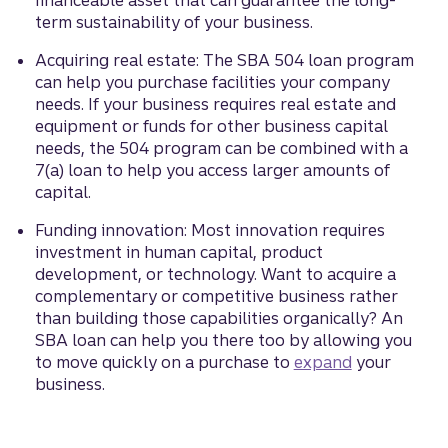
financeable asset that can guarantee the long-
term sustainability of your business.
Acquiring real estate: The SBA 504 loan program
can help you purchase facilities your company
needs. If your business requires real estate and
equipment or funds for other business capital
needs, the 504 program can be combined with a
7(a) loan to help you access larger amounts of
capital.
Funding innovation: Most innovation requires
investment in human capital, product
development, or technology. Want to acquire a
complementary or competitive business rather
than building those capabilities organically? An
SBA loan can help you there too by allowing you
to move quickly on a purchase to
expand
your
business.