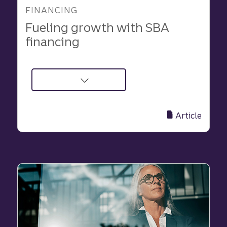
FINANCING
Fueling growth with SBA
financing
about
Fueling
growth
Article
with
SBA
financing
|
Truist