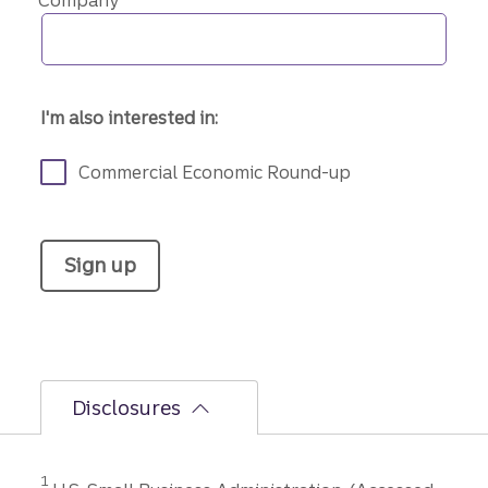
Company
I'm also interested in:
Commercial Economic Round-up
Sign up
Disclosures
Disclosure
1