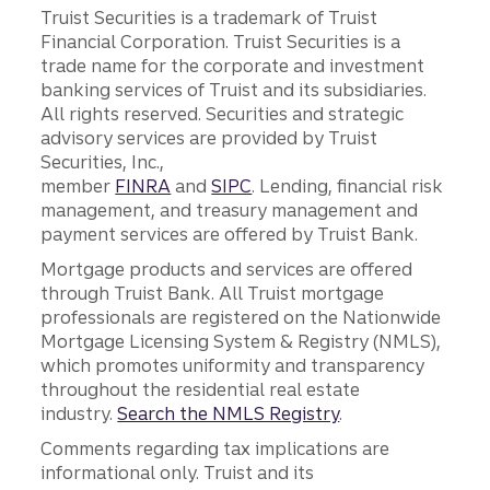
Truist Securities is a trademark of Truist
Financial Corporation. Truist Securities is a
trade name for the corporate and investment
banking services of Truist and its subsidiaries.
All rights reserved. Securities and strategic
advisory services are provided by Truist
Securities, Inc.,
member
FINRA
and
SIPC
. Lending, financial risk
management, and treasury management and
payment services are offered by Truist Bank.
Mortgage products and services are offered
through Truist Bank. All Truist mortgage
professionals are registered on the Nationwide
Mortgage Licensing System & Registry (NMLS),
which promotes uniformity and transparency
throughout the residential real estate
industry.
Search the NMLS Registry
.
Comments regarding tax implications are
informational only. Truist and its