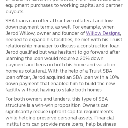
equipment purchases to working capital and partner
buyouts.
SBA loans can offer attractive collateral and low
down payment terms, as well. For example, when
Jerod Willow, owner and founder of
Willow Designs
,
needed to expand his facilities, he met with his Truist
relationship manager to discuss a construction loan.
Jerod qualified but was hesitant to go forward after
learning the loan would require a 20% down
payment and liens on both his home and vacation
home as collateral. With the help of a Truist SBA
loan officer, Jerod acquired an SBA loan with a 10%
down payment that enabled him to build the new
facility without having to stake both homes.
For both owners and lenders, this type of SBA
structure is a win-win proposition. Owners can
significantly reduce upfront capital requirements
while helping preserve personal assets. Financial
institutions can provide more loans, help business