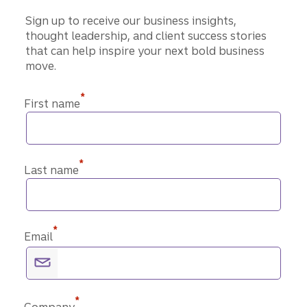
Sign up to receive our business insights,
thought leadership, and client success stories
that can help inspire your next bold business
move.
*
First name
*
Last name
*
Email
*