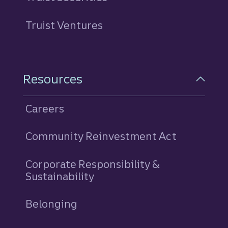
Truist Ventures
Resources
Careers
Community Reinvestment Act
Corporate Responsibility &
Sustainability
Belonging