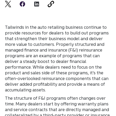
Tailwinds in the auto retailing business continue to
provide resources for dealers to build out programs
that strengthen their business model and deliver
more value to customers. Properly structured and
managed finance and insurance (F&I) reinsurance
programs are an example of programs that can
deliver a steady boost to dealer financial
performance. While dealers need to focus on the
product and sales side of these programs, it’s the
often-overlooked reinsurance components that can
deliver added profitability and provide a means of
accumulating assets.
The structure of F&I programs often changes over
time. Many dealers start by offering warranty plans
and service contracts that are directly managed and
collateralized by a third-party provider or insurance