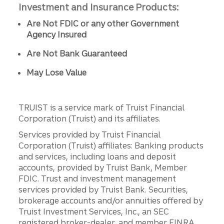
Investment and Insurance Products:
Are Not FDIC or any other Government
Agency Insured
Are Not Bank Guaranteed
May Lose Value
TRUIST is a service mark of Truist Financial
Corporation (Truist) and its affiliates.
Services provided by Truist Financial
Corporation (Truist) affiliates: Banking products
and services, including loans and deposit
accounts, provided by Truist Bank, Member
FDIC. Trust and investment management
services provided by Truist Bank. Securities,
brokerage accounts and/or annuities offered by
Truist Investment Services, Inc., an SEC
registered broker-dealer, and member FINRA