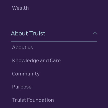
Wealth
About Truist
About us
Knowledge and Care
Community
Purpose
Truist Foundation