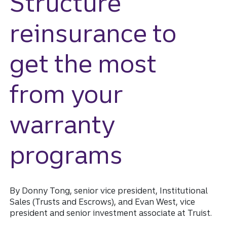
Structure
reinsurance to
get the most
from your
warranty
programs
By Donny Tong, senior vice president, Institutional
Sales (Trusts and Escrows), and Evan West, vice
president and senior investment associate at Truist.