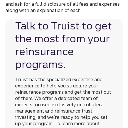
and ask for a full disclosure of all fees and expenses
along with an explanation of each.
Talk to Truist to get
the most from your
reinsurance
programs.
Truist has the specialized expertise and
experience to help you structure your
reinsurance programs and get the most out
of them. We offer a dedicated team of
experts focused exclusively on collateral
management and reinsurance trust
investing, and we’re ready to help you set
up your program. To learn more about