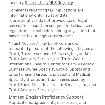
industry.
Search the NMLS Registry
.
Comments regarding tax implications are
informational only. Truist and its
representatives do not provide tax or legal
advice. You should consult your individual tax or
legal professional before taking any action that
may have tax or legal consequences.
"Truist Advisors" may be officers and/or
associated persons of the following affiliates of
Truist, Truist Investment Services, Inc., and/or
Truist Advisory Services, Inc. Truist Wealth,
International Wealth, Center for Family Legacy,
Business Owner Specialty Group, Sports and
Entertainment Group, and Legal and Medical
Specialty Groups are trade names used by
Truist Bank, Truist Investment Services, Inc., and
Truist Advisory Services, Inc.
Limited English Proficiency Support:
Applications, agreements, disclosures, and