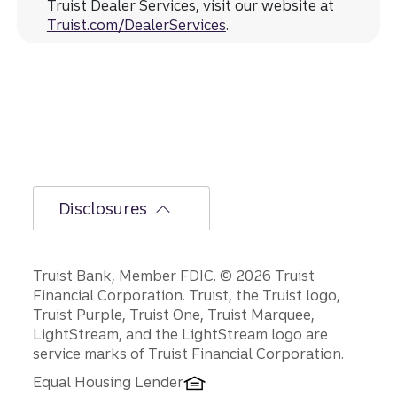
Truist Dealer Services, visit our website at
Truist.com/DealerServices
.
Disclosures
Disclosures
Truist Bank, Member FDIC. © 2026 Truist
Financial Corporation. Truist, the Truist logo,
Truist Purple, Truist One, Truist Marquee,
LightStream, and the LightStream logo are
service marks of Truist Financial Corporation.
Equal Housing Lender