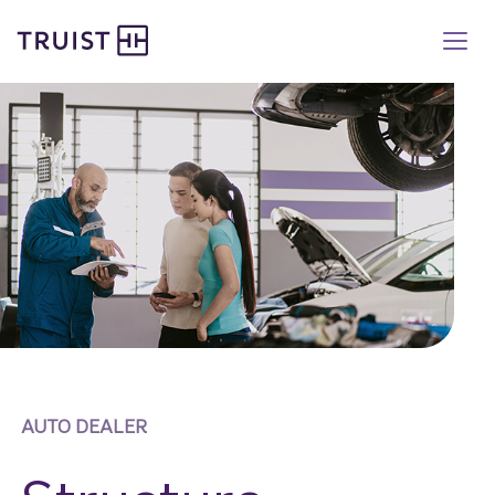
Truist homepage
Skip
to
main
content
AUTO DEALER