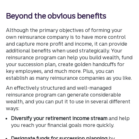
Beyond the obvious benefits
Although the primary objectives of forming your
own reinsurance company is to have more control
and capture more profit and income, it can provide
additional benefits when used strategically. Your
reinsurance program can help you build wealth, fund
your succession plan, create golden handcuffs for
key employees, and much more. Plus, you can
establish as many reinsurance companies as you like.
An effectively structured and well-managed
reinsurance program can generate considerable
wealth, and you can put it to use in several different
ways:
Diversify your retirement income stream
and help
you reach your financial goals more quickly.
Designate funds for succession planning
by