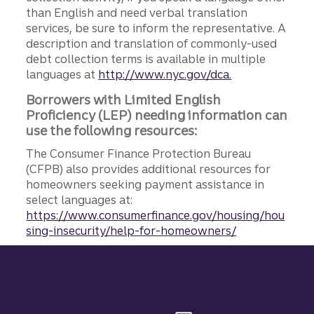
than English and need verbal translation
services, be sure to inform the representative. A
description and translation of commonly-used
debt collection terms is available in multiple
languages at
http://www.nyc.gov/dca.
Borrowers with Limited English
Proficiency (LEP) needing information can
use the following resources:
The Consumer Finance Protection Bureau
(CFPB) also provides additional resources for
homeowners seeking payment assistance in
select languages at:
https://www.consumerfinance.gov/housing/hou
sing-insecurity/help-for-homeowners/
Site footer