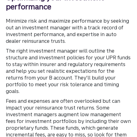
performance
Minimize risk and maximize performance by seeking
out an investment manager with a track record of
investment performance, and expertise in auto
dealer reinsurance trusts.
The right investment manager will outline the
structure and investment policies for your UPR funds
to stay within insurer and regulatory requirements
and help you set realistic expectations for the
returns from your B account. They’ll build your
portfolio to meet your risk tolerance and timing
goals.
Fees and expenses are often overlooked but can
impact your reinsurance trust returns. Some
investment managers augment low management
fees for investment portfolios by including their own
proprietary funds. These funds, which generate
incremental fees, are easy to miss, so look for them