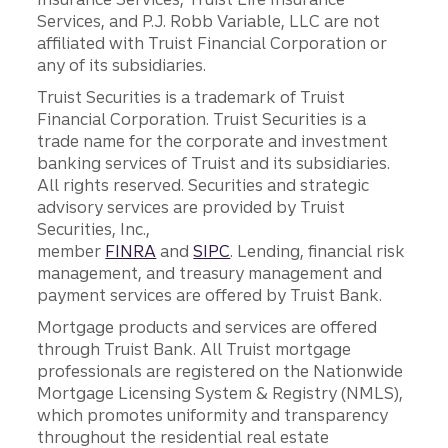
Services, and P.J. Robb Variable, LLC are not
affiliated with Truist Financial Corporation or
any of its subsidiaries.
Truist Securities is a trademark of Truist
Financial Corporation. Truist Securities is a
trade name for the corporate and investment
banking services of Truist and its subsidiaries.
All rights reserved. Securities and strategic
advisory services are provided by Truist
Securities, Inc.,
member
FINRA
and
SIPC
. Lending, financial risk
management, and treasury management and
payment services are offered by Truist Bank.
Mortgage products and services are offered
through Truist Bank. All Truist mortgage
professionals are registered on the Nationwide
Mortgage Licensing System & Registry (NMLS),
which promotes uniformity and transparency
throughout the residential real estate