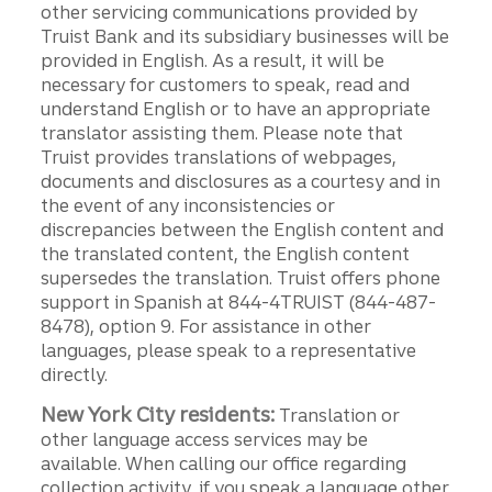
other servicing communications provided by
Truist Bank and its subsidiary businesses will be
provided in English. As a result, it will be
necessary for customers to speak, read and
understand English or to have an appropriate
translator assisting them. Please note that
Truist provides translations of webpages,
documents and disclosures as a courtesy and in
the event of any inconsistencies or
discrepancies between the English content and
the translated content, the English content
supersedes the translation. Truist offers phone
support in Spanish at 844-4TRUIST (844-487-
8478), option 9. For assistance in other
languages, please speak to a representative
directly.
New York City residents:
Translation or
other language access services may be
available. When calling our office regarding
collection activity, if you speak a language other