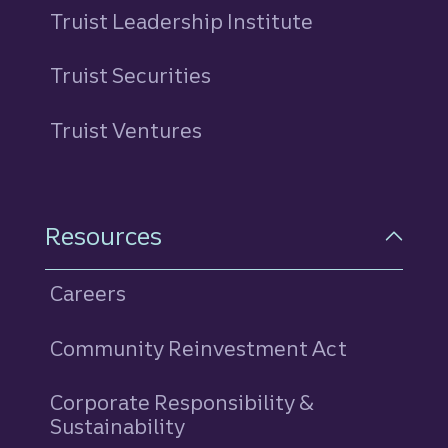
Truist Leadership Institute
Truist Securities
Truist Ventures
Resources
Careers
Community Reinvestment Act
Corporate Responsibility &
Sustainability