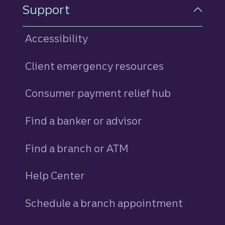
Support
Accessibility
Client emergency resources
Consumer payment relief hub
Find a banker or advisor
Find a branch or ATM
Help Center
Schedule a branch appointment