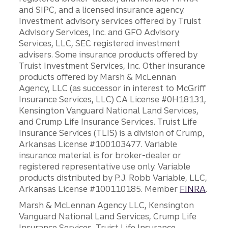
and SIPC, and a licensed insurance agency.
Investment advisory services offered by Truist
Advisory Services, Inc. and GFO Advisory
Services, LLC, SEC registered investment
advisers. Some insurance products offered by
Truist Investment Services, Inc. Other insurance
products offered by Marsh & McLennan
Agency, LLC (as successor in interest to McGriff
Insurance Services, LLC) CA License #0H18131,
Kensington Vanguard National Land Services,
and Crump Life Insurance Services. Truist Life
Insurance Services (TLIS) is a division of Crump,
Arkansas License #100103477. Variable
insurance material is for broker-dealer or
registered representative use only. Variable
products distributed by P.J. Robb Variable, LLC,
Arkansas License #100110185. Member
FINRA
.
Marsh & McLennan Agency LLC, Kensington
Vanguard National Land Services, Crump Life
Insurance Services, Truist Life Insurance