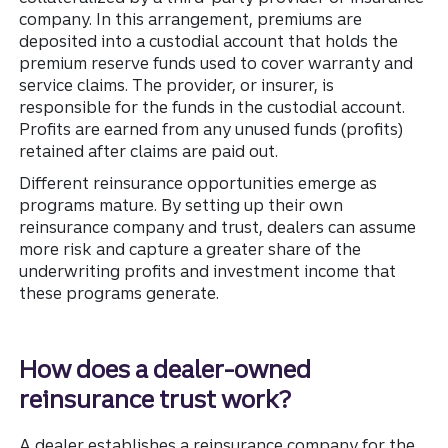
company. In this arrangement, premiums are
deposited into a custodial account that holds the
premium reserve funds used to cover warranty and
service claims. The provider, or insurer, is
responsible for the funds in the custodial account.
Profits are earned from any unused funds (profits)
retained after claims are paid out.
Different reinsurance opportunities emerge as
programs mature. By setting up their own
reinsurance company and trust, dealers can assume
more risk and capture a greater share of the
underwriting profits and investment income that
these programs generate.
How does a dealer-owned
reinsurance trust work?
A dealer establishes a reinsurance company for the