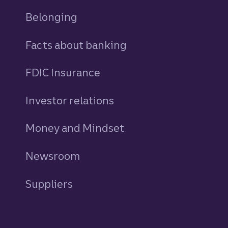
Belonging
Facts about banking
FDIC Insurance
Investor relations
Money and Mindset
Newsroom
Suppliers