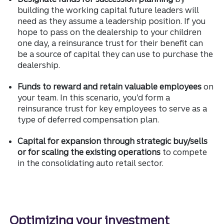
building the working capital future leaders will
need as they assume a leadership position. If you
hope to pass on the dealership to your children
one day, a reinsurance trust for their benefit can
be a source of capital they can use to purchase the
dealership.
Funds to reward and retain valuable employees
on
your team. In this scenario, you’d form a
reinsurance trust for key employees to serve as a
type of deferred compensation plan.
Capital for expansion through strategic buy/sells
or for scaling the existing operations
to compete
in the consolidating auto retail sector.
Optimizing your investment