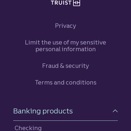
Privacy
Limit the use of my sensitive
personal information
Fraud & security
Terms and conditions
Footer Navigation
Banking products
Checking