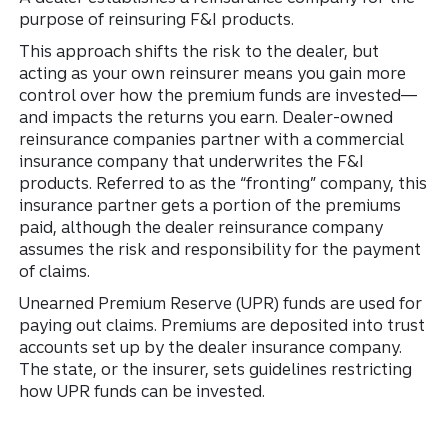
purpose of reinsuring F&I products.
This approach shifts the risk to the dealer, but
acting as your own reinsurer means you gain more
control over how the premium funds are invested—
and impacts the returns you earn. Dealer-owned
reinsurance companies partner with a commercial
insurance company that underwrites the F&I
products. Referred to as the “fronting” company, this
insurance partner gets a portion of the premiums
paid, although the dealer reinsurance company
assumes the risk and responsibility for the payment
of claims.
Unearned Premium Reserve (UPR) funds are used for
paying out claims. Premiums are deposited into trust
accounts set up by the dealer insurance company.
The state, or the insurer, sets guidelines restricting
how UPR funds can be invested.