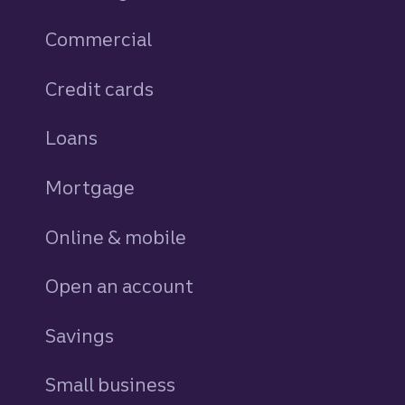
Commercial
Credit cards
personal
Loans
personal
Mortgage
Online & mobile
Open an account
Savings
personal
Small business