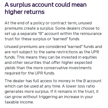
A surplus account could mean
higher returns
At the end of a policy or contract term, unused
premiums create a surplus. Some dealers choose to
set up a separate “B” account within the reinsurance
trust for these surplus or “earned” funds.
Unused premiums are considered “earned” funds and
are not subject to the same restrictions as the UPR
funds. This means they can be invested in equities
and other securities that offer higher expected
yields than the more conservative investments
required for the UPR funds.
The dealer has full access to money in the B account
which can be used at any time. A lower loss ratio
generates more surplus. If it remains in the trust, it
can grow without triggering an increase in your
taxable income.