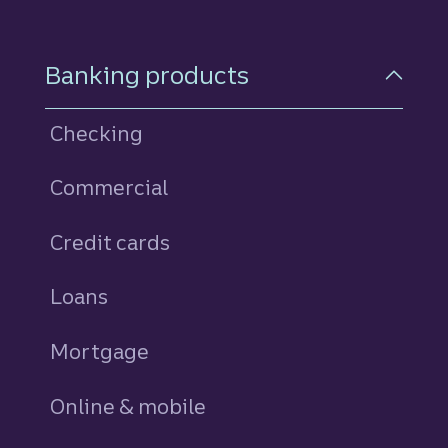
Footer Navigation
Banking products
Checking
Commercial
Credit cards
personal
Loans
personal
Mortgage
Online & mobile