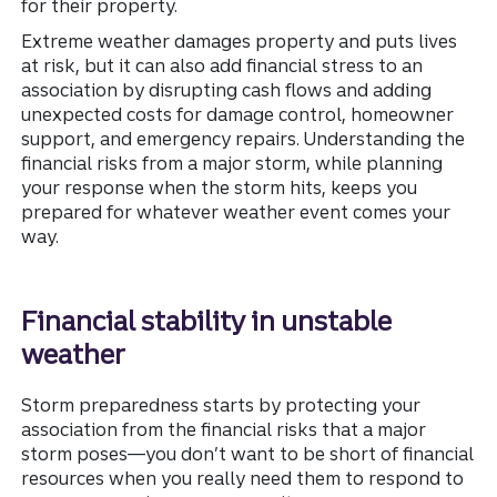
for their property.
Extreme weather damages property and puts lives
at risk, but it can also add financial stress to an
association by disrupting cash flows and adding
unexpected costs for damage control, homeowner
support, and emergency repairs. Understanding the
financial risks from a major storm, while planning
your response when the storm hits, keeps you
prepared for whatever weather event comes your
way.
Financial stability in unstable
weather
Storm preparedness starts by protecting your
association from the financial risks that a major
storm poses—you don’t want to be short of financial
resources when you really need them to respond to