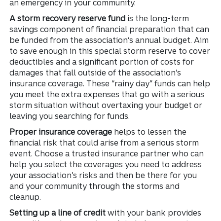
an emergency in your community.
A storm recovery reserve fund
is the long-term
savings component of financial preparation that can
be funded from the association’s annual budget. Aim
to save enough in this special storm reserve to cover
deductibles and a significant portion of costs for
damages that fall outside of the association’s
insurance coverage. These “rainy day” funds can help
you meet the extra expenses that go with a serious
storm situation without overtaxing your budget or
leaving you searching for funds.
Proper insurance coverage
helps to lessen the
financial risk that could arise from a serious storm
event. Choose a trusted insurance partner who can
help you select the coverages you need to address
your association’s risks and then be there for you
and your community through the storms and
cleanup.
Setting up a line of credit
with your bank provides