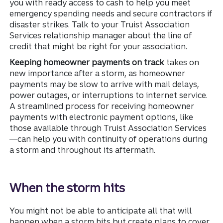
you with ready access to cash to help you meet
emergency spending needs and secure contractors if
disaster strikes. Talk to your Truist Association
Services relationship manager about the line of
credit that might be right for your association.
Keeping homeowner payments on track
takes on
new importance after a storm, as homeowner
payments may be slow to arrive with mail delays,
power outages, or interruptions to internet service.
A streamlined process for receiving homeowner
payments with electronic payment options, like
those available through Truist Association Services
—can help you with continuity of operations during
a storm and throughout its aftermath.
When the storm hits
You might not be able to anticipate all that will
happen when a storm hits but create plans to cover