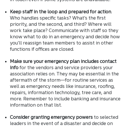
Keep staff in the loop and prepared for action
.
Who handles specific tasks? What’s the first
priority, and the second, and third? Where will
work take place? Communicate with staff so they
know what to do in an emergency and decide how
you’ll reassign team members to assist in other
functions if offices are closed.
Make sure your emergency plan includes contact
info
for the vendors and service providers your
association relies on. They may be essential in the
aftermath of the storm—for routine services as
well as emergency needs like insurance, roofing,
repairs, information technology, tree care, and
more. Remember to include banking and insurance
information on that list.
Consider granting emergency powers
to selected
leaders in the event of a disaster and decide on