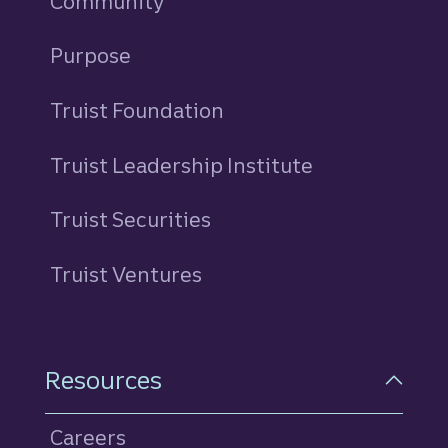
Community
Purpose
Truist Foundation
Truist Leadership Institute
Truist Securities
Truist Ventures
Resources
Careers