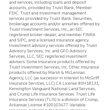
and services, including loans and deposit
accounts, provided by Truist Bank, Member
FDIC. Trust and investment management
services provided by Truist Bank. Securities,
brokerage accounts and/or annuities offered by
Truist Investment Services, Inc., an SEC
registered broker-dealer, and member FINRA
and SIPC, and a licensed insurance agency.
Investment advisory services offered by Truist
Advisory Services, Inc. and GFO Advisory
Services, LLC, SEC registered investment
advisers. Some insurance products offered by
Truist Investment Services, Inc. Other insurance
products offered by Marsh & McLennan
Agency, LLC (as successor in interest to McGriff
Insurance Services, LLC) CA License #0H18131,
Kensington Vanguard National Land Services,
and Crump Life Insurance Services. Truist Life
Insurance Services (TLIS) is a division of Crump,
Arkansas License #100103477. Variable