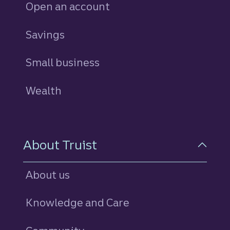
Open an account
Savings
personal
Small business
Wealth
About Truist
About us
Knowledge and Care