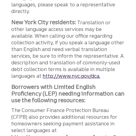
languages, please speak to a representative
directly.
New York City residents:
Translation or
other language access services may be
available. When calling our office regarding
collection activity, if you speak a language other
than English and need verbal translation
services, be sure to inform the representative. A
description and translation of commonly-used
debt collection terms is available in multiple
languages at
http://www.nyc.gov/dca.
Borrowers with Limited English
Proficiency (LEP) needing information can
use the following resources:
The Consumer Finance Protection Bureau
(CFPB) also provides additional resources for
homeowners seeking payment assistance in
select languages at: