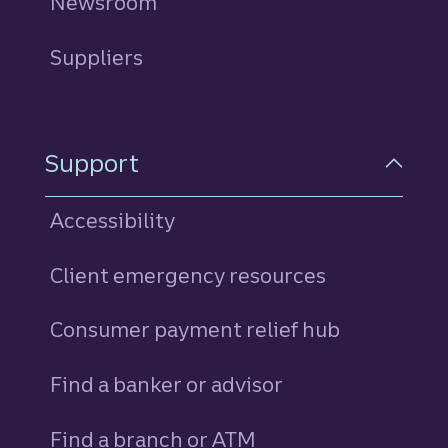
Newsroom
Suppliers
Support
Accessibility
Client emergency resources
Consumer payment relief hub
Find a banker or advisor
Find a branch or ATM