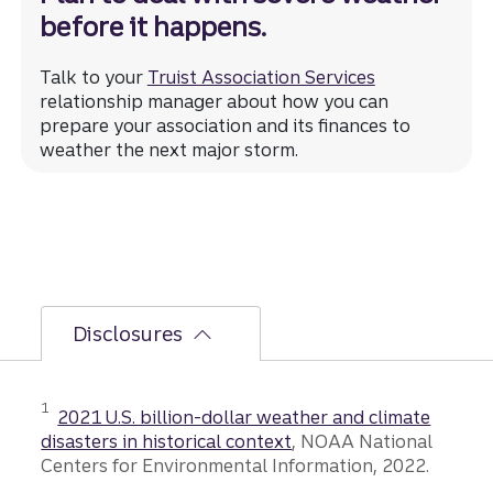
before it happens.
Talk to your
Truist Association Services
relationship manager about how you can
prepare your association and its finances to
weather the next major storm.
Disclosures
Disclosure
1
2021 U.S. billion-dollar weather and climate
disasters in historical context
, NOAA National
Centers for Environmental Information, 2022.