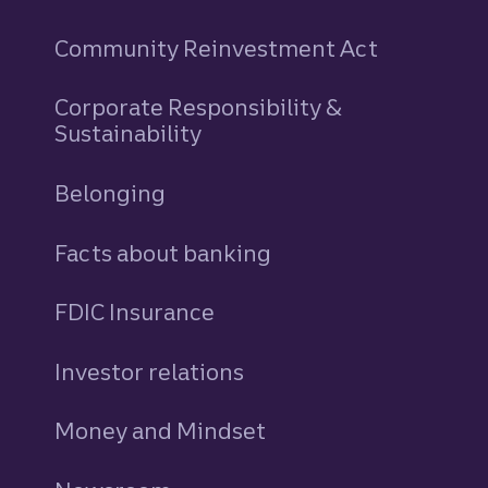
Community Reinvestment Act
Corporate Responsibility &
Sustainability
Belonging
Facts about banking
FDIC Insurance
Investor relations
Money and Mindset