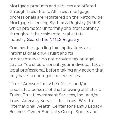
Mortgage products and services are offered
through Truist Bank. All Truist mortgage
professionals are registered on the Nationwide
Mortgage Licensing System & Registry (NMLS),
which promotes uniformity and transparency
throughout the residential real estate
industry.
Search the NMLS Registry
.
Comments regarding tax implications are
informational only. Truist and its
representatives do not provide tax or legal
advice. You should consult your individual tax or
legal professional before taking any action that
may have tax or legal consequences.
"Truist Advisors" may be officers and/or
associated persons of the following affiliates of
Truist, Truist Investment Services, Inc., and/or
Truist Advisory Services, Inc. Truist Wealth,
International Wealth, Center for Family Legacy,
Business Owner Specialty Group, Sports and