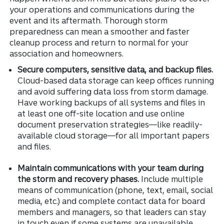
your operations and communications during the
event and its aftermath. Thorough storm
preparedness can mean a smoother and faster
cleanup process and return to normal for your
association and homeowners.
Secure computers, sensitive data, and backup files.
Cloud-based data storage can keep offices running
and avoid suffering data loss from storm damage.
Have working backups of all systems and files in
at least one off-site location and use online
document preservation strategies—like readily-
available cloud storage—for all important papers
and files.
Maintain communications with your team during
the storm and recovery phases.
Include multiple
means of communication (phone, text, email, social
media, etc.) and complete contact data for board
members and managers, so that leaders can stay
in touch even if some systems are unavailable.