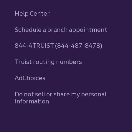
Help Center
Schedule a branch appointment
844-4TRUIST (844-487-8478)
Truist routing numbers
AdChoices
Do not sell or share my personal
information