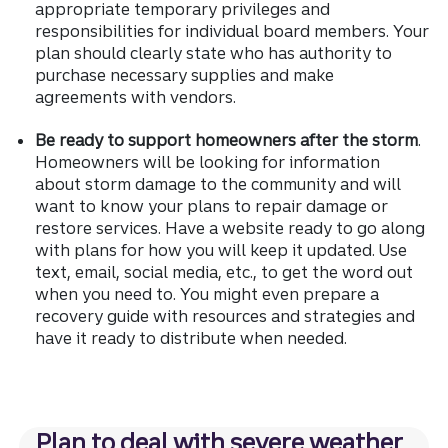
appropriate temporary privileges and
responsibilities for individual board members. Your
plan should clearly state who has authority to
purchase necessary supplies and make
agreements with vendors.
Be ready to support homeowners after the storm
.
Homeowners will be looking for information
about storm damage to the community and will
want to know your plans to repair damage or
restore services. Have a website ready to go along
with plans for how you will keep it updated. Use
text, email, social media, etc., to get the word out
when you need to. You might even prepare a
recovery guide with resources and strategies and
have it ready to distribute when needed.
Plan to deal with severe weather