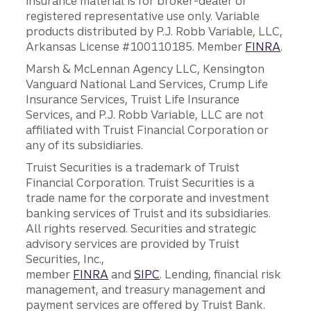
insurance material is for broker-dealer or
registered representative use only. Variable
products distributed by P.J. Robb Variable, LLC,
Arkansas License #100110185. Member
FINRA
.
Marsh & McLennan Agency LLC, Kensington
Vanguard National Land Services, Crump Life
Insurance Services, Truist Life Insurance
Services, and P.J. Robb Variable, LLC are not
affiliated with Truist Financial Corporation or
any of its subsidiaries.
Truist Securities is a trademark of Truist
Financial Corporation. Truist Securities is a
trade name for the corporate and investment
banking services of Truist and its subsidiaries.
All rights reserved. Securities and strategic
advisory services are provided by Truist
Securities, Inc.,
member
FINRA
and
SIPC
. Lending, financial risk
management, and treasury management and
payment services are offered by Truist Bank.