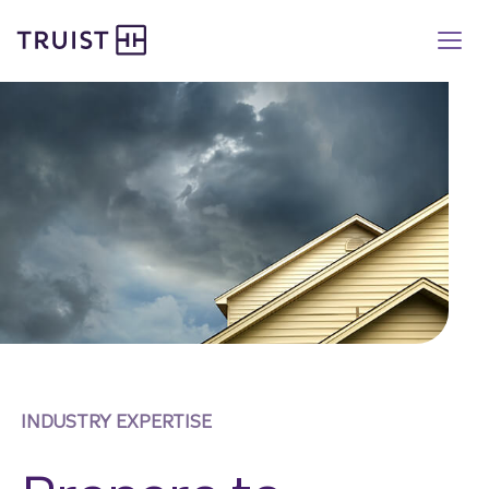
Truist homepage
Skip
to
main
content
INDUSTRY EXPERTISE