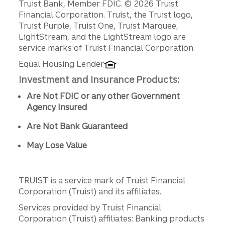
Disclosures
Truist Bank, Member FDIC. © 2026 Truist
Financial Corporation. Truist, the Truist logo,
Truist Purple, Truist One, Truist Marquee,
LightStream, and the LightStream logo are
service marks of Truist Financial Corporation.
Equal Housing Lender
Investment and Insurance Products:
Are Not FDIC or any other Government
Agency Insured
Are Not Bank Guaranteed
May Lose Value
TRUIST is a service mark of Truist Financial
Corporation (Truist) and its affiliates.
Services provided by Truist Financial
Corporation (Truist) affiliates: Banking products