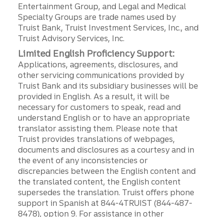
Entertainment Group, and Legal and Medical
Specialty Groups are trade names used by
Truist Bank, Truist Investment Services, Inc., and
Truist Advisory Services, Inc.
Limited English Proficiency Support:
Applications, agreements, disclosures, and
other servicing communications provided by
Truist Bank and its subsidiary businesses will be
provided in English. As a result, it will be
necessary for customers to speak, read and
understand English or to have an appropriate
translator assisting them. Please note that
Truist provides translations of webpages,
documents and disclosures as a courtesy and in
the event of any inconsistencies or
discrepancies between the English content and
the translated content, the English content
supersedes the translation. Truist offers phone
support in Spanish at 844-4TRUIST (844-487-
8478), option 9. For assistance in other