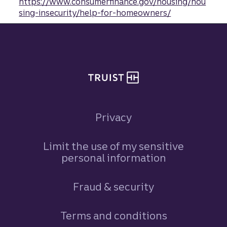
https://www.consumerfinance.gov/housing/hou
sing-insecurity/help-for-homeowners/
Site footer
Privacy
Limit the use of my sensitive
personal information
Fraud & security
Terms and conditions