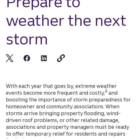
Prepare to
weather the next
storm
With each year that goes by, extreme weather
Disclosure
1
events become more frequent and costly,
and
boosting the importance of storm preparedness for
homeowner and community associations. When
storms arrive bringing property flooding, wind-
driven roof problems, or other related damage,
associations and property managers must be ready
to offer temporary relief for residents and repairs