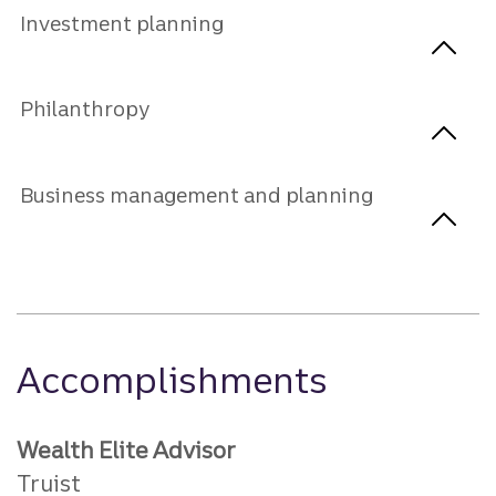
Investment planning
Philanthropy
Business management and planning
Accomplishments
Wealth Elite Advisor
Truist