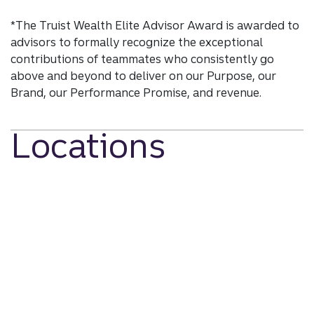
*The Truist Wealth Elite Advisor Award is awarded to
advisors to formally recognize the exceptional
contributions of teammates who consistently go
above and beyond to deliver on our Purpose, our
Brand, our Performance Promise, and revenue.
Locations