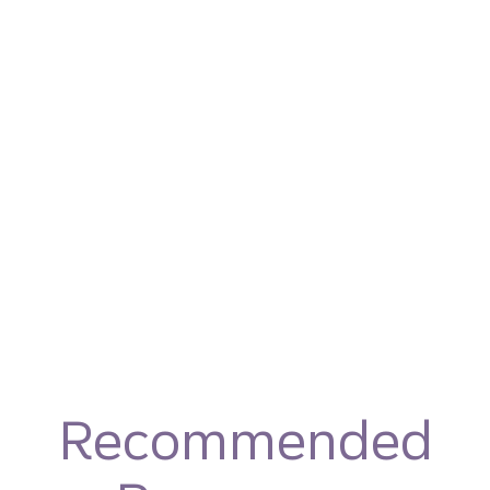
Recommended