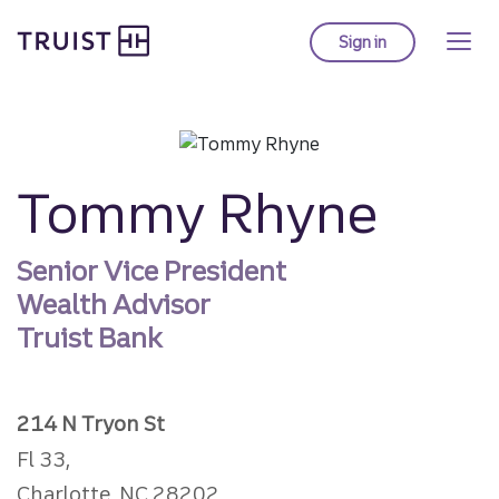
Truist homepage
Skip
to
Sign in
to Truist online ba
main
content
Tommy Rhyne
Senior Vice President
Wealth Advisor
Truist Bank
214 N Tryon St
Fl 33,
Charlotte, NC 28202