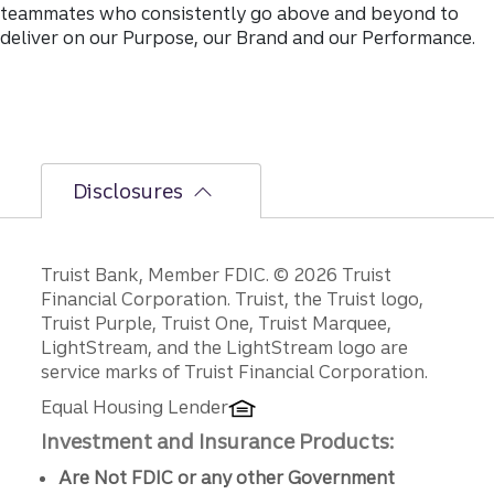
teammates who consistently go above and beyond to
deliver on our Purpose, our Brand and our Performance.
Disclosures
Disclosures
Truist Bank, Member FDIC. © 2026 Truist
Financial Corporation. Truist, the Truist logo,
Truist Purple, Truist One, Truist Marquee,
LightStream, and the LightStream logo are
service marks of Truist Financial Corporation.
Equal Housing Lender
Investment and Insurance Products:
Are Not FDIC or any other Government