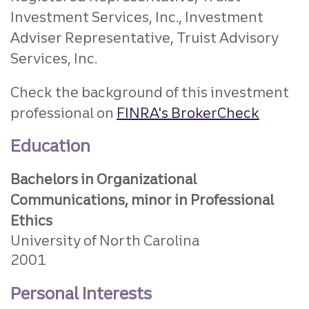
Investment Services, Inc., Investment
Adviser Representative, Truist Advisory
Services, Inc.
Check the background of this investment
professional on
FINRA's BrokerCheck
Education
Bachelors in Organizational
Communications, minor in Professional
Ethics
University of North Carolina
2001
Personal Interests