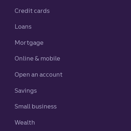
Credit cards
personal
Loans
personal
Mortgage
Online & mobile
Open an account
Savings
personal
Small business
Wealth