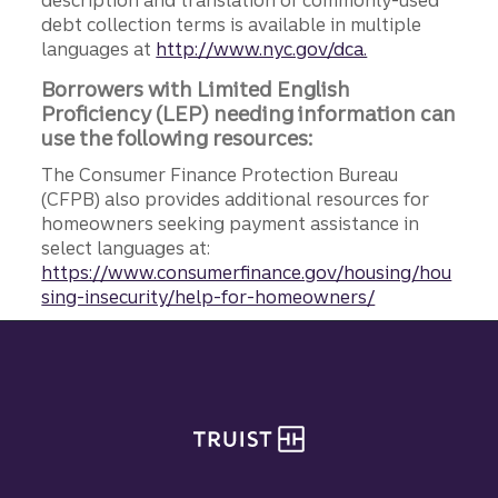
debt collection terms is available in multiple
languages at
http://www.nyc.gov/dca.
Borrowers with Limited English
Proficiency (LEP) needing information can
use the following resources:
The Consumer Finance Protection Bureau
(CFPB) also provides additional resources for
homeowners seeking payment assistance in
select languages at:
https://www.consumerfinance.gov/housing/hou
sing-insecurity/help-for-homeowners/
Site footer