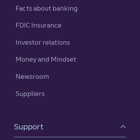
Facts about banking
FDIC Insurance
Investor relations
Money and Mindset
Newsroom
Suppliers
Support