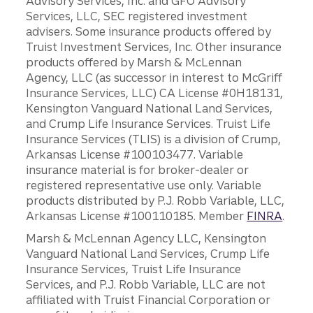
Advisory Services, Inc. and GFO Advisory
Services, LLC, SEC registered investment
advisers. Some insurance products offered by
Truist Investment Services, Inc. Other insurance
products offered by Marsh & McLennan
Agency, LLC (as successor in interest to McGriff
Insurance Services, LLC) CA License #0H18131,
Kensington Vanguard National Land Services,
and Crump Life Insurance Services. Truist Life
Insurance Services (TLIS) is a division of Crump,
Arkansas License #100103477. Variable
insurance material is for broker-dealer or
registered representative use only. Variable
products distributed by P.J. Robb Variable, LLC,
Arkansas License #100110185. Member
FINRA
.
Marsh & McLennan Agency LLC, Kensington
Vanguard National Land Services, Crump Life
Insurance Services, Truist Life Insurance
Services, and P.J. Robb Variable, LLC are not
affiliated with Truist Financial Corporation or