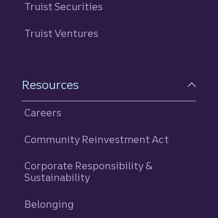
Truist Securities
Truist Ventures
Resources
Careers
Community Reinvestment Act
Corporate Responsibility &
Sustainability
Belonging