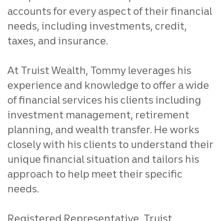
accounts for every aspect of their financial
needs, including investments, credit,
taxes, and insurance.
At Truist Wealth, Tommy leverages his
experience and knowledge to offer a wide
of financial services his clients including
investment management, retirement
planning, and wealth transfer. He works
closely with his clients to understand their
unique financial situation and tailors his
approach to help meet their specific
needs.
Registered Representative, Truist