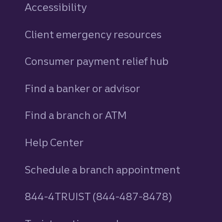
Accessibility
Client emergency resources
Consumer payment relief hub
Find a banker or advisor
Find a branch or ATM
Help Center
Schedule a branch appointment
844-4TRUIST (844-487-8478)