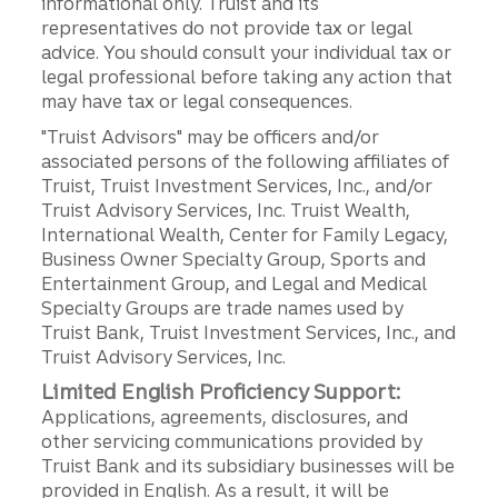
informational only. Truist and its
representatives do not provide tax or legal
advice. You should consult your individual tax or
legal professional before taking any action that
may have tax or legal consequences.
"Truist Advisors" may be officers and/or
associated persons of the following affiliates of
Truist, Truist Investment Services, Inc., and/or
Truist Advisory Services, Inc. Truist Wealth,
International Wealth, Center for Family Legacy,
Business Owner Specialty Group, Sports and
Entertainment Group, and Legal and Medical
Specialty Groups are trade names used by
Truist Bank, Truist Investment Services, Inc., and
Truist Advisory Services, Inc.
Limited English Proficiency Support:
Applications, agreements, disclosures, and
other servicing communications provided by
Truist Bank and its subsidiary businesses will be
provided in English. As a result, it will be