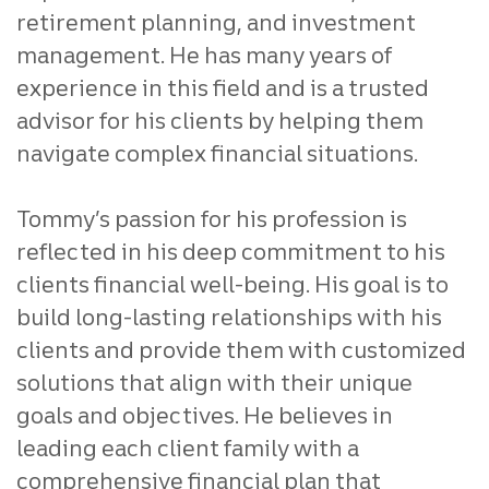
retirement planning, and investment
management. He has many years of
experience in this field and is a trusted
advisor for his clients by helping them
navigate complex financial situations.
Tommy’s passion for his profession is
reflected in his deep commitment to his
clients financial well-being. His goal is to
build long-lasting relationships with his
clients and provide them with customized
solutions that align with their unique
goals and objectives. He believes in
leading each client family with a
comprehensive financial plan that