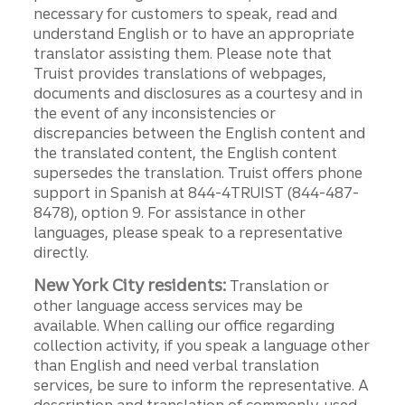
necessary for customers to speak, read and
understand English or to have an appropriate
translator assisting them. Please note that
Truist provides translations of webpages,
documents and disclosures as a courtesy and in
the event of any inconsistencies or
discrepancies between the English content and
the translated content, the English content
supersedes the translation. Truist offers phone
support in Spanish at 844-4TRUIST (844-487-
8478), option 9. For assistance in other
languages, please speak to a representative
directly.
New York City residents:
Translation or
other language access services may be
available. When calling our office regarding
collection activity, if you speak a language other
than English and need verbal translation
services, be sure to inform the representative. A
description and translation of commonly-used