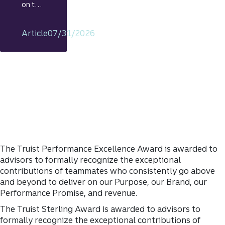
on the
econo
my
Article
07/31/2026
includi
ng
rationa
le on
GDP,
jobs
report,
and
Fed
policy
decisio
The Truist Performance Excellence Award is awarded to
ns.
advisors to formally recognize the exceptional
contributions of teammates who consistently go above
and beyond to deliver on our Purpose, our Brand, our
Performance Promise, and revenue.
The Truist Sterling Award is awarded to advisors to
formally recognize the exceptional contributions of