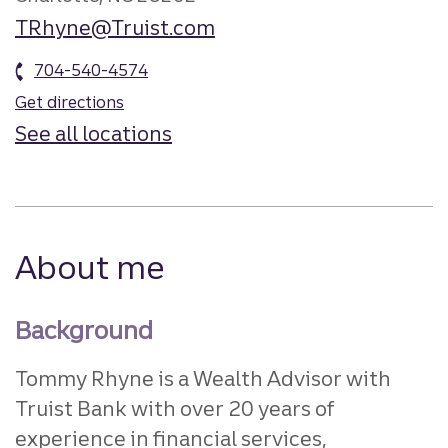
TRhyne@Truist.com
704-540-4574
Get directions
See all locations
About me
Background
Tommy Rhyne is a Wealth Advisor with
Truist Bank with over 20 years of
experience in financial services,