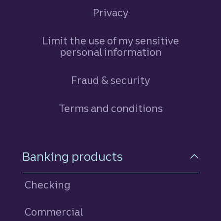
Privacy
Limit the use of my sensitive
personal information
Fraud & security
Terms and conditions
Footer Navigation
Banking products
Checking
Commercial