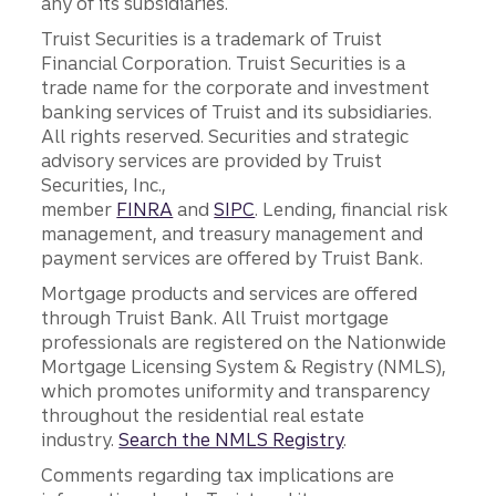
any of its subsidiaries.
Truist Securities is a trademark of Truist
Financial Corporation. Truist Securities is a
trade name for the corporate and investment
banking services of Truist and its subsidiaries.
All rights reserved. Securities and strategic
advisory services are provided by Truist
Securities, Inc.,
member
FINRA
and
SIPC
. Lending, financial risk
management, and treasury management and
payment services are offered by Truist Bank.
Mortgage products and services are offered
through Truist Bank. All Truist mortgage
professionals are registered on the Nationwide
Mortgage Licensing System & Registry (NMLS),
which promotes uniformity and transparency
throughout the residential real estate
industry.
Search the NMLS Registry
.
Comments regarding tax implications are