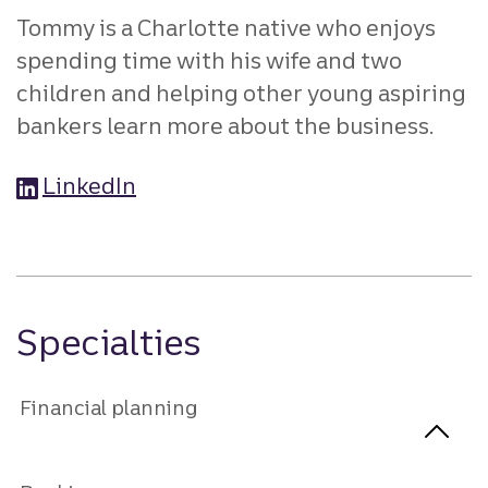
Tommy is a Charlotte native who enjoys
spending time with his wife and two
children and helping other young aspiring
bankers learn more about the business.
LinkedIn
Specialties
Financial planning