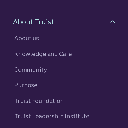
About Truist
About us
Knowledge and Care
Community
Purpose
Truist Foundation
Truist Leadership Institute