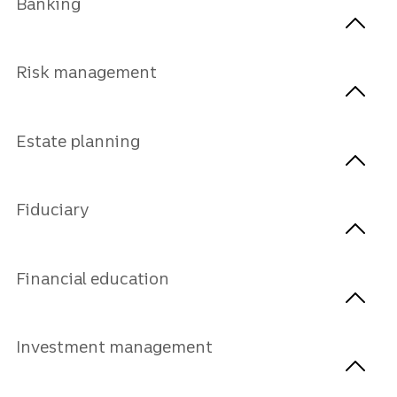
Banking
Risk management
Estate planning
Fiduciary
Financial education
Investment management