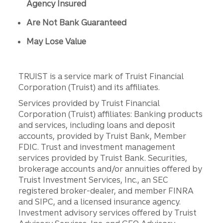
Agency Insured
Are Not Bank Guaranteed
May Lose Value
TRUIST is a service mark of Truist Financial
Corporation (Truist) and its affiliates.
Services provided by Truist Financial
Corporation (Truist) affiliates: Banking products
and services, including loans and deposit
accounts, provided by Truist Bank, Member
FDIC. Trust and investment management
services provided by Truist Bank. Securities,
brokerage accounts and/or annuities offered by
Truist Investment Services, Inc., an SEC
registered broker-dealer, and member FINRA
and SIPC, and a licensed insurance agency.
Investment advisory services offered by Truist