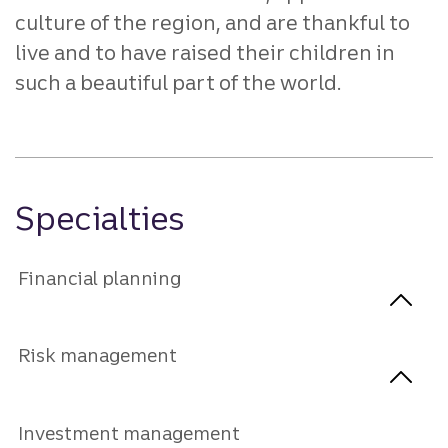
culture of the region, and are thankful to
live and to have raised their children in
such a beautiful part of the world.
Specialties
Financial planning
Risk management
Investment management