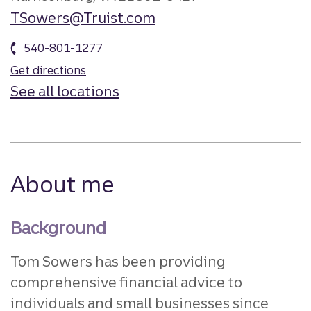
TSowers@Truist.com
540-801-1277
Get directions
See all locations
About me
Background
Tom Sowers has been providing
comprehensive financial advice to
individuals and small businesses since