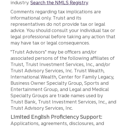
industry.
Search the NMLS Registry
.
Comments regarding tax implications are
informational only. Truist and its
representatives do not provide tax or legal
advice. You should consult your individual tax or
legal professional before taking any action that
may have tax or legal consequences.
"Truist Advisors" may be officers and/or
associated persons of the following affiliates of
Truist, Truist Investment Services, Inc., and/or
Truist Advisory Services, Inc. Truist Wealth,
International Wealth, Center for Family Legacy,
Business Owner Specialty Group, Sports and
Entertainment Group, and Legal and Medical
Specialty Groups are trade names used by
Truist Bank, Truist Investment Services, Inc., and
Truist Advisory Services, Inc.
Limited English Proficiency Support:
Applications, agreements, disclosures, and