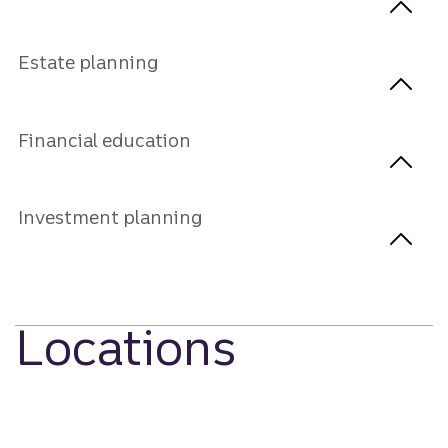
Estate planning
Financial education
Investment planning
Locations