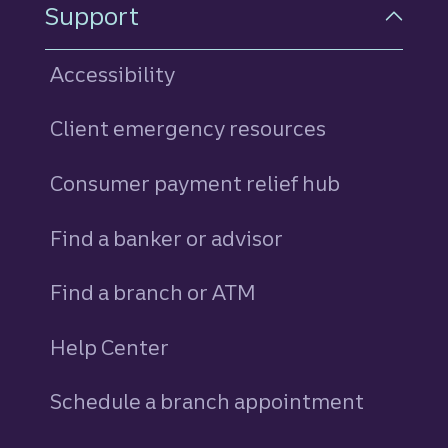
Support
Accessibility
Client emergency resources
Consumer payment relief hub
Find a banker or advisor
Find a branch or ATM
Help Center
Schedule a branch appointment