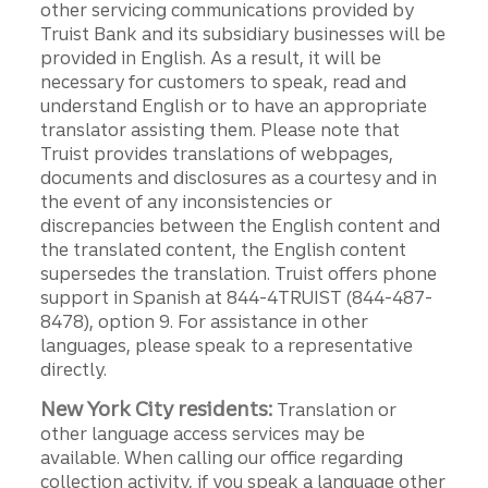
other servicing communications provided by
Truist Bank and its subsidiary businesses will be
provided in English. As a result, it will be
necessary for customers to speak, read and
understand English or to have an appropriate
translator assisting them. Please note that
Truist provides translations of webpages,
documents and disclosures as a courtesy and in
the event of any inconsistencies or
discrepancies between the English content and
the translated content, the English content
supersedes the translation. Truist offers phone
support in Spanish at 844-4TRUIST (844-487-
8478), option 9. For assistance in other
languages, please speak to a representative
directly.
New York City residents:
Translation or
other language access services may be
available. When calling our office regarding
collection activity, if you speak a language other