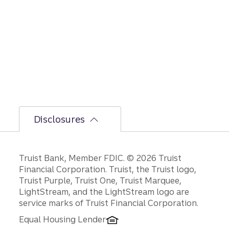
but
the
bumpi
er
secon
d-half
path is
unfoldi
ng.
Disclosures
Disclosures
Truist Bank, Member FDIC. © 2026 Truist
Financial Corporation. Truist, the Truist logo,
Truist Purple, Truist One, Truist Marquee,
LightStream, and the LightStream logo are
service marks of Truist Financial Corporation.
Equal Housing Lender