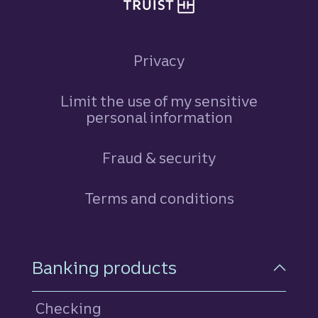
Privacy
Limit the use of my sensitive
personal information
Fraud & security
Terms and conditions
Footer Navigation
Banking products
Checking