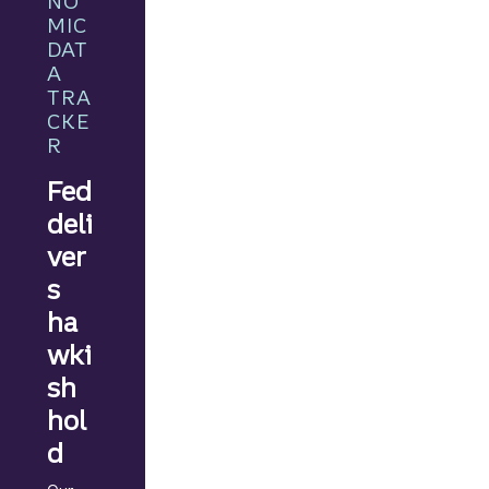
NO
ant
MIC
news
DAT
ahead.
A
TRA
CKE
R
Fed
deli
ver
s
ha
wki
sh
hol
d