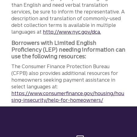
than English and need verbal translation
services, be sure to inform the representative. A
description and translation of commonly-used
debt collection terms is available in multiple
languages at
http://www.nyc.gov/dca.
Borrowers with Limited English
Proficiency (LEP) needing information can
use the following resources:
The Consumer Finance Protection Bureau
(CFPB) also provides additional resources for
homeowners seeking payment assistance in
select languages at:
https://www.consumerfinance.gov/housing/hou
sing-insecurity/help-for-homeowners/
Site footer