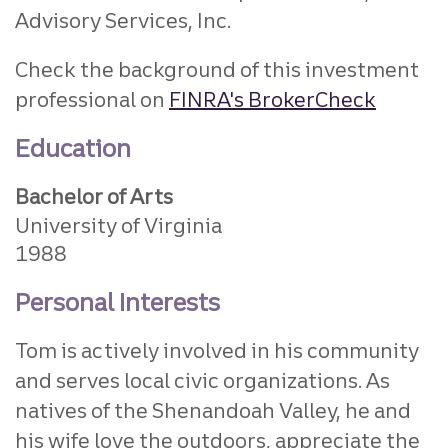
Advisory Services, Inc.
Check the background of this investment
professional on
FINRA's BrokerCheck
Education
Bachelor of Arts
University of Virginia
1988
Personal Interests
Tom is actively involved in his community
and serves local civic organizations. As
natives of the Shenandoah Valley, he and
his wife love the outdoors, appreciate the