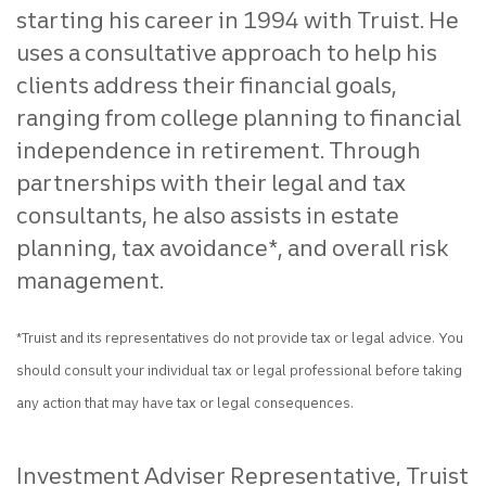
starting his career in 1994 with Truist. He
uses a consultative approach to help his
clients address their financial goals,
ranging from college planning to financial
independence in retirement. Through
partnerships with their legal and tax
consultants, he also assists in estate
planning, tax avoidance*, and overall risk
management.
*Truist and its representatives do not provide tax or legal advice. You
should consult your individual tax or legal professional before taking
any action that may have tax or legal consequences.
Investment Adviser Representative, Truist