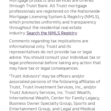
Mortgage products and services are offered
through Truist Bank. All Truist mortgage
professionals are registered on the Nationwide
Mortgage Licensing System & Registry (NMLS),
which promotes uniformity and transparency
throughout the residential real estate
industry.
Search the NMLS Registry
.
Comments regarding tax implications are
informational only. Truist and its
representatives do not provide tax or legal
advice. You should consult your individual tax or
legal professional before taking any action that
may have tax or legal consequences.
"Truist Advisors" may be officers and/or
associated persons of the following affiliates of
Truist, Truist Investment Services, Inc., and/or
Truist Advisory Services, Inc. Truist Wealth,
International Wealth, Center for Family Legacy,
Business Owner Specialty Group, Sports and
Entertainment Group, and Legal and Medical