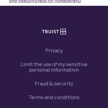
sing-insecurity/help-for-homeowners/
Site footer
Privacy
Limit the use of my sensitive
personal information
Fraud & security
Terms and conditions