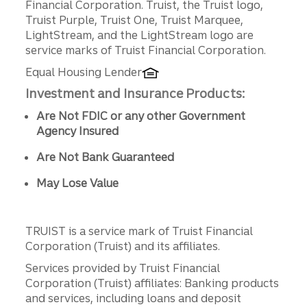
Financial Corporation. Truist, the Truist logo,
Truist Purple, Truist One, Truist Marquee,
LightStream, and the LightStream logo are
service marks of Truist Financial Corporation.
Equal Housing Lender
Investment and Insurance Products:
Are Not FDIC or any other Government
Agency Insured
Are Not Bank Guaranteed
May Lose Value
TRUIST is a service mark of Truist Financial
Corporation (Truist) and its affiliates.
Services provided by Truist Financial
Corporation (Truist) affiliates: Banking products
and services, including loans and deposit