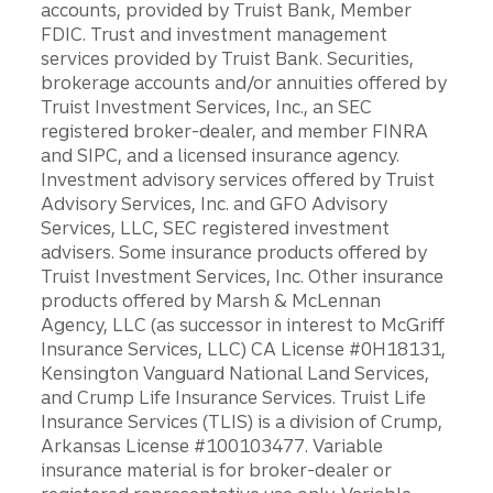
accounts, provided by Truist Bank, Member
FDIC. Trust and investment management
services provided by Truist Bank. Securities,
brokerage accounts and/or annuities offered by
Truist Investment Services, Inc., an SEC
registered broker-dealer, and member FINRA
and SIPC, and a licensed insurance agency.
Investment advisory services offered by Truist
Advisory Services, Inc. and GFO Advisory
Services, LLC, SEC registered investment
advisers. Some insurance products offered by
Truist Investment Services, Inc. Other insurance
products offered by Marsh & McLennan
Agency, LLC (as successor in interest to McGriff
Insurance Services, LLC) CA License #0H18131,
Kensington Vanguard National Land Services,
and Crump Life Insurance Services. Truist Life
Insurance Services (TLIS) is a division of Crump,
Arkansas License #100103477. Variable
insurance material is for broker-dealer or