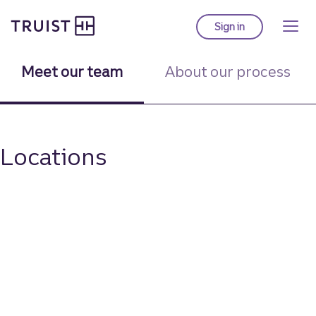
Truist homepage
Skip
to
Sign in
to Truist online ba
main
content
Meet our team
About our process
Locations