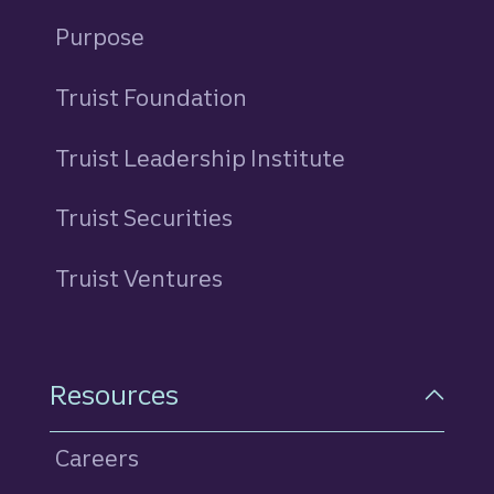
Purpose
Truist Foundation
Truist Leadership Institute
Truist Securities
Truist Ventures
Resources
Careers