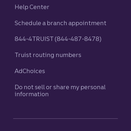
Help Center
Schedule a branch appointment
844-4TRUIST (844-487-8478)
Truist routing numbers
AdChoices
Do not sell or share my personal
information