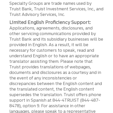
Specialty Groups are trade names used by
Truist Bank, Truist Investment Services, Inc., and
Truist Advisory Services, Inc.
Limited English Proficiency Support:
Applications, agreements, disclosures, and
other servicing communications provided by
Truist Bank and its subsidiary businesses will be
provided in English. As a result, it will be
necessary for customers to speak, read and
understand English or to have an appropriate
translator assisting them. Please note that
Truist provides translations of webpages,
documents and disclosures as a courtesy and in
the event of any inconsistencies or
discrepancies between the English content and
the translated content, the English content
supersedes the translation. Truist offers phone
support in Spanish at 844-4TRUIST (844-487-
8478), option 9. For assistance in other
languages, please speak to a representative