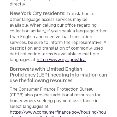
directly.
New York City residents:
Translation or
other language access services may be
available. When calling our office regarding
collection activity, if you speak a language other
than English and need verbal translation
services, be sure to inform the representative. A
description and translation of commonly-used
debt collection terms is available in multiple
languages at
http://www.nyc.gov/dca.
Borrowers with Limited English
Proficiency (LEP) needing information can
use the following resources:
The Consumer Finance Protection Bureau
(CFPB) also provides additional resources for
homeowners seeking payment assistance in
select languages at:
https://www.consumerfinance.gov/housing/hou