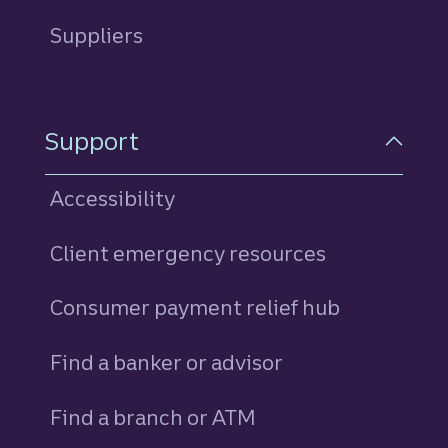
Suppliers
Support
Accessibility
Client emergency resources
Consumer payment relief hub
Find a banker or advisor
Find a branch or ATM