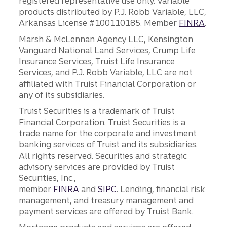
registered representative use only. Variable
products distributed by P.J. Robb Variable, LLC,
Arkansas License #100110185. Member
FINRA
.
Marsh & McLennan Agency LLC, Kensington
Vanguard National Land Services, Crump Life
Insurance Services, Truist Life Insurance
Services, and P.J. Robb Variable, LLC are not
affiliated with Truist Financial Corporation or
any of its subsidiaries.
Truist Securities is a trademark of Truist
Financial Corporation. Truist Securities is a
trade name for the corporate and investment
banking services of Truist and its subsidiaries.
All rights reserved. Securities and strategic
advisory services are provided by Truist
Securities, Inc.,
member
FINRA
and
SIPC
. Lending, financial risk
management, and treasury management and
payment services are offered by Truist Bank.