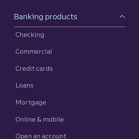
Footer Navigation
Banking products
Checking
Commercial
Credit cards
personal
Loans
personal
Mortgage
Online & mobile
Open an account