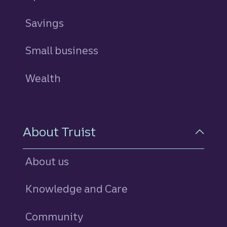
Savings
personal
Small business
Wealth
About Truist
About us
Knowledge and Care
Community