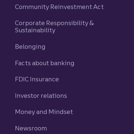
Community Reinvestment Act
Corporate Responsibility &
Sustainability
Belonging
Facts about banking
FDIC Insurance
Investor relations
Money and Mindset
Newsroom