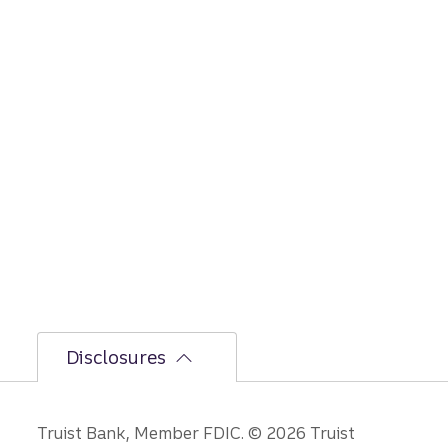
Disclosures
Disclosures
Truist Bank, Member FDIC. © 2026 Truist