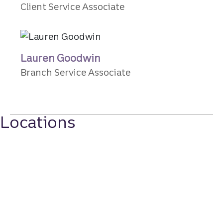
Client Service Associate
Lauren Goodwin
Branch Service Associate
Locations