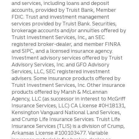
and services, including loans and deposit
accounts, provided by Truist Bank, Member
FDIC. Trust and investment management
services provided by Truist Bank. Securities,
brokerage accounts and/or annuities offered by
Truist Investment Services, Inc., an SEC
registered broker-dealer, and member FINRA
and SIPC, and a licensed insurance agency.
Investment advisory services offered by Truist
Advisory Services, Inc. and GFO Advisory
Services, LLC, SEC registered investment
advisers. Some insurance products offered by
Truist Investment Services, Inc. Other insurance
products offered by Marsh & McLennan
Agency, LLC (as successor in interest to McGriff
Insurance Services, LLC) CA License #0H18131,
Kensington Vanguard National Land Services,
and Crump Life Insurance Services. Truist Life
Insurance Services (TLIS) is a division of Crump,
Arkansas License #100103477. Variable