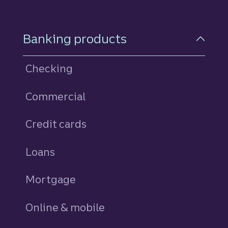
Footer Navigation
Banking products
Checking
Commercial
Credit cards
personal
Loans
personal
Mortgage
Online & mobile