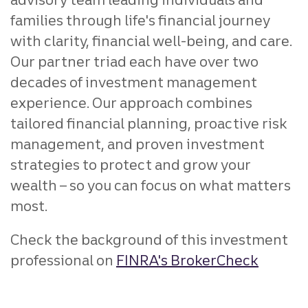
families through life's financial journey
with clarity, financial well-being, and care.
Our partner triad each have over two
decades of investment management
experience. Our approach combines
tailored financial planning, proactive risk
management, and proven investment
strategies to protect and grow your
wealth – so you can focus on what matters
most.
Check the background of this investment
professional on
FINRA's BrokerCheck