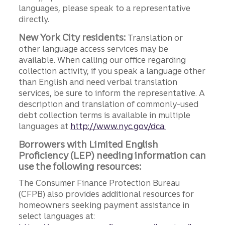
languages, please speak to a representative
directly.
New York City residents:
Translation or
other language access services may be
available. When calling our office regarding
collection activity, if you speak a language other
than English and need verbal translation
services, be sure to inform the representative. A
description and translation of commonly-used
debt collection terms is available in multiple
languages at
http://www.nyc.gov/dca.
Borrowers with Limited English
Proficiency (LEP) needing information can
use the following resources:
The Consumer Finance Protection Bureau
(CFPB) also provides additional resources for
homeowners seeking payment assistance in
select languages at: