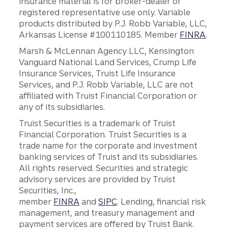
insurance material is for broker-dealer or
registered representative use only. Variable
products distributed by P.J. Robb Variable, LLC,
Arkansas License #100110185. Member
FINRA
.
Marsh & McLennan Agency LLC, Kensington
Vanguard National Land Services, Crump Life
Insurance Services, Truist Life Insurance
Services, and P.J. Robb Variable, LLC are not
affiliated with Truist Financial Corporation or
any of its subsidiaries.
Truist Securities is a trademark of Truist
Financial Corporation. Truist Securities is a
trade name for the corporate and investment
banking services of Truist and its subsidiaries.
All rights reserved. Securities and strategic
advisory services are provided by Truist
Securities, Inc.,
member
FINRA
and
SIPC
. Lending, financial risk
management, and treasury management and
payment services are offered by Truist Bank.