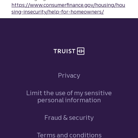
https://www.consumerfinance.gov/housing/hou
sing-insecurity/help-for-homeowners/
Site footer
Privacy
Limit the use of my sensitive
personal information
Fraud & security
Terms and conditions