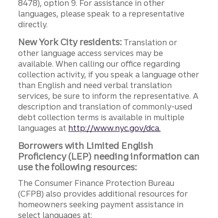
8478), option 9. For assistance in other
languages, please speak to a representative
directly.
New York City residents:
Translation or
other language access services may be
available. When calling our office regarding
collection activity, if you speak a language other
than English and need verbal translation
services, be sure to inform the representative. A
description and translation of commonly-used
debt collection terms is available in multiple
languages at
http://www.nyc.gov/dca.
Borrowers with Limited English
Proficiency (LEP) needing information can
use the following resources:
The Consumer Finance Protection Bureau
(CFPB) also provides additional resources for
homeowners seeking payment assistance in
select languages at: