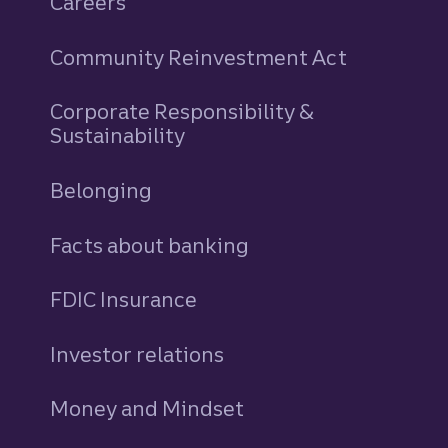
Careers
Community Reinvestment Act
Corporate Responsibility &
Sustainability
Belonging
Facts about banking
FDIC Insurance
Investor relations
Money and Mindset