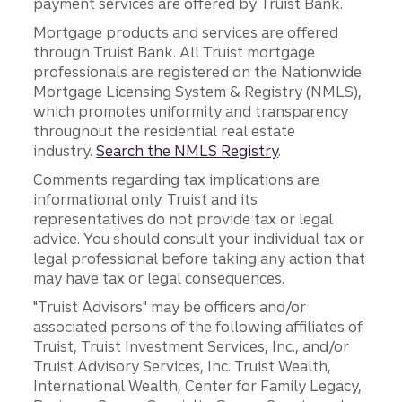
payment services are offered by Truist Bank.
Mortgage products and services are offered
through Truist Bank. All Truist mortgage
professionals are registered on the Nationwide
Mortgage Licensing System & Registry (NMLS),
which promotes uniformity and transparency
throughout the residential real estate
industry.
Search the NMLS Registry
.
Comments regarding tax implications are
informational only. Truist and its
representatives do not provide tax or legal
advice. You should consult your individual tax or
legal professional before taking any action that
may have tax or legal consequences.
"Truist Advisors" may be officers and/or
associated persons of the following affiliates of
Truist, Truist Investment Services, Inc., and/or
Truist Advisory Services, Inc. Truist Wealth,
International Wealth, Center for Family Legacy,