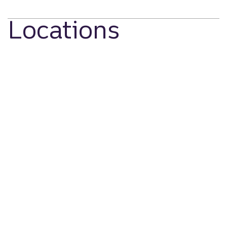
Locations