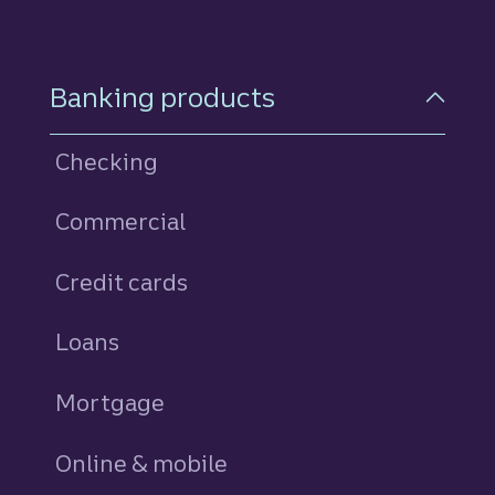
Footer Navigation
Banking products
Checking
Commercial
Credit cards
personal
Loans
personal
Mortgage
Online & mobile