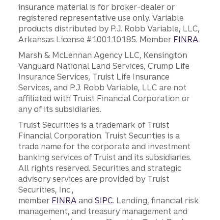
insurance material is for broker-dealer or
registered representative use only. Variable
products distributed by P.J. Robb Variable, LLC,
Arkansas License #100110185. Member
FINRA
.
Marsh & McLennan Agency LLC, Kensington
Vanguard National Land Services, Crump Life
Insurance Services, Truist Life Insurance
Services, and P.J. Robb Variable, LLC are not
affiliated with Truist Financial Corporation or
any of its subsidiaries.
Truist Securities is a trademark of Truist
Financial Corporation. Truist Securities is a
trade name for the corporate and investment
banking services of Truist and its subsidiaries.
All rights reserved. Securities and strategic
advisory services are provided by Truist
Securities, Inc.,
member
FINRA
and
SIPC
. Lending, financial risk
management, and treasury management and