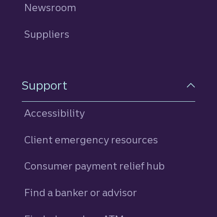
Newsroom
Suppliers
Support
Accessibility
Client emergency resources
Consumer payment relief hub
Find a banker or advisor