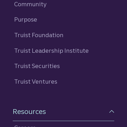
Community
Purpose
Truist Foundation
Truist Leadership Institute
Truist Securities
Truist Ventures
Resources