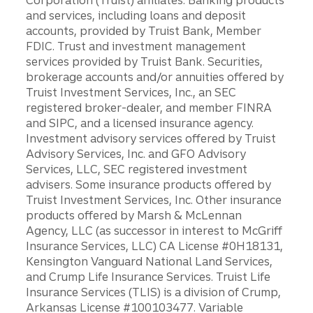
Corporation (Truist) affiliates: Banking products
and services, including loans and deposit
accounts, provided by Truist Bank, Member
FDIC. Trust and investment management
services provided by Truist Bank. Securities,
brokerage accounts and/or annuities offered by
Truist Investment Services, Inc., an SEC
registered broker-dealer, and member FINRA
and SIPC, and a licensed insurance agency.
Investment advisory services offered by Truist
Advisory Services, Inc. and GFO Advisory
Services, LLC, SEC registered investment
advisers. Some insurance products offered by
Truist Investment Services, Inc. Other insurance
products offered by Marsh & McLennan
Agency, LLC (as successor in interest to McGriff
Insurance Services, LLC) CA License #0H18131,
Kensington Vanguard National Land Services,
and Crump Life Insurance Services. Truist Life
Insurance Services (TLIS) is a division of Crump,
Arkansas License #100103477. Variable