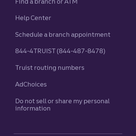
Find a branch or ATM
Help Center
Schedule a branch appointment
844-4TRUIST (844-487-8478)
Truist routing numbers
AdChoices
Do not sell or share my personal
information