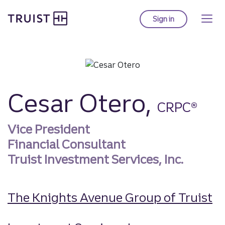
Truist homepage
Skip
to
Sign in
to Truist online ba
main
content
Cesar Otero,
CRPC®
Vice President
Financial Consultant
Truist Investment Services, Inc.
The Knights Avenue Group of Truist