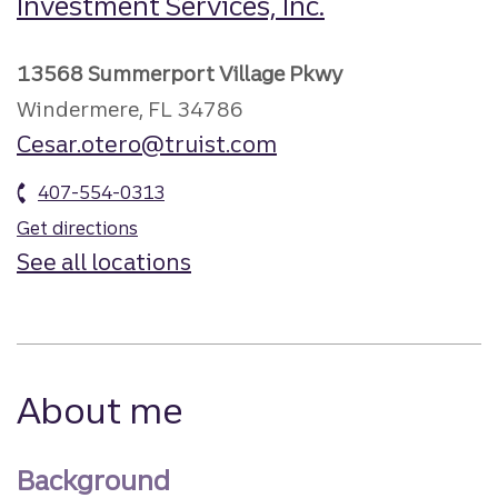
Investment Services, Inc.
13568 Summerport Village Pkwy
Windermere, FL 34786
Cesar.otero@truist.com
407-554-0313
Get directions
See all locations
About me
Background