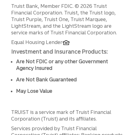
Disclosures
Truist Bank, Member FDIC. © 2026 Truist
Financial Corporation. Truist, the Truist logo,
Truist Purple, Truist One, Truist Marquee,
LightStream, and the LightStream logo are
service marks of Truist Financial Corporation.
Equal Housing Lender
Investment and Insurance Products:
Are Not FDIC or any other Government
Agency Insured
Are Not Bank Guaranteed
May Lose Value
TRUIST is a service mark of Truist Financial
Corporation (Truist) and its affiliates.
Services provided by Truist Financial