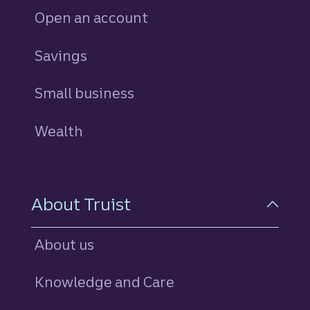
Open an account
Savings
personal
Small business
Wealth
About Truist
About us
Knowledge and Care