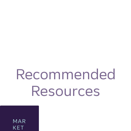
Recommended
Resources
MAR
KET