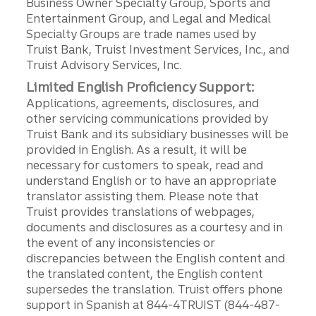
Business Owner Specialty Group, Sports and
Entertainment Group, and Legal and Medical
Specialty Groups are trade names used by
Truist Bank, Truist Investment Services, Inc., and
Truist Advisory Services, Inc.
Limited English Proficiency Support:
Applications, agreements, disclosures, and
other servicing communications provided by
Truist Bank and its subsidiary businesses will be
provided in English. As a result, it will be
necessary for customers to speak, read and
understand English or to have an appropriate
translator assisting them. Please note that
Truist provides translations of webpages,
documents and disclosures as a courtesy and in
the event of any inconsistencies or
discrepancies between the English content and
the translated content, the English content
supersedes the translation. Truist offers phone
support in Spanish at 844-4TRUIST (844-487-