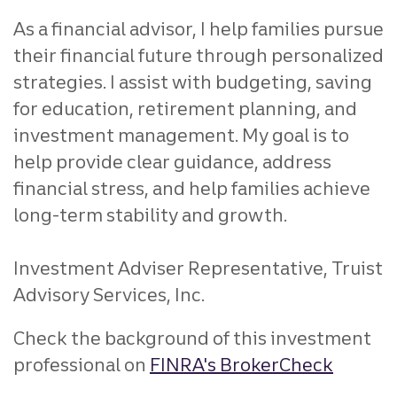
As a financial advisor, I help families pursue
their financial future through personalized
strategies. I assist with budgeting, saving
for education, retirement planning, and
investment management. My goal is to
help provide clear guidance, address
financial stress, and help families achieve
long-term stability and growth.
Investment Adviser Representative, Truist
Advisory Services, Inc.
Check the background of this investment
professional on
FINRA's BrokerCheck