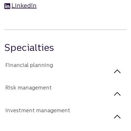
LinkedIn
Specialties
Financial planning
Risk management
Investment management