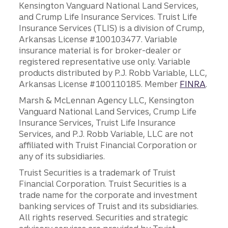
Kensington Vanguard National Land Services,
and Crump Life Insurance Services. Truist Life
Insurance Services (TLIS) is a division of Crump,
Arkansas License #100103477. Variable
insurance material is for broker-dealer or
registered representative use only. Variable
products distributed by P.J. Robb Variable, LLC,
Arkansas License #100110185. Member
FINRA
.
Marsh & McLennan Agency LLC, Kensington
Vanguard National Land Services, Crump Life
Insurance Services, Truist Life Insurance
Services, and P.J. Robb Variable, LLC are not
affiliated with Truist Financial Corporation or
any of its subsidiaries.
Truist Securities is a trademark of Truist
Financial Corporation. Truist Securities is a
trade name for the corporate and investment
banking services of Truist and its subsidiaries.
All rights reserved. Securities and strategic