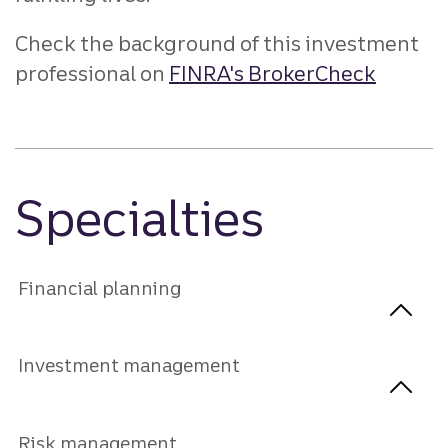
Check the background of this investment
professional on
FINRA's BrokerCheck
Specialties
Financial planning
Investment management
Risk management