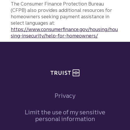
The Consumer Finance Protection Bureau
(CFPB) also provides additional resources for
homeowners seeking payment assistance in
select languages at:
https://www.consumerfinance.gov/housing/hou
sing-insecurity/help-for-homeowners/
Site footer
Privacy
Limit the use of my sensitive
personal information