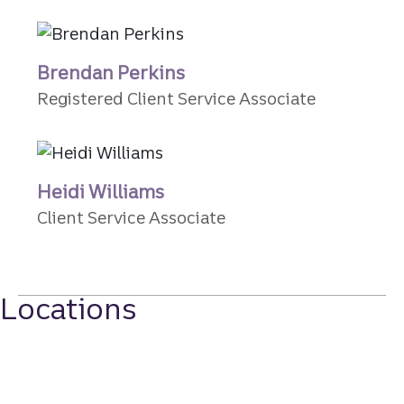
Brendan Perkins
Registered Client Service Associate
Heidi Williams
Client Service Associate
Locations