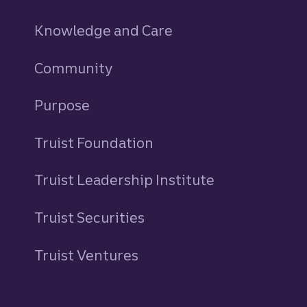
Knowledge and Care
Community
Purpose
Truist Foundation
Truist Leadership Institute
Truist Securities
Truist Ventures