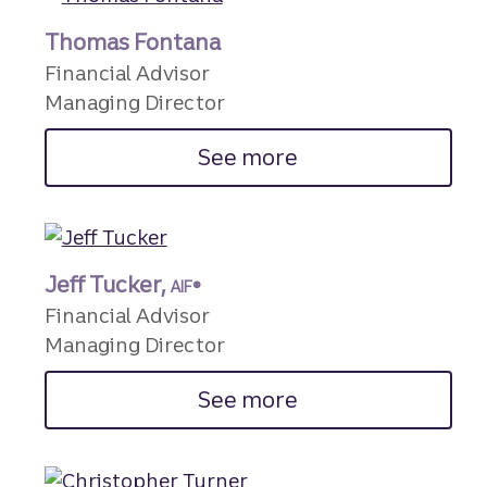
Thomas Fontana
Financial Advisor
Managing Director
See more
Jeff Tucker,
AIF®
Financial Advisor
Managing Director
See more