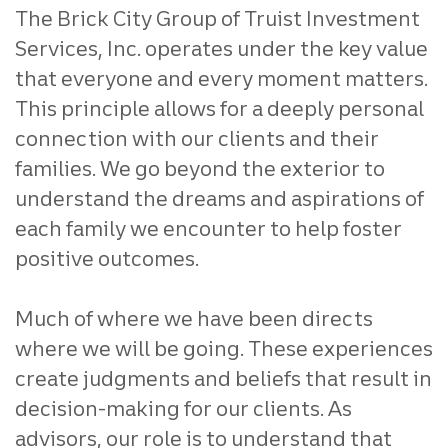
The Brick City Group of Truist Investment
Services, Inc. operates under the key value
that everyone and every moment matters.
This principle allows for a deeply personal
connection with our clients and their
families. We go beyond the exterior to
understand the dreams and aspirations of
each family we encounter to help foster
positive outcomes.
Much of where we have been directs
where we will be going. These experiences
create judgments and beliefs that result in
decision-making for our clients. As
advisors, our role is to understand that