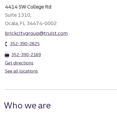
4414 SW College Rd
Suite 1310,
Ocala, FL 34474-0002
brickcitygroup@truist.com
352-390-2825
352-390-2169
Get directions
See all locations
Who we are