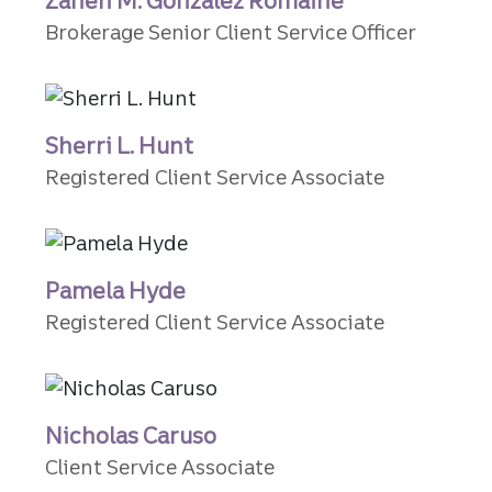
Zaneh M. Gonzalez Romaine
Brokerage Senior Client Service Officer
Sherri L. Hunt
Registered Client Service Associate
Pamela Hyde
Registered Client Service Associate
Nicholas Caruso
Client Service Associate