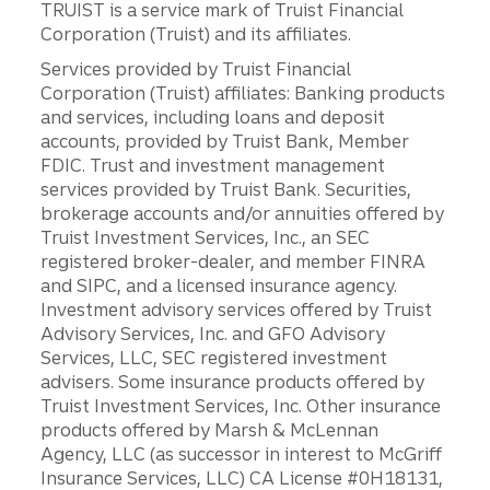
TRUIST is a service mark of Truist Financial
Corporation (Truist) and its affiliates.
Services provided by Truist Financial
Corporation (Truist) affiliates: Banking products
and services, including loans and deposit
accounts, provided by Truist Bank, Member
FDIC. Trust and investment management
services provided by Truist Bank. Securities,
brokerage accounts and/or annuities offered by
Truist Investment Services, Inc., an SEC
registered broker-dealer, and member FINRA
and SIPC, and a licensed insurance agency.
Investment advisory services offered by Truist
Advisory Services, Inc. and GFO Advisory
Services, LLC, SEC registered investment
advisers. Some insurance products offered by
Truist Investment Services, Inc. Other insurance
products offered by Marsh & McLennan
Agency, LLC (as successor in interest to McGriff
Insurance Services, LLC) CA License #0H18131,