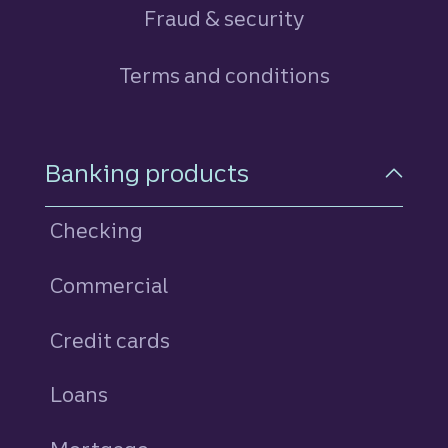
Fraud & security
Terms and conditions
Footer Navigation
Banking products
Checking
Commercial
Credit cards
personal
Loans
personal