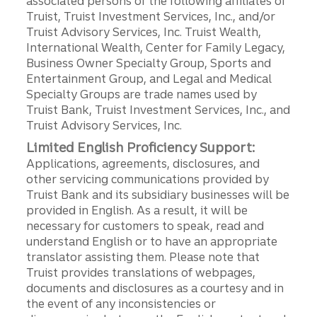
associated persons of the following affiliates of
Truist, Truist Investment Services, Inc., and/or
Truist Advisory Services, Inc. Truist Wealth,
International Wealth, Center for Family Legacy,
Business Owner Specialty Group, Sports and
Entertainment Group, and Legal and Medical
Specialty Groups are trade names used by
Truist Bank, Truist Investment Services, Inc., and
Truist Advisory Services, Inc.
Limited English Proficiency Support:
Applications, agreements, disclosures, and
other servicing communications provided by
Truist Bank and its subsidiary businesses will be
provided in English. As a result, it will be
necessary for customers to speak, read and
understand English or to have an appropriate
translator assisting them. Please note that
Truist provides translations of webpages,
documents and disclosures as a courtesy and in
the event of any inconsistencies or