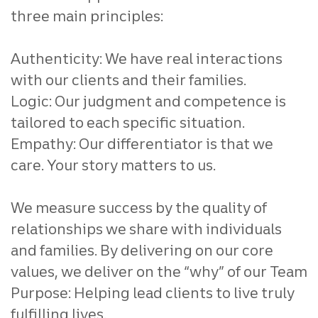
three main principles:
Authenticity: We have real interactions
with our clients and their families.
Logic: Our judgment and competence is
tailored to each specific situation.
Empathy: Our differentiator is that we
care. Your story matters to us.
We measure success by the quality of
relationships we share with individuals
and families. By delivering on our core
values, we deliver on the “why” of our Team
Purpose: Helping lead clients to live truly
fulfilling lives.