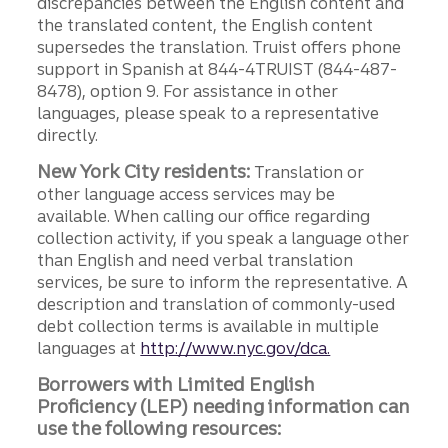
discrepancies between the English content and
the translated content, the English content
supersedes the translation. Truist offers phone
support in Spanish at 844-4TRUIST (844-487-
8478), option 9. For assistance in other
languages, please speak to a representative
directly.
New York City residents:
Translation or
other language access services may be
available. When calling our office regarding
collection activity, if you speak a language other
than English and need verbal translation
services, be sure to inform the representative. A
description and translation of commonly-used
debt collection terms is available in multiple
languages at
http://www.nyc.gov/dca.
Borrowers with Limited English
Proficiency (LEP) needing information can
use the following resources: