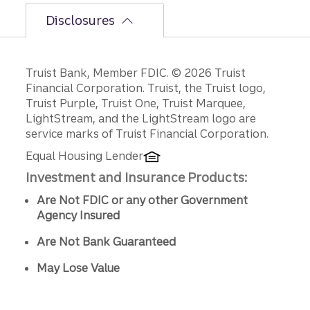
Disclosures
Disclosures
Truist Bank, Member FDIC. © 2026 Truist
Financial Corporation. Truist, the Truist logo,
Truist Purple, Truist One, Truist Marquee,
LightStream, and the LightStream logo are
service marks of Truist Financial Corporation.
Equal Housing Lender
Investment and Insurance Products:
Are Not FDIC or any other Government
Agency Insured
Are Not Bank Guaranteed
May Lose Value