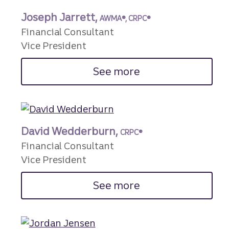
Joseph Jarrett,
AWMA®, CRPC®
Financial Consultant
Vice President
See more
David Wedderburn,
CRPC®
Financial Consultant
Vice President
See more