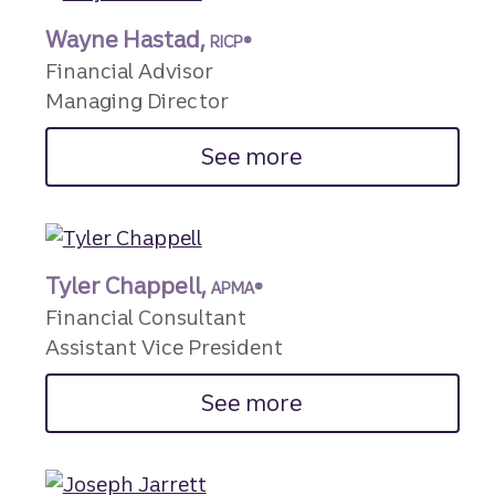
Wayne Hastad,
RICP®
Financial Advisor
Managing Director
See more
Tyler Chappell,
APMA®
Financial Consultant
Assistant Vice President
See more