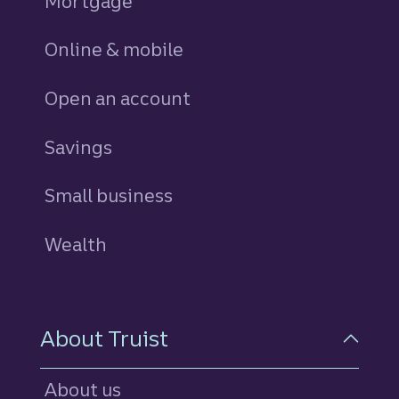
Mortgage
Online & mobile
Open an account
Savings
personal
Small business
Wealth
About Truist
About us