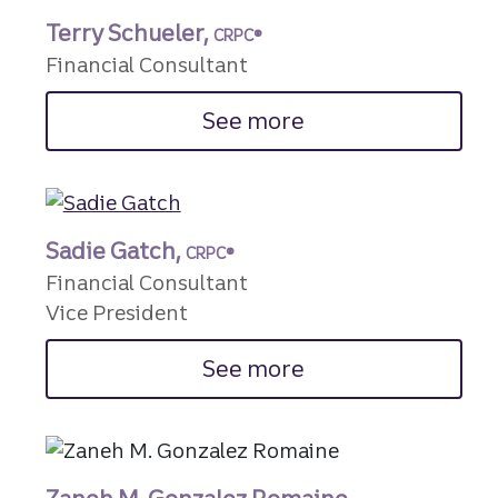
Terry Schueler,
CRPC®
Financial Consultant
See more
Sadie Gatch,
CRPC®
Financial Consultant
Vice President
See more