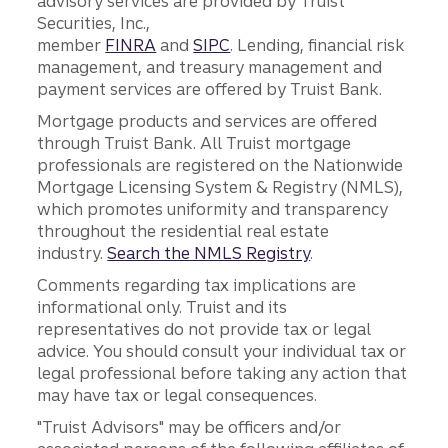
advisory services are provided by Truist
Securities, Inc.,
member
FINRA
and
SIPC
. Lending, financial risk
management, and treasury management and
payment services are offered by Truist Bank.
Mortgage products and services are offered
through Truist Bank. All Truist mortgage
professionals are registered on the Nationwide
Mortgage Licensing System & Registry (NMLS),
which promotes uniformity and transparency
throughout the residential real estate
industry.
Search the NMLS Registry
.
Comments regarding tax implications are
informational only. Truist and its
representatives do not provide tax or legal
advice. You should consult your individual tax or
legal professional before taking any action that
may have tax or legal consequences.
"Truist Advisors" may be officers and/or