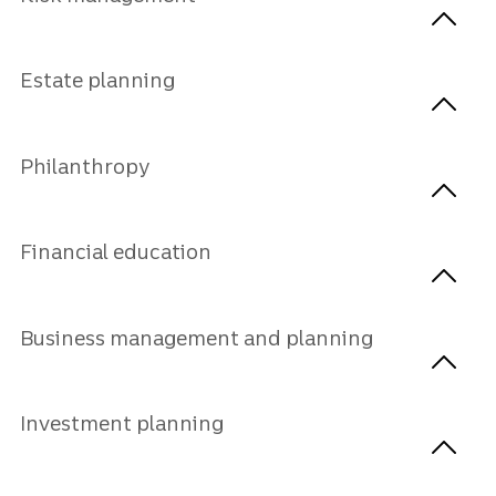
Estate planning
Philanthropy
Financial education
Business management and planning
Investment planning