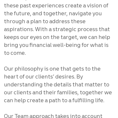
these past experiences create a vision of
the future, and together, navigate you
through a plan to address these
aspirations. With a strategic process that
keeps our eyes on the target, we can help
bring you financial well-being for what is
to come.
Our philosophy is one that gets to the
heart of our clients’ desires. By
understanding the details that matter to
our clients and their families, together we
can help create a path to a fulfilling life.
Our Team approach takes into account