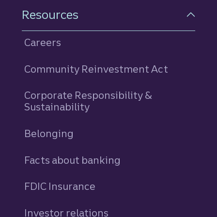
Resources
Careers
Community Reinvestment Act
Corporate Responsibility &
Sustainability
Belonging
Facts about banking
FDIC Insurance
Investor relations