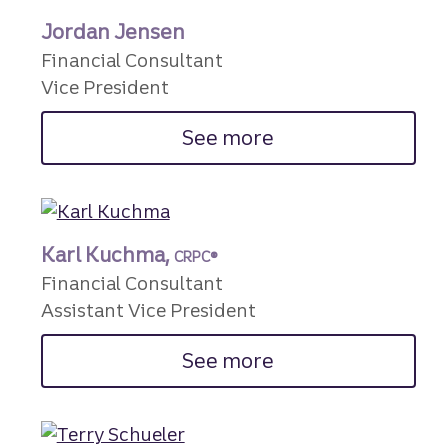
Jordan Jensen
Financial Consultant
Vice President
See more
Karl Kuchma,
CRPC®
Financial Consultant
Assistant Vice President
See more