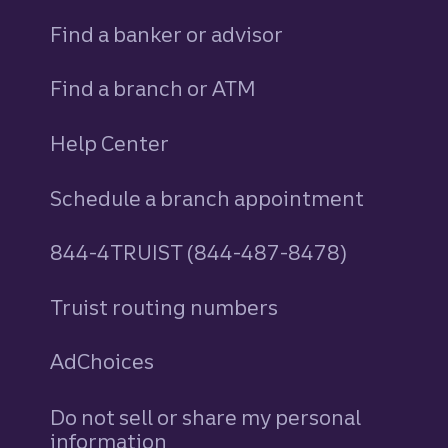
Find a banker or advisor
Find a branch or ATM
Help Center
Schedule a branch appointment
844-4TRUIST (844-487-8478)
Truist routing numbers
AdChoices
Do not sell or share my personal
information