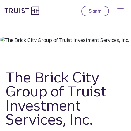
Truist homepage
Skip
to
Sign in
to Truist online ba
main
content
The Brick City
Group of Truist
Investment
Services, Inc.