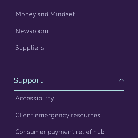
Money and Mindset
Newsroom
Suppliers
Support
Accessibility
Client emergency resources
Consumer payment relief hub