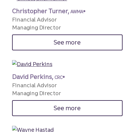
Christopher Turner,
AWMA®
Financial Advisor
Managing Director
See more
David Perkins,
CRC®
Financial Advisor
Managing Director
See more