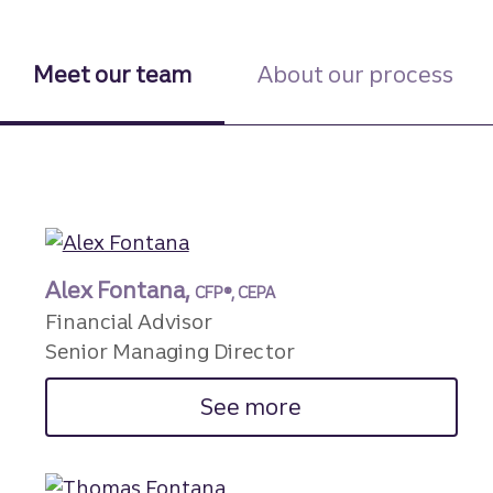
Meet our team
About our process
Alex Fontana,
CFP®, CEPA
Financial Advisor
Senior Managing Director
See more