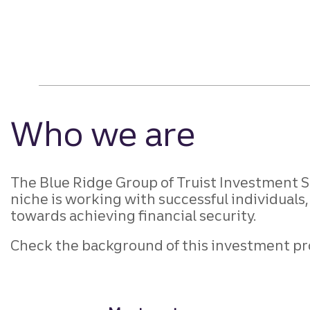
Who we are
The Blue Ridge Group of Truist Investment Se
niche is working with successful individuals,
towards achieving financial security.
Check the background of this investment pr