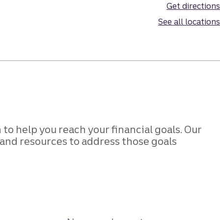
Get directions
See all locations
to help you reach your financial goals. Our
s and resources to address those goals