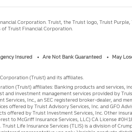
ancial Corporation. Truist, the Truist logo, Truist Purple,
of Truist Financial Corporation.
gency Insured
Are Not Bank Guaranteed
May Los
orporation (Truist) and its affiliates.
ation (Truist) affiliates: Banking products and services, i
st and investment management services provided by Truist
ent Services, Inc., an SEC registered broker-dealer, and m
ces offered by Truist Advisory Services, Inc. and GFO Advi
ts offered by Truist Investment Services, Inc. Other insu
erest to McGriff Insurance Services, LLC) CA License #0
. Truist Life Insurance Services (TLIS) is a division of Cr