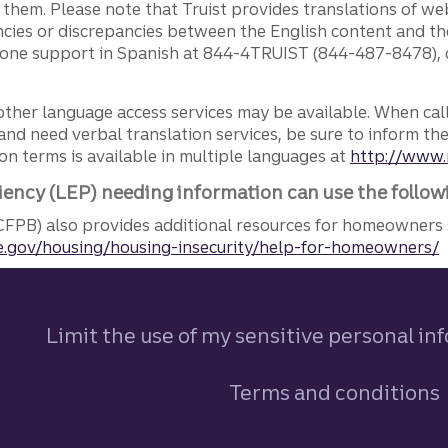
g them. Please note that Truist provides translations of w
ncies or discrepancies between the English content and th
phone support in Spanish at 844-4TRUIST (844-487-8478), o
other language access services may be available. When calli
and need verbal translation services, be sure to inform th
n terms is available in multiple languages at
http://www.
iency (LEP) needing information can use the follow
FPB) also provides additional resources for homeowners 
.gov/housing/housing-insecurity/help-for-homeowners/
Limit the use of my sensitive personal in
Terms and conditions