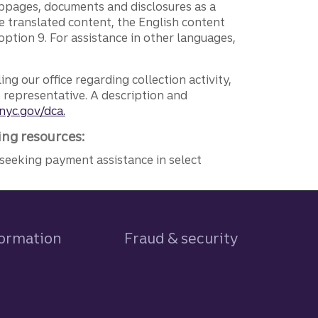
ebpages, documents and disclosures as a
e translated content, the English content
ption 9. For assistance in other languages,
ng our office regarding collection activity,
e representative. A description and
nyc.gov/dca.
ing resources:
seeking payment assistance in select
formation
Fraud & security