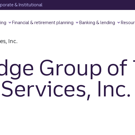
orate & Institutional
ting
Financial & retirement planning
Banking & lending
Resour
dge Group of 
Services, Inc.