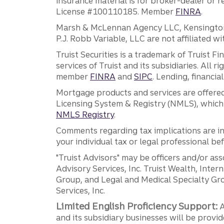
insurance material is for broker-dealer or 
License #100110185. Member
FINRA
.
Marsh & McLennan Agency LLC, Kensington V
P.J. Robb Variable, LLC are not affiliated wi
Truist Securities is a trademark of Truist F
services of Truist and its subsidiaries. All r
member
FINRA
and
SIPC
. Lending, financi
Mortgage products and services are offered
Licensing System & Registry (NMLS), which 
NMLS Registry
.
Comments regarding tax implications are inf
your individual tax or legal professional b
"Truist Advisors" may be officers and/or asso
Advisory Services, Inc. Truist Wealth, Int
Group, and Legal and Medical Specialty Grou
Services, Inc.
Limited English Proficiency Support:
A
and its subsidiary businesses will be provid