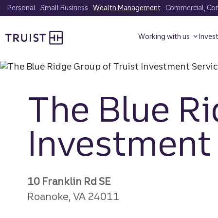
Skip
Personal
Small Business
Wealth Management
Commercial, Corp
to
Truist homepage
main
Working with us
Inves
content
The Blue Ri
Investment 
10 Franklin Rd SE
Roanoke, VA 24011