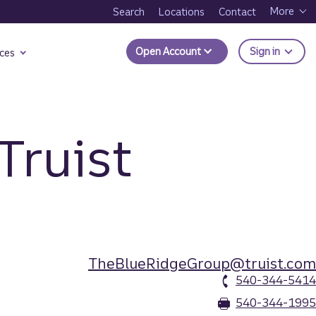
More
Search
Locations
Contact
to Trui
Open Account
Sign in
ces
Truist
TheBlueRidgeGroup@truist.com
540-344-5414
540-344-1995