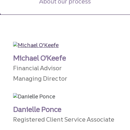
About our process
Michael O'Keefe
Financial Advisor
Managing Director
Danielle Ponce
Registered Client Service Associate