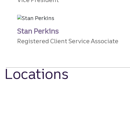
Stan Perkins
Registered Client Service Associate
Locations