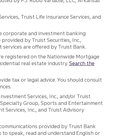
ibuted by P.J. Robb Variable, LLC, Arkansas
vices, Truist Life Insurance Services, and
 the corporate and investment banking
 provided by Truist Securities, Inc.,
services are offered by Truist Bank.
are registered on the Nationwide Mortgage
dential real estate industry.
Search the
vide tax or legal advice. You should consult
nces.
 Investment Services, Inc., and/or Truist
r Specialty Group, Sports and Entertainment
 Services, Inc., and Truist Advisory
g communications provided by Truist Bank
ers to speak, read and understand English or