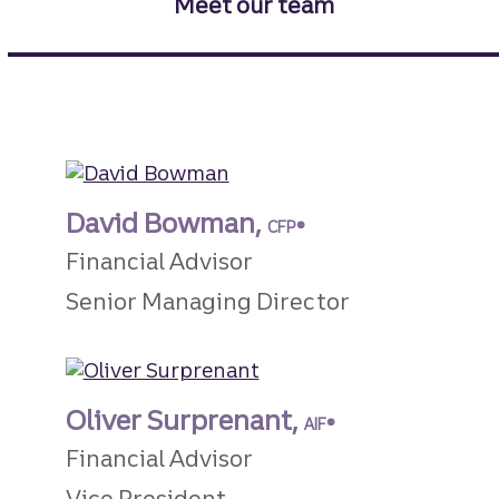
Meet our team
David Bowman,
CFP®
Financial Advisor
Senior Managing Director
Oliver Surprenant,
AIF®
Financial Advisor
Vice President