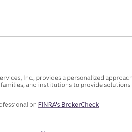
rvices, Inc., provides a personalized approach 
 families, and institutions to provide solution
ofessional on
FINRA's BrokerCheck