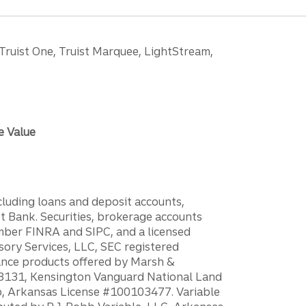
 Truist One, Truist Marquee, LightStream,
e Value
ncluding loans and deposit accounts,
 Bank. Securities, brokerage accounts
ember FINRA and SIPC, and a licensed
sory Services, LLC, SEC registered
rance products offered by Marsh &
H18131, Kensington Vanguard National Land
ump, Arkansas License #100103477. Variable