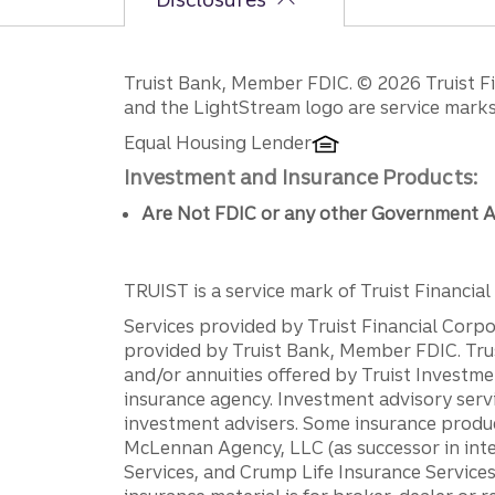
Disclosures
Truist Bank, Member FDIC. © 2026 Truist Fin
and the LightStream logo are service marks 
Equal Housing Lender
Investment and Insurance Products:
Are Not FDIC or any other Government A
TRUIST is a service mark of Truist Financial C
Services provided by Truist Financial Corpor
provided by Truist Bank, Member FDIC. Tru
and/or annuities offered by Truist Investm
insurance agency. Investment advisory servi
investment advisers. Some insurance produc
McLennan Agency, LLC (as successor in int
Services, and Crump Life Insurance Services