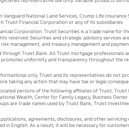
registered representative use only. Variable products distr
anguard National Land Services, Crump Life Insurance Ser
th Truist Financial Corporation or any of its subsidiaries.
inancial Corporation. Truist Securities is a trade name for
ights reserved. Securities and strategic advisory services are
al risk management, and treasury management and payment 
 through Truist Bank. All Truist mortgage professionals 
promotes uniformity and transparency throughout the resi
ormational only. Truist and its representatives do not pro
efore taking any action that may have tax or legal conseque
ciated persons of the following affiliates of Truist, Truist
ernational Wealth, Center for Family Legacy, Business Owne
ps are trade names used by Truist Bank, Truist Investment
pplications, agreements, disclosures, and other servicin
ed in English. As a result, it will be necessary for custom