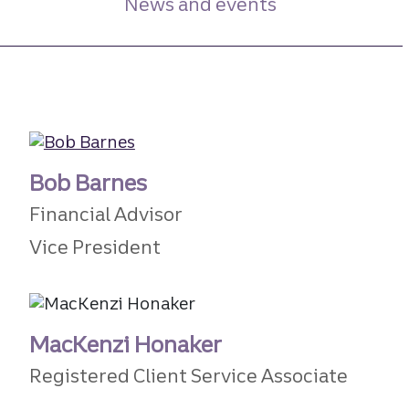
News and events
Bob Barnes
Financial Advisor
Vice President
MacKenzi Honaker
Registered Client Service Associate