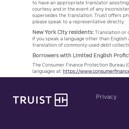
to have an appropriate translator assistin
courtesy and in the event of any inconsiste
supersedes the translation. Truist offers 
please speak to a representative directly.
New York City residents:
Translation or 
if you speak a language other than English 
translation of commonly-used debt collectio
Borrowers with Limited English Profic
The Consumer Finance Protection Bureau (C
languages at:
https://www.consumerfinance
Site footer
Privacy