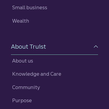
Small business
Wealth
About Truist
About us
Knowledge and Care
Community
Purpose