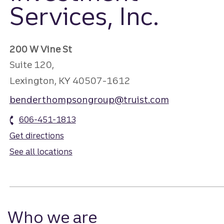
Services, Inc.
200 W Vine St
Suite 120,
Lexington, KY 40507-1612
benderthompsongroup@truist.com
606-451-1813
Get directions
See all locations
Who we are