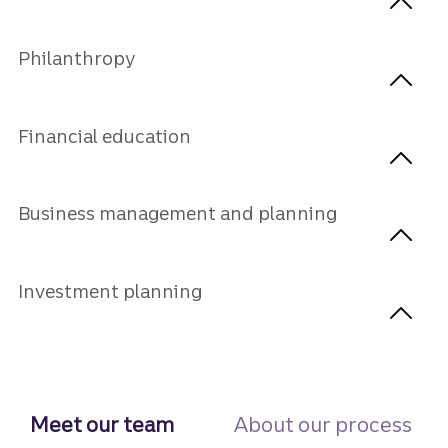
Philanthropy
Financial education
Business management and planning
Investment planning
Meet our team
About our process