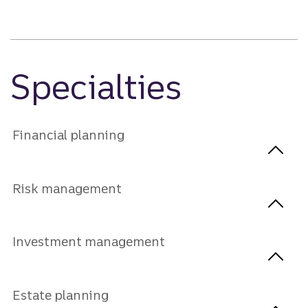
Specialties
Financial planning
Risk management
Investment management
Estate planning