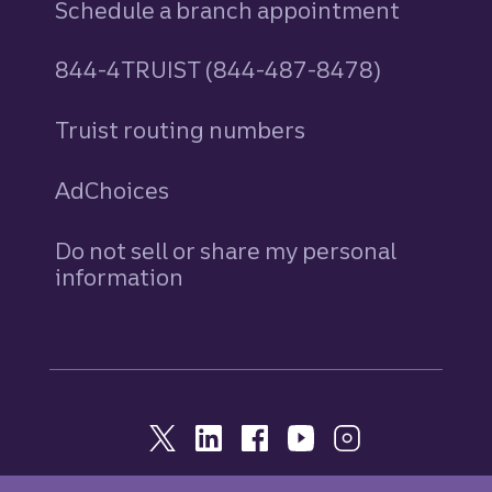
Schedule a branch appointment
844-4TRUIST (844-487-8478)
Truist routing numbers
AdChoices
Do not sell or share my personal
information