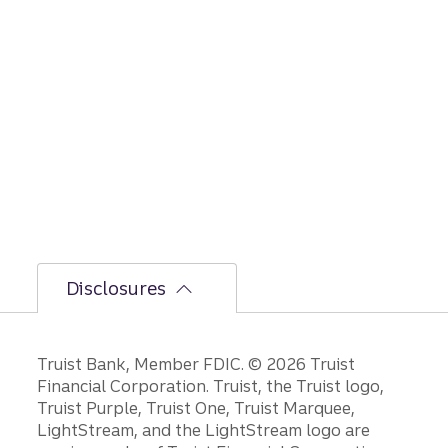
Disclosures
Disclosures
Truist Bank, Member FDIC. © 2026 Truist
Financial Corporation. Truist, the Truist logo,
Truist Purple, Truist One, Truist Marquee,
LightStream, and the LightStream logo are