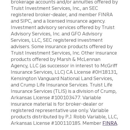
brokerage accounts and/or annuities offered by
Truist Investment Services, Inc., an SEC
registered broker-dealer, and member FINRA
and SIPC, and a licensed insurance agency.
Investment advisory services offered by Truist
Advisory Services, Inc. and GFO Advisory
Services, LLC, SEC registered investment
advisers. Some insurance products offered by
Truist Investment Services, Inc. Other insurance
products offered by Marsh & McLennan
Agency, LLC (as successor in interest to McGriff
Insurance Services, LLC) CA License #0H18131,
Kensington Vanguard National Land Services,
and Crump Life Insurance Services. Truist Life
Insurance Services (TLIS) is a division of Crump,
Arkansas License #100103477. Variable
insurance material is for broker-dealer or
registered representative use only. Variable
products distributed by P.J. Robb Variable, LLC,
Arkansas License #100110185. Member
FINRA
.