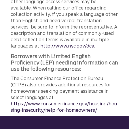
other language access services may be
available. When calling our office regarding
collection activity, if you speak a language other
than English and need verbal translation
services, be sure to inform the representative. A
description and translation of commonly-used
debt collection terms is available in multiple
languages at
http://www.nyc.gov/dca.
Borrowers with Limited English
Proficiency (LEP) needing information can
use the following resources:
The Consumer Finance Protection Bureau
(CFPB) also provides additional resources for
homeowners seeking payment assistance in
select languages at:
https://www.consumerfinance.gov/housing/hou
sing-insecurity/help-for-homeowners/
Site footer