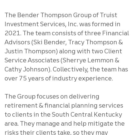
The Bender Thompson Group of Truist
Investment Services, Inc. was formed in
2021. The team consists of three Financial
Advisors (Ski Bender, Tracy Thompson &
Justin Thompson) along with two Client
Service Associates (Sherrye Lemmon &
Cathy Johnson). Collectively, the team has
over 75 years of industry experience.
The Group focuses on delivering
retirement & financial planning services
to clients in the South Central Kentucky
area. They manage and help mitigate the
risks their clients take, so they may