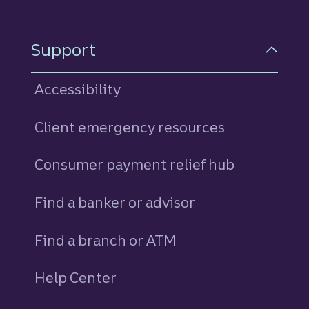
Support
Accessibility
Client emergency resources
Consumer payment relief hub
Find a banker or advisor
Find a branch or ATM
Help Center