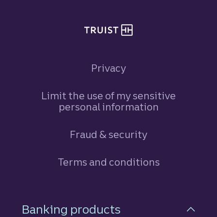
Privacy
Limit the use of my sensitive
personal information
Fraud & security
Terms and conditions
Footer Navigation
Banking products