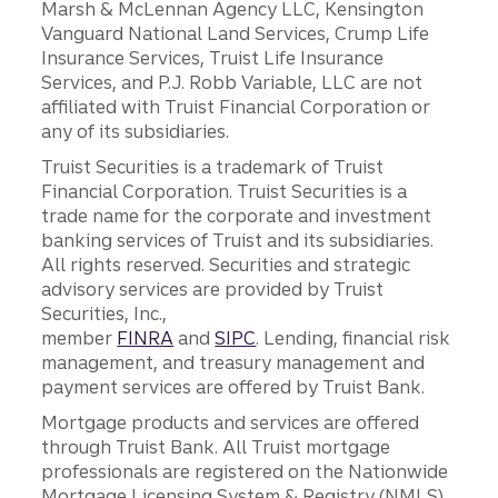
Marsh & McLennan Agency LLC, Kensington
Vanguard National Land Services, Crump Life
Insurance Services, Truist Life Insurance
Services, and P.J. Robb Variable, LLC are not
affiliated with Truist Financial Corporation or
any of its subsidiaries.
Truist Securities is a trademark of Truist
Financial Corporation. Truist Securities is a
trade name for the corporate and investment
banking services of Truist and its subsidiaries.
All rights reserved. Securities and strategic
advisory services are provided by Truist
Securities, Inc.,
member
FINRA
and
SIPC
. Lending, financial risk
management, and treasury management and
payment services are offered by Truist Bank.
Mortgage products and services are offered
through Truist Bank. All Truist mortgage
professionals are registered on the Nationwide
Mortgage Licensing System & Registry (NMLS),