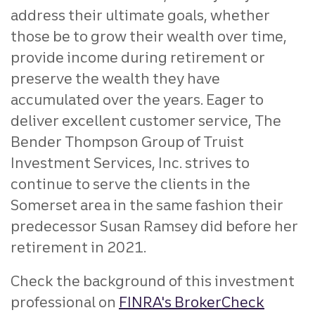
address their ultimate goals, whether
those be to grow their wealth over time,
provide income during retirement or
preserve the wealth they have
accumulated over the years. Eager to
deliver excellent customer service, The
Bender Thompson Group of Truist
Investment Services, Inc. strives to
continue to serve the clients in the
Somerset area in the same fashion their
predecessor Susan Ramsey did before her
retirement in 2021.
Check the background of this investment
professional on
FINRA's BrokerCheck