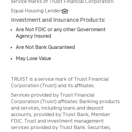
service marks of Truist Financial Corporation.
Equal Housing Lender
Investment and Insurance Products:
Are Not FDIC or any other Government
Agency Insured
Are Not Bank Guaranteed
May Lose Value
TRUIST is a service mark of Truist Financial
Corporation (Truist) and its affiliates.
Services provided by Truist Financial
Corporation (Truist) affiliates: Banking products
and services, including loans and deposit
accounts, provided by Truist Bank, Member
FDIC. Trust and investment management
services provided by Truist Bank. Securities,