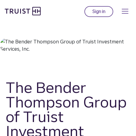
Truist homepage
Skip
to
Sign in
to Truist online ba
main
content
The Bender
Thompson Group
of Truist
Investment