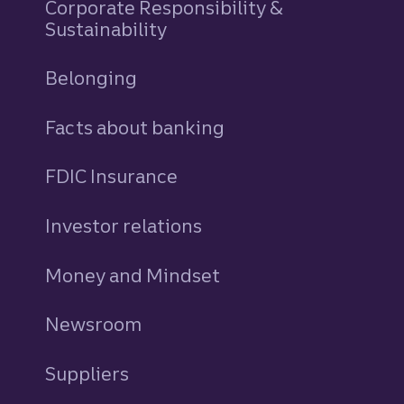
Corporate Responsibility &
Sustainability
Belonging
Facts about banking
FDIC Insurance
Investor relations
Money and Mindset
Newsroom
Suppliers