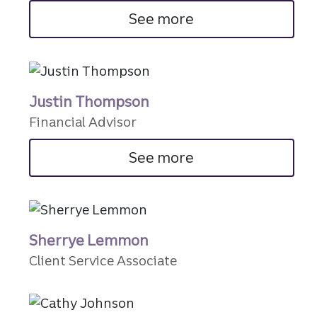
See more
Justin Thompson
Financial Advisor
See more
Sherrye Lemmon
Client Service Associate