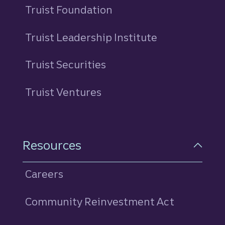
Truist Foundation
Truist Leadership Institute
Truist Securities
Truist Ventures
Resources
Careers
Community Reinvestment Act