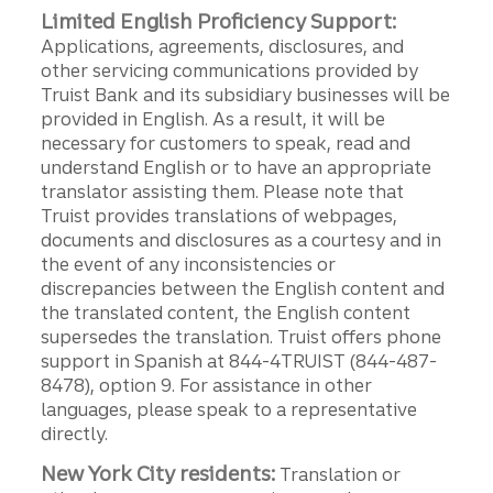
Limited English Proficiency Support:
Applications, agreements, disclosures, and
other servicing communications provided by
Truist Bank and its subsidiary businesses will be
provided in English. As a result, it will be
necessary for customers to speak, read and
understand English or to have an appropriate
translator assisting them. Please note that
Truist provides translations of webpages,
documents and disclosures as a courtesy and in
the event of any inconsistencies or
discrepancies between the English content and
the translated content, the English content
supersedes the translation. Truist offers phone
support in Spanish at 844-4TRUIST (844-487-
8478), option 9. For assistance in other
languages, please speak to a representative
directly.
New York City residents:
Translation or