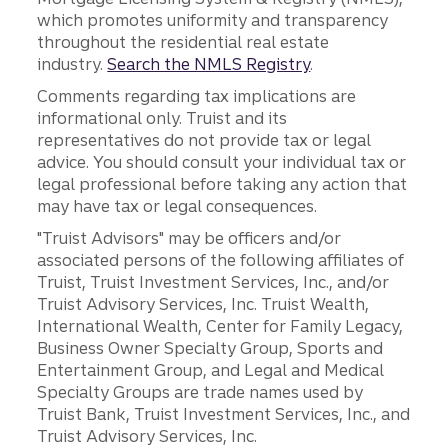
which promotes uniformity and transparency
throughout the residential real estate
industry.
Search the NMLS Registry
.
Comments regarding tax implications are
informational only. Truist and its
representatives do not provide tax or legal
advice. You should consult your individual tax or
legal professional before taking any action that
may have tax or legal consequences.
"Truist Advisors" may be officers and/or
associated persons of the following affiliates of
Truist, Truist Investment Services, Inc., and/or
Truist Advisory Services, Inc. Truist Wealth,
International Wealth, Center for Family Legacy,
Business Owner Specialty Group, Sports and
Entertainment Group, and Legal and Medical
Specialty Groups are trade names used by
Truist Bank, Truist Investment Services, Inc., and
Truist Advisory Services, Inc.