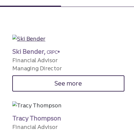
Ski Bender,
CRPC®
Financial Advisor
Managing Director
See more
Tracy Thompson
Financial Advisor