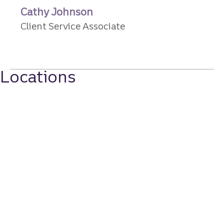
Cathy Johnson
Client Service Associate
Locations