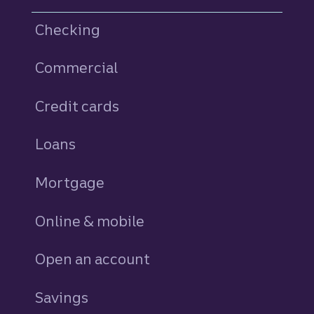
Checking
Commercial
Credit cards
personal
Loans
personal
Mortgage
Online & mobile
Open an account
Savings
personal