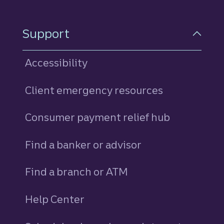
Support
Accessibility
Client emergency resources
Consumer payment relief hub
Find a banker or advisor
Find a branch or ATM
Help Center