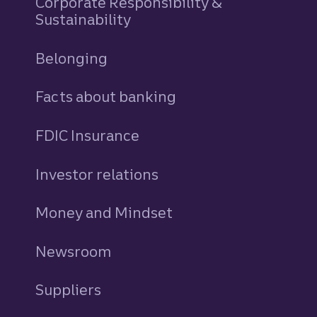
Corporate Responsibility &
Sustainability
Belonging
Facts about banking
FDIC Insurance
Investor relations
Money and Mindset
Newsroom
Suppliers