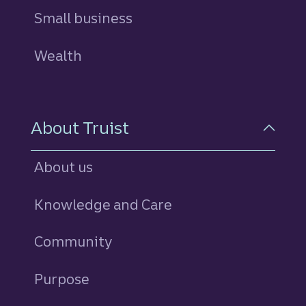
Small business
Wealth
About Truist
About us
Knowledge and Care
Community
Purpose