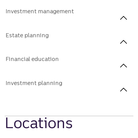
Investment management
Estate planning
Financial education
Investment planning
Locations