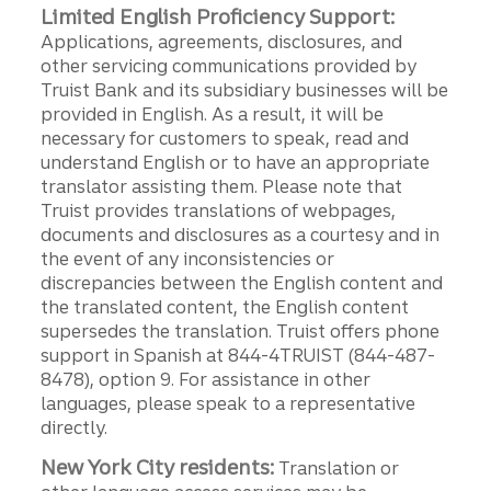
Limited English Proficiency Support:
Applications, agreements, disclosures, and
other servicing communications provided by
Truist Bank and its subsidiary businesses will be
provided in English. As a result, it will be
necessary for customers to speak, read and
understand English or to have an appropriate
translator assisting them. Please note that
Truist provides translations of webpages,
documents and disclosures as a courtesy and in
the event of any inconsistencies or
discrepancies between the English content and
the translated content, the English content
supersedes the translation. Truist offers phone
support in Spanish at 844-4TRUIST (844-487-
8478), option 9. For assistance in other
languages, please speak to a representative
directly.
New York City residents:
Translation or