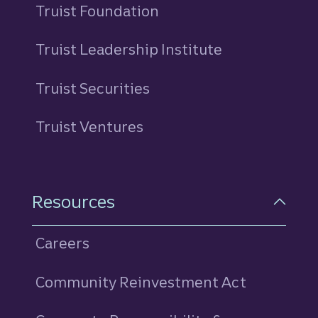
Truist Foundation
Truist Leadership Institute
Truist Securities
Truist Ventures
Resources
Careers
Community Reinvestment Act