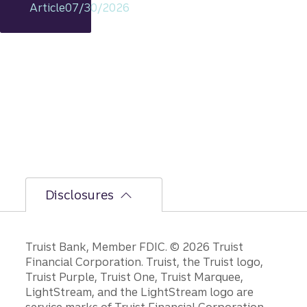
Article
07/30/2026
s
intact,
but
the
bumpi
er
secon
d-half
path is
unfoldi
ng.
Disclosures
Disclosures
Truist Bank, Member FDIC. © 2026 Truist
Financial Corporation. Truist, the Truist logo,
Truist Purple, Truist One, Truist Marquee,
LightStream, and the LightStream logo are
service marks of Truist Financial Corporation.