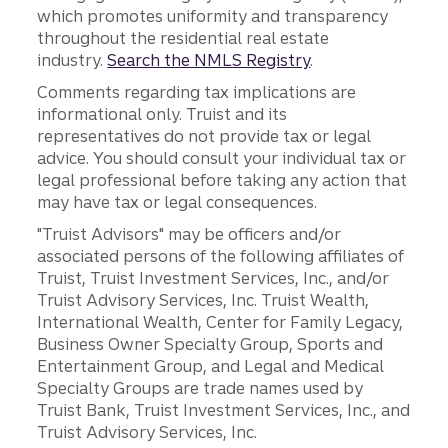
which promotes uniformity and transparency
throughout the residential real estate
industry.
Search the NMLS Registry
.
Comments regarding tax implications are
informational only. Truist and its
representatives do not provide tax or legal
advice. You should consult your individual tax or
legal professional before taking any action that
may have tax or legal consequences.
"Truist Advisors" may be officers and/or
associated persons of the following affiliates of
Truist, Truist Investment Services, Inc., and/or
Truist Advisory Services, Inc. Truist Wealth,
International Wealth, Center for Family Legacy,
Business Owner Specialty Group, Sports and
Entertainment Group, and Legal and Medical
Specialty Groups are trade names used by
Truist Bank, Truist Investment Services, Inc., and
Truist Advisory Services, Inc.