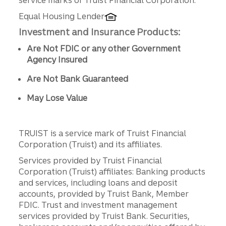
Equal Housing Lender
Investment and Insurance Products:
Are Not FDIC or any other Government
Agency Insured
Are Not Bank Guaranteed
May Lose Value
TRUIST is a service mark of Truist Financial
Corporation (Truist) and its affiliates.
Services provided by Truist Financial
Corporation (Truist) affiliates: Banking products
and services, including loans and deposit
accounts, provided by Truist Bank, Member
FDIC. Trust and investment management
services provided by Truist Bank. Securities,