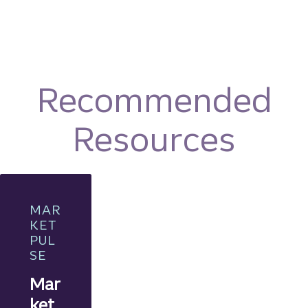
Recommended
Resources
MAR
KET
PUL
SE
Mar
ket