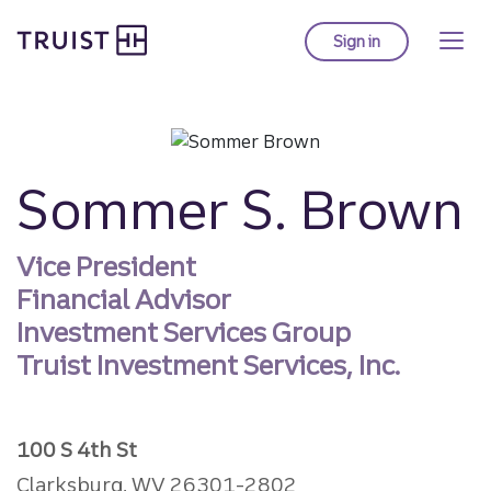
Truist homepage
Skip
to
Sign in
to Truist online ba
main
content
Sommer S. Brown
Vice President
Financial Advisor
Investment Services Group
Truist Investment Services, Inc.
100 S 4th St
Clarksburg, WV 26301-2802