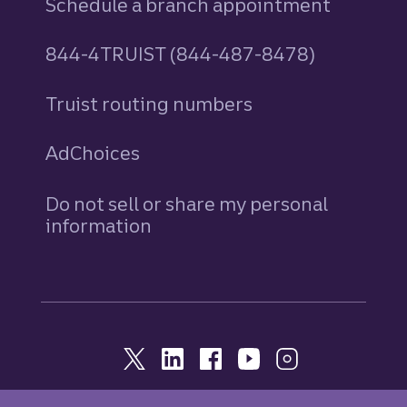
Schedule a branch appointment
844-4TRUIST (844-487-8478)
Truist routing numbers
AdChoices
Do not sell or share my personal
information