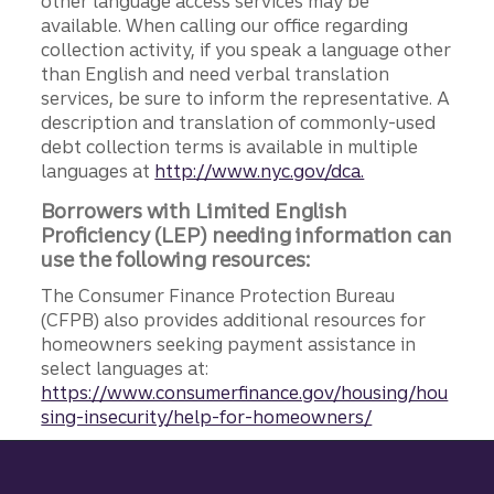
other language access services may be
available. When calling our office regarding
collection activity, if you speak a language other
than English and need verbal translation
services, be sure to inform the representative. A
description and translation of commonly-used
debt collection terms is available in multiple
languages at
http://www.nyc.gov/dca.
Borrowers with Limited English
Proficiency (LEP) needing information can
use the following resources:
The Consumer Finance Protection Bureau
(CFPB) also provides additional resources for
homeowners seeking payment assistance in
select languages at:
https://www.consumerfinance.gov/housing/hou
sing-insecurity/help-for-homeowners/
Site footer