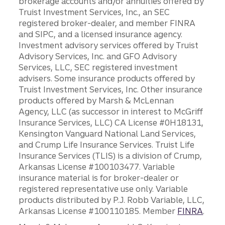
brokerage accounts and/or annuities offered by
Truist Investment Services, Inc., an SEC
registered broker-dealer, and member FINRA
and SIPC, and a licensed insurance agency.
Investment advisory services offered by Truist
Advisory Services, Inc. and GFO Advisory
Services, LLC, SEC registered investment
advisers. Some insurance products offered by
Truist Investment Services, Inc. Other insurance
products offered by Marsh & McLennan
Agency, LLC (as successor in interest to McGriff
Insurance Services, LLC) CA License #0H18131,
Kensington Vanguard National Land Services,
and Crump Life Insurance Services. Truist Life
Insurance Services (TLIS) is a division of Crump,
Arkansas License #100103477. Variable
insurance material is for broker-dealer or
registered representative use only. Variable
products distributed by P.J. Robb Variable, LLC,
Arkansas License #100110185. Member
FINRA
.