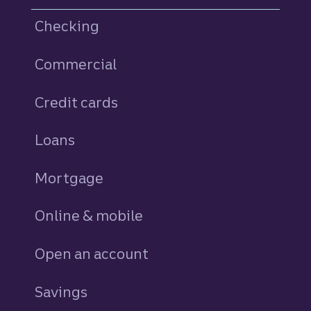
Checking
Commercial
Credit cards
personal
Loans
personal
Mortgage
Online & mobile
Open an account
Savings
personal