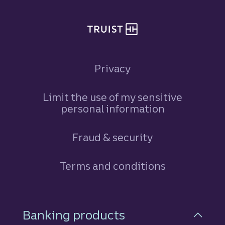
Privacy
Limit the use of my sensitive
personal information
Fraud & security
Terms and conditions
Footer Navigation
Banking products