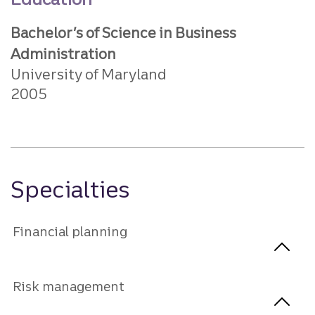
Bachelor’s of Science in Business
Administration
University of Maryland
2005
Specialties
Financial planning
Risk management