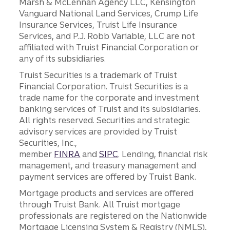
Marsh & McLennan Agency LLC, Kensington
Vanguard National Land Services, Crump Life
Insurance Services, Truist Life Insurance
Services, and P.J. Robb Variable, LLC are not
affiliated with Truist Financial Corporation or
any of its subsidiaries.
Truist Securities is a trademark of Truist
Financial Corporation. Truist Securities is a
trade name for the corporate and investment
banking services of Truist and its subsidiaries.
All rights reserved. Securities and strategic
advisory services are provided by Truist
Securities, Inc.,
member
FINRA
and
SIPC
. Lending, financial risk
management, and treasury management and
payment services are offered by Truist Bank.
Mortgage products and services are offered
through Truist Bank. All Truist mortgage
professionals are registered on the Nationwide
Mortgage Licensing System & Registry (NMLS),