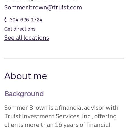
Sommer.brown@truist.com
304-626-1724
Get directions
See all locations
About me
Background
Sommer Brown is a financial advisor with
Truist Investment Services, Inc., offering
clients more than 16 years of financial