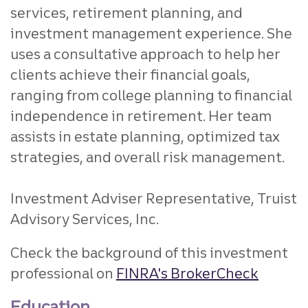
services, retirement planning, and
investment management experience. She
uses a consultative approach to help her
clients achieve their financial goals,
ranging from college planning to financial
independence in retirement. Her team
assists in estate planning, optimized tax
strategies, and overall risk management.
Investment Adviser Representative, Truist
Advisory Services, Inc.
Check the background of this investment
professional on
FINRA's BrokerCheck
Education