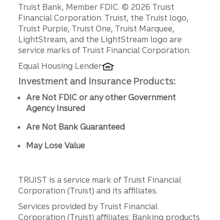
Disclosures
Truist Bank, Member FDIC. © 2026 Truist
Financial Corporation. Truist, the Truist logo,
Truist Purple, Truist One, Truist Marquee,
LightStream, and the LightStream logo are
service marks of Truist Financial Corporation.
Equal Housing Lender
Investment and Insurance Products:
Are Not FDIC or any other Government
Agency Insured
Are Not Bank Guaranteed
May Lose Value
TRUIST is a service mark of Truist Financial
Corporation (Truist) and its affiliates.
Services provided by Truist Financial
Corporation (Truist) affiliates: Banking products