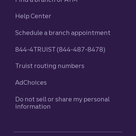
Help Center
Schedule a branch appointment
844-4TRUIST (844-487-8478)
Truist routing numbers
AdChoices
Do not sell or share my personal
information