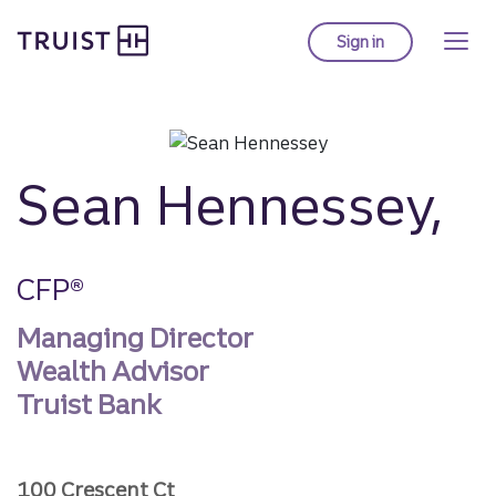
Truist homepage
Skip
to
Sign in
to Truist online ba
main
content
Sean Hennessey,
CFP®
Managing Director
Wealth Advisor
Truist Bank
100 Crescent Ct