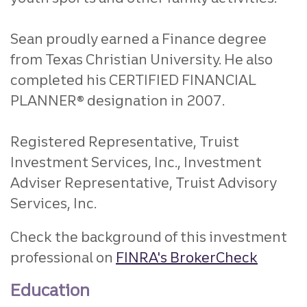
Sean proudly earned a Finance degree
from Texas Christian University. He also
completed his CERTIFIED FINANCIAL
PLANNER® designation in 2007.
Registered Representative, Truist
Investment Services, Inc., Investment
Adviser Representative, Truist Advisory
Services, Inc.
Check the background of this investment
professional on
FINRA's BrokerCheck
Education