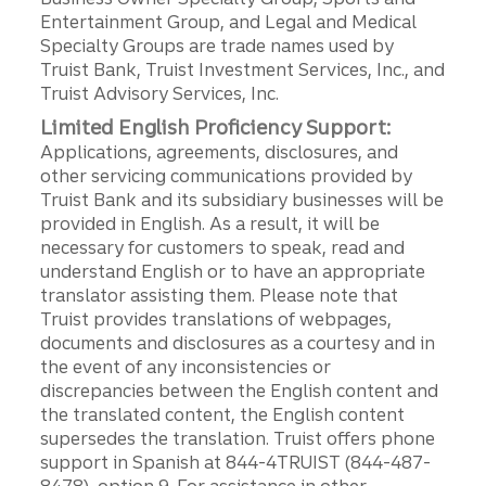
Entertainment Group, and Legal and Medical
Specialty Groups are trade names used by
Truist Bank, Truist Investment Services, Inc., and
Truist Advisory Services, Inc.
Limited English Proficiency Support:
Applications, agreements, disclosures, and
other servicing communications provided by
Truist Bank and its subsidiary businesses will be
provided in English. As a result, it will be
necessary for customers to speak, read and
understand English or to have an appropriate
translator assisting them. Please note that
Truist provides translations of webpages,
documents and disclosures as a courtesy and in
the event of any inconsistencies or
discrepancies between the English content and
the translated content, the English content
supersedes the translation. Truist offers phone
support in Spanish at 844-4TRUIST (844-487-