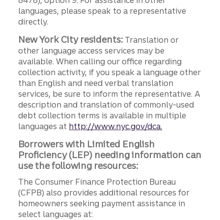
8478), option 9. For assistance in other
languages, please speak to a representative
directly.
New York City residents:
Translation or
other language access services may be
available. When calling our office regarding
collection activity, if you speak a language other
than English and need verbal translation
services, be sure to inform the representative. A
description and translation of commonly-used
debt collection terms is available in multiple
languages at
http://www.nyc.gov/dca.
Borrowers with Limited English
Proficiency (LEP) needing information can
use the following resources:
The Consumer Finance Protection Bureau
(CFPB) also provides additional resources for
homeowners seeking payment assistance in
select languages at: