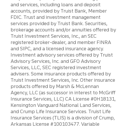
and services, including loans and deposit
accounts, provided by Truist Bank, Member
FDIC. Trust and investment management
services provided by Truist Bank. Securities,
brokerage accounts and/or annuities offered by
Truist Investment Services, Inc., an SEC
registered broker-dealer, and member FINRA
and SIPC, and a licensed insurance agency.
Investment advisory services offered by Truist
Advisory Services, Inc. and GFO Advisory
Services, LLC, SEC registered investment
advisers. Some insurance products offered by
Truist Investment Services, Inc. Other insurance
products offered by Marsh & McLennan
Agency, LLC (as successor in interest to McGriff
Insurance Services, LLC) CA License #0H18131,
Kensington Vanguard National Land Services,
and Crump Life Insurance Services. Truist Life
Insurance Services (TLIS) is a division of Crump,
Arkansas License #100103477. Variable