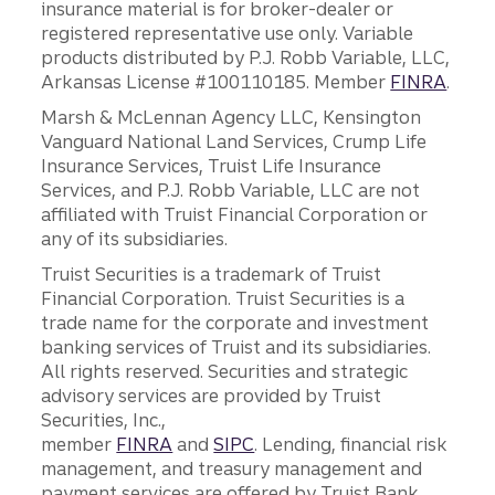
insurance material is for broker-dealer or
registered representative use only. Variable
products distributed by P.J. Robb Variable, LLC,
Arkansas License #100110185. Member
FINRA
.
Marsh & McLennan Agency LLC, Kensington
Vanguard National Land Services, Crump Life
Insurance Services, Truist Life Insurance
Services, and P.J. Robb Variable, LLC are not
affiliated with Truist Financial Corporation or
any of its subsidiaries.
Truist Securities is a trademark of Truist
Financial Corporation. Truist Securities is a
trade name for the corporate and investment
banking services of Truist and its subsidiaries.
All rights reserved. Securities and strategic
advisory services are provided by Truist
Securities, Inc.,
member
FINRA
and
SIPC
. Lending, financial risk
management, and treasury management and
payment services are offered by Truist Bank.