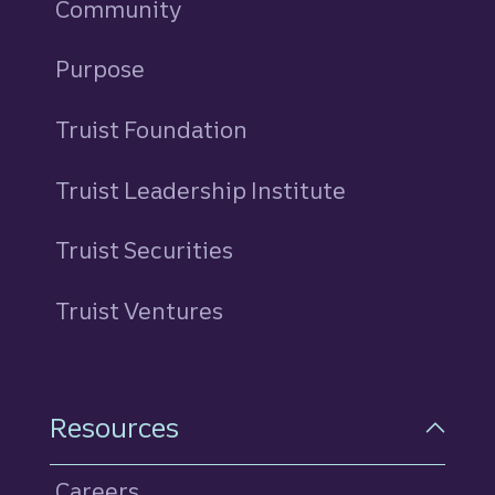
Community
Purpose
Truist Foundation
Truist Leadership Institute
Truist Securities
Truist Ventures
Resources
Careers