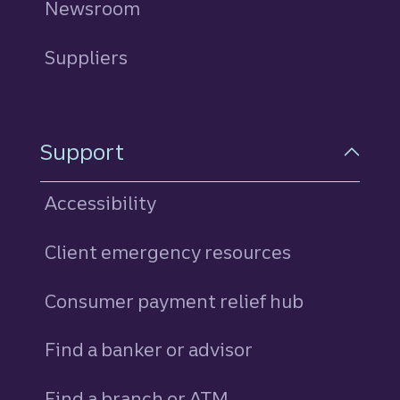
Newsroom
Suppliers
Support
Accessibility
Client emergency resources
Consumer payment relief hub
Find a banker or advisor
Find a branch or ATM