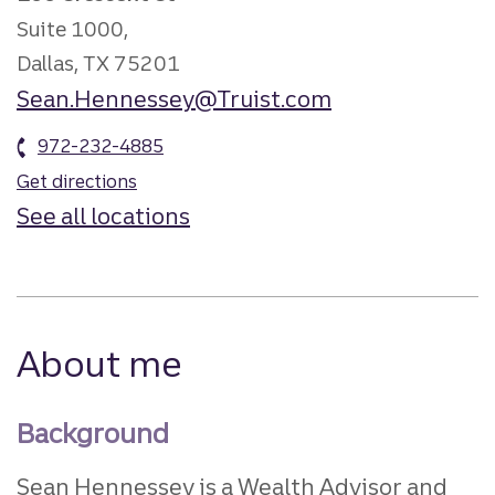
Suite 1000,
Dallas, TX 75201
Sean.Hennessey@Truist.com
972-232-4885
Get directions
See all locations
About me
Background
Sean Hennessey is a Wealth Advisor and