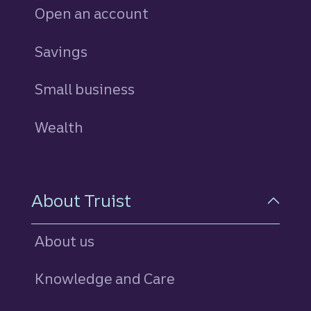
Open an account
Savings
personal
Small business
Wealth
About Truist
About us
Knowledge and Care