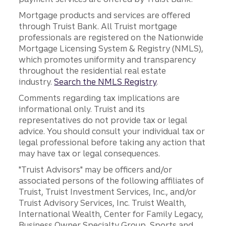
Mortgage products and services are offered
through Truist Bank. All Truist mortgage
professionals are registered on the Nationwide
Mortgage Licensing System & Registry (NMLS),
which promotes uniformity and transparency
throughout the residential real estate
industry.
Search the NMLS Registry
.
Comments regarding tax implications are
informational only. Truist and its
representatives do not provide tax or legal
advice. You should consult your individual tax or
legal professional before taking any action that
may have tax or legal consequences.
"Truist Advisors" may be officers and/or
associated persons of the following affiliates of
Truist, Truist Investment Services, Inc., and/or
Truist Advisory Services, Inc. Truist Wealth,
International Wealth, Center for Family Legacy,
Business Owner Specialty Group, Sports and