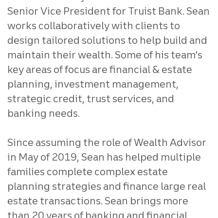
Senior Vice President for Truist Bank. Sean
works collaboratively with clients to
design tailored solutions to help build and
maintain their wealth. Some of his team's
key areas of focus are financial & estate
planning, investment management,
strategic credit, trust services, and
banking needs.
Since assuming the role of Wealth Advisor
in May of 2019, Sean has helped multiple
families complete complex estate
planning strategies and finance large real
estate transactions. Sean brings more
than 20 years of banking and financial