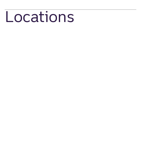
Locations