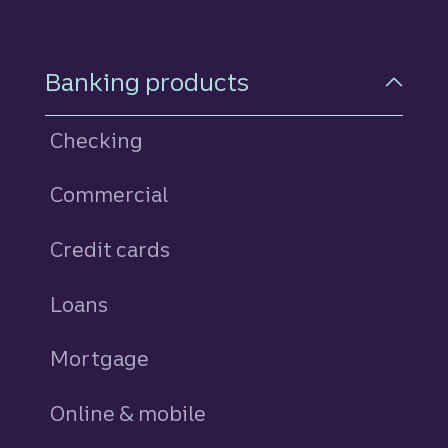
Footer Navigation
Banking products
Checking
Commercial
Credit cards
personal
Loans
personal
Mortgage
Online & mobile