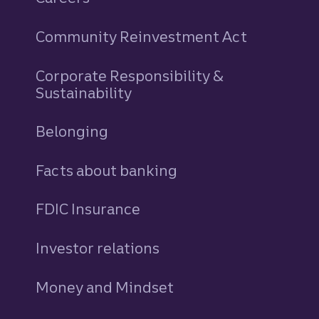
Community Reinvestment Act
Corporate Responsibility &
Sustainability
Belonging
Facts about banking
FDIC Insurance
Investor relations
Money and Mindset