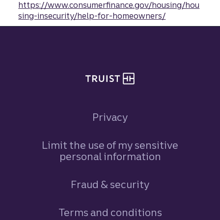
https://www.consumerfinance.gov/housing/hou
sing-insecurity/help-for-homeowners/
Site footer
Privacy
Limit the use of my sensitive
personal information
Fraud & security
Terms and conditions