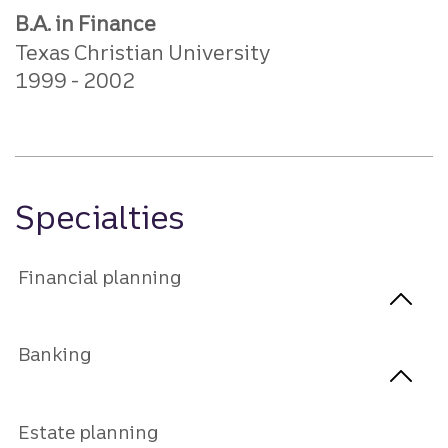
B.A. in Finance
Texas Christian University
1999
2002
Specialties
Financial planning
Banking
Estate planning