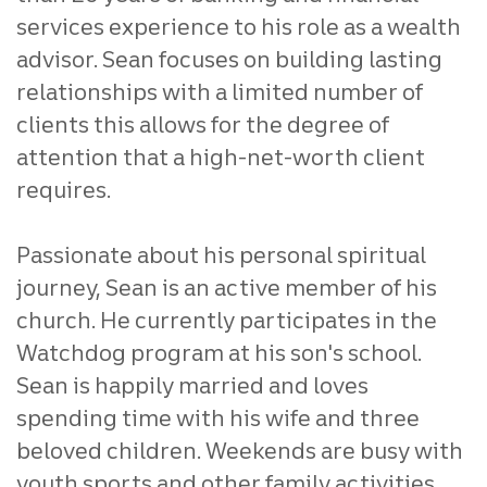
services experience to his role as a wealth
advisor. Sean focuses on building lasting
relationships with a limited number of
clients this allows for the degree of
attention that a high-net-worth client
requires.
Passionate about his personal spiritual
journey, Sean is an active member of his
church. He currently participates in the
Watchdog program at his son's school.
Sean is happily married and loves
spending time with his wife and three
beloved children. Weekends are busy with
youth sports and other family activities.