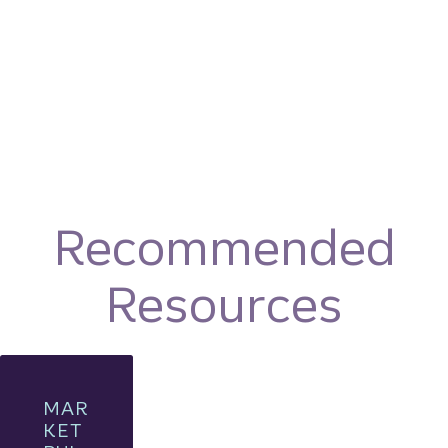
Recommended
Resources
MAR
KET