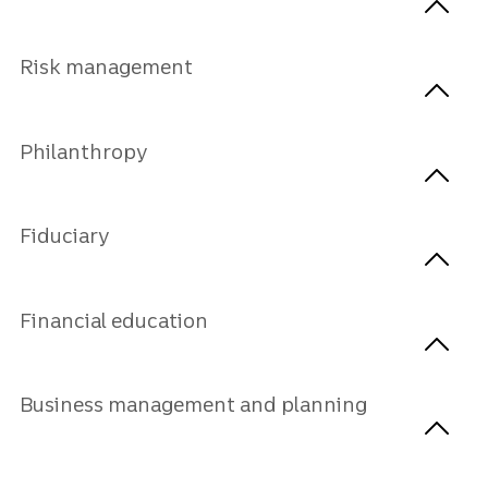
Risk management
Philanthropy
Fiduciary
Financial education
Business management and planning