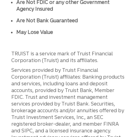
Are Not FDIC or any other Government
Agency Insured
Are Not Bank Guaranteed
May Lose Value
TRUIST is a service mark of Truist Financial
Corporation (Truist) and its affiliates.
Services provided by Truist Financial
Corporation (Truist) affiliates: Banking products
and services, including loans and deposit
accounts, provided by Truist Bank, Member
FDIC. Trust and investment management
services provided by Truist Bank. Securities,
brokerage accounts and/or annuities offered by
Truist Investment Services, Inc., an SEC
registered broker-dealer, and member FINRA
and SIPC, and a licensed insurance agency.