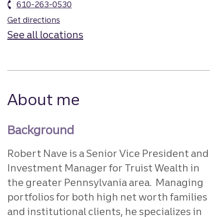
610-263-0530
Get directions
See all locations
About me
Background
Robert Nave is a Senior Vice President and
Investment Manager for Truist Wealth in
the greater Pennsylvania area. Managing
portfolios for both high net worth families
and institutional clients, he specializes in