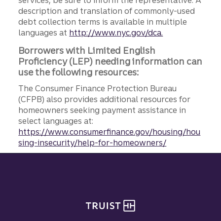
description and translation of commonly-used
debt collection terms is available in multiple
languages at
http://www.nyc.gov/dca.
Borrowers with Limited English
Proficiency (LEP) needing information can
use the following resources:
The Consumer Finance Protection Bureau
(CFPB) also provides additional resources for
homeowners seeking payment assistance in
select languages at:
https://www.consumerfinance.gov/housing/hou
sing-insecurity/help-for-homeowners/
Site footer