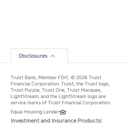
bumpi
er
secon
d-half
path is
unfoldi
ng.
Disclosures
Disclosures
Truist Bank, Member FDIC. © 2026 Truist
Financial Corporation. Truist, the Truist logo,
Truist Purple, Truist One, Truist Marquee,
LightStream, and the LightStream logo are
service marks of Truist Financial Corporation.
Equal Housing Lender
Investment and Insurance Products: