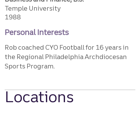
Temple University
1988
Personal Interests
Rob coached CYO Football for 16 years in
the Regional Philadelphia Archdiocesan
Sports Program.
Locations