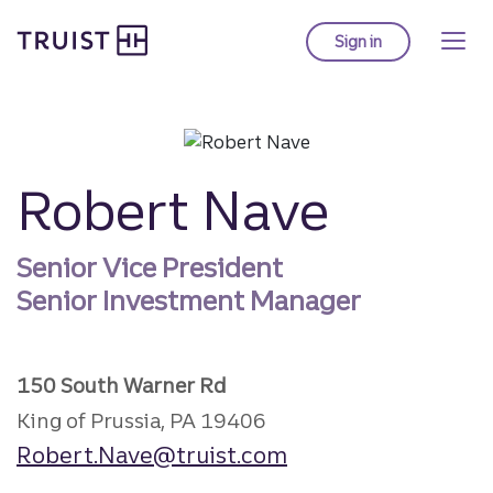
Truist homepage
Skip
to
Sign in
to Truist online ba
main
content
Robert Nave
Senior Vice President
Senior Investment Manager
150 South Warner Rd
King of Prussia, PA 19406
Robert.Nave@truist.com