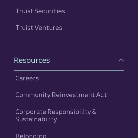
Truist Securities
Truist Ventures
Resources
Careers
Community Reinvestment Act
Corporate Responsibility &
Sustainability
Belonging