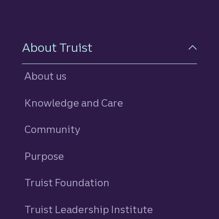
About Truist
About us
Knowledge and Care
Community
Purpose
Truist Foundation
Truist Leadership Institute