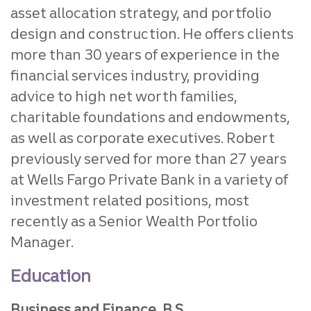
asset allocation strategy, and portfolio
design and construction. He offers clients
more than 30 years of experience in the
financial services industry, providing
advice to high net worth families,
charitable foundations and endowments,
as well as corporate executives. Robert
previously served for more than 27 years
at Wells Fargo Private Bank in a variety of
investment related positions, most
recently as a Senior Wealth Portfolio
Manager.
Education
Business and Finance, B.S.