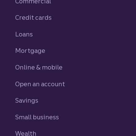
Commercial
Credit cards
personal
Loans
personal
Mortgage
Online & mobile
Open an account
Savings
personal
Small business
Wealth