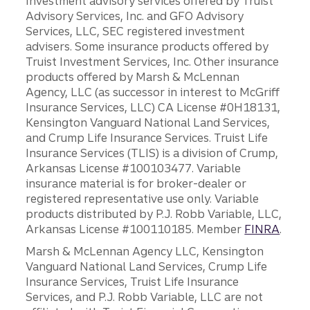
Investment advisory services offered by Truist
Advisory Services, Inc. and GFO Advisory
Services, LLC, SEC registered investment
advisers. Some insurance products offered by
Truist Investment Services, Inc. Other insurance
products offered by Marsh & McLennan
Agency, LLC (as successor in interest to McGriff
Insurance Services, LLC) CA License #0H18131,
Kensington Vanguard National Land Services,
and Crump Life Insurance Services. Truist Life
Insurance Services (TLIS) is a division of Crump,
Arkansas License #100103477. Variable
insurance material is for broker-dealer or
registered representative use only. Variable
products distributed by P.J. Robb Variable, LLC,
Arkansas License #100110185. Member
FINRA
.
Marsh & McLennan Agency LLC, Kensington
Vanguard National Land Services, Crump Life
Insurance Services, Truist Life Insurance
Services, and P.J. Robb Variable, LLC are not