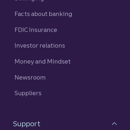
Facts about banking
FDIC Insurance
Investor relations
Money and Mindset
Newsroom
Suppliers
Support