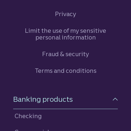
Privacy
Limit the use of my sensitive
personal information
Fraud & security
Terms and conditions
Footer Navigation
Banking products
Checking