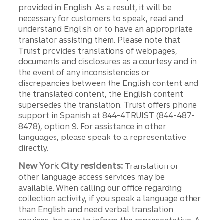
provided in English. As a result, it will be
necessary for customers to speak, read and
understand English or to have an appropriate
translator assisting them. Please note that
Truist provides translations of webpages,
documents and disclosures as a courtesy and in
the event of any inconsistencies or
discrepancies between the English content and
the translated content, the English content
supersedes the translation. Truist offers phone
support in Spanish at 844-4TRUIST (844-487-
8478), option 9. For assistance in other
languages, please speak to a representative
directly.
New York City residents:
Translation or
other language access services may be
available. When calling our office regarding
collection activity, if you speak a language other
than English and need verbal translation
services, be sure to inform the representative. A