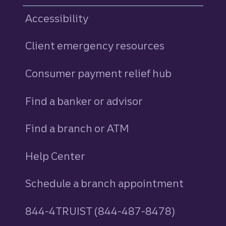
Accessibility
Client emergency resources
Consumer payment relief hub
Find a banker or advisor
Find a branch or ATM
Help Center
Schedule a branch appointment
844-4TRUIST (844-487-8478)