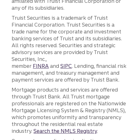
affiliated with Truist Financial Corporation or
any of its subsidiaries.
Truist Securities is a trademark of Truist
Financial Corporation. Truist Securities is a
trade name for the corporate and investment
banking services of Truist and its subsidiaries.
All rights reserved. Securities and strategic
advisory services are provided by Truist
Securities, Inc.,
member
FINRA
and
SIPC
. Lending, financial risk
management, and treasury management and
payment services are offered by Truist Bank.
Mortgage products and services are offered
through Truist Bank. All Truist mortgage
professionals are registered on the Nationwide
Mortgage Licensing System & Registry (NMLS),
which promotes uniformity and transparency
throughout the residential real estate
industry.
Search the NMLS Registry
.