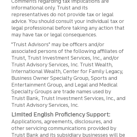
Comments regarding tax implications are
informational only. Truist and its
representatives do not provide tax or legal
advice. You should consult your individual tax or
legal professional before taking any action that
may have tax or legal consequences.
"Truist Advisors" may be officers and/or
associated persons of the following affiliates of
Truist, Truist Investment Services, Inc., and/or
Truist Advisory Services, Inc. Truist Wealth,
International Wealth, Center for Family Legacy,
Business Owner Specialty Group, Sports and
Entertainment Group, and Legal and Medical
Specialty Groups are trade names used by
Truist Bank, Truist Investment Services, Inc., and
Truist Advisory Services, Inc.
Limited English Proficiency Support:
Applications, agreements, disclosures, and
other servicing communications provided by
Truist Bank and its subsidiary businesses will be