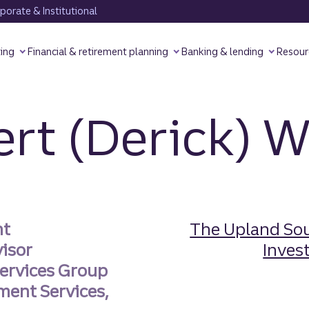
orate & Institutional
ting
Financial & retirement planning
Banking & lending
Resour
rt (Derick) W
nt
The Upland Sou
visor
Invest
ervices Group
ment Services,