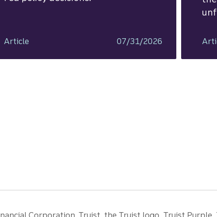
unf
Article
07/31/2026
Arti
ancial Corporation. Truist, the Truist logo, Truist Purple,