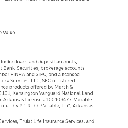
e Value
ncluding loans and deposit accounts,
 Bank. Securities, brokerage accounts
ember FINRA and SIPC, and a licensed
sory Services, LLC, SEC registered
rance products offered by Marsh &
H18131, Kensington Vanguard National Land
ump, Arkansas License #100103477. Variable
ibuted by P.J. Robb Variable, LLC, Arkansas
vices, Truist Life Insurance Services, and