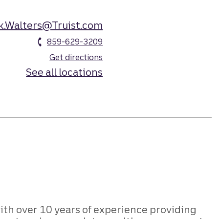
k.Walters@Truist.com
859-629-3209
Get directions
See all locations
ith over 10 years of experience providing