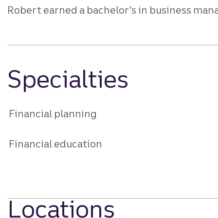
Robert earned a bachelor’s in business man
Specialties
Financial planning
Financial education
Locations