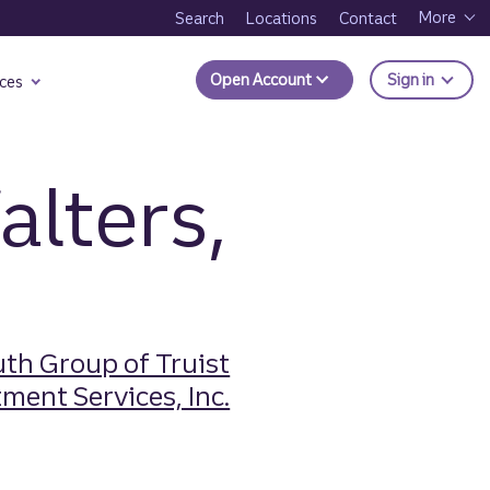
More
Search
Locations
Contact
to Trui
Open Account
Sign in
ces
alters,
th Group of Truist
ment Services, Inc.