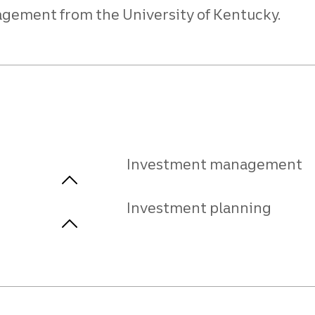
agement from the University of Kentucky.
Investment management
Investment planning