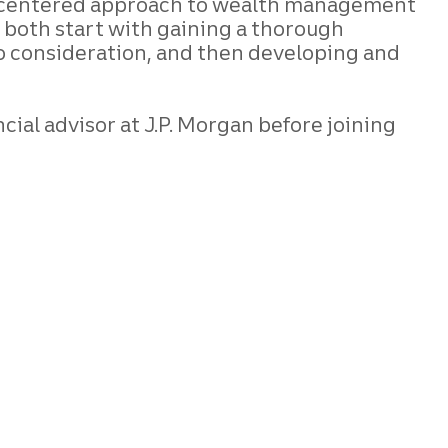
ient-centered approach to wealth management
n both start with gaining a thorough
nto consideration, and then developing and
cial advisor at J.P. Morgan before joining