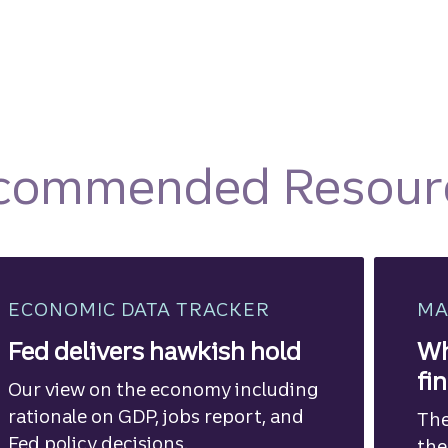
commended Resour
ECONOMIC DATA TRACKER
MA
Fed delivers hawkish hold
Wh
fi
Our view on the economy including
rationale on GDP, jobs report, and
The
Fed policy decisions.
the