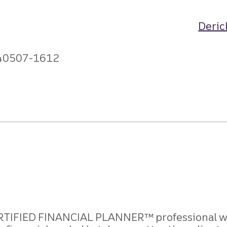
Deric
 40507-1612
 CERTIFIED FINANCIAL PLANNER
™ professional w