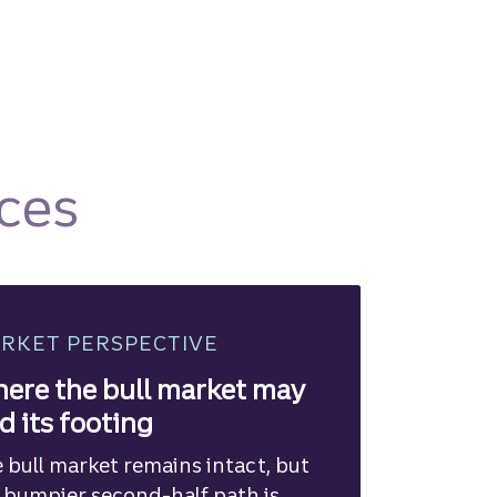
ces
RKET PERSPECTIVE
ere the bull market may
nd its footing
 bull market remains intact, but
 bumpier second-half path is