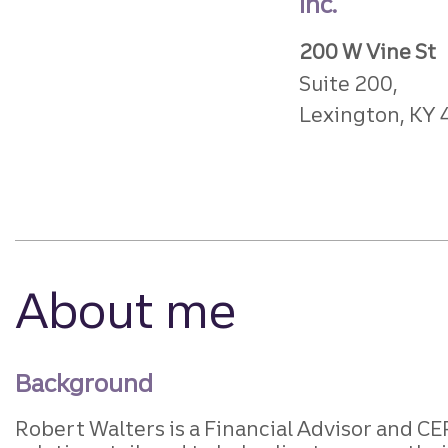
Inc.
200 W Vine St
Suite 200,
Lexington, KY
About me
Background
Robert Walters is a Financial Advisor and