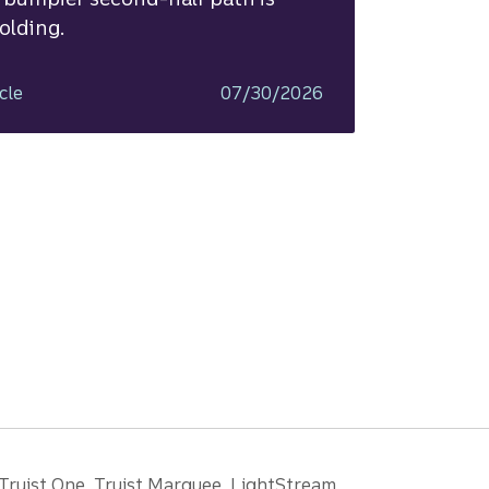
olding.
cle
07/30/2026
 Truist One, Truist Marquee, LightStream,