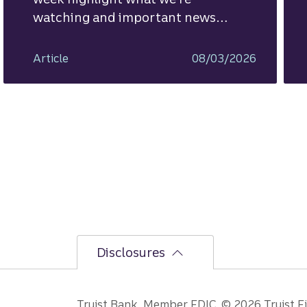
watching and important news
ahead.
Article
08/03/2026
Disclosures
Truist Bank, Member FDIC. © 2026 Truist Fin