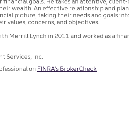
eir financial goals. He takes an attentive, cl
their wealth. An effective relationship and pla
nancial picture, taking their needs and goals i
eir values, concerns, and objectives.
th Merrill Lynch in 2011 and worked as a finan
t Services, Inc.
ofessional on
FINRA's BrokerCheck