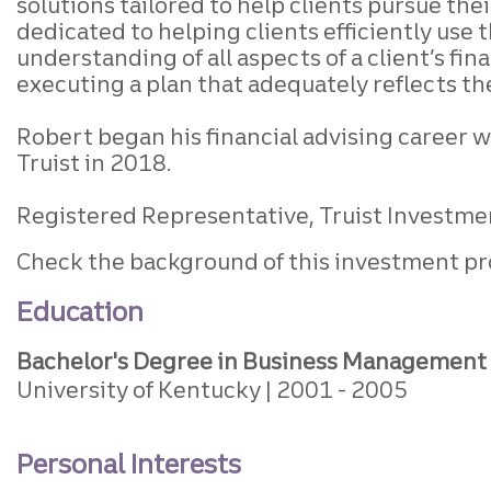
solutions tailored to help clients pursue th
dedicated to helping clients efficiently use 
understanding of all aspects of a client’s fi
executing a plan that adequately reflects th
Robert began his financial advising career wi
Truist in 2018.
Registered Representative, Truist Investmen
Check the background of this investment pr
Education
Bachelor's Degree in Business Management
University of Kentucky
2001
2005
Personal Interests