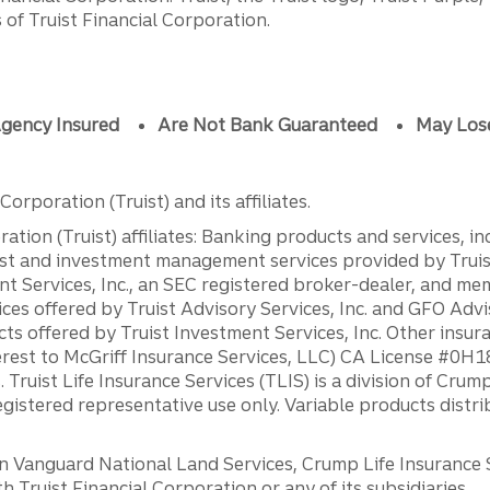
of Truist Financial Corporation.
gency Insured
Are Not Bank Guaranteed
May Los
orporation (Truist) and its affiliates.
ation (Truist) affiliates: Banking products and services, i
st and investment management services provided by Truist
ent Services, Inc., an SEC registered broker-dealer, and m
ces offered by Truist Advisory Services, Inc. and GFO Advi
ts offered by Truist Investment Services, Inc. Other insu
erest to McGriff Insurance Services, LLC) CA License #0
. Truist Life Insurance Services (TLIS) is a division of Cr
registered representative use only. Variable products distr
anguard National Land Services, Crump Life Insurance Ser
th Truist Financial Corporation or any of its subsidiaries.