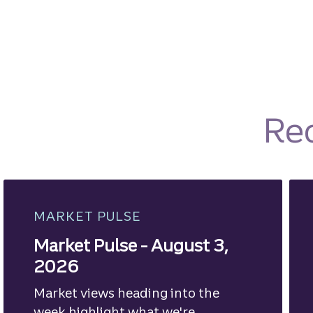
Re
MARKET PULSE
Market Pulse - August 3,
2026
Market views heading into the
week highlight what we're