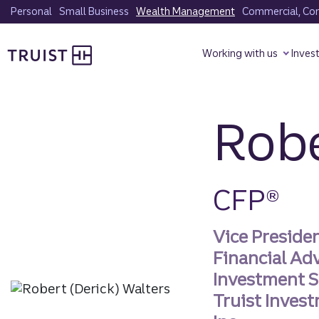
Skip
Personal
Small Business
Wealth Management
Commercial, Corp
to
Truist homepage
main
Working with us
Inves
content
Robe
CFP®
Vice Preside
Financial Ad
Investment S
Truist Invest