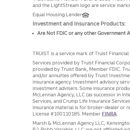
Disclosures
and the LightStream logo are service marks 
Equal Housing Lender
Investment and Insurance Products:
Are Not FDIC or any other Government A
TRUIST is a service mark of Truist Financial C
Services provided by Truist Financial Corpor
provided by Truist Bank, Member FDIC. Tru
and/or annuities offered by Truist Investm
insurance agency. Investment advisory servi
investment advisers. Some insurance produc
McLennan Agency, LLC (as successor in int
Services, and Crump Life Insurance Services
insurance material is for broker-dealer or 
License #100110185. Member
FINRA
.
Marsh & McLennan Agency LLC, Kensington V
P.J. Robb Variable, LLC are not affiliated wi