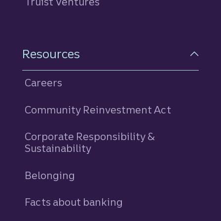
Truist Ventures
Resources
Careers
Community Reinvestment Act
Corporate Responsibility &
Sustainability
Belonging
Facts about banking