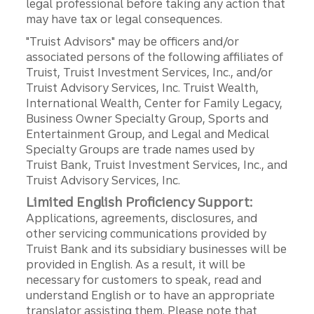
legal professional before taking any action that
may have tax or legal consequences.
"Truist Advisors" may be officers and/or
associated persons of the following affiliates of
Truist, Truist Investment Services, Inc., and/or
Truist Advisory Services, Inc. Truist Wealth,
International Wealth, Center for Family Legacy,
Business Owner Specialty Group, Sports and
Entertainment Group, and Legal and Medical
Specialty Groups are trade names used by
Truist Bank, Truist Investment Services, Inc., and
Truist Advisory Services, Inc.
Limited English Proficiency Support:
Applications, agreements, disclosures, and
other servicing communications provided by
Truist Bank and its subsidiary businesses will be
provided in English. As a result, it will be
necessary for customers to speak, read and
understand English or to have an appropriate
translator assisting them. Please note that