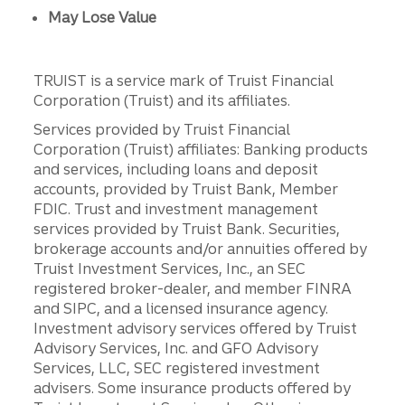
May Lose Value
TRUIST is a service mark of Truist Financial
Corporation (Truist) and its affiliates.
Services provided by Truist Financial
Corporation (Truist) affiliates: Banking products
and services, including loans and deposit
accounts, provided by Truist Bank, Member
FDIC. Trust and investment management
services provided by Truist Bank. Securities,
brokerage accounts and/or annuities offered by
Truist Investment Services, Inc., an SEC
registered broker-dealer, and member FINRA
and SIPC, and a licensed insurance agency.
Investment advisory services offered by Truist
Advisory Services, Inc. and GFO Advisory
Services, LLC, SEC registered investment
advisers. Some insurance products offered by