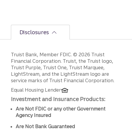
Fed
policy
decisio
ns.
Disclosures
Disclosures
Truist Bank, Member FDIC. © 2026 Truist
Financial Corporation. Truist, the Truist logo,
Truist Purple, Truist One, Truist Marquee,
LightStream, and the LightStream logo are
service marks of Truist Financial Corporation.
Equal Housing Lender
Investment and Insurance Products:
Are Not FDIC or any other Government
Agency Insured
Are Not Bank Guaranteed