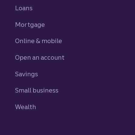
Loans
personal
Mortgage
Online & mobile
Open an account
Savings
personal
Small business
Wealth