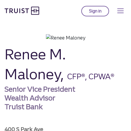
Truist homepage
Skip
to
Sign in
to Truist online ba
main
content
Renee M.
Maloney,
CFP®, CPWA®
Senior Vice President
Wealth Advisor
Truist Bank
400 S Park Ave