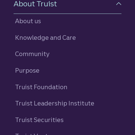
About Truist
About us
Knowledge and Care
Community
Purpose
Truist Foundation
Truist Leadership Institute
Truist Securities