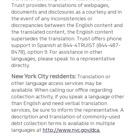
Truist provides translations of webpages,
documents and disclosures as a courtesy and in
the event of any inconsistencies or
discrepancies between the English content and
the translated content, the English content
supersedes the translation. Truist offers phone
support in Spanish at 844-4TRUIST (844-487-
8478), option 9. For assistance in other
languages, please speak to a representative
directly.
New York City residents:
Translation or
other language access services may be
available. When calling our office regarding
collection activity, if you speak a language other
than English and need verbal translation
services, be sure to inform the representative. A
description and translation of commonly-used
debt collection terms is available in multiple
languages at
http://www.nyc.gov/dca.