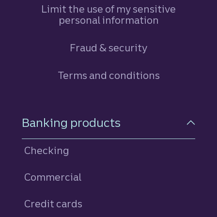
Limit the use of my sensitive
personal information
Fraud & security
Terms and conditions
Footer Navigation
Banking products
Checking
Commercial
Credit cards
personal