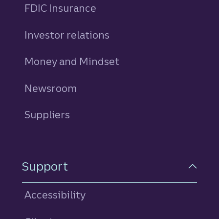
FDIC Insurance
Investor relations
Money and Mindset
Newsroom
Suppliers
Support
Accessibility