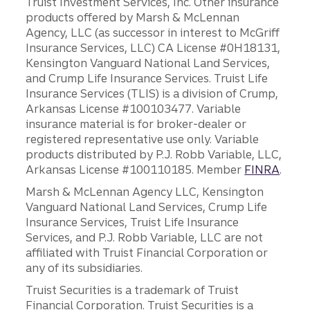
Truist Investment Services, Inc. Other insurance
products offered by Marsh & McLennan
Agency, LLC (as successor in interest to McGriff
Insurance Services, LLC) CA License #0H18131,
Kensington Vanguard National Land Services,
and Crump Life Insurance Services. Truist Life
Insurance Services (TLIS) is a division of Crump,
Arkansas License #100103477. Variable
insurance material is for broker-dealer or
registered representative use only. Variable
products distributed by P.J. Robb Variable, LLC,
Arkansas License #100110185. Member
FINRA
.
Marsh & McLennan Agency LLC, Kensington
Vanguard National Land Services, Crump Life
Insurance Services, Truist Life Insurance
Services, and P.J. Robb Variable, LLC are not
affiliated with Truist Financial Corporation or
any of its subsidiaries.
Truist Securities is a trademark of Truist
Financial Corporation. Truist Securities is a