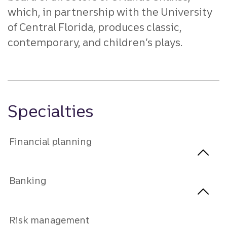
which, in partnership with the University
of Central Florida, produces classic,
contemporary, and children’s plays.
Specialties
Financial planning
Banking
Risk management