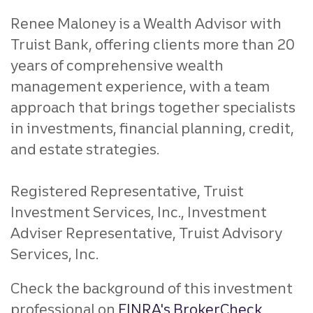
Renee Maloney is a Wealth Advisor with
Truist Bank, offering clients more than 20
years of comprehensive wealth
management experience, with a team
approach that brings together specialists
in investments, financial planning, credit,
and estate strategies.
Registered Representative, Truist
Investment Services, Inc., Investment
Adviser Representative, Truist Advisory
Services, Inc.
Check the background of this investment
professional on
FINRA's BrokerCheck