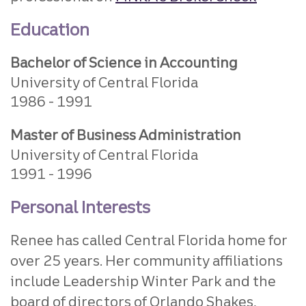
Education
Bachelor of Science in Accounting
University of Central Florida
1986
1991
Master of Business Administration
University of Central Florida
1991
1996
Personal Interests
Renee has called Central Florida home for
over 25 years. Her community affiliations
include Leadership Winter Park and the
board of directors of Orlando Shakes,