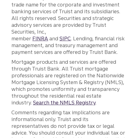
trade name for the corporate and investment
banking services of Truist and its subsidiaries.
All rights reserved. Securities and strategic
advisory services are provided by Truist
Securities, Inc.,
member
FINRA
and
SIPC
. Lending, financial risk
management, and treasury management and
payment services are offered by Truist Bank.
Mortgage products and services are offered
through Truist Bank. All Truist mortgage
professionals are registered on the Nationwide
Mortgage Licensing System & Registry (NMLS),
which promotes uniformity and transparency
throughout the residential real estate
industry.
Search the NMLS Registry
.
Comments regarding tax implications are
informational only. Truist and its
representatives do not provide tax or legal
advice. You should consult your individual tax or