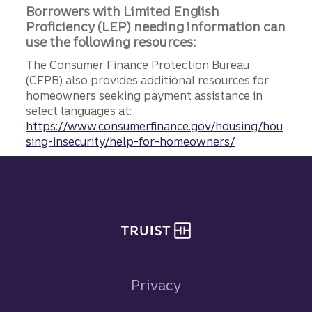
Borrowers with Limited English
Proficiency (LEP) needing information can
use the following resources:
The Consumer Finance Protection Bureau
(CFPB) also provides additional resources for
homeowners seeking payment assistance in
select languages at:
https://www.consumerfinance.gov/housing/hou
sing-insecurity/help-for-homeowners/
Site footer
Privacy