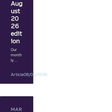
Aug
ust
20
26
edit
ion
Our
month
ly
Marke
t
Article
08/04/2026
Navig
ator
provid
es
regular
and
timely
MAR