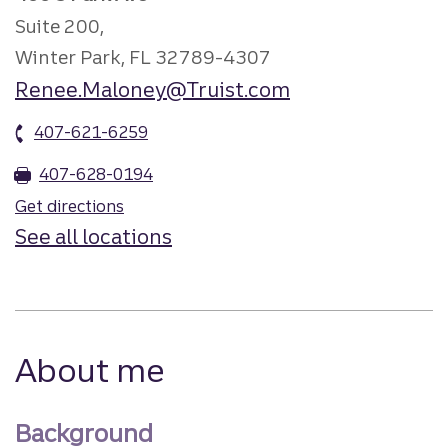
Suite 200,
Winter Park, FL 32789-4307
Renee.Maloney@Truist.com
407-621-6259
407-628-0194
Get directions
See all locations
About me
Background