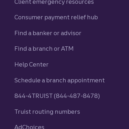
Client emergency resources
Consumer payment relief hub
Find a banker or advisor
Find a branch or ATM
Help Center
Schedule a branch appointment
844-4TRUIST (844-487-8478)
Truist routing numbers
AdChoices