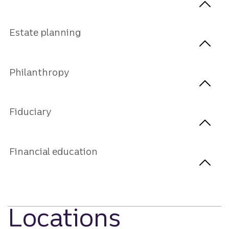
Estate planning
Philanthropy
Fiduciary
Financial education
Locations