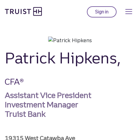
Truist homepage
Skip
to
Sign in
to Truist online ba
main
content
Patrick Hipkens,
CFA®
Assistant Vice President
Investment Manager
Truist Bank
19315 West Catawba Ave