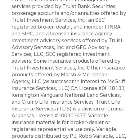
services provided by Truist Bank. Securities,
brokerage accounts and/or annuities offered by
Truist Investment Services, Inc., an SEC
registered broker-dealer, and member FINRA
and SIPC, and a licensed insurance agency.
Investment advisory services offered by Truist
Advisory Services, Inc. and GFO Advisory
Services, LLC, SEC registered investment
advisers. Some insurance products offered by
Truist Investment Services, Inc. Other insurance
products offered by Marsh & McLennan
Agency, LLC (as successor in interest to McGriff
Insurance Services, LLC) CA License #0H18131,
Kensington Vanguard National Land Services,
and Crump Life Insurance Services. Truist Life
Insurance Services (TLIS) is a division of Crump,
Arkansas License #100103477. Variable
insurance material is for broker-dealer or
registered representative use only. Variable
products distributed by P.J. Robb Variable, LLC,