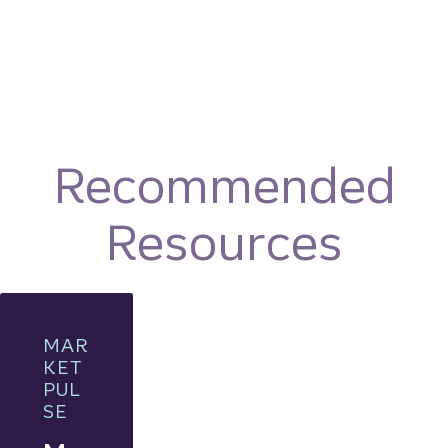
Recommended
Resources
MAR
KET
PUL
SE