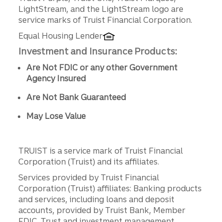
LightStream, and the LightStream logo are
service marks of Truist Financial Corporation.
Equal Housing Lender
Investment and Insurance Products:
Are Not FDIC or any other Government
Agency Insured
Are Not Bank Guaranteed
May Lose Value
TRUIST is a service mark of Truist Financial
Corporation (Truist) and its affiliates.
Services provided by Truist Financial
Corporation (Truist) affiliates: Banking products
and services, including loans and deposit
accounts, provided by Truist Bank, Member
FDIC. Trust and investment management