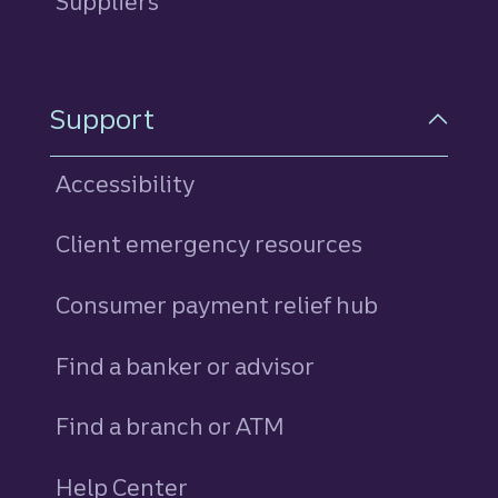
Suppliers
Support
Accessibility
Client emergency resources
Consumer payment relief hub
Find a banker or advisor
Find a branch or ATM
Help Center