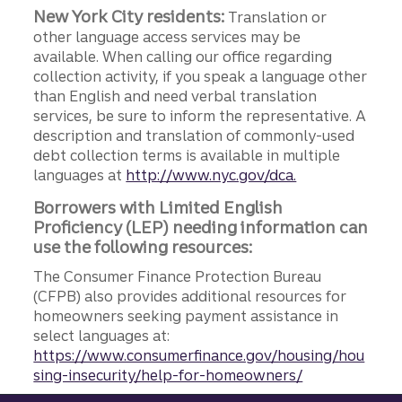
New York City residents:
Translation or
other language access services may be
available. When calling our office regarding
collection activity, if you speak a language other
than English and need verbal translation
services, be sure to inform the representative. A
description and translation of commonly-used
debt collection terms is available in multiple
languages at
http://www.nyc.gov/dca.
Borrowers with Limited English
Proficiency (LEP) needing information can
use the following resources:
The Consumer Finance Protection Bureau
(CFPB) also provides additional resources for
homeowners seeking payment assistance in
select languages at:
https://www.consumerfinance.gov/housing/hou
sing-insecurity/help-for-homeowners/