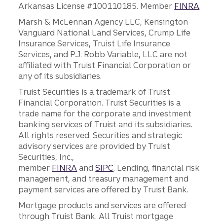
Arkansas License #100110185. Member
FINRA
.
Marsh & McLennan Agency LLC, Kensington
Vanguard National Land Services, Crump Life
Insurance Services, Truist Life Insurance
Services, and P.J. Robb Variable, LLC are not
affiliated with Truist Financial Corporation or
any of its subsidiaries.
Truist Securities is a trademark of Truist
Financial Corporation. Truist Securities is a
trade name for the corporate and investment
banking services of Truist and its subsidiaries.
All rights reserved. Securities and strategic
advisory services are provided by Truist
Securities, Inc.,
member
FINRA
and
SIPC
. Lending, financial risk
management, and treasury management and
payment services are offered by Truist Bank.
Mortgage products and services are offered
through Truist Bank. All Truist mortgage