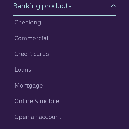
Footer Navigation
Banking products
Checking
Commercial
Credit cards
personal
Loans
personal
Mortgage
Online & mobile
Open an account