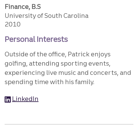
Finance, B.S
University of South Carolina
2010
Personal Interests
Outside of the office, Patrick enjoys
golfing, attending sporting events,
experiencing live music and concerts, and
spending time with his family.
LinkedIn