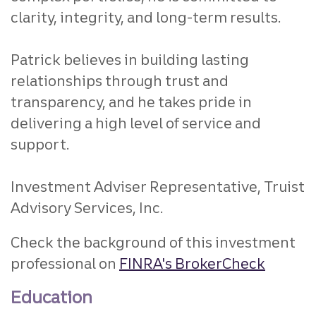
clarity, integrity, and long-term results.
Patrick believes in building lasting
relationships through trust and
transparency, and he takes pride in
delivering a high level of service and
support.
Investment Adviser Representative, Truist
Advisory Services, Inc.
Check the background of this investment
professional on
FINRA's BrokerCheck
Education