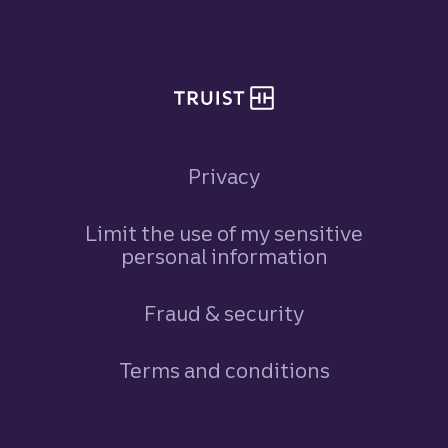
Site footer
Privacy
Limit the use of my sensitive
personal information
Fraud & security
Terms and conditions