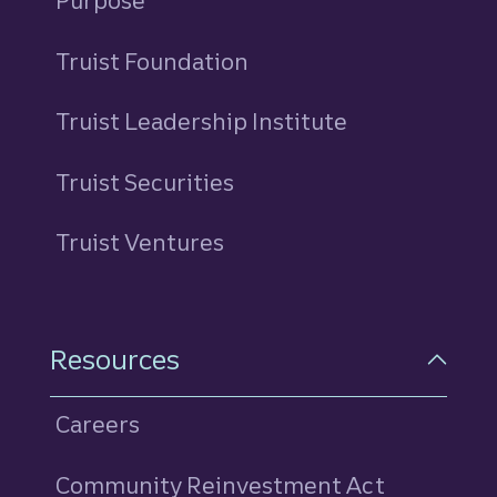
Purpose
Truist Foundation
Truist Leadership Institute
Truist Securities
Truist Ventures
Resources
Careers
Community Reinvestment Act