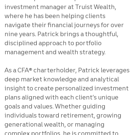
investment manager at Truist Wealth,
where he has been helping clients
navigate their financial journeys for over
nine years. Patrick brings a thoughtful,
disciplined approach to portfolio
management and wealth strategy.
As a CFA® charterholder, Patrick leverages
deep market knowledge and analytical
insight to create personalized investment
plans aligned with each client’s unique
goals and values. Whether guiding
individuals toward retirement, growing
generational wealth, or managing
complex portfolios, he is committed to