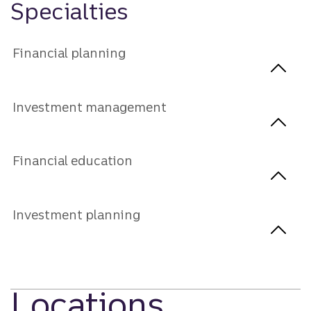
Specialties
Financial planning
Investment management
Financial education
Investment planning
Locations