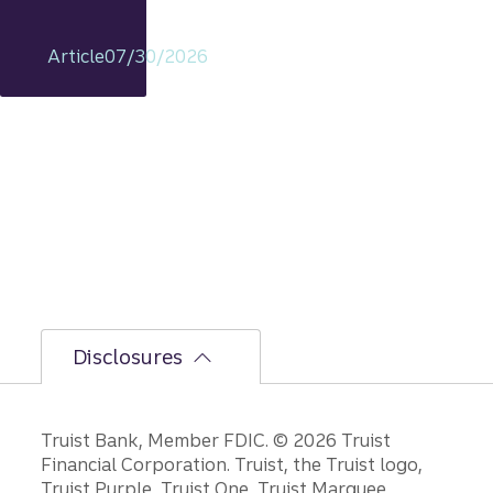
t
remain
Article
07/30/2026
s
intact,
but
the
bumpi
er
secon
d-half
path is
unfoldi
ng.
Disclosures
Disclosures
Truist Bank, Member FDIC. © 2026 Truist
Financial Corporation. Truist, the Truist logo,
Truist Purple, Truist One, Truist Marquee,