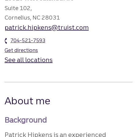
Suite 102,
Cornelius, NC 28031
patrick.hipkens@truist.com
704-521-7593
Get directions
See all locations
About me
Background
Patrick Hipkens is an experienced