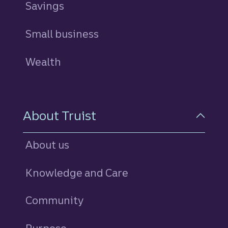
Savings
personal
Small business
Wealth
About Truist
About us
Knowledge and Care
Community