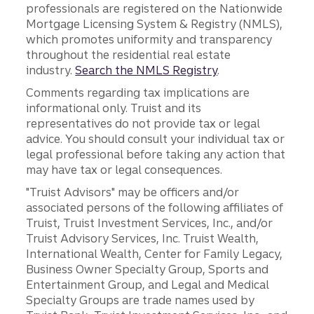
professionals are registered on the Nationwide
Mortgage Licensing System & Registry (NMLS),
which promotes uniformity and transparency
throughout the residential real estate
industry.
Search the NMLS Registry
.
Comments regarding tax implications are
informational only. Truist and its
representatives do not provide tax or legal
advice. You should consult your individual tax or
legal professional before taking any action that
may have tax or legal consequences.
"Truist Advisors" may be officers and/or
associated persons of the following affiliates of
Truist, Truist Investment Services, Inc., and/or
Truist Advisory Services, Inc. Truist Wealth,
International Wealth, Center for Family Legacy,
Business Owner Specialty Group, Sports and
Entertainment Group, and Legal and Medical
Specialty Groups are trade names used by