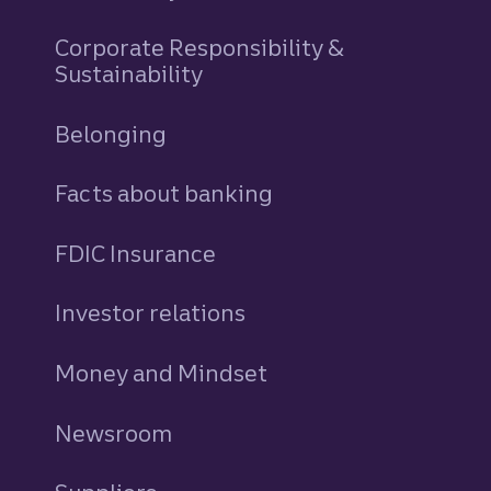
Corporate Responsibility &
Sustainability
Belonging
Facts about banking
FDIC Insurance
Investor relations
Money and Mindset
Newsroom