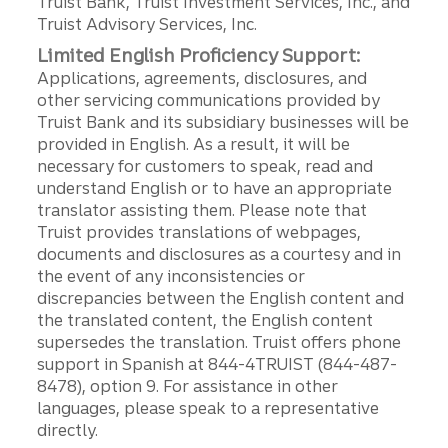
Truist Bank, Truist Investment Services, Inc., and
Truist Advisory Services, Inc.
Limited English Proficiency Support:
Applications, agreements, disclosures, and
other servicing communications provided by
Truist Bank and its subsidiary businesses will be
provided in English. As a result, it will be
necessary for customers to speak, read and
understand English or to have an appropriate
translator assisting them. Please note that
Truist provides translations of webpages,
documents and disclosures as a courtesy and in
the event of any inconsistencies or
discrepancies between the English content and
the translated content, the English content
supersedes the translation. Truist offers phone
support in Spanish at 844-4TRUIST (844-487-
8478), option 9. For assistance in other
languages, please speak to a representative
directly.