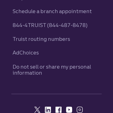
Schedule a branch appointment
844-4TRUIST (844-487-8478)
Truist routing numbers
AdChoices
Do not sell or share my personal
information