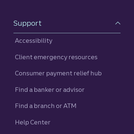
Support
Accessibility
Client emergency resources
Consumer payment relief hub
Find a banker or advisor
Find a branch or ATM
Help Center