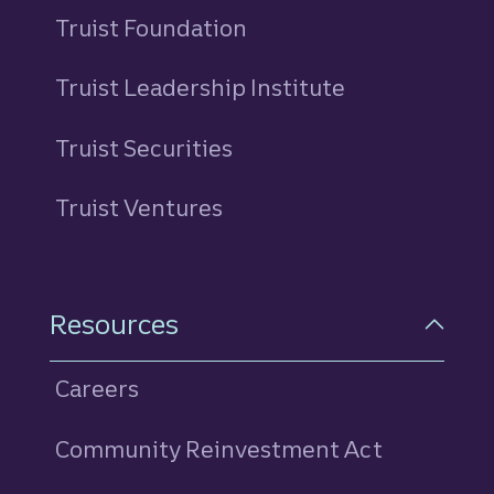
Truist Foundation
Truist Leadership Institute
Truist Securities
Truist Ventures
Resources
Careers
Community Reinvestment Act