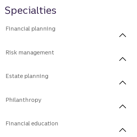
Specialties
Financial planning
Risk management
Estate planning
Philanthropy
Financial education