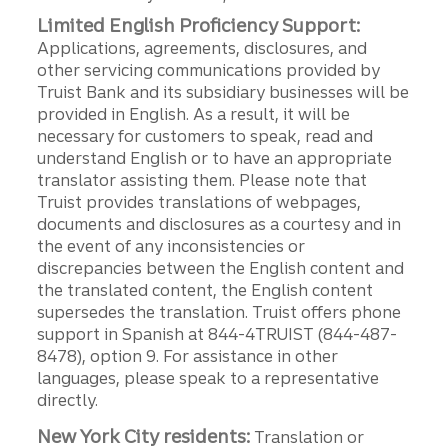
Limited English Proficiency Support:
Applications, agreements, disclosures, and
other servicing communications provided by
Truist Bank and its subsidiary businesses will be
provided in English. As a result, it will be
necessary for customers to speak, read and
understand English or to have an appropriate
translator assisting them. Please note that
Truist provides translations of webpages,
documents and disclosures as a courtesy and in
the event of any inconsistencies or
discrepancies between the English content and
the translated content, the English content
supersedes the translation. Truist offers phone
support in Spanish at 844-4TRUIST (844-487-
8478), option 9. For assistance in other
languages, please speak to a representative
directly.
New York City residents:
Translation or