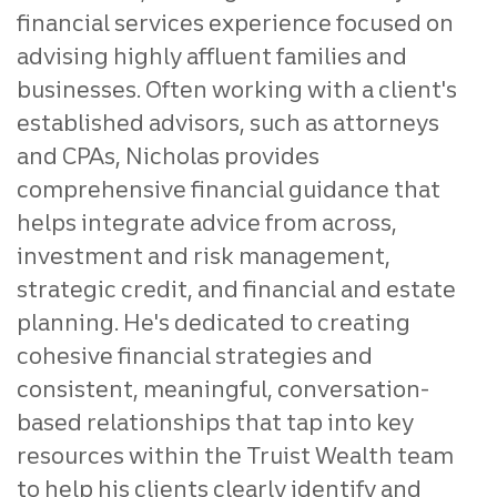
financial services experience focused on
advising highly affluent families and
businesses. Often working with a client's
established advisors, such as attorneys
and CPAs, Nicholas provides
comprehensive financial guidance that
helps integrate advice from across,
investment and risk management,
strategic credit, and financial and estate
planning. He's dedicated to creating
cohesive financial strategies and
consistent, meaningful, conversation-
based relationships that tap into key
resources within the Truist Wealth team
to help his clients clearly identify and