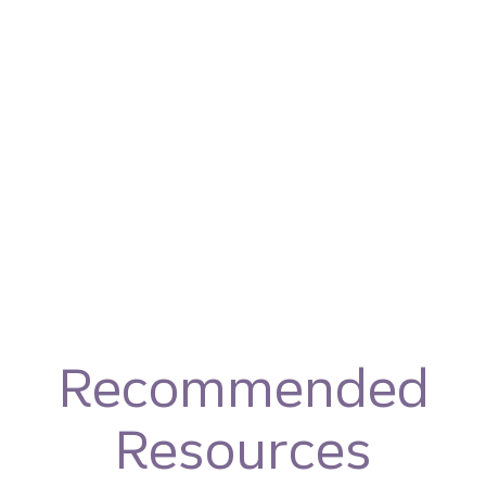
Recommended
Resources