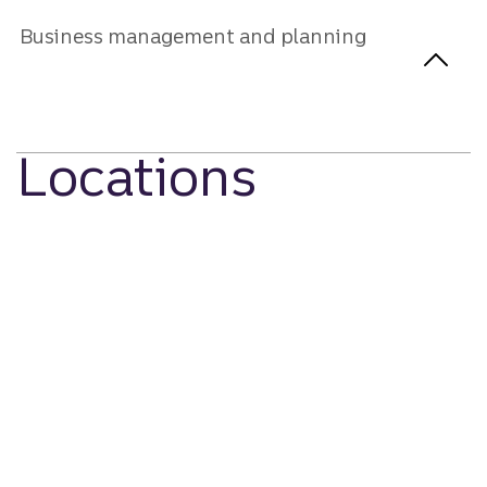
Business management and planning
Locations