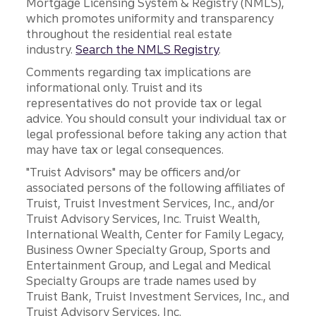
Mortgage Licensing System & Registry (NMLS),
which promotes uniformity and transparency
throughout the residential real estate
industry.
Search the NMLS Registry
.
Comments regarding tax implications are
informational only. Truist and its
representatives do not provide tax or legal
advice. You should consult your individual tax or
legal professional before taking any action that
may have tax or legal consequences.
"Truist Advisors" may be officers and/or
associated persons of the following affiliates of
Truist, Truist Investment Services, Inc., and/or
Truist Advisory Services, Inc. Truist Wealth,
International Wealth, Center for Family Legacy,
Business Owner Specialty Group, Sports and
Entertainment Group, and Legal and Medical
Specialty Groups are trade names used by
Truist Bank, Truist Investment Services, Inc., and
Truist Advisory Services, Inc.