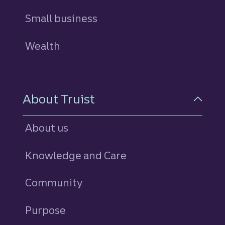
Small business
Wealth
About Truist
About us
Knowledge and Care
Community
Purpose