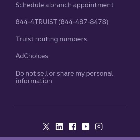
Schedule a branch appointment
844-4TRUIST (844-487-8478)
Truist routing numbers
AdChoices
Do not sell or share my personal
information