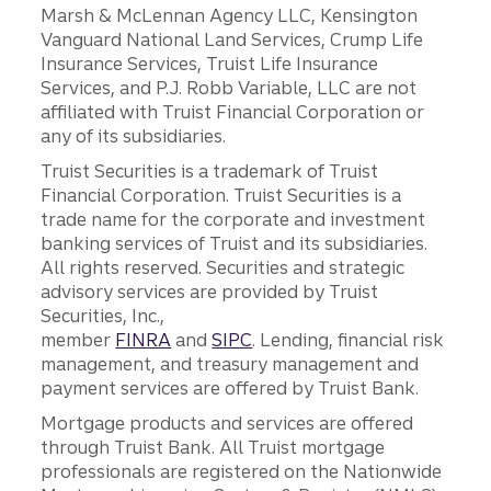
Marsh & McLennan Agency LLC, Kensington
Vanguard National Land Services, Crump Life
Insurance Services, Truist Life Insurance
Services, and P.J. Robb Variable, LLC are not
affiliated with Truist Financial Corporation or
any of its subsidiaries.
Truist Securities is a trademark of Truist
Financial Corporation. Truist Securities is a
trade name for the corporate and investment
banking services of Truist and its subsidiaries.
All rights reserved. Securities and strategic
advisory services are provided by Truist
Securities, Inc.,
member
FINRA
and
SIPC
. Lending, financial risk
management, and treasury management and
payment services are offered by Truist Bank.
Mortgage products and services are offered
through Truist Bank. All Truist mortgage
professionals are registered on the Nationwide