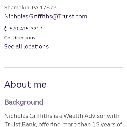
Shamokin, PA 17872
Nicholas.Griffiths@Truist.com
570-415-3212
Get directions
See all locations
About me
Background
Nicholas Griffiths is a Wealth Advisor with
Truist Bank, offering more than 15 years of