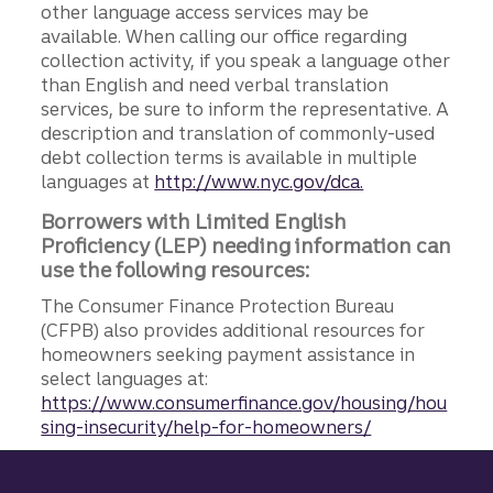
other language access services may be
available. When calling our office regarding
collection activity, if you speak a language other
than English and need verbal translation
services, be sure to inform the representative. A
description and translation of commonly-used
debt collection terms is available in multiple
languages at
http://www.nyc.gov/dca.
Borrowers with Limited English
Proficiency (LEP) needing information can
use the following resources:
The Consumer Finance Protection Bureau
(CFPB) also provides additional resources for
homeowners seeking payment assistance in
select languages at:
https://www.consumerfinance.gov/housing/hou
sing-insecurity/help-for-homeowners/
Site footer