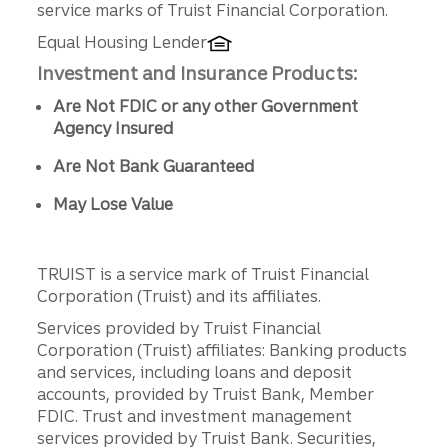
service marks of Truist Financial Corporation.
Equal Housing Lender
Investment and Insurance Products:
Are Not FDIC or any other Government
Agency Insured
Are Not Bank Guaranteed
May Lose Value
TRUIST is a service mark of Truist Financial
Corporation (Truist) and its affiliates.
Services provided by Truist Financial
Corporation (Truist) affiliates: Banking products
and services, including loans and deposit
accounts, provided by Truist Bank, Member
FDIC. Trust and investment management
services provided by Truist Bank. Securities,