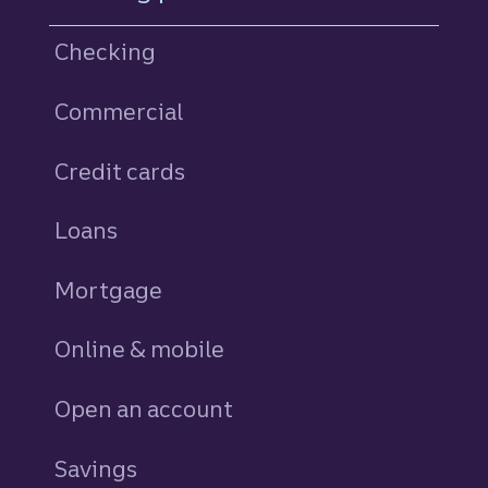
Checking
Commercial
Credit cards
personal
Loans
personal
Mortgage
Online & mobile
Open an account
Savings
personal