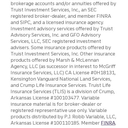
brokerage accounts and/or annuities offered by
Truist Investment Services, Inc., an SEC
registered broker-dealer, and member FINRA
and SIPC, and a licensed insurance agency.
Investment advisory services offered by Truist
Advisory Services, Inc. and GFO Advisory
Services, LLC, SEC registered investment
advisers. Some insurance products offered by
Truist Investment Services, Inc. Other insurance
products offered by Marsh & McLennan
Agency, LLC (as successor in interest to McGriff
Insurance Services, LLC) CA License #0H18131,
Kensington Vanguard National Land Services,
and Crump Life Insurance Services. Truist Life
Insurance Services (TLIS) is a division of Crump,
Arkansas License #100103477. Variable
insurance material is for broker-dealer or
registered representative use only. Variable
products distributed by P.J. Robb Variable, LLC,
Arkansas License #100110185. Member
FINRA
.