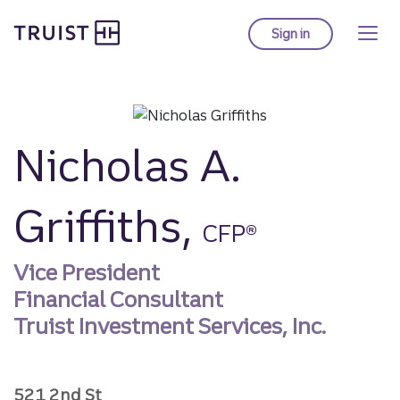
Truist homepage
Skip
to
Sign in
to Truist online ba
main
content
Nicholas A.
Griffiths,
CFP®
Vice President
Financial Consultant
Truist Investment Services, Inc.
521 2nd St