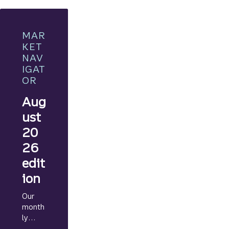
MAR
KET
NAV
IGAT
OR
Aug
ust
20
26
edit
ion
Our
month
ly
Marke