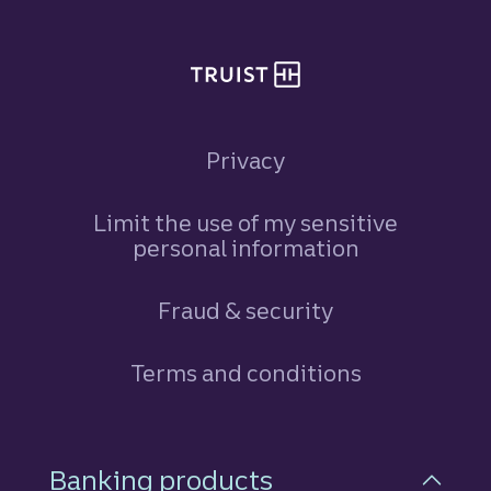
Privacy
Limit the use of my sensitive
personal information
Fraud & security
Terms and conditions
Footer Navigation
Banking products