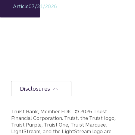
my
Article
07/31/2026
includi
ng
rationa
le on
GDP,
jobs
report,
and
Fed
policy
decisio
ns.
Disclosures
Disclosures
Truist Bank, Member FDIC. © 2026 Truist
Financial Corporation. Truist, the Truist logo,
Truist Purple, Truist One, Truist Marquee,
LightStream, and the LightStream logo are