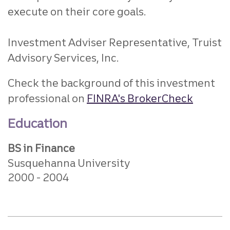
execute on their core goals.
Investment Adviser Representative, Truist
Advisory Services, Inc.
Check the background of this investment
professional on
FINRA's BrokerCheck
Education
BS in Finance
Susquehanna University
2000
2004