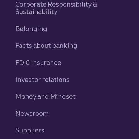
Corporate Responsibility &
Sustainability
Belonging
Facts about banking
FDIC Insurance
Investor relations
Money and Mindset
Newsroom
Suppliers