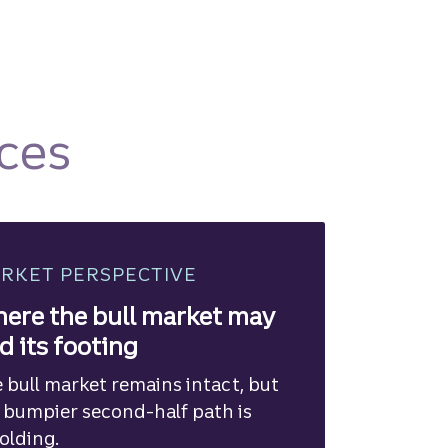
ces
RKET PERSPECTIVE
ere the bull market may
nd its footing
 bull market remains intact, but
 bumpier second-half path is
olding.