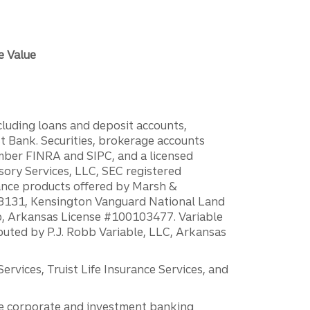
e Value
ncluding loans and deposit accounts,
 Bank. Securities, brokerage accounts
ember FINRA and SIPC, and a licensed
sory Services, LLC, SEC registered
rance products offered by Marsh &
H18131, Kensington Vanguard National Land
ump, Arkansas License #100103477. Variable
ibuted by P.J. Robb Variable, LLC, Arkansas
vices, Truist Life Insurance Services, and
 the corporate and investment banking