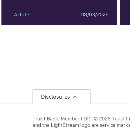
ahead.
Article
08/03/2026
Disclosures
Disclosures
Truist Bank, Member FDIC. © 2026 Truist Fin
and the LightStream logo are service marks 