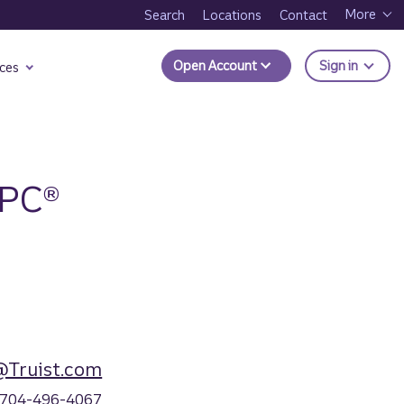
More
Search
Locations
Contact
to Trui
Open Account
Sign in
ces
RPC®
@Truist.com
704-496-4067