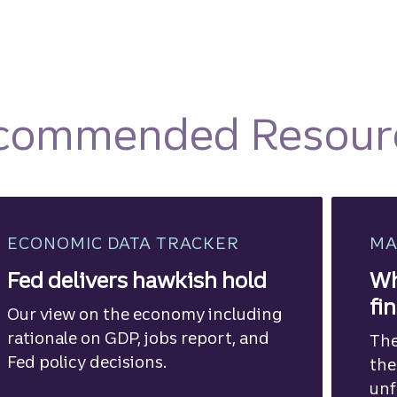
commended Resour
ECONOMIC DATA TRACKER
MA
Fed delivers hawkish hold
Wh
fi
Our view on the economy including
rationale on GDP, jobs report, and
The
Fed policy decisions.
the
unf