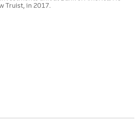
w Truist, in 2017.