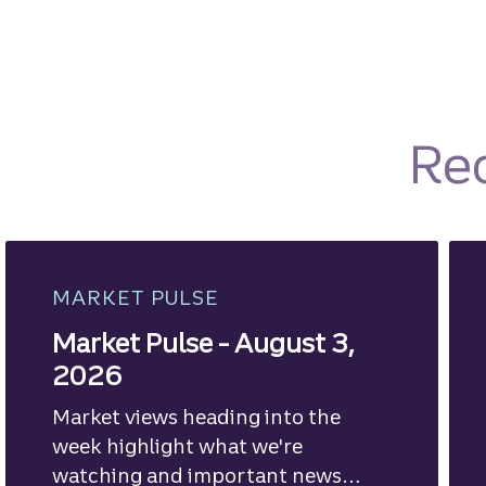
Re
MARKET PULSE
Market Pulse - August 3,
2026
Market views heading into the
week highlight what we're
watching and important news