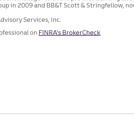
roup in 2009 and BB&T Scott & Stringfellow, no
visory Services, Inc.
ofessional on
FINRA's BrokerCheck