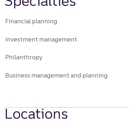
Specialties
Financial planning
Investment management
Philanthropy
Business management and planning
Locations