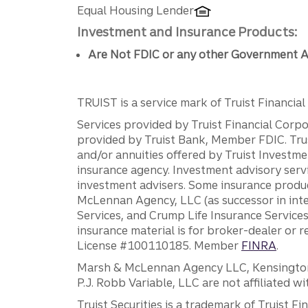
Equal Housing Lender
Investment and Insurance Products:
Are Not FDIC or any other Government A
TRUIST is a service mark of Truist Financial C
Services provided by Truist Financial Corpor
provided by Truist Bank, Member FDIC. Tru
and/or annuities offered by Truist Investm
insurance agency. Investment advisory servi
investment advisers. Some insurance produc
McLennan Agency, LLC (as successor in int
Services, and Crump Life Insurance Services
insurance material is for broker-dealer or 
License #100110185. Member
FINRA
.
Marsh & McLennan Agency LLC, Kensington V
P.J. Robb Variable, LLC are not affiliated wi
Truist Securities is a trademark of Truist F