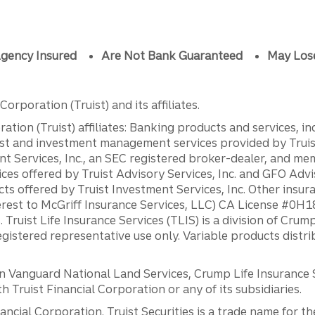
gency Insured
Are Not Bank Guaranteed
May Los
orporation (Truist) and its affiliates.
ation (Truist) affiliates: Banking products and services, i
st and investment management services provided by Truist
ent Services, Inc., an SEC registered broker-dealer, and m
ces offered by Truist Advisory Services, Inc. and GFO Advi
ts offered by Truist Investment Services, Inc. Other insu
erest to McGriff Insurance Services, LLC) CA License #0
. Truist Life Insurance Services (TLIS) is a division of Cr
registered representative use only. Variable products distr
anguard National Land Services, Crump Life Insurance Ser
th Truist Financial Corporation or any of its subsidiaries.
inancial Corporation. Truist Securities is a trade name for