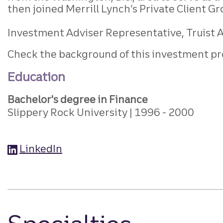
then joined Merrill Lynch’s Private Client G
Investment Adviser Representative, Truist Ad
Check the background of this investment pr
Education
Bachelor's degree in Finance
Slippery Rock University
1996
2000
LinkedIn