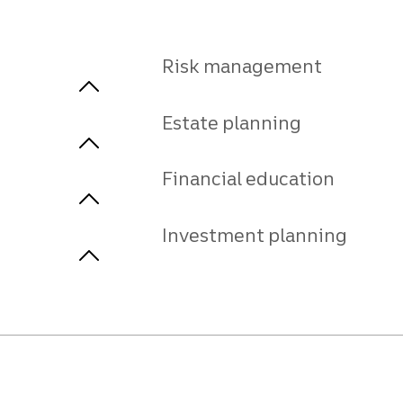
Risk management
Estate planning
Financial education
Investment planning