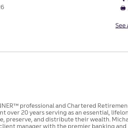
26
See 
NER™ professional and Chartered Retirement 
 over 20 years serving as an essential, lifelo
 preserve, and distribute their wealth. Micha
 a client manager with the premier banking and