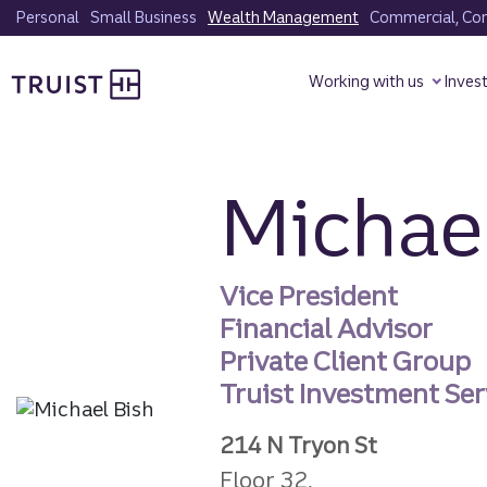
Skip
Personal
Small Business
Wealth Management
Commercial, Corp
to
Truist homepage
main
Working with us
Inves
content
Michael
Vice President
Financial Advisor
Private Client Group
Truist Investment Serv
214 N Tryon St
Floor 32,