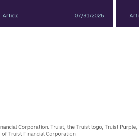
Article
07/31/2026
Arti
ancial Corporation. Truist, the Truist logo, Truist Purple,
of Truist Financial Corporation.