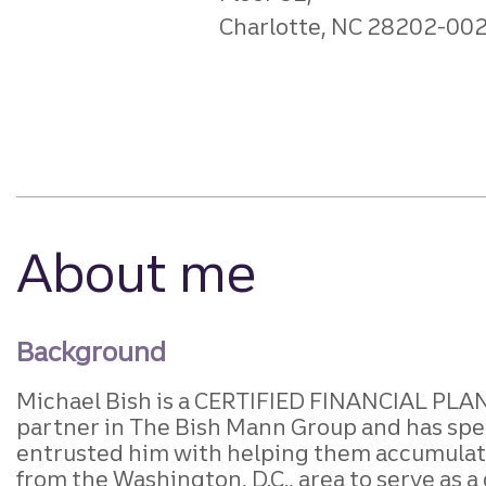
Charlotte, NC 28202-00
About me
Background
Michael Bish is
a CERTIFIED FINANCIAL PLAN
partner in The Bish Mann Group and has spent
entrusted him with helping them accumulate,
from the Washington, D.C., area to serve as