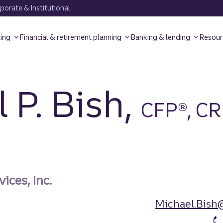
orate & Institutional
ting
Financial & retirement planning
Banking & lending
Resour
 P. Bish,
CFP®, C
ices, Inc.
Michael.Bish