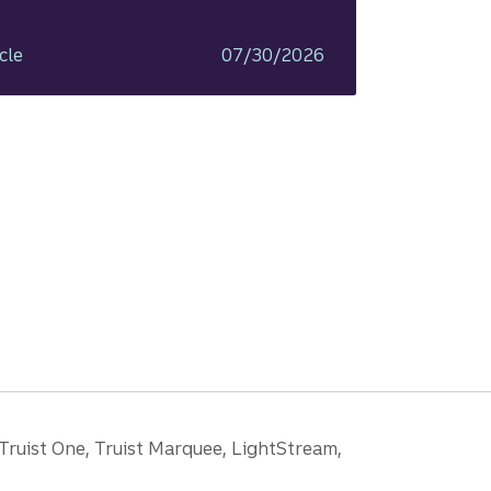
cle
07/30/2026
 Truist One, Truist Marquee, LightStream,