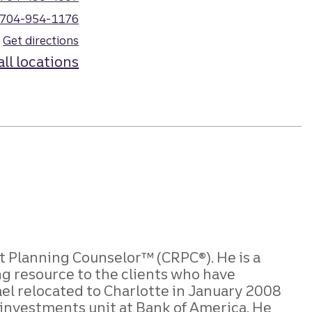
704-954-1176
Get directions
all locations
Planning Counselor™ (CRPC®). He is a
ng resource to the clients who have
el relocated to Charlotte in January 2008
 investments unit at Bank of America. He