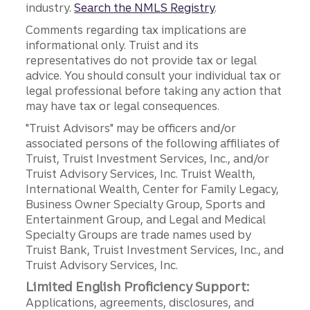
industry.
Search the NMLS Registry
.
Comments regarding tax implications are
informational only. Truist and its
representatives do not provide tax or legal
advice. You should consult your individual tax or
legal professional before taking any action that
may have tax or legal consequences.
"Truist Advisors" may be officers and/or
associated persons of the following affiliates of
Truist, Truist Investment Services, Inc., and/or
Truist Advisory Services, Inc. Truist Wealth,
International Wealth, Center for Family Legacy,
Business Owner Specialty Group, Sports and
Entertainment Group, and Legal and Medical
Specialty Groups are trade names used by
Truist Bank, Truist Investment Services, Inc., and
Truist Advisory Services, Inc.
Limited English Proficiency Support:
Applications, agreements, disclosures, and