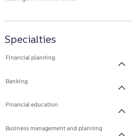
Specialties
Financial planning
Banking
Financial education
Business management and planning