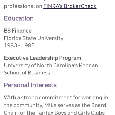
professional on
FINRA's BrokerCheck
Education
BS Finance
Florida State University
1983
1985
Executive Leadership Program
University of North Carolina’s Keenan
School of Business
Personal Interests
With a strong commitment for working in
the community, Mike serves as the Board
Chair for the Fairfax Boys and Girls Clubs