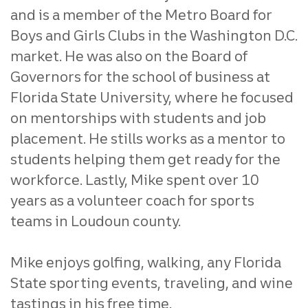
and is a member of the Metro Board for
Boys and Girls Clubs in the Washington D.C.
market. He was also on the Board of
Governors for the school of business at
Florida State University, where he focused
on mentorships with students and job
placement. He stills works as a mentor to
students helping them get ready for the
workforce. Lastly, Mike spent over 10
years as a volunteer coach for sports
teams in Loudoun county.
Mike enjoys golfing, walking, any Florida
State sporting events, traveling, and wine
tastings in his free time.