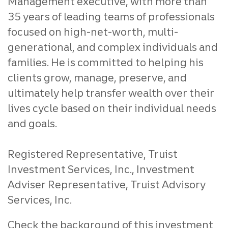
Management executive, with more than
35 years of leading teams of professionals
focused on high-net-worth, multi-
generational, and complex individuals and
families. He is committed to helping his
clients grow, manage, preserve, and
ultimately help transfer wealth over their
lives cycle based on their individual needs
and goals.
Registered Representative, Truist
Investment Services, Inc., Investment
Adviser Representative, Truist Advisory
Services, Inc.
Check the background of this investment