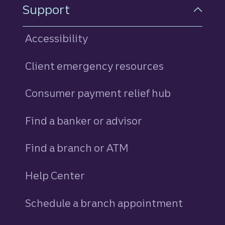
Support
Accessibility
Client emergency resources
Consumer payment relief hub
Find a banker or advisor
Find a branch or ATM
Help Center
Schedule a branch appointment