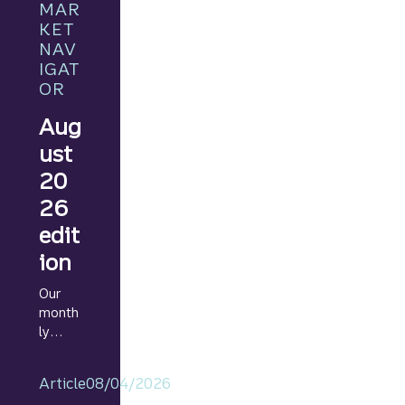
MAR
KET
NAV
IGAT
OR
Aug
ust
20
26
edit
ion
Our
month
ly
Marke
t
Article
08/04/2026
Navig