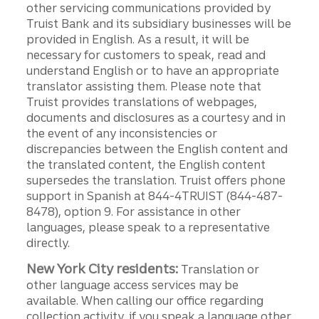
other servicing communications provided by
Truist Bank and its subsidiary businesses will be
provided in English. As a result, it will be
necessary for customers to speak, read and
understand English or to have an appropriate
translator assisting them. Please note that
Truist provides translations of webpages,
documents and disclosures as a courtesy and in
the event of any inconsistencies or
discrepancies between the English content and
the translated content, the English content
supersedes the translation. Truist offers phone
support in Spanish at 844-4TRUIST (844-487-
8478), option 9. For assistance in other
languages, please speak to a representative
directly.
New York City residents:
Translation or
other language access services may be
available. When calling our office regarding
collection activity, if you speak a language other