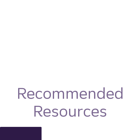
Recommended
Resources