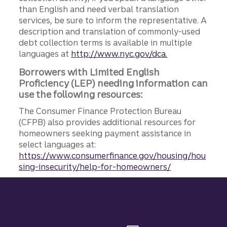
than English and need verbal translation
services, be sure to inform the representative. A
description and translation of commonly-used
debt collection terms is available in multiple
languages at
http://www.nyc.gov/dca.
Borrowers with Limited English
Proficiency (LEP) needing information can
use the following resources:
The Consumer Finance Protection Bureau
(CFPB) also provides additional resources for
homeowners seeking payment assistance in
select languages at:
https://www.consumerfinance.gov/housing/hou
sing-insecurity/help-for-homeowners/
Site footer