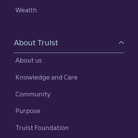
Wealth
About Truist
About us
Knowledge and Care
Community
Purpose
Truist Foundation