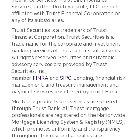
Services, and P.J. Robb Variable, LLC are not
affiliated with Truist Financial Corporation or
any of its subsidiaries.
Truist Securities is a trademark of Truist
Financial Corporation. Truist Securities is a
trade name for the corporate and investment
banking services of Truist and its subsidiaries.
All rights reserved. Securities and strategic
advisory services are provided by Truist
Securities, Inc.,
member
FINRA
and
SIPC
. Lending, financial risk
management, and treasury management and
payment services are offered by Truist Bank.
Mortgage products and services are offered
through Truist Bank. All Truist mortgage
professionals are registered on the Nationwide
Mortgage Licensing System & Registry (NMLS),
which promotes uniformity and transparency
throughout the residential real estate