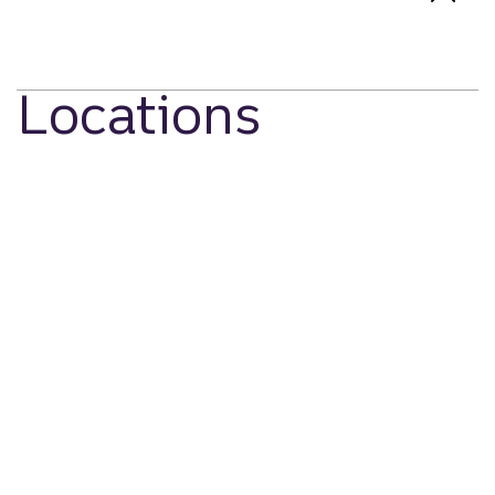
Locations