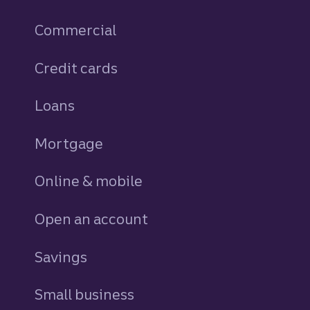
Commercial
Credit cards
personal
Loans
personal
Mortgage
Online & mobile
Open an account
Savings
personal
Small business