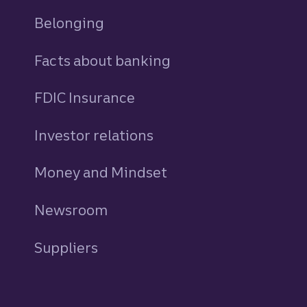
Belonging
Facts about banking
FDIC Insurance
Investor relations
Money and Mindset
Newsroom
Suppliers