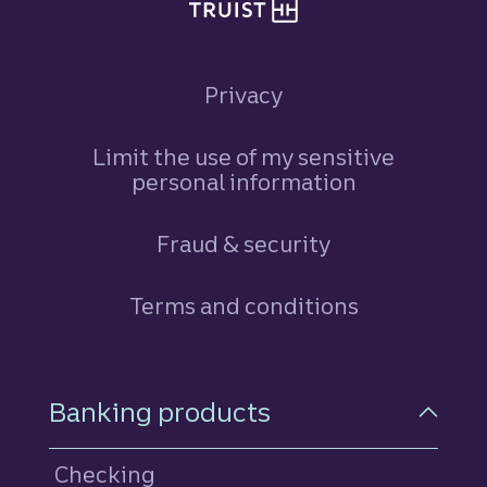
Privacy
Limit the use of my sensitive
personal information
Fraud & security
Terms and conditions
Footer Navigation
Banking products
Checking