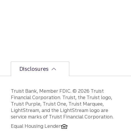
rationa
le on
GDP,
jobs
report,
and
Fed
policy
decisio
ns.
Disclosures
Disclosures
Truist Bank, Member FDIC. © 2026 Truist
Financial Corporation. Truist, the Truist logo,
Truist Purple, Truist One, Truist Marquee,
LightStream, and the LightStream logo are
service marks of Truist Financial Corporation.
Equal Housing Lender