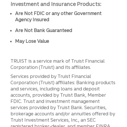
Investment and Insurance Products:
Are Not FDIC or any other Government
Agency Insured
Are Not Bank Guaranteed
May Lose Value
TRUIST is a service mark of Truist Financial
Corporation (Truist) and its affiliates.
Services provided by Truist Financial
Corporation (Truist) affiliates: Banking products
and services, including loans and deposit
accounts, provided by Truist Bank, Member
FDIC. Trust and investment management
services provided by Truist Bank. Securities,
brokerage accounts and/or annuities offered by
Truist Investment Services, Inc., an SEC
registered broker-dealer, and member FINRA