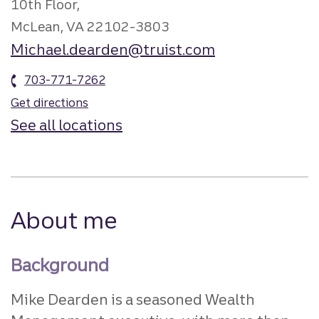
10th Floor,
McLean, VA 22102-3803
Michael.dearden@truist.com
703-771-7262
Get directions
See all locations
About me
Background
Mike Dearden is a seasoned Wealth