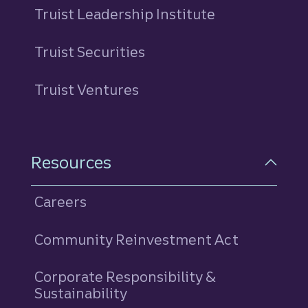
Truist Leadership Institute
Truist Securities
Truist Ventures
Resources
Careers
Community Reinvestment Act
Corporate Responsibility &
Sustainability