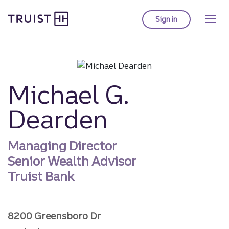
Truist homepage
Skip
to
Sign in
to Truist online ba
main
content
Michael G.
Dearden
Managing Director
Senior Wealth Advisor
Truist Bank
8200 Greensboro Dr