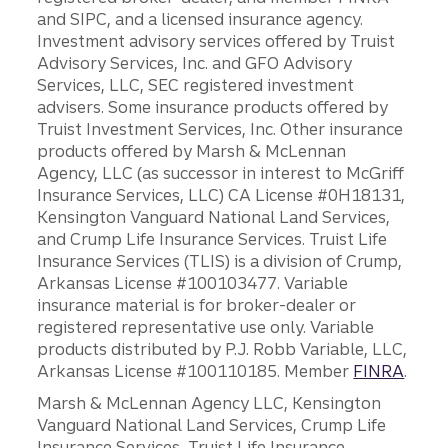
and SIPC, and a licensed insurance agency.
Investment advisory services offered by Truist
Advisory Services, Inc. and GFO Advisory
Services, LLC, SEC registered investment
advisers. Some insurance products offered by
Truist Investment Services, Inc. Other insurance
products offered by Marsh & McLennan
Agency, LLC (as successor in interest to McGriff
Insurance Services, LLC) CA License #0H18131,
Kensington Vanguard National Land Services,
and Crump Life Insurance Services. Truist Life
Insurance Services (TLIS) is a division of Crump,
Arkansas License #100103477. Variable
insurance material is for broker-dealer or
registered representative use only. Variable
products distributed by P.J. Robb Variable, LLC,
Arkansas License #100110185. Member
FINRA
.
Marsh & McLennan Agency LLC, Kensington
Vanguard National Land Services, Crump Life
Insurance Services, Truist Life Insurance